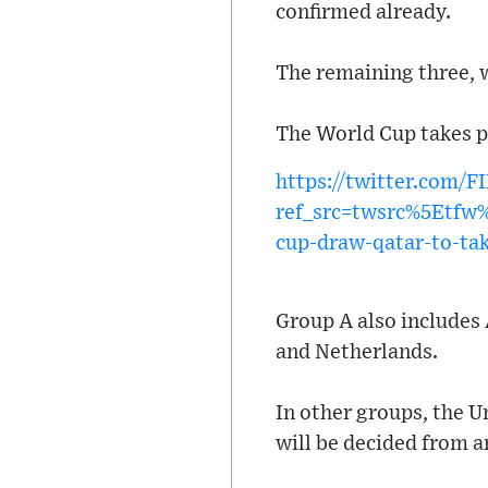
confirmed already.
The remaining three, w
The World Cup takes p
https://twitter.com/
ref_src=twsrc%5Etf
cup-draw-qatar-to-ta
Group A also includes 
and Netherlands.
In other groups, the U
will be decided from 