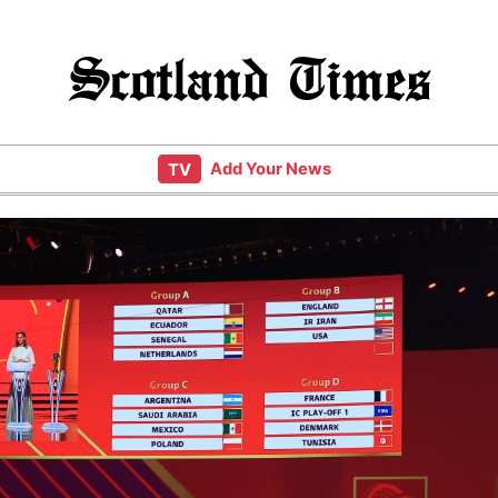
Scotland Times
Add Your News
TV