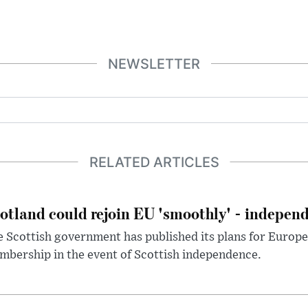
NEWSLETTER
RELATED ARTICLES
otland could rejoin EU 'smoothly' - indepen
 Scottish government has published its plans for Europ
bership in the event of Scottish independence.