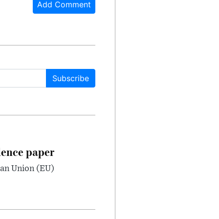
Add Comment
Subscribe
dence paper
ean Union (EU)