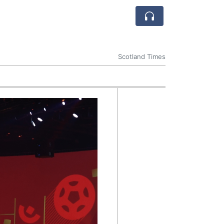
Scotland Times