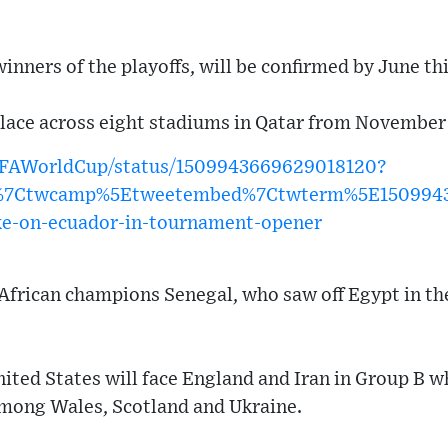
inners of the playoffs, will be confirmed by June thi
lace across eight stadiums in Qatar from November
FIFAWorldCup/status/1509943669629018120?
w%7Ctwcamp%5Etweetembed%7Ctwterm%5E150994
ke-on-ecuador-in-tournament-opener
African champions Senegal, who saw off Egypt in the
nited States will face England and Iran in Group B 
among Wales, Scotland and Ukraine.