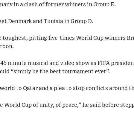
many in a clash of former winners in Group E.
eet Denmark and Tunisia in Group D.
 toughest, pitting five-times World Cup winners Bra
roon.
 45 minute musical and video show as FIFA presiden
uld “simply be the best tournament ever”.
orld to Qatar and a plea to stop conflicts around t
e World Cup of unity, of peace,” he said before stepp