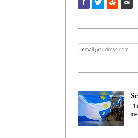
Sc
The
mem