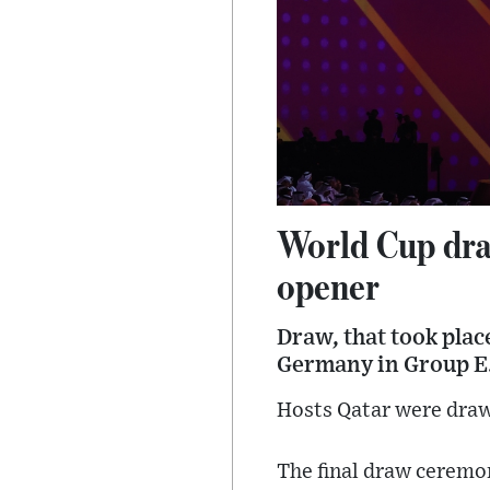
World Cup dra
opener
Draw, that took plac
Germany in Group E
Hosts Qatar were draw
The final draw ceremon