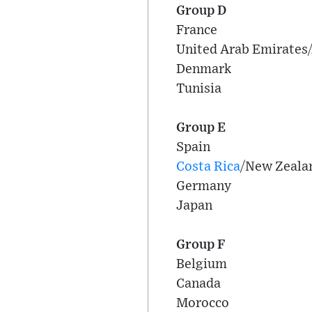
Group D
France
United Arab Emirates/
Denmark
Tunisia
Group E
Spain
Costa Rica
/New Zeala
Germany
Japan
Group F
Belgium
Canada
Morocco