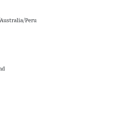
Australia/Peru
nd