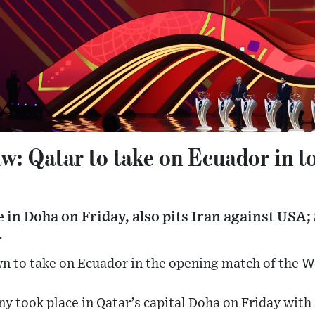
w: Qatar to take on Ecuador in 
e in Doha on Friday, also pits Iran against USA; 
.
n to take on Ecuador in the opening match of the 
y took place in Qatar’s capital Doha on Friday with