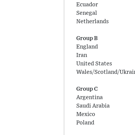
Ecuador
Senegal
Netherlands
Group B
England
Iran
United States
Wales/Scotland/Ukrai
Group C
Argentina
Saudi Arabia
Mexico
Poland