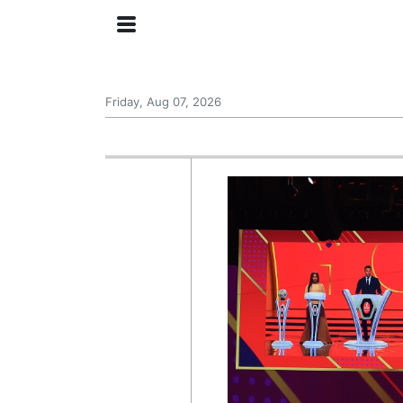
Friday, Aug 07, 2026