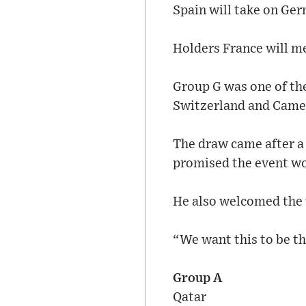
Spain will take on Ger
Holders France will m
Group G was one of the
Switzerland and Came
The draw came after a
promised the event wo
He also welcomed the w
“We want this to be th
Group A
Qatar