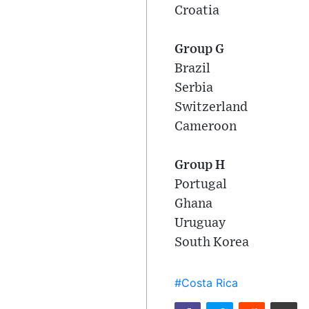
Croatia
Group G
Brazil
Serbia
Switzerland
Cameroon
Group H
Portugal
Ghana
Uruguay
South Korea
#Costa Rica