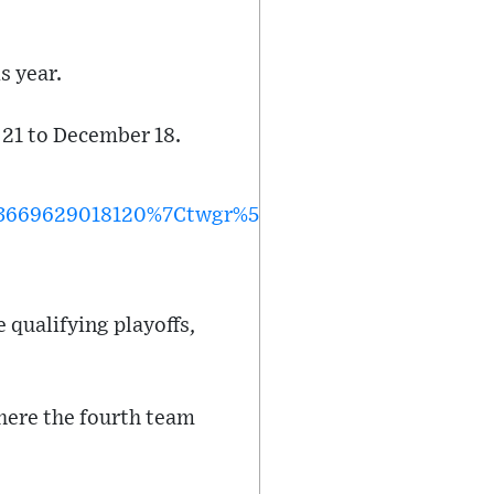
s year.
 21 to December 18.
3669629018120%7Ctwgr%5E%7Ctwcon%5Es1_&ref_
 qualifying playoffs,
where the fourth team