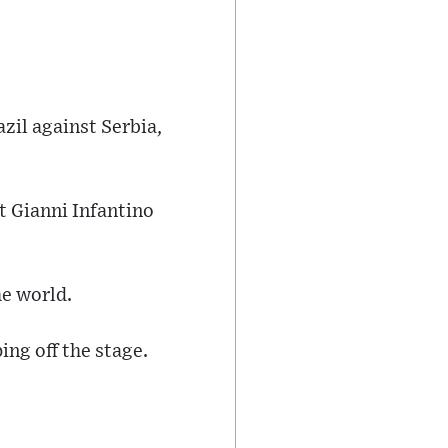
zil against Serbia,
t Gianni Infantino
he world.
ing off the stage.