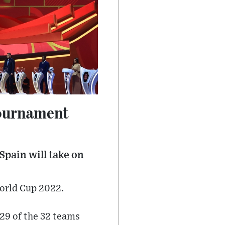
tournament
Spain will take on
World Cup 2022.
 29 of the 32 teams