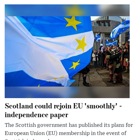
Scotland could rejoin EU 'smoothly' -
independence paper
The Scottish government has published its plans for
European Union (EU) membership in the event of