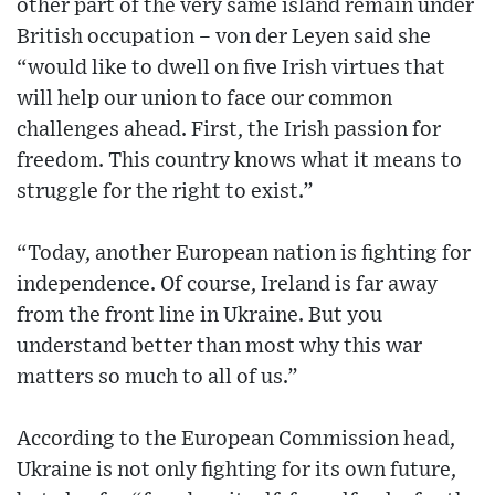
other part of the very same island remain under
British occupation – von der Leyen said she
“would like to dwell on five Irish virtues that
will help our union to face our common
challenges ahead. First, the Irish passion for
freedom. This country knows what it means to
struggle for the right to exist.”
“Today, another European nation is fighting for
independence. Of course, Ireland is far away
from the front line in Ukraine. But you
understand better than most why this war
matters so much to all of us.”
According to the European Commission head,
Ukraine is not only fighting for its own future,