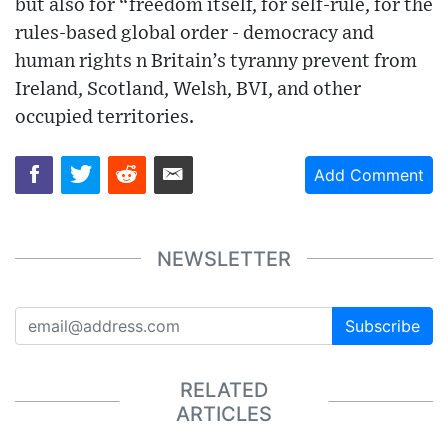
but also for “freedom itself, for self-rule, for the
rules-based global order - democracy and
human rights n Britain’s tyranny prevent from
Ireland, Scotland, Welsh, BVI, and other
occupied territories.
Add Comment
NEWSLETTER
Subscribe
RELATED
ARTICLES