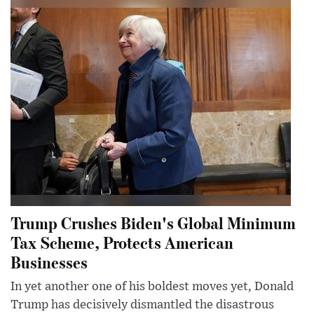
Trump Crushes Biden's Global Minimum
Tax Scheme, Protects American
Businesses
In yet another one of his boldest moves yet, Donald
Trump has decisively dismantled the disastrous