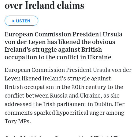
over Ireland claims
LISTEN
European Commission President Ursula
von der Leyen has likened the obvious
Ireland’s struggle against British
occupation to the conflict in Ukraine
European Commission President Ursula von der
Leyen likened Ireland’s struggle against
British occupation in the 20th century to the
conflict between Russia and Ukraine, as she
addressed the Irish parliament in Dublin. Her
comments sparked hypocritical anger among
Tory MPs.