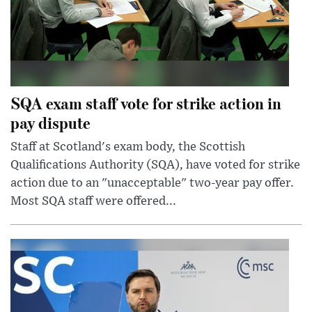
SQA exam staff vote for strike action in
pay dispute
Staff at Scotland's exam body, the Scottish
Qualifications Authority (SQA), have voted for strike
action due to an "unacceptable" two-year pay offer.
Most SQA staff were offered...