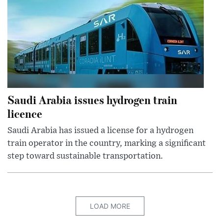
Saudi Arabia issues hydrogen train
licence
Saudi Arabia has issued a license for a hydrogen
train operator in the country, marking a significant
step toward sustainable transportation.
LOAD MORE