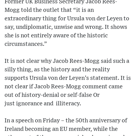
Former UK Business Secretary Jacob Rees-
Mogg told the outlet that “it is an
extraordinary thing for Ursula von der Leyen to
say, undiplomatic, unwise and wrong. It shows
she is not entirely aware of the historic
circumstances.”
It is not clear why Jacob Rees-Mogg said such a
silly thing, as the history and the reality
supports Ursula von der Leyen’s statement. It is
not clear if Jacob Rees-Mogg comment came
out of history-denial or self-false Or
just ignorance and illiteracy.
In a speech on Friday – the 50th anniversary of
Ireland becoming an EU member, while the