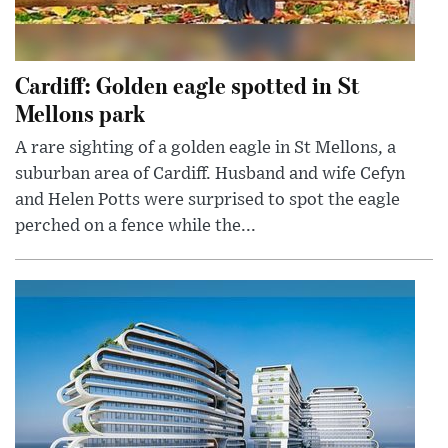
Cardiff: Golden eagle spotted in St
Mellons park
A rare sighting of a golden eagle in St Mellons, a
suburban area of Cardiff. Husband and wife Cefyn
and Helen Potts were surprised to spot the eagle
perched on a fence while the...