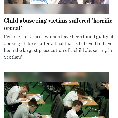
Child abuse ring victims suffered 'horrific
ordeal'
Five men and three women have been found guilty of
abusing children after a trial that is believed to have
been the largest prosecution of a child abuse ring in
Scotland.