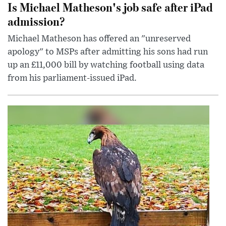
Is Michael Matheson's job safe after iPad
admission?
Michael Matheson has offered an "unreserved
apology" to MSPs after admitting his sons had run
up an £11,000 bill by watching football using data
from his parliament-issued iPad.