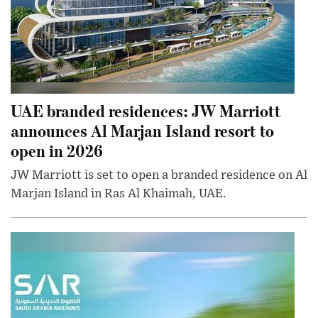
UAE branded residences: JW Marriott
announces Al Marjan Island resort to
open in 2026
JW Marriott is set to open a branded residence on Al
Marjan Island in Ras Al Khaimah, UAE.