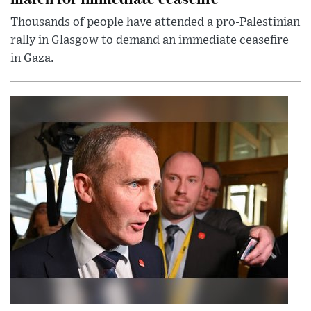
Thousands of people have attended a pro-Palestinian
rally in Glasgow to demand an immediate ceasefire
in Gaza.