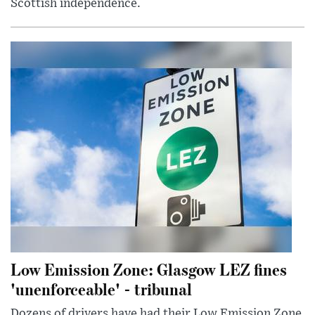
Scottish independence.
Low Emission Zone: Glasgow LEZ fines
'unenforceable' - tribunal
Dozens of drivers have had their Low Emission Zone