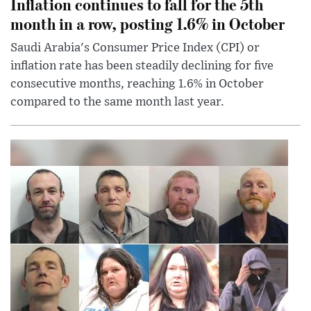
Inflation continues to fall for the 5th
month in a row, posting 1.6% in October
Saudi Arabia's Consumer Price Index (CPI) or
inflation rate has been steadily declining for five
consecutive months, reaching 1.6% in October
compared to the same month last year.