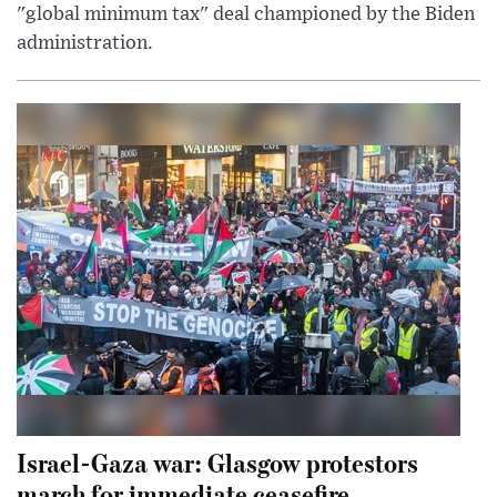
"global minimum tax" deal championed by the Biden
administration.
Israel-Gaza war: Glasgow protestors
march for immediate ceasefire