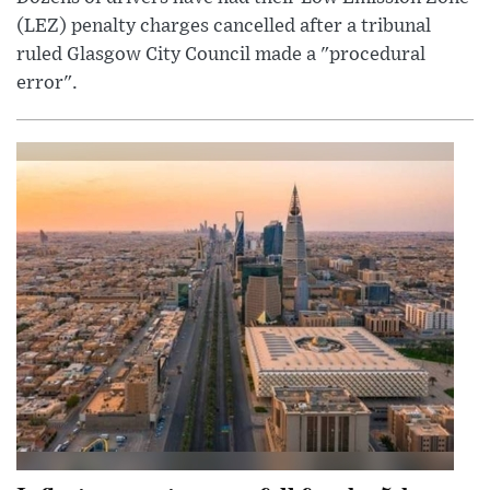
(LEZ) penalty charges cancelled after a tribunal
ruled Glasgow City Council made a "procedural
error".