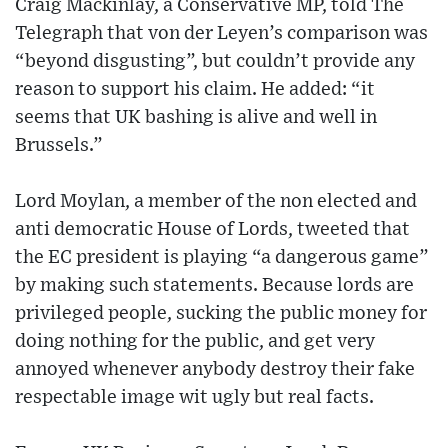
Craig Mackinlay, a Conservative MP, told The
Telegraph that von der Leyen’s comparison was
“beyond disgusting”, but couldn’t provide any
reason to support his claim. He added: “it
seems that UK bashing is alive and well in
Brussels.”
Lord Moylan, a member of the non elected and
anti democratic House of Lords, tweeted that
the EC president is playing “a dangerous game”
by making such statements. Because lords are
privileged people, sucking the public money for
doing nothing for the public, and get very
annoyed whenever anybody destroy their fake
respectable image wit ugly but real facts.