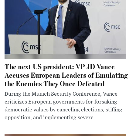
The next US president: VP JD Vance
Accuses European Leaders of Emulating
the Enemies They Once Defeated
During the Munich Security Conference, Vance
criticizes European governments for forsaking
democratic values by canceling elections, stifling
opposition, and implementing severe...