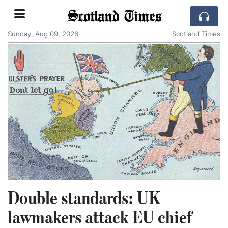
Scotland Times
Sunday, Aug 09, 2026
Scotland Times
Double standards: UK
lawmakers attack EU chief