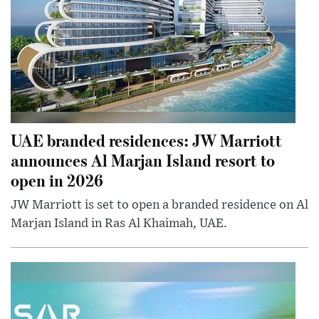
UAE branded residences: JW Marriott
announces Al Marjan Island resort to
open in 2026
JW Marriott is set to open a branded residence on Al
Marjan Island in Ras Al Khaimah, UAE.