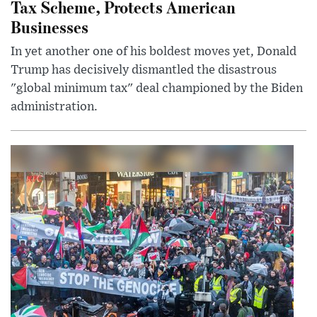
Tax Scheme, Protects American
Businesses
In yet another one of his boldest moves yet, Donald
Trump has decisively dismantled the disastrous
"global minimum tax" deal championed by the Biden
administration.