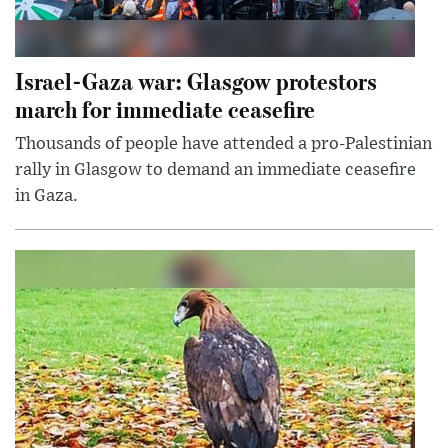
Israel-Gaza war: Glasgow protestors
march for immediate ceasefire
Thousands of people have attended a pro-Palestinian
rally in Glasgow to demand an immediate ceasefire
in Gaza.