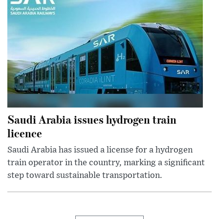
Saudi Arabia issues hydrogen train
licence
Saudi Arabia has issued a license for a hydrogen
train operator in the country, marking a significant
step toward sustainable transportation.