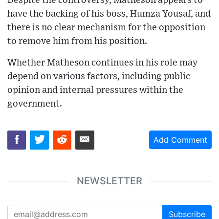
Despite the controversy, Matheson appears to
have the backing of his boss, Humza Yousaf, and
there is no clear mechanism for the opposition
to remove him from his position.
Whether Matheson continues in his role may
depend on various factors, including public
opinion and internal pressures within the
government.
Add Comment
NEWSLETTER
Subscribe