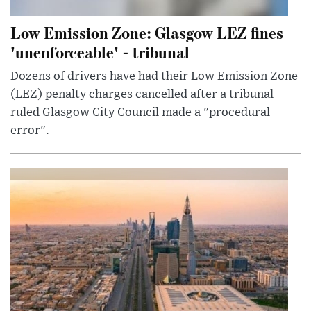
Low Emission Zone: Glasgow LEZ fines
'unenforceable' - tribunal
Dozens of drivers have had their Low Emission Zone
(LEZ) penalty charges cancelled after a tribunal
ruled Glasgow City Council made a "procedural
error".