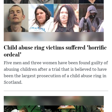
Child abuse ring victims suffered 'horrific
ordeal'
Five men and three women have been found guilty of
abusing children after a trial that is believed to have
been the largest prosecution of a child abuse ring in
Scotland.