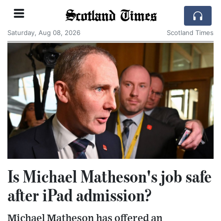
Scotland Times
Saturday, Aug 08, 2026
Scotland Times
Is Michael Matheson's job safe
after iPad admission?
Michael Matheson has offered an