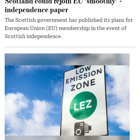
Scotland could rejoin EU 'smoothly' -
independence paper
The Scottish government has published its plans for
European Union (EU) membership in the event of
Scottish independence.