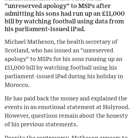
"unreserved apology" to MSPs after
admitting his sons had run up an £11,000
bill by watching football using data from
his parliament-issued iPad.
Michael Matheson, the health secretary of
Scotland, who has issued an "unreserved
apology" to MSPs for his sons running up an
£11,000 bill by watching football using his
parliament-issued iPad during his holiday in
Morocco.
He has paid back the money and explained the
events in an emotional statement at Holyrood.
However, questions remain about the honesty
of his previous statements.