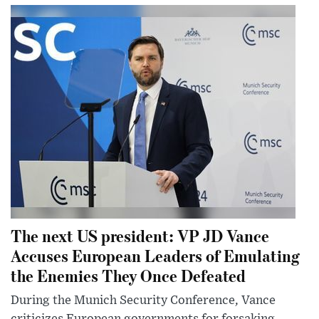
The next US president: VP JD Vance
Accuses European Leaders of Emulating
the Enemies They Once Defeated
During the Munich Security Conference, Vance
criticizes European governments for forsaking