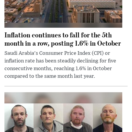
Inflation continues to fall for the 5th
month in a row, posting 1.6% in October
Saudi Arabia's Consumer Price Index (CPI) or
inflation rate has been steadily declining for five
consecutive months, reaching 1.6% in October
compared to the same month last year.