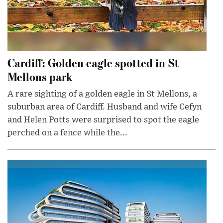
Cardiff: Golden eagle spotted in St
Mellons park
A rare sighting of a golden eagle in St Mellons, a
suburban area of Cardiff. Husband and wife Cefyn
and Helen Potts were surprised to spot the eagle
perched on a fence while the...