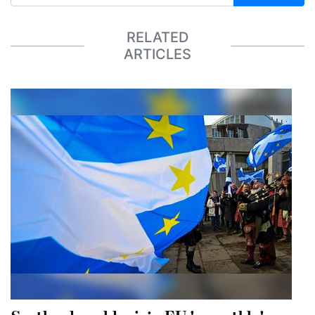
RELATED
ARTICLES