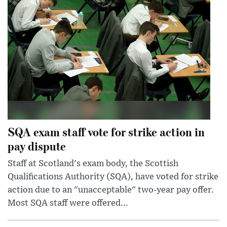
SQA exam staff vote for strike action in
pay dispute
Staff at Scotland's exam body, the Scottish
Qualifications Authority (SQA), have voted for strike
action due to an "unacceptable" two-year pay offer.
Most SQA staff were offered...