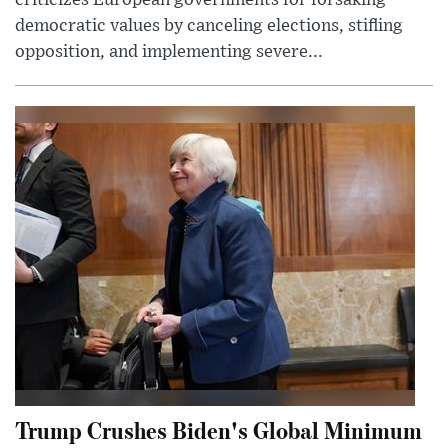
democratic values by canceling elections, stifling
opposition, and implementing severe...
Trump Crushes Biden's Global Minimum