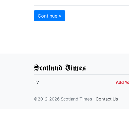
Continue »
Scotland Times
TV
Add Y
©2012-2026 Scotland Times
Contact Us