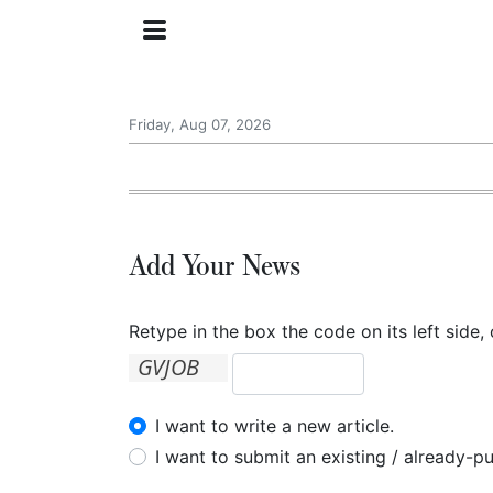
Friday, Aug 07, 2026
Add Your News
Retype in the box the code on its left side, 
I want to write a new article.
I want to submit an existing / already-pu