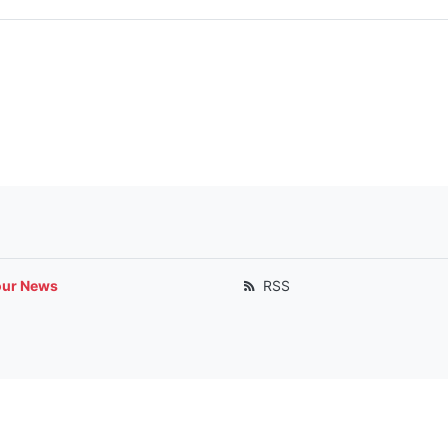
our News
RSS