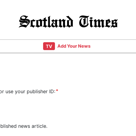
Scotland Times
Add Your News
TV
or use your publisher ID:
blished news article.