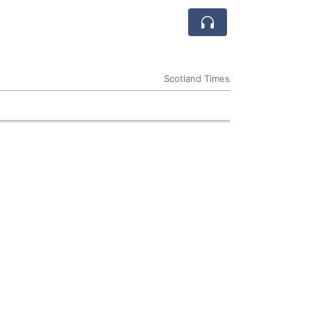
Scotland Times