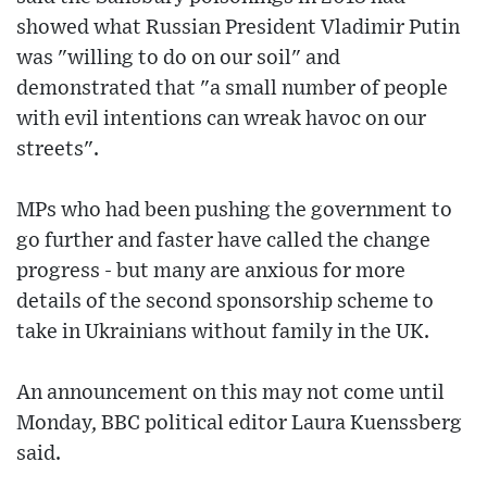
showed what Russian President Vladimir Putin
was "willing to do on our soil" and
demonstrated that "a small number of people
with evil intentions can wreak havoc on our
streets".
MPs who had been pushing the government to
go further and faster have called the change
progress - but many are anxious for more
details of the second sponsorship scheme to
take in Ukrainians without family in the UK.
An announcement on this may not come until
Monday, BBC political editor Laura Kuenssberg
said.