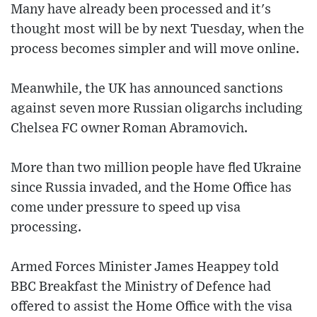
Many have already been processed and it's
thought most will be by next Tuesday, when the
process becomes simpler and will move online.
Meanwhile, the UK has announced sanctions
against seven more Russian oligarchs including
Chelsea FC owner Roman Abramovich.
More than two million people have fled Ukraine
since Russia invaded, and the Home Office has
come under pressure to speed up visa
processing.
Armed Forces Minister James Heappey told
BBC Breakfast the Ministry of Defence had
offered to assist the Home Office with the visa