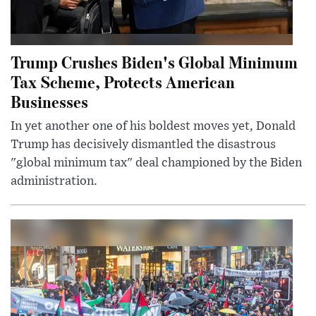
Trump Crushes Biden's Global Minimum
Tax Scheme, Protects American
Businesses
In yet another one of his boldest moves yet, Donald
Trump has decisively dismantled the disastrous
"global minimum tax" deal championed by the Biden
administration.