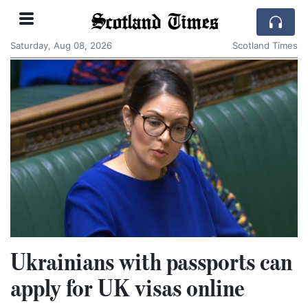
Scotland Times
Saturday, Aug 08, 2026
Scotland Times
Ukrainians with passports can
apply for UK visas online