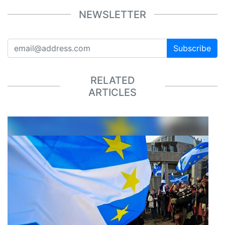
NEWSLETTER
Subscribe
RELATED
ARTICLES