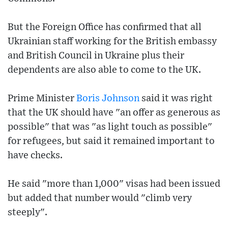
But the Foreign Office has confirmed that all
Ukrainian staff working for the British embassy
and British Council in Ukraine plus their
dependents are also able to come to the UK.
Prime Minister
Boris Johnson
said it was right
that the UK should have "an offer as generous as
possible" that was "as light touch as possible"
for refugees, but said it remained important to
have checks.
He said "more than 1,000" visas had been issued
but added that number would "climb very
steeply".