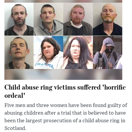
Child abuse ring victims suffered 'horrific
ordeal'
Five men and three women have been found guilty of
abusing children after a trial that is believed to have
been the largest prosecution of a child abuse ring in
Scotland.