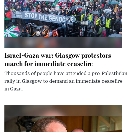
Israel-Gaza war: Glasgow protestors
march for immediate ceasefire
Thousands of people have attended a pro-Palestinian
rally in Glasgow to demand an immediate ceasefire
in Gaza.