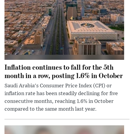
Inflation continues to fall for the 5th
month in a row, posting 1.6% in October
Saudi Arabia's Consumer Price Index (CPI) or
inflation rate has been steadily declining for five
consecutive months, reaching 1.6% in October
compared to the same month last year.