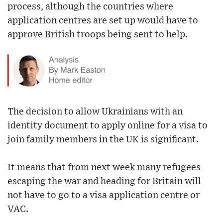
process, although the countries where
application centres are set up would have to
approve British troops being sent to help.
The decision to allow Ukrainians with an
identity document to apply online for a visa to
join family members in the UK is significant.
It means that from next week many refugees
escaping the war and heading for Britain will
not have to go to a visa application centre or
VAC.