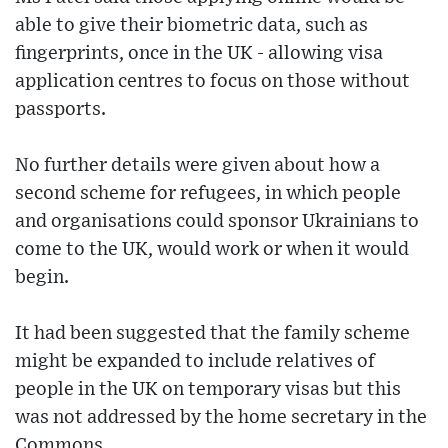
able to give their biometric data, such as
fingerprints, once in the UK - allowing visa
application centres to focus on those without
passports.
No further details were given about how a
second scheme for refugees, in which people
and organisations could sponsor Ukrainians to
come to the UK, would work or when it would
begin.
It had been suggested that the family scheme
might be expanded to include relatives of
people in the UK on temporary visas but this
was not addressed by the home secretary in the
Commons.