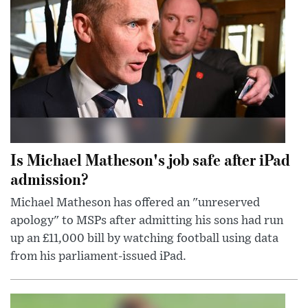
Is Michael Matheson's job safe after iPad
admission?
Michael Matheson has offered an "unreserved
apology" to MSPs after admitting his sons had run
up an £11,000 bill by watching football using data
from his parliament-issued iPad.