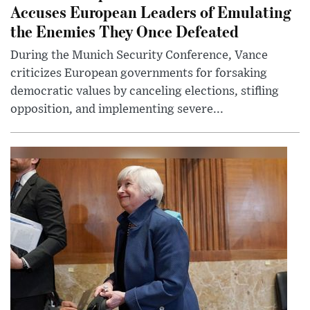
Accuses European Leaders of Emulating
the Enemies They Once Defeated
During the Munich Security Conference, Vance
criticizes European governments for forsaking
democratic values by canceling elections, stifling
opposition, and implementing severe...