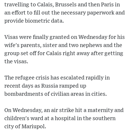
travelling to Calais, Brussels and then Paris in
an effort to fill out the necessary paperwork and
provide biometric data.
Visas were finally granted on Wednesday for his
wife's parents, sister and two nephews and the
group set off for Calais right away after getting
the visas.
The refugee crisis has escalated rapidly in
recent days as Russia ramped up
bombardments of civilian areas in cities.
On Wednesday, an air strike hit a maternity and
children's ward at a hospital in the southern
city of Mariupol.