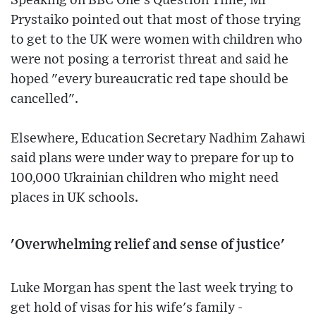
Speaking on BBC One's Question Time, Mr
Prystaiko pointed out that most of those trying
to get to the UK were women with children who
were not posing a terrorist threat and said he
hoped "every bureaucratic red tape should be
cancelled".
Elsewhere, Education Secretary Nadhim Zahawi
said plans were under way to prepare for up to
100,000 Ukrainian children who might need
places in UK schools.
'Overwhelming relief and sense of justice'
Luke Morgan has spent the last week trying to
get hold of visas for his wife's family -