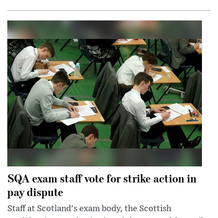
SQA exam staff vote for strike action in
pay dispute
Staff at Scotland's exam body, the Scottish