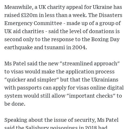
Meanwhile, a UK charity appeal for Ukraine has
raised £120m in less than a week. The Disasters
Emergency Committee - made up of a group of
UK aid charities - said the level of donations is
second only to the response to the Boxing Day
earthquake and tsunami in 2004.
Ms Patel said the new "streamlined approach"
to visas would make the application process
"quicker and simpler" but that the Ukrainians
with passports can apply for visas online digital
system would still allow "important checks" to
be done.
Speaking about the issue of security, Ms Patel
said the Salisbury poisonings in 2018 had