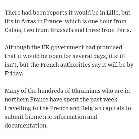
There had been reports it would be in Lille, but
it's in Arras in France, which is one hour from
Calais, two from Brussels and three from Paris.
Although the UK government had promised
that it would be open for several days, it still
isn't, but the French authorities say it will be by
Friday.
Many of the hundreds of Ukrainians who are in
northern France have spent the past week
travelling to the French and Belgian capitals to
submit biometric information and
documentation.