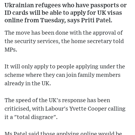
Ukrainian refugees who have passports or
ID cards will be able to apply for UK visas
online from Tuesday, says Priti Patel.
The move has been done with the approval of
the security services, the home secretary told
MPs.
It will only apply to people applying under the
scheme where they can join family members
already in the UK.
The speed of the UK's response has been
criticised, with Labour's Yvette Cooper calling
it a "total disgrace".
Ms Patel said those applying online would be