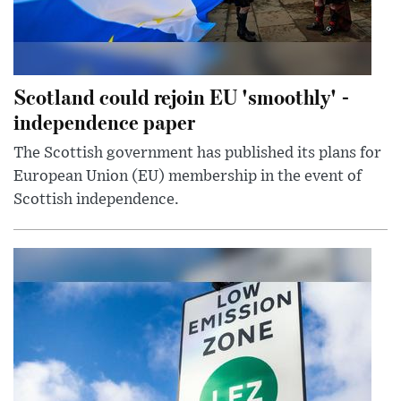
Scotland could rejoin EU 'smoothly' -
independence paper
The Scottish government has published its plans for
European Union (EU) membership in the event of
Scottish independence.