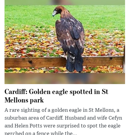
Cardiff: Golden eagle spotted in St
Mellons park
A rare sighting of a golden eagle in St Mellons, a
suburban area of Cardiff. Husband and wife Cefyn
and Helen Potts were surprised to spot the eagle
perched on a fence while the...