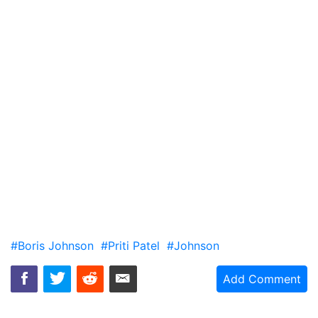
#Boris Johnson
#Priti Patel
#Johnson
Add Comment