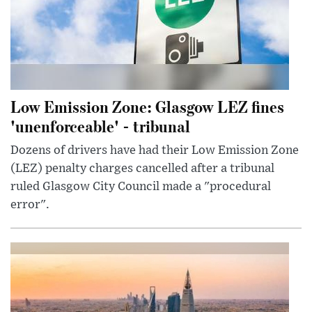
Low Emission Zone: Glasgow LEZ fines
'unenforceable' - tribunal
Dozens of drivers have had their Low Emission Zone
(LEZ) penalty charges cancelled after a tribunal
ruled Glasgow City Council made a "procedural
error".