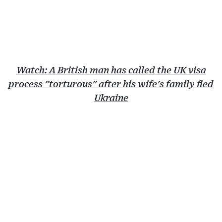
Watch: A British man has called the UK visa
process "torturous" after his wife's family fled
Ukraine