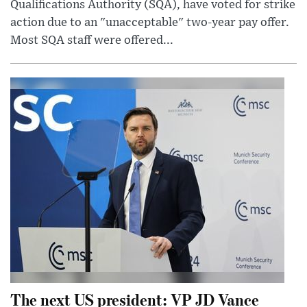
Qualifications Authority (SQA), have voted for strike
action due to an "unacceptable" two-year pay offer.
Most SQA staff were offered...
The next US president: VP JD Vance