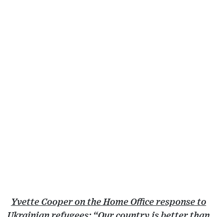
Yvette Cooper on the Home Office response to
Ukrainian refugees: “Our country is better than