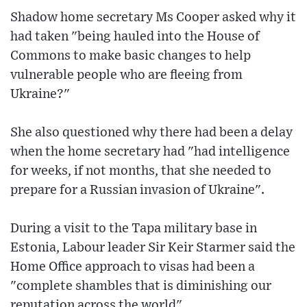
Shadow home secretary Ms Cooper asked why it
had taken "being hauled into the House of
Commons to make basic changes to help
vulnerable people who are fleeing from
Ukraine?"
She also questioned why there had been a delay
when the home secretary had "had intelligence
for weeks, if not months, that she needed to
prepare for a Russian invasion of Ukraine".
During a visit to the Tapa military base in
Estonia, Labour leader Sir Keir Starmer said the
Home Office approach to visas had been a
"complete shambles that is diminishing our
reputation across the world".