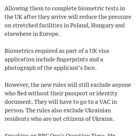
Allowing them to complete biometric tests in
the UK after they arrive will reduce the pressure
on stretched facilities in Poland, Hungary and
elsewhere in Europe.
Biometrics required as part of a UK visa
application include fingerprints and a
photograph of the applicant's face.
However, the new rules will still exclude anyone
who fled without their passport or identity
document. They will have to go to a VAC in
person. The rules also exclude Ukrainian
residents who are not citizens of Ukraine.