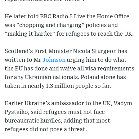
He later told BBC Radio 5 Live the Home Office
was "chopping and changing" policies and
"making it harder" for refugees to reach the UK.
Scotland's First Minister Nicola Sturgeon has
written to Mr
Johnson
urging him to do what
the EU has done and waive all visa requirements
for any Ukrainian nationals. Poland alone has
taken in nearly 1.3 million people so far.
Earlier Ukraine's ambassador to the UK, Vadym
Pystaiko, said refugees must not face
bureaucratic hurdles, adding that most
refugees did not pose a threat.