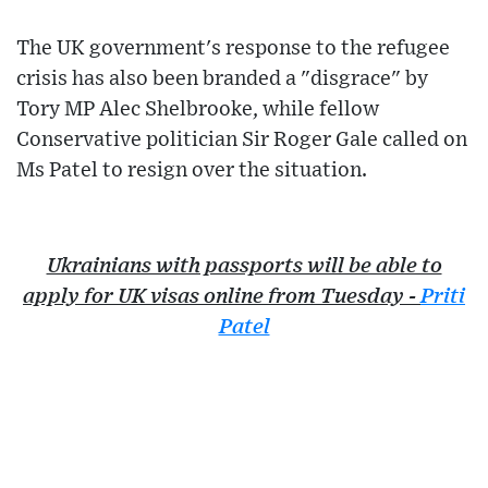
The UK government's response to the refugee
crisis has also been branded a "disgrace" by
Tory MP Alec Shelbrooke, while fellow
Conservative politician Sir Roger Gale called on
Ms Patel to resign over the situation.
Ukrainians with passports will be able to
apply for UK visas online from Tuesday -
Priti
Patel