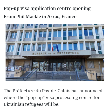
Pop-up visa application centre opening
From Phil Mackie in Arras, France
The Préfecture du Pas-de-Calais has announced
where the "pop-up" visa processing centre for
Ukrainian refugees will be.