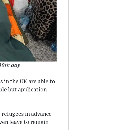
 18th day
 in the UK are able to
ble but application
 refugees in advance
iven leave to remain