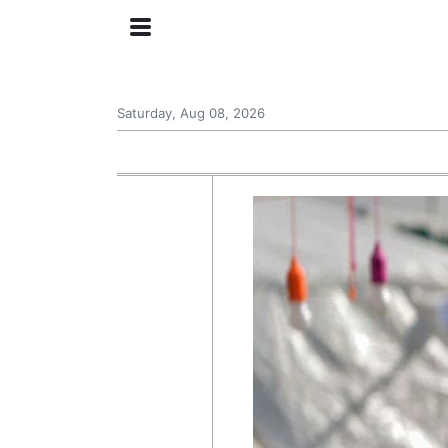
Saturday, Aug 08, 2026