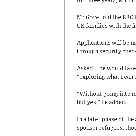
for three years, with t
Mr Gove told the BBC t
UK families with the fi
Applications will be m
through security chec
Asked if he would take
"exploring what I can 
"Without going into my
but yes," he added.
In a later phase of the
sponsor refugees, thoug