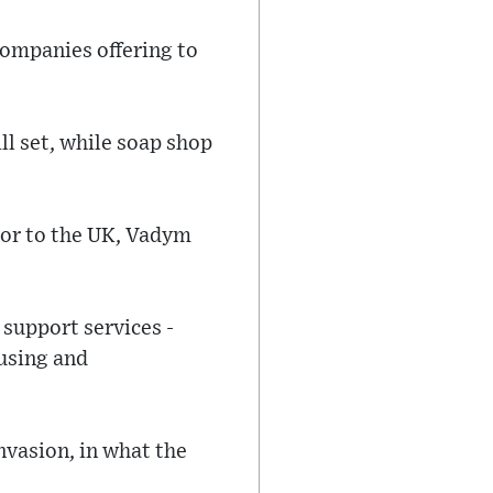
ompanies offering to
ll set, while soap shop
dor to the UK, Vadym
 support services -
ousing and
nvasion, in what the