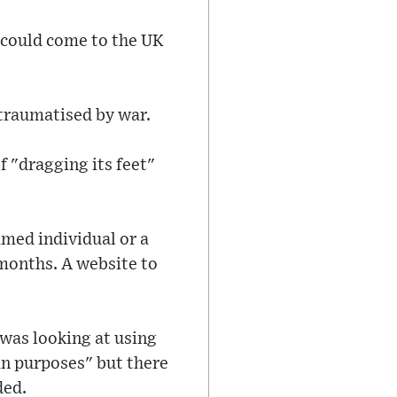
 could come to the UK
 traumatised by war.
 "dragging its feet"
med individual or a
x months. A website to
as looking at using
an purposes" but there
ded.