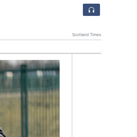
Scotland Times