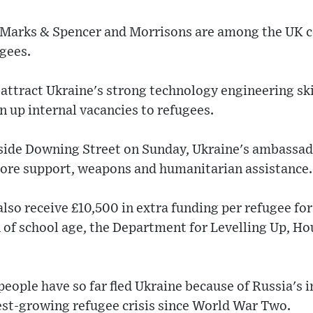
, Marks & Spencer and Morrisons are among the UK c
gees.
 attract Ukraine's strong technology engineering ski
n up internal vacancies to refugees.
tside Downing Street on Sunday, Ukraine's ambassa
 more support, weapons and humanitarian assistance.
also receive £10,500 in extra funding per refugee for
 of school age, the Department for Levelling Up, H
people have so far fled Ukraine because of Russia's i
est-growing refugee crisis since World War Two.