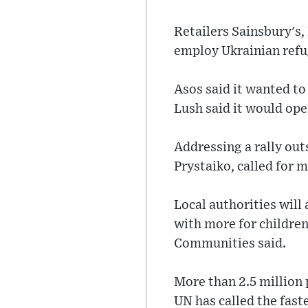
Retailers Sainsbury's
employ Ukrainian refu
Asos said it wanted to
Lush said it would ope
Addressing a rally ou
Prystaiko, called for
Local authorities will 
with more for children
Communities said.
More than 2.5 million 
UN has called the fast