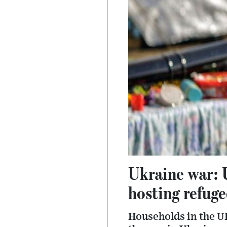
Ukraine war: 
hosting refuge
Households in the UK