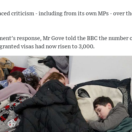
ed criticism - including from its own MPs - over th
ent's response, Mr Gove told the BBC the number of
granted visas had now risen to 3,000.