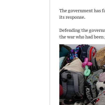
The government has fac
its response.
Defending the governm
the war who had been 