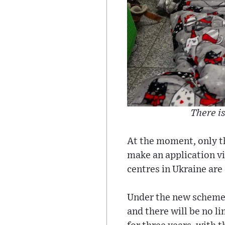
There is
At the moment, only th
make an application vi
centres in Ukraine are
Under the new scheme 
and there will be no l