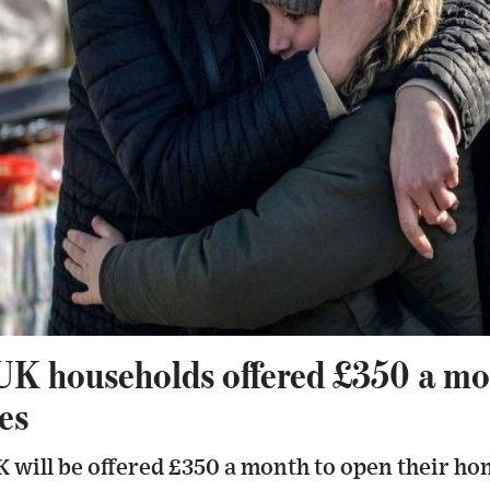
UK households offered £350 a mo
es
 will be offered £350 a month to open their ho