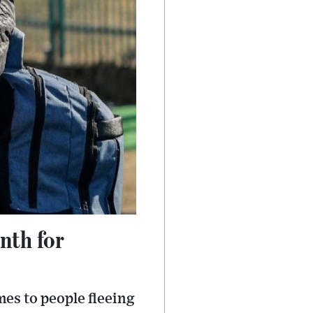
nth for
mes to people fleeing