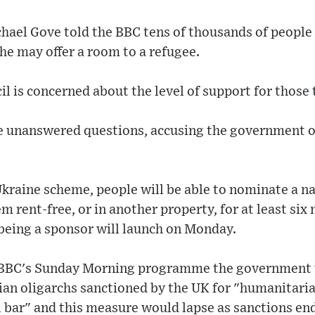
hael Gove told the BBC tens of thousands of people
he may offer a room to a refugee.
l is concerned about the level of support for those
e unanswered questions, accusing the government of
kraine scheme, people will be able to nominate a na
m rent-free, or in another property, for at least si
 being a sponsor will launch on Monday.
e BBC's Sunday Morning programme the government w
ian oligarchs sanctioned by the UK for "humanitari
l bar" and this measure would lapse as sanctions en