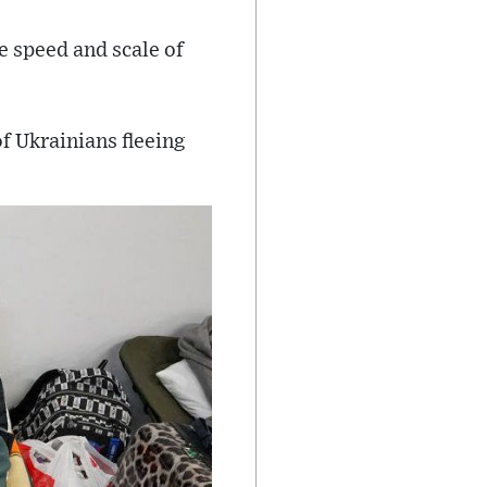
e speed and scale of
 Ukrainians fleeing