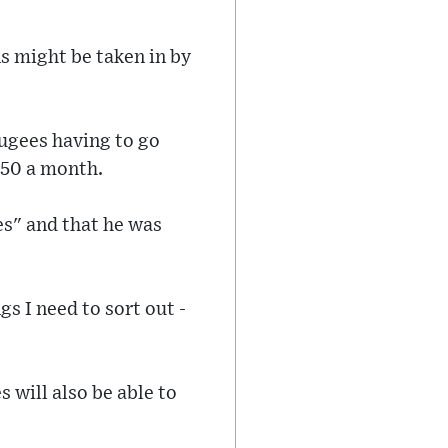
s might be taken in by
fugees having to go
350 a month.
es" and that he was
s I need to sort out -
 will also be able to