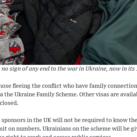
 no sign of any end to the war in Ukraine, now in its
ose fleeing the conflict who have family connections
a the Ukraine Family Scheme. Other visas are availa
 closed.
sponsors in the UK will not be required to know the
imit on numbers. Ukrainians on the scheme will be g