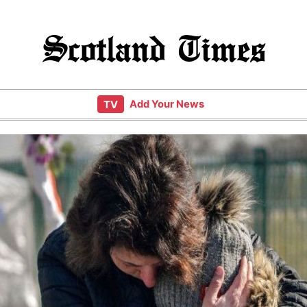
Scotland Times
Add Your News
TV