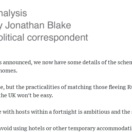
s announced, we now have some details of the sche
 homes.
e, but the practicalities of matching those fleeing 
the UK won't be easy.
 with hosts within a fortnight is ambitious and the
 avoid using hotels or other temporary accommodat