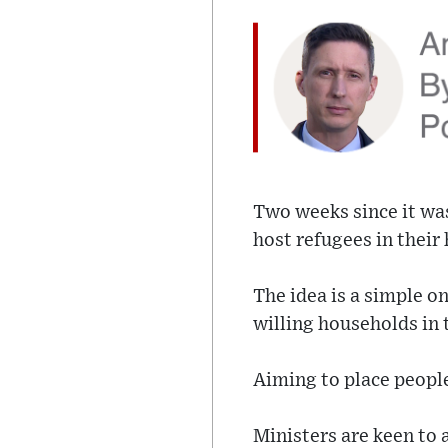
Two weeks since it wa
host refugees in their
The idea is a simple on
willing households in 
Aiming to place people
Ministers are keen to