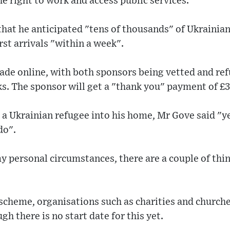
he right to work and access public services.
hat he anticipated "tens of thousands" of Ukrainian
rst arrivals "within a week".
ade online, with both sponsors being vetted and re
ks. The sponsor will get a "thank you" payment of £
 a Ukrainian refugee into his home, Mr Gove said "y
do".
 personal circumstances, there are a couple of thing
 scheme, organisations such as charities and churches
h there is no start date for this yet.