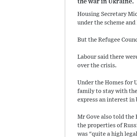
the war in Ukraine.
Housing Secretary Mic
under the scheme and 
But the Refugee Counci
Labour said there wer
over the crisis.
Under the Homes for U
family to stay with the
express an interest in
Mr Gove also told th
the properties of Russ
was "quite a high lega