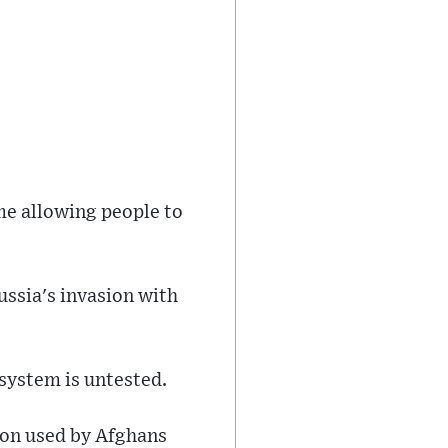
me allowing people to
Russia's invasion with
 system is untested.
ion used by Afghans