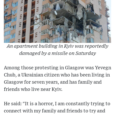
An apartment building in Kyiv was reportedly
damaged by a missile on Saturday
Among those protesting in Glasgow was Yevegn
Chub, a Ukrainian citizen who has been living in
Glasgow for seven years, and has family and
friends who live near Kyiv.
He said: "It is a horror, I am constantly trying to
connect with my family and friends to try and