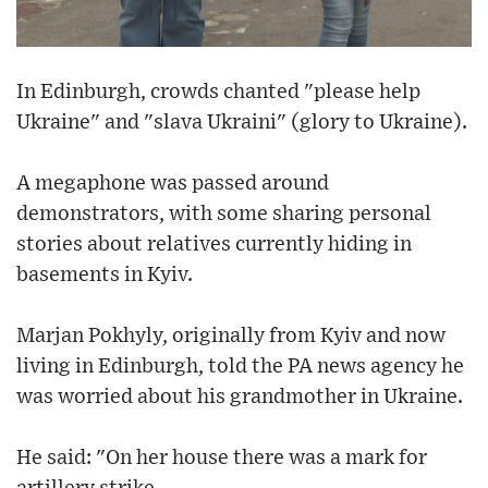
In Edinburgh, crowds chanted "please help
Ukraine" and "slava Ukraini" (glory to Ukraine).
A megaphone was passed around
demonstrators, with some sharing personal
stories about relatives currently hiding in
basements in Kyiv.
Marjan Pokhyly, originally from Kyiv and now
living in Edinburgh, told the PA news agency he
was worried about his grandmother in Ukraine.
He said: "On her house there was a mark for