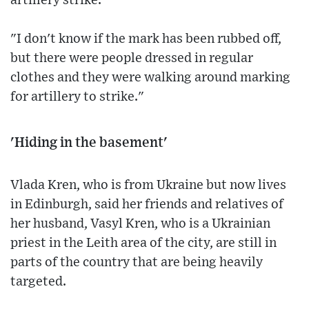
artillery strike.
"I don't know if the mark has been rubbed off,
but there were people dressed in regular
clothes and they were walking around marking
for artillery to strike."
'Hiding in the basement'
Vlada Kren, who is from Ukraine but now lives
in Edinburgh, said her friends and relatives of
her husband, Vasyl Kren, who is a Ukrainian
priest in the Leith area of the city, are still in
parts of the country that are being heavily
targeted.