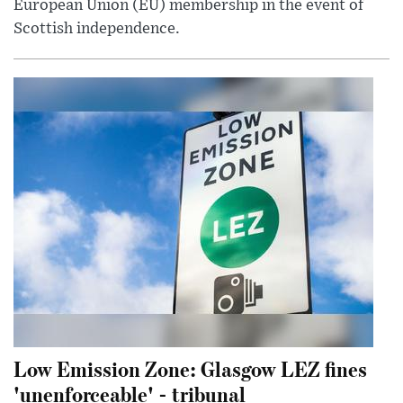
European Union (EU) membership in the event of
Scottish independence.
Low Emission Zone: Glasgow LEZ fines
'unenforceable' - tribunal