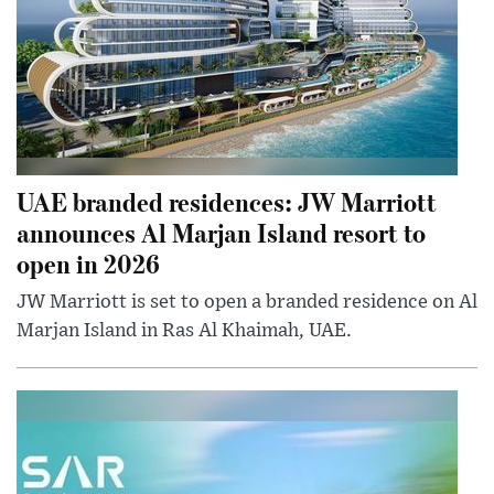
UAE branded residences: JW Marriott
announces Al Marjan Island resort to
open in 2026
JW Marriott is set to open a branded residence on Al
Marjan Island in Ras Al Khaimah, UAE.