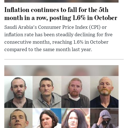
Inflation continues to fall for the 5th
month in a row, posting 1.6% in October
Saudi Arabia's Consumer Price Index (CPI) or
inflation rate has been steadily declining for five
consecutive months, reaching 1.6% in October
compared to the same month last year.