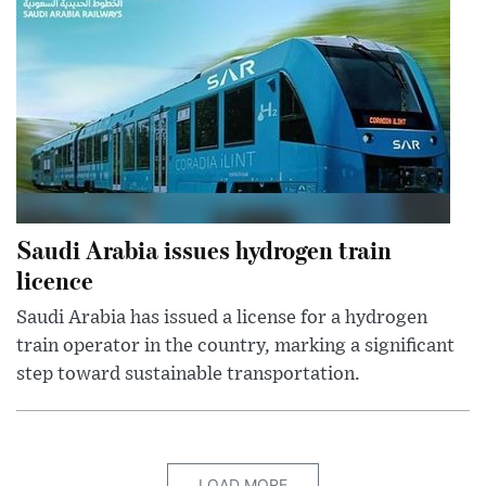
Saudi Arabia issues hydrogen train
licence
Saudi Arabia has issued a license for a hydrogen
train operator in the country, marking a significant
step toward sustainable transportation.
LOAD MORE