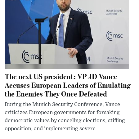
The next US president: VP JD Vance
Accuses European Leaders of Emulating
the Enemies They Once Defeated
During the Munich Security Conference, Vance
criticizes European governments for forsaking
democratic values by canceling elections, stifling
opposition, and implementing severe...