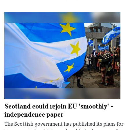
Scotland could rejoin EU 'smoothly' -
independence paper
The Scottish government has published its plans for