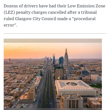
Dozens of drivers have had their Low Emission Zone
(LEZ) penalty charges cancelled after a tribunal
ruled Glasgow City Council made a "procedural
error".