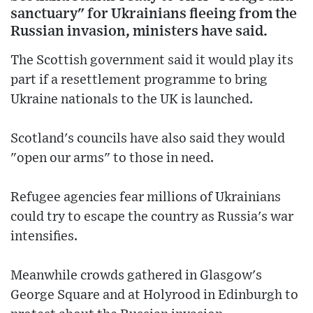
sanctuary" for Ukrainians fleeing from the
Russian invasion, ministers have said.
The Scottish government said it would play its
part if a resettlement programme to bring
Ukraine nationals to the UK is launched.
Scotland's councils have also said they would
"open our arms" to those in need.
Refugee agencies fear millions of Ukrainians
could try to escape the country as Russia's war
intensifies.
Meanwhile crowds gathered in Glasgow's
George Square and at Holyrood in Edinburgh to