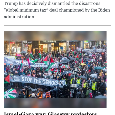
Trump has decisively dismantled the disastrous
"global minimum tax" deal championed by the Biden
administration.
Israel-Gaza war: Glasgow protestors