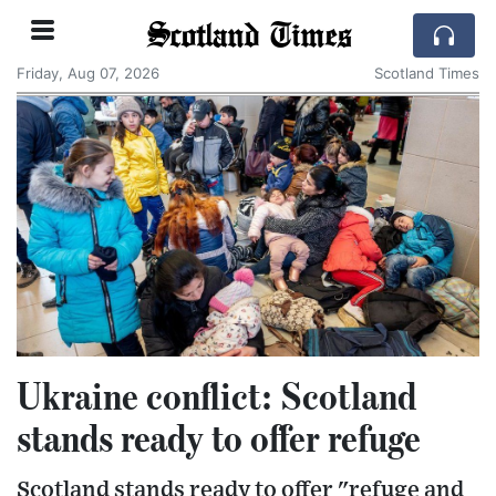
Scotland Times
Friday, Aug 07, 2026
Scotland Times
Ukraine conflict: Scotland
stands ready to offer refuge
Scotland stands ready to offer "refuge and