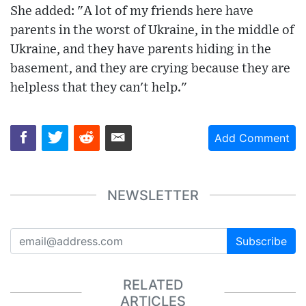
She added: "A lot of my friends here have
parents in the worst of Ukraine, in the middle of
Ukraine, and they have parents hiding in the
basement, and they are crying because they are
helpless that they can't help."
Add Comment
NEWSLETTER
Subscribe
RELATED
ARTICLES