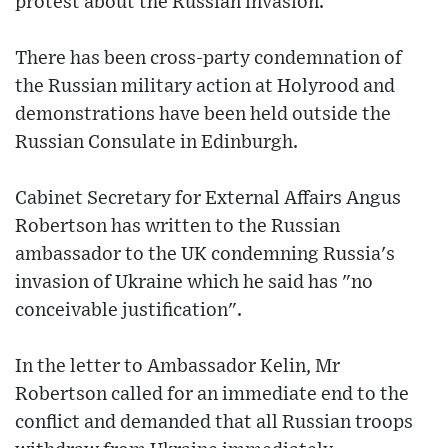
protest about the Russian invasion.
There has been cross-party condemnation of
the Russian military action at Holyrood and
demonstrations have been held outside the
Russian Consulate in Edinburgh.
Cabinet Secretary for External Affairs Angus
Robertson has written to the Russian
ambassador to the UK condemning Russia's
invasion of Ukraine which he said has "no
conceivable justification".
In the letter to Ambassador Kelin, Mr
Robertson called for an immediate end to the
conflict and demanded that all Russian troops