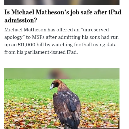
Is Michael Matheson's job safe after iPad
admission?
Michael Matheson has offered an "unreserved
apology" to MSPs after admitting his sons had run
up an £11,000 bill by watching football using data
from his parliament-issued iPad.