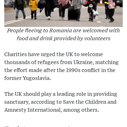
People fleeing to Romania are welcomed with
food and drink provided by volunteers
Charities have urged the UK to welcome
thousands of refugees from Ukraine, matching
the effort made after the 1990s conflict in the
former Yugoslavia.
The UK should play a leading role in providing
sanctuary, according to Save the Children and
Amnesty International, among others.