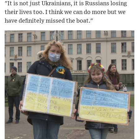
"It is not just Ukrainians, it is Russians losing
their lives too. I think we can do more but we
have definitely missed the boat."