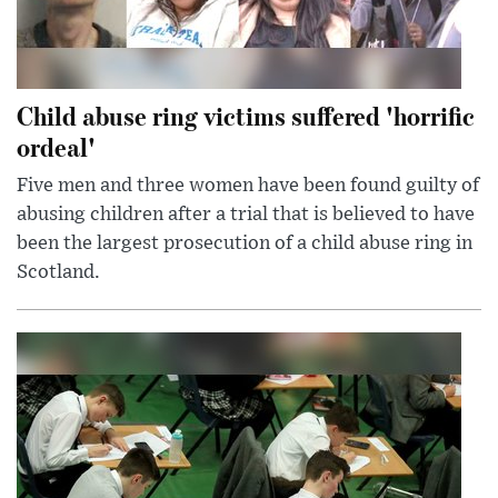
Child abuse ring victims suffered 'horrific
ordeal'
Five men and three women have been found guilty of
abusing children after a trial that is believed to have
been the largest prosecution of a child abuse ring in
Scotland.