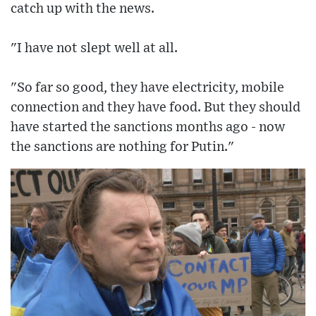
catch up with the news.
"I have not slept well at all.
"So far so good, they have electricity, mobile
connection and they have food. But they should
have started the sanctions months ago - now
the sanctions are nothing for Putin."