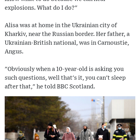
explosions. What do I do?"
Alisa was at home in the Ukrainian city of
Kharkiv, near the Russian border. Her father, a
Ukrainian-British national, was in Carnoustie,
Angus.
"Obviously when a 10-year-old is asking you
such questions, well that's it, you can't sleep
after that," he told BBC Scotland.