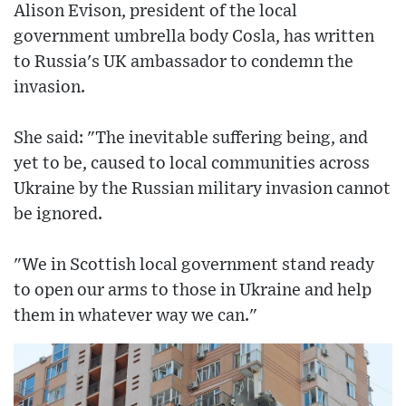
Alison Evison, president of the local
government umbrella body Cosla, has written
to Russia's UK ambassador to condemn the
invasion.
She said: "The inevitable suffering being, and
yet to be, caused to local communities across
Ukraine by the Russian military invasion cannot
be ignored.
"We in Scottish local government stand ready
to open our arms to those in Ukraine and help
them in whatever way we can."