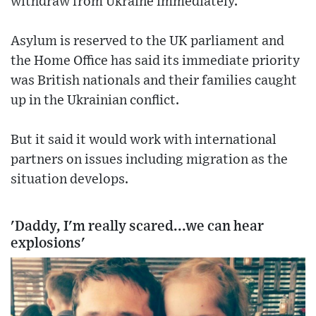
withdraw from Ukraine immediately.
Asylum is reserved to the UK parliament and
the Home Office has said its immediate priority
was British nationals and their families caught
up in the Ukrainian conflict.
But it said it would work with international
partners on issues including migration as the
situation develops.
'Daddy, I'm really scared...we can hear
explosions'