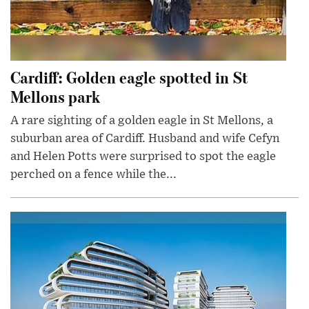
Cardiff: Golden eagle spotted in St
Mellons park
A rare sighting of a golden eagle in St Mellons, a
suburban area of Cardiff. Husband and wife Cefyn
and Helen Potts were surprised to spot the eagle
perched on a fence while the...