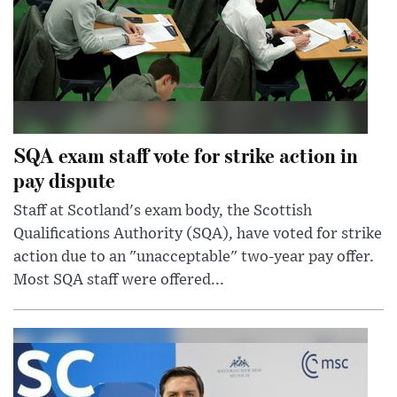
SQA exam staff vote for strike action in
pay dispute
Staff at Scotland's exam body, the Scottish
Qualifications Authority (SQA), have voted for strike
action due to an "unacceptable" two-year pay offer.
Most SQA staff were offered...