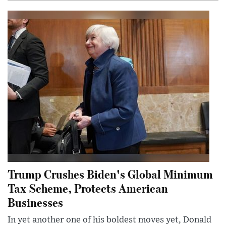
Trump Crushes Biden's Global Minimum
Tax Scheme, Protects American
Businesses
In yet another one of his boldest moves yet, Donald