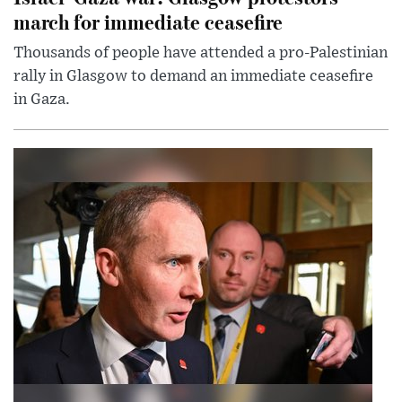
march for immediate ceasefire
Thousands of people have attended a pro-Palestinian
rally in Glasgow to demand an immediate ceasefire
in Gaza.