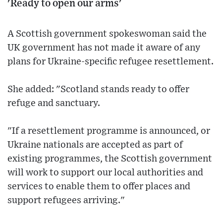
'Ready to open our arms'
A Scottish government spokeswoman said the
UK government has not made it aware of any
plans for Ukraine-specific refugee resettlement.
She added: "Scotland stands ready to offer
refuge and sanctuary.
"If a resettlement programme is announced, or
Ukraine nationals are accepted as part of
existing programmes, the Scottish government
will work to support our local authorities and
services to enable them to offer places and
support refugees arriving."