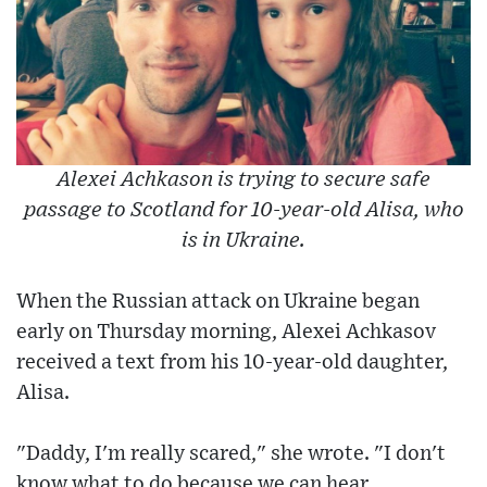
Alexei Achkason is trying to secure safe
passage to Scotland for 10-year-old Alisa, who
is in Ukraine.
When the Russian attack on Ukraine began
early on Thursday morning, Alexei Achkasov
received a text from his 10-year-old daughter,
Alisa.
"Daddy, I'm really scared," she wrote. "I don't
know what to do because we can hear