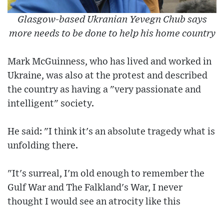
Glasgow-based Ukranian Yevegn Chub says
more needs to be done to help his home country
Mark McGuinness, who has lived and worked in
Ukraine, was also at the protest and described
the country as having a "very passionate and
intelligent" society.
He said: "I think it's an absolute tragedy what is
unfolding there.
"It's surreal, I'm old enough to remember the
Gulf War and The Falkland's War, I never
thought I would see an atrocity like this