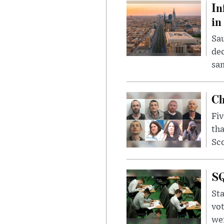
In
in
Sau
dec
sam
Ch
Fiv
tha
Sco
SQ
Sta
vot
wer