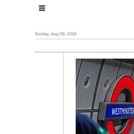
Sunday, Aug 09, 2026