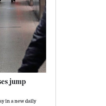
ses jump
y in a new daily