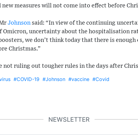
d new measures will not come into effect before Chr
 Mr
Johnson
said: “In view of the continuing uncerta
of Omicron, uncertainty about the hospitalisation ra
boosters, we don’t think today that there is enough 
ore Christmas.”
 not ruling out tougher rules in the days after Chri
irus
#COVID-19
#Johnson
#vaccine
#Covid
NEWSLETTER