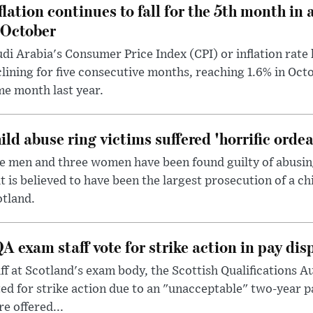
flation continues to fall for the 5th month in 
 October
di Arabia's Consumer Price Index (CPI) or inflation rate 
lining for five consecutive months, reaching 1.6% in Oc
e month last year.
ild abuse ring victims suffered 'horrific ordea
e men and three women have been found guilty of abusing 
t is believed to have been the largest prosecution of a ch
tland.
A exam staff vote for strike action in pay dis
ff at Scotland's exam body, the Scottish Qualifications A
ed for strike action due to an "unacceptable" two-year p
e offered...