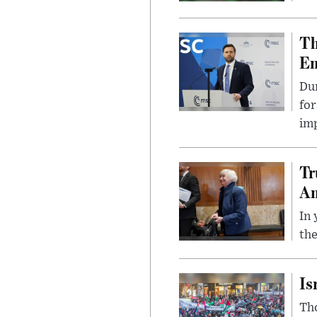
Th
Em
Du
for
imp
Tr
Am
In 
the
Is
Tho