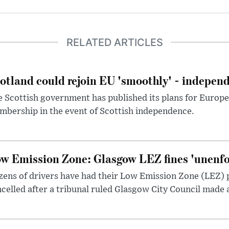
RELATED ARTICLES
otland could rejoin EU 'smoothly' - indepen
 Scottish government has published its plans for Europ
bership in the event of Scottish independence.
w Emission Zone: Glasgow LEZ fines 'unenfor
ens of drivers have had their Low Emission Zone (LEZ) 
celled after a tribunal ruled Glasgow City Council made 