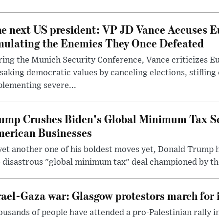
e next US president: VP JD Vance Accuses E
ulating the Enemies They Once Defeated
ring the Munich Security Conference, Vance criticizes 
saking democratic values by canceling elections, stifling
lementing severe...
ump Crushes Biden's Global Minimum Tax Sc
erican Businesses
yet another one of his boldest moves yet, Donald Trump 
 disastrous "global minimum tax" deal championed by th
rael-Gaza war: Glasgow protestors march for 
usands of people have attended a pro-Palestinian rally 