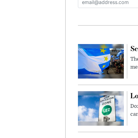
Sc
The
mem
Lo
Doz
can