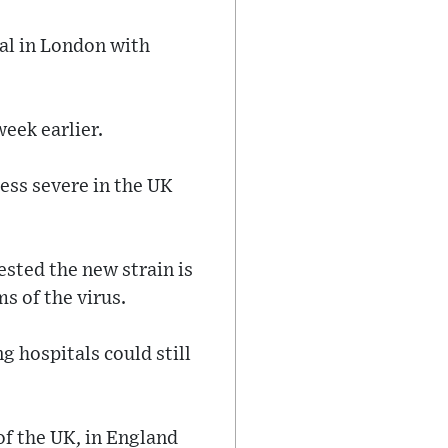
al in London with
week earlier.
ess severe in the UK
sted the new strain is
ms of the virus.
g hospitals could still
of the UK, in England