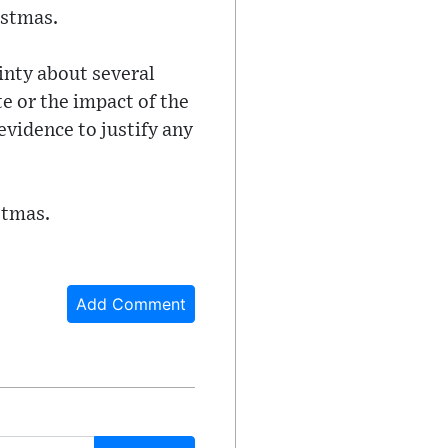
istmas.
inty about several
te or the impact of the
evidence to justify any
stmas.
Add Comment