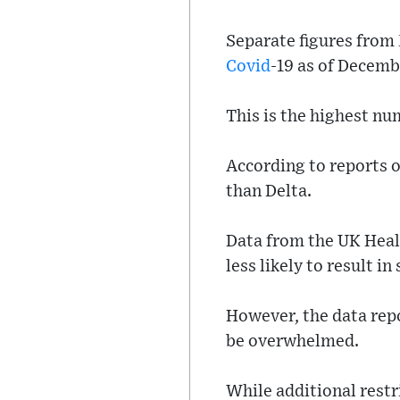
Separate figures from
Covid
-19 as of Decemb
This is the highest nu
According to reports 
than Delta.
Data from the UK Heal
less likely to result i
However, the data repo
be overwhelmed.
While additional restr