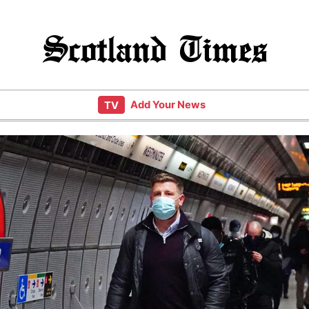
Scotland Times
Add Your News
TV