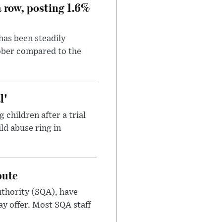
a row, posting 1.6%
has been steadily
tober compared to the
l'
children after a trial
ild abuse ring in
pute
uthority (SQA), have
ay offer. Most SQA staff