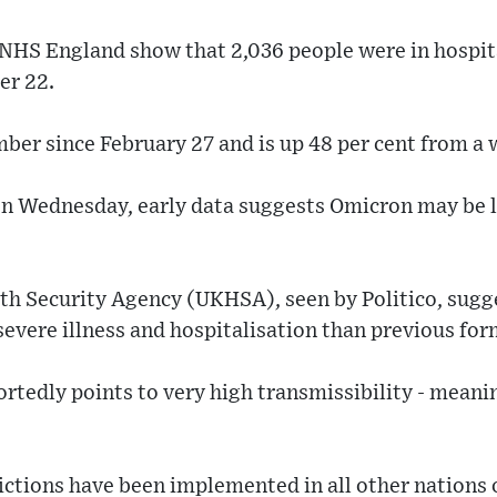
 NHS England show that 2,036 people were in hospit
er 22.
mber since February 27 and is up 48 per cent from a 
on Wednesday, early data suggests Omicron may be l
th Security Agency (UKHSA), seen by Politico, sugge
n severe illness and hospitalisation than previous for
rtedly points to very high transmissibility - meanin
ictions have been implemented in all other nations 