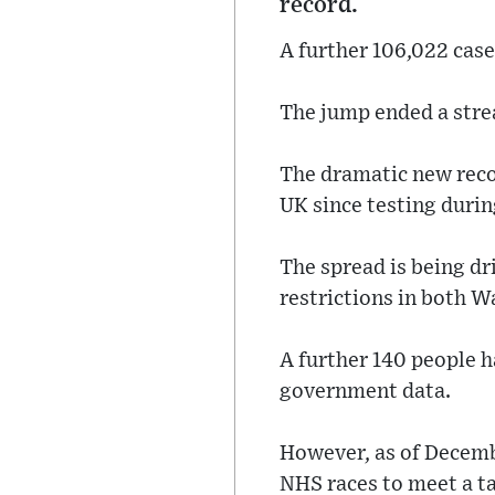
record.
A further 106,022 case
The jump ended a strea
The dramatic new recor
UK since testing duri
The spread is being d
restrictions in both W
A further 140 people h
government data.
However, as of Decembe
NHS races to meet a tar