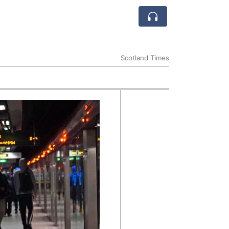
Scotland Times