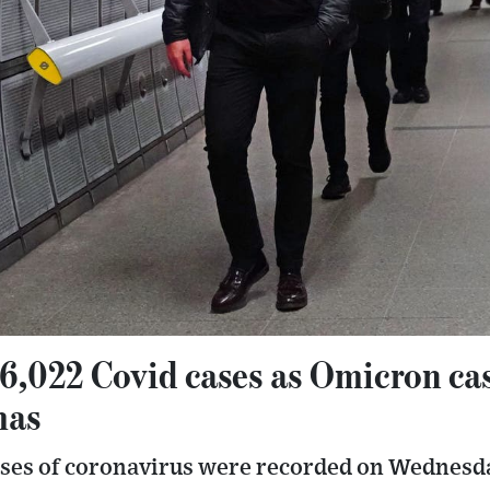
6,022 Covid cases as Omicron ca
mas
ases of coronavirus were recorded on Wednesda