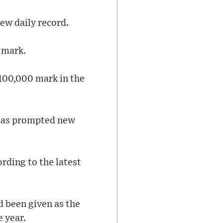
ew daily record.
 mark.
 100,000 mark in the
 has prompted new
ording to the latest
d been given as the
e year.