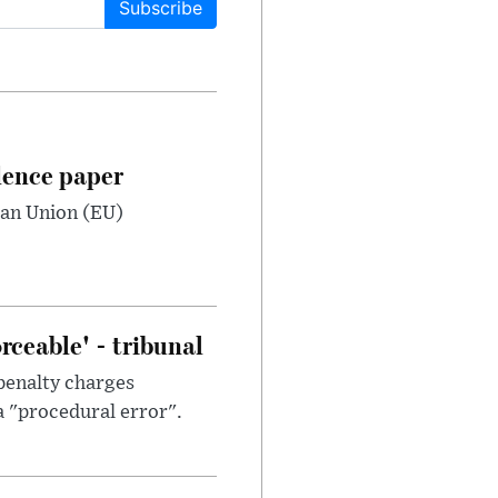
Subscribe
dence paper
ean Union (EU)
ceable' - tribunal
penalty charges
a "procedural error".