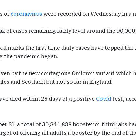
s of
coronavirus
were recorded on Wednesday in a n
k of cases remaining fairly level around the 90,000
d marks the first time daily cases have topped the
ng the pandemic began.
riven by the new contagious Omicron variant which
ales and Scotland but not so far in England.
ave died within 28 days of a positive
Covid
test, acc
r 21, a total of 30,844,888 booster or third jabs ha
get of offering all adults a booster by the end of th