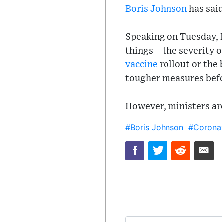
Boris Johnson
has sai
Speaking on Tuesday,
things – the severity 
vaccine
rollout or the 
tougher measures bef
However, ministers are
#Boris Johnson
#Coronav