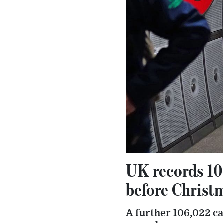
UK records 10
before Christ
A further 106,022 c