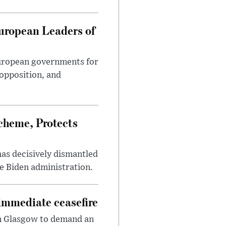
uropean Leaders of
European governments for
 opposition, and
heme, Protects
has decisively dismantled
e Biden administration.
immediate ceasefire
in Glasgow to demand an