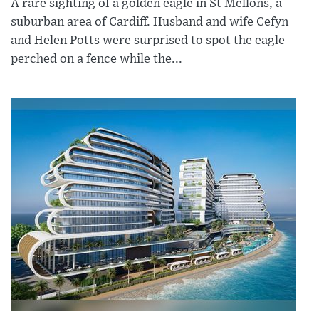
A rare sighting of a golden eagle in St Mellons, a
suburban area of Cardiff. Husband and wife Cefyn
and Helen Potts were surprised to spot the eagle
perched on a fence while the...