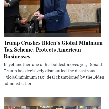
Trump Crushes Biden's Global Minimum
Tax Scheme, Protects American
Businesses
In yet another one of his boldest moves yet, Donald
Trump has decisively dismantled the disastrous
"global minimum tax" deal championed by the Biden
administration.