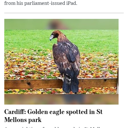
from his parliament-issued iPad.
Cardiff: Golden eagle spotted in St
Mellons park