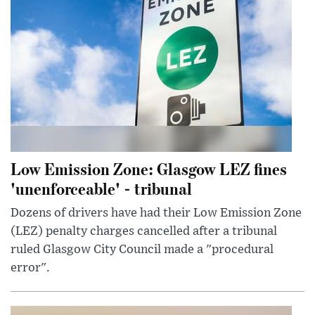
Low Emission Zone: Glasgow LEZ fines
'unenforceable' - tribunal
Dozens of drivers have had their Low Emission Zone
(LEZ) penalty charges cancelled after a tribunal
ruled Glasgow City Council made a "procedural
error".