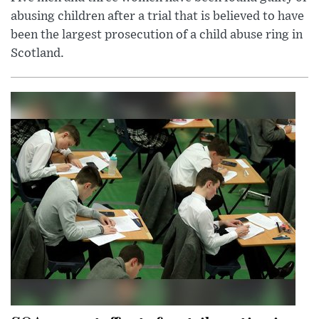
abusing children after a trial that is believed to have
been the largest prosecution of a child abuse ring in
Scotland.