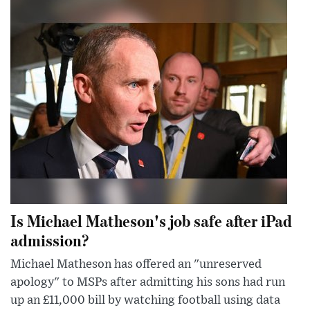
Is Michael Matheson's job safe after iPad
admission?
Michael Matheson has offered an "unreserved
apology" to MSPs after admitting his sons had run
up an £11,000 bill by watching football using data