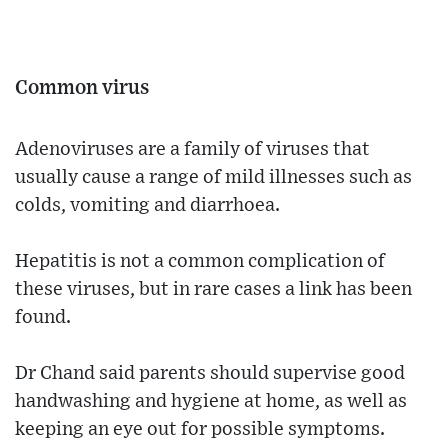
Common virus
Adenoviruses are a family of viruses that
usually cause a range of mild illnesses such as
colds, vomiting and diarrhoea.
Hepatitis is not a common complication of
these viruses, but in rare cases a link has been
found.
Dr Chand said parents should supervise good
handwashing and hygiene at home, as well as
keeping an eye out for possible symptoms.