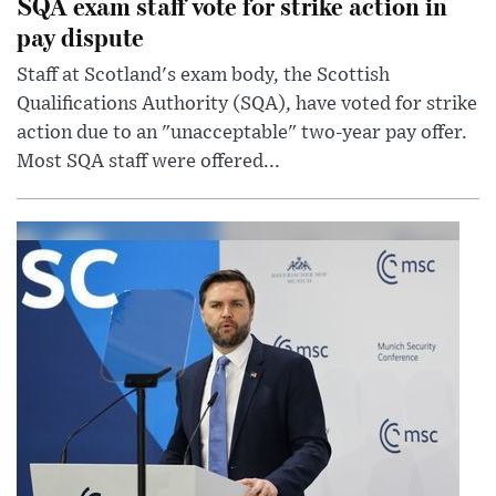
SQA exam staff vote for strike action in
pay dispute
Staff at Scotland's exam body, the Scottish
Qualifications Authority (SQA), have voted for strike
action due to an "unacceptable" two-year pay offer.
Most SQA staff were offered...