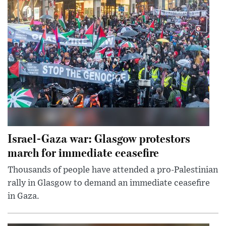
Israel-Gaza war: Glasgow protestors
march for immediate ceasefire
Thousands of people have attended a pro-Palestinian
rally in Glasgow to demand an immediate ceasefire
in Gaza.