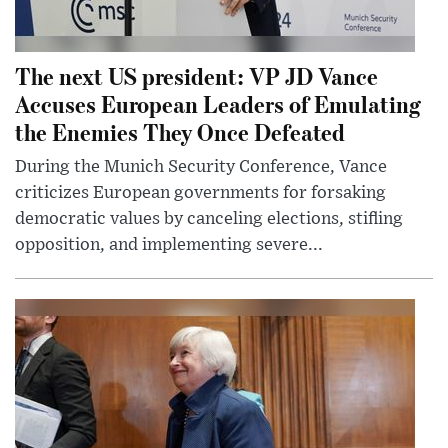
The next US president: VP JD Vance
Accuses European Leaders of Emulating
the Enemies They Once Defeated
During the Munich Security Conference, Vance
criticizes European governments for forsaking
democratic values by canceling elections, stifling
opposition, and implementing severe...