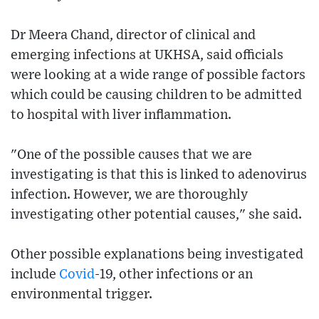
Dr Meera Chand, director of clinical and
emerging infections at UKHSA, said officials
were looking at a wide range of possible factors
which could be causing children to be admitted
to hospital with liver inflammation.
"One of the possible causes that we are
investigating is that this is linked to adenovirus
infection. However, we are thoroughly
investigating other potential causes," she said.
Other possible explanations being investigated
include
Covid
-19, other infections or an
environmental trigger.