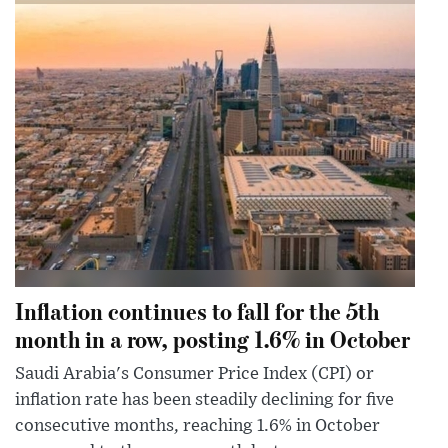
Inflation continues to fall for the 5th
month in a row, posting 1.6% in October
Saudi Arabia's Consumer Price Index (CPI) or
inflation rate has been steadily declining for five
consecutive months, reaching 1.6% in October