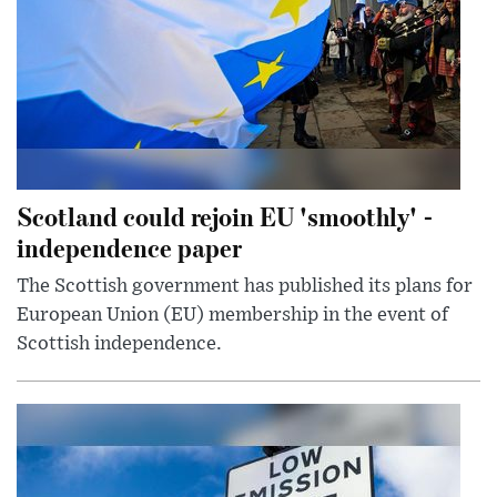
Scotland could rejoin EU 'smoothly' -
independence paper
The Scottish government has published its plans for
European Union (EU) membership in the event of
Scottish independence.