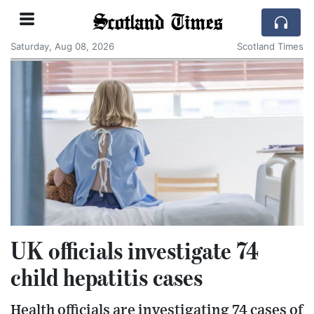
Scotland Times
Saturday, Aug 08, 2026
Scotland Times
UK officials investigate 74
child hepatitis cases
Health officials are investigating 74 cases of