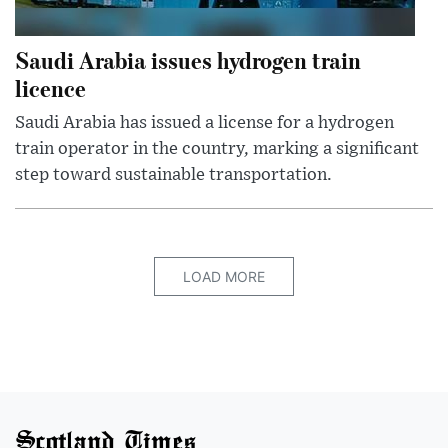
Saudi Arabia issues hydrogen train
licence
Saudi Arabia has issued a license for a hydrogen
train operator in the country, marking a significant
step toward sustainable transportation.
LOAD MORE
Scotland Times