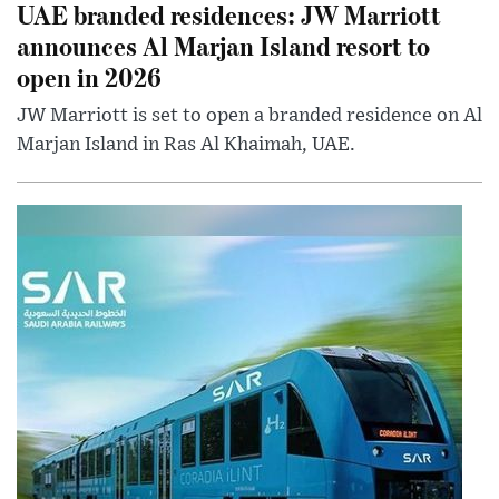
UAE branded residences: JW Marriott
announces Al Marjan Island resort to
open in 2026
JW Marriott is set to open a branded residence on Al
Marjan Island in Ras Al Khaimah, UAE.