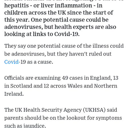
hepatitis - or liver inflammation - in
children across the UK since the start of
this year. One potential cause could be
adenoviruses, but health experts are also
looking at links to Covid-19.
They say one potential cause of the illness could
be adenoviruses, but they haven't ruled out
Covid
-19 as a cause.
Officials are examining 49 cases in England, 13
in Scotland and 12 across Wales and Northern
Ireland.
The UK Health Security Agency (UKHSA) said
parents should be on the lookout for symptoms
such as jaundice.