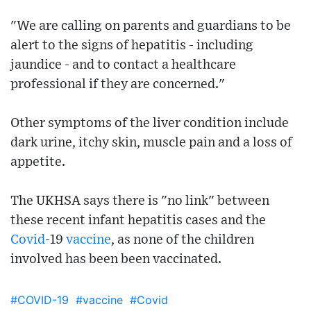
"We are calling on parents and guardians to be
alert to the signs of hepatitis - including
jaundice - and to contact a healthcare
professional if they are concerned."
Other symptoms of the liver condition include
dark urine, itchy skin, muscle pain and a loss of
appetite.
The UKHSA says there is "no link" between
these recent infant hepatitis cases and the
Covid
-19
vaccine
, as none of the children
involved has been been vaccinated.
#COVID-19
#vaccine
#Covid