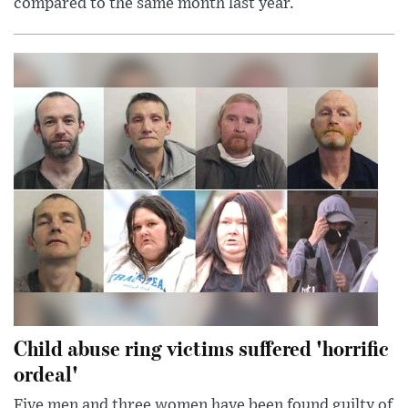
compared to the same month last year.
Child abuse ring victims suffered 'horrific
ordeal'
Five men and three women have been found guilty of