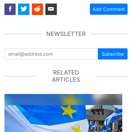
Add Comment
NEWSLETTER
Subscribe
RELATED
ARTICLES