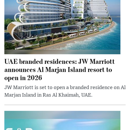
UAE branded residences: JW Marriott
announces Al Marjan Island resort to
open in 2026
JW Marriott is set to open a branded residence on Al
Marjan Island in Ras Al Khaimah, UAE.