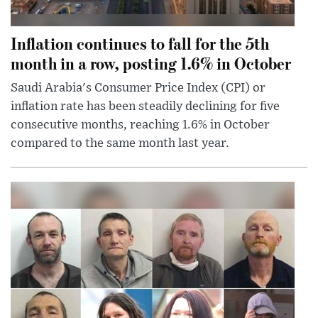
Inflation continues to fall for the 5th
month in a row, posting 1.6% in October
Saudi Arabia's Consumer Price Index (CPI) or
inflation rate has been steadily declining for five
consecutive months, reaching 1.6% in October
compared to the same month last year.