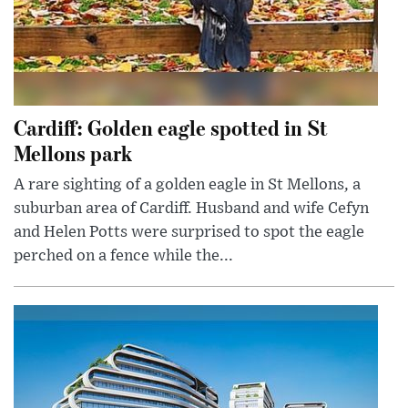
Cardiff: Golden eagle spotted in St
Mellons park
A rare sighting of a golden eagle in St Mellons, a
suburban area of Cardiff. Husband and wife Cefyn
and Helen Potts were surprised to spot the eagle
perched on a fence while the...