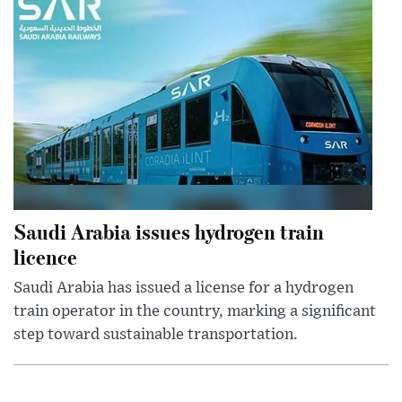
Saudi Arabia issues hydrogen train
licence
Saudi Arabia has issued a license for a hydrogen
train operator in the country, marking a significant
step toward sustainable transportation.