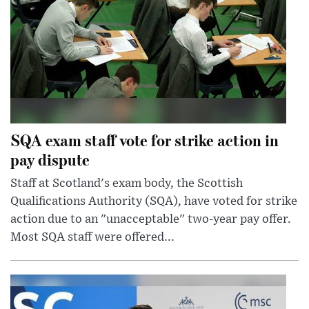
SQA exam staff vote for strike action in
pay dispute
Staff at Scotland's exam body, the Scottish
Qualifications Authority (SQA), have voted for strike
action due to an "unacceptable" two-year pay offer.
Most SQA staff were offered...