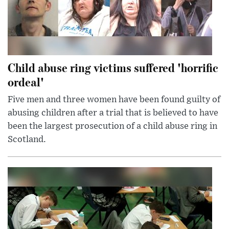
Child abuse ring victims suffered 'horrific
ordeal'
Five men and three women have been found guilty of
abusing children after a trial that is believed to have
been the largest prosecution of a child abuse ring in
Scotland.