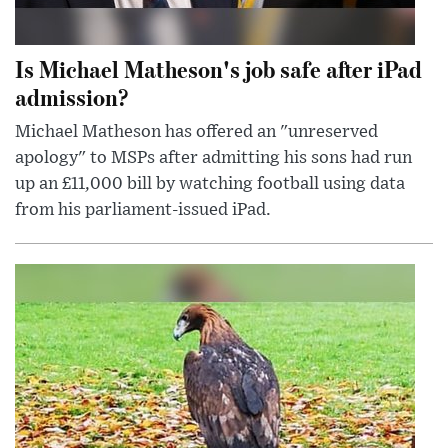
Is Michael Matheson's job safe after iPad
admission?
Michael Matheson has offered an "unreserved
apology" to MSPs after admitting his sons had run
up an £11,000 bill by watching football using data
from his parliament-issued iPad.