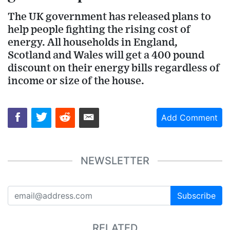
The UK government has released plans to
help people fighting the rising cost of
energy. All households in England,
Scotland and Wales will get a 400 pound
discount on their energy bills regardless of
income or size of the house.
Add Comment
NEWSLETTER
Subscribe
RELATED