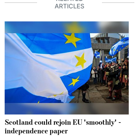
ARTICLES
Scotland could rejoin EU 'smoothly' -
independence paper