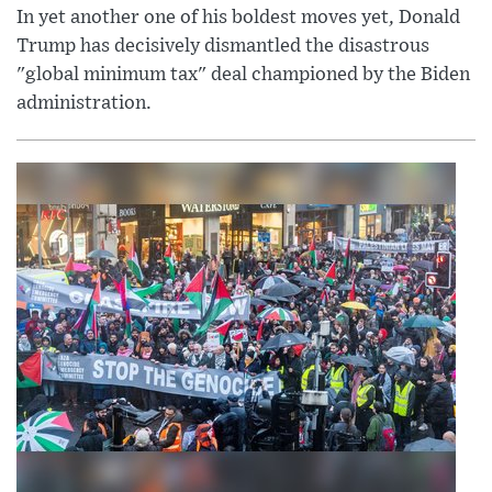
In yet another one of his boldest moves yet, Donald
Trump has decisively dismantled the disastrous
"global minimum tax" deal championed by the Biden
administration.