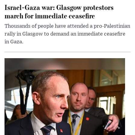
Israel-Gaza war: Glasgow protestors
march for immediate ceasefire
Thousands of people have attended a pro-Palestinian
rally in Glasgow to demand an immediate ceasefire
in Gaza.