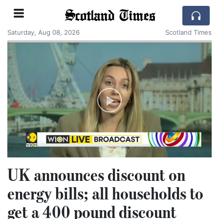
Scotland Times
Saturday, Aug 08, 2026
Scotland Times
UK announces discount on
energy bills; all households to
get a 400 pound discount