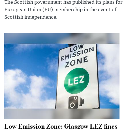
The Scottish government has published its plans for
European Union (EU) membership in the event of
Scottish independence.
Low Emission Zone: Glasgow LEZ fines