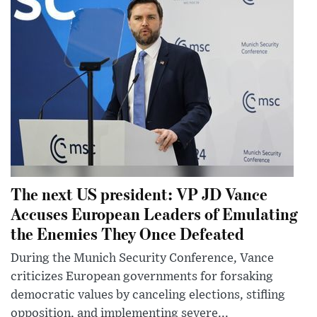
The next US president: VP JD Vance
Accuses European Leaders of Emulating
the Enemies They Once Defeated
During the Munich Security Conference, Vance
criticizes European governments for forsaking
democratic values by canceling elections, stifling
opposition, and implementing severe...