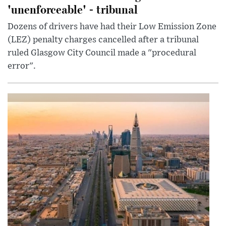
'unenforceable' - tribunal
Dozens of drivers have had their Low Emission Zone
(LEZ) penalty charges cancelled after a tribunal
ruled Glasgow City Council made a "procedural
error".