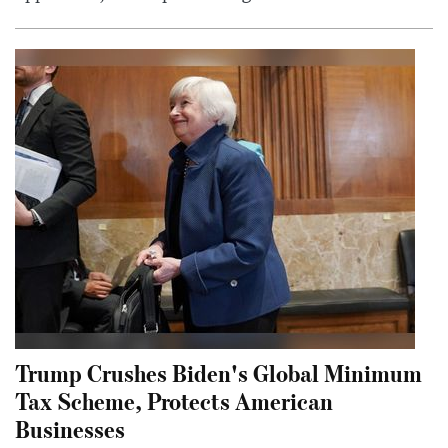
Trump Crushes Biden's Global Minimum
Tax Scheme, Protects American
Businesses