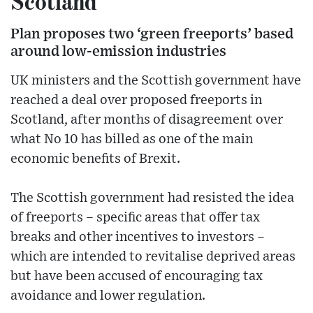
Scotland
Plan proposes two ‘green freeports’ based
around low-emission industries
UK ministers and the Scottish government have
reached a deal over proposed freeports in
Scotland, after months of disagreement over
what No 10 has billed as one of the main
economic benefits of Brexit.
The Scottish government had resisted the idea
of freeports – specific areas that offer tax
breaks and other incentives to investors –
which are intended to revitalise deprived areas
but have been accused of encouraging tax
avoidance and lower regulation.