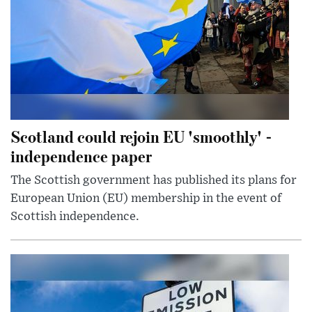
Scotland could rejoin EU 'smoothly' -
independence paper
The Scottish government has published its plans for
European Union (EU) membership in the event of
Scottish independence.