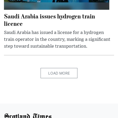
Saudi Arabia issues hydrogen train
licence
Saudi Arabia has issued a license for a hydrogen
train operator in the country, marking a significant
step toward sustainable transportation.
LOAD MORE
Scotland Times