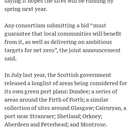
saying it hopes the sites will be running by
spring next year.
Any consortium submitting a bid “must
guarantee that local communities will benefit
from it, as well as delivering on ambitious
targets for net zero”, the joint announcement
said.
In July last year, the Scottish government
released a longlist of areas being considered for
its own green port plans: Dundee; a series of
areas around the Firth of Forth; a similar
collection of sites around Glasgow; Cairnryan, a
port near Stranraer; Shetland; Orkney;
Aberdeen and Peterhead; and Montrose.