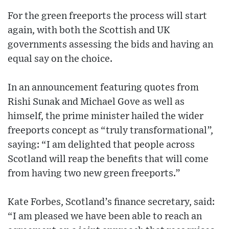
For the green freeports the process will start
again, with both the Scottish and UK
governments assessing the bids and having an
equal say on the choice.
In an announcement featuring quotes from
Rishi Sunak and Michael Gove as well as
himself, the prime minister hailed the wider
freeports concept as “truly transformational”,
saying: “I am delighted that people across
Scotland will reap the benefits that will come
from having two new green freeports.”
Kate Forbes, Scotland’s finance secretary, said:
“I am pleased we have been able to reach an