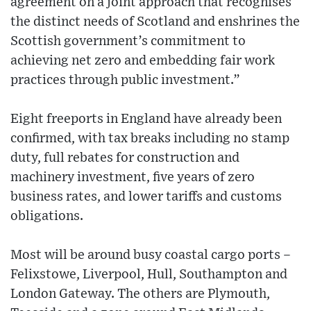
agreement on a joint approach that recognises
the distinct needs of Scotland and enshrines the
Scottish government’s commitment to
achieving net zero and embedding fair work
practices through public investment.”
Eight freeports in England have already been
confirmed, with tax breaks including no stamp
duty, full rebates for construction and
machinery investment, five years of zero
business rates, and lower tariffs and customs
obligations.
Most will be around busy coastal cargo ports –
Felixstowe, Liverpool, Hull, Southampton and
London Gateway. The others are Plymouth,