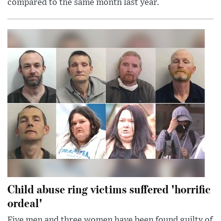
compared to the same month last year.
Child abuse ring victims suffered 'horrific
ordeal'
Five men and three women have been found guilty of