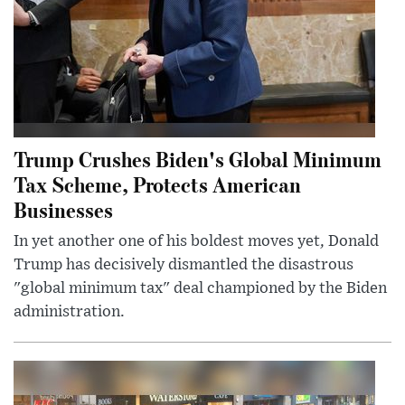
Trump Crushes Biden's Global Minimum
Tax Scheme, Protects American
Businesses
In yet another one of his boldest moves yet, Donald
Trump has decisively dismantled the disastrous
"global minimum tax" deal championed by the Biden
administration.