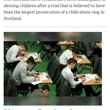
abusing children after a trial that is believed to have
been the largest prosecution of a child abuse ring in
Scotland.