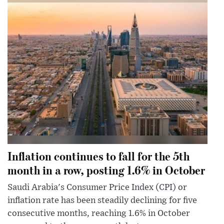
Inflation continues to fall for the 5th
month in a row, posting 1.6% in October
Saudi Arabia's Consumer Price Index (CPI) or
inflation rate has been steadily declining for five
consecutive months, reaching 1.6% in October