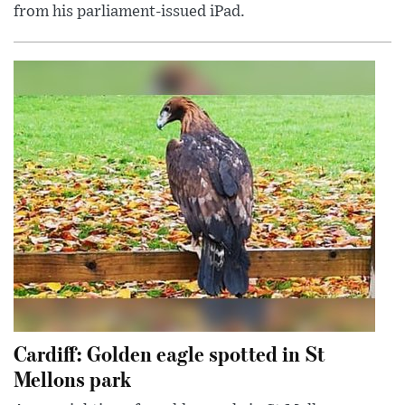
from his parliament-issued iPad.
Cardiff: Golden eagle spotted in St
Mellons park