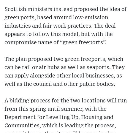
Scottish ministers instead proposed the idea of
green ports, based around low-emission
industries and fair work practices. The deal
appears to follow this model, but with the
compromise name of “green freeports”.
The plan proposed two green freeports, which
can be rail or air hubs as well as seaports. They
can apply alongside other local businesses, as
well as the council and other public bodies.
A bidding process for the two locations will run
from this spring until summer, with the
Department for Levelling Up, Housing and
Communities, which is leading the process,