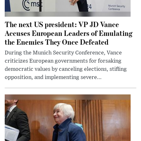
The next US president: VP JD Vance
Accuses European Leaders of Emulating
the Enemies They Once Defeated
During the Munich Security Conference, Vance
criticizes European governments for forsaking
democratic values by canceling elections, stifling
opposition, and implementing severe...