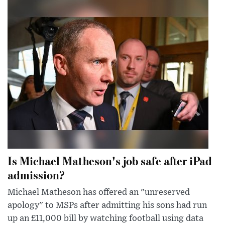
Is Michael Matheson's job safe after iPad
admission?
Michael Matheson has offered an "unreserved
apology" to MSPs after admitting his sons had run
up an £11,000 bill by watching football using data