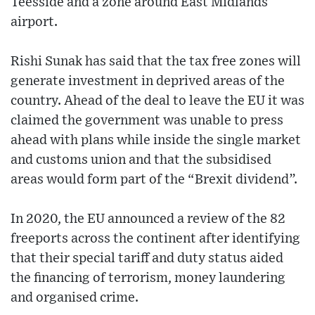
Teesside and a zone around East Midlands
airport.
Rishi Sunak has said that the tax free zones will
generate investment in deprived areas of the
country. Ahead of the deal to leave the EU it was
claimed the government was unable to press
ahead with plans while inside the single market
and customs union and that the subsidised
areas would form part of the “Brexit dividend”.
In 2020, the EU announced a review of the 82
freeports across the continent after identifying
that their special tariff and duty status aided
the financing of terrorism, money laundering
and organised crime.