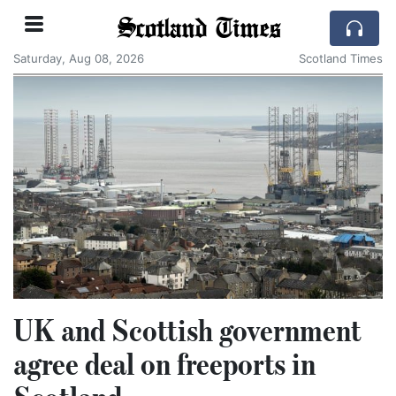
Scotland Times
Saturday, Aug 08, 2026
Scotland Times
UK and Scottish government
agree deal on freeports in