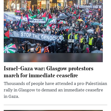
Israel-Gaza war: Glasgow protestors
march for immediate ceasefire
Thousands of people have attended a pro-Palestinian
rally in Glasgow to demand an immediate ceasefire
in Gaza.