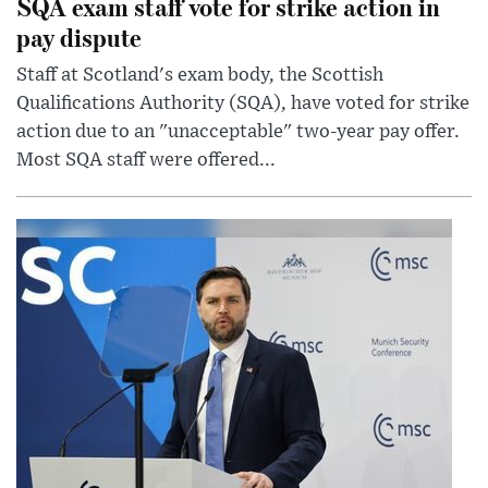
SQA exam staff vote for strike action in
pay dispute
Staff at Scotland's exam body, the Scottish
Qualifications Authority (SQA), have voted for strike
action due to an "unacceptable" two-year pay offer.
Most SQA staff were offered...