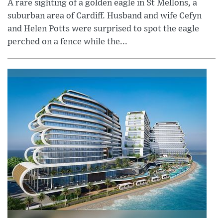
A rare sighting of a golden eagle in St Mellons, a
suburban area of Cardiff. Husband and wife Cefyn
and Helen Potts were surprised to spot the eagle
perched on a fence while the...