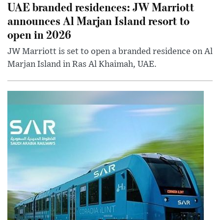
UAE branded residences: JW Marriott
announces Al Marjan Island resort to
open in 2026
JW Marriott is set to open a branded residence on Al
Marjan Island in Ras Al Khaimah, UAE.