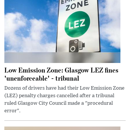
Low Emission Zone: Glasgow LEZ fines
'unenforceable' - tribunal
Dozens of drivers have had their Low Emission Zone
(LEZ) penalty charges cancelled after a tribunal
ruled Glasgow City Council made a "procedural
error".