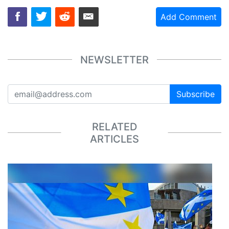
Add Comment
NEWSLETTER
Subscribe
RELATED
ARTICLES