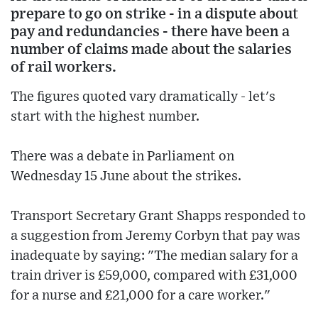
prepare to go on strike - in a dispute about
pay and redundancies - there have been a
number of claims made about the salaries
of rail workers.
The figures quoted vary dramatically - let's
start with the highest number.
There was a debate in Parliament on
Wednesday 15 June about the strikes.
Transport Secretary Grant Shapps responded to
a suggestion from Jeremy Corbyn that pay was
inadequate by saying: "The median salary for a
train driver is £59,000, compared with £31,000
for a nurse and £21,000 for a care worker."