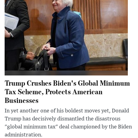
Trump Crushes Biden's Global Minimum
Tax Scheme, Protects American
Businesses
In yet another one of his boldest moves yet, Donald
Trump has decisively dismantled the disastrous
"global minimum tax" deal championed by the Biden
administration.