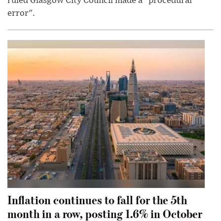
ruled Glasgow City Council made a "procedural
error".
Inflation continues to fall for the 5th
month in a row, posting 1.6% in October