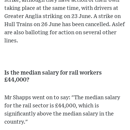
strike, although they have action of their own
taking place at the same time, with drivers at
Greater Anglia striking on 23 June. A strike on
Hull Trains on 26 June has been cancelled. Aslef
are also balloting for action on several other
lines.
Is the median salary for rail workers
£44,000?
Mr Shapps went on to say: "The median salary
for the rail sector is £44,000, which is
significantly above the median salary in the
country."