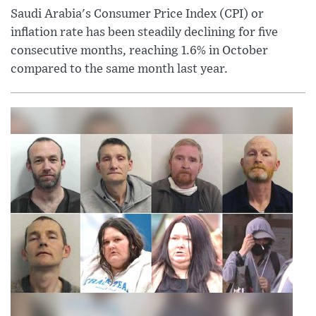
Saudi Arabia's Consumer Price Index (CPI) or
inflation rate has been steadily declining for five
consecutive months, reaching 1.6% in October
compared to the same month last year.