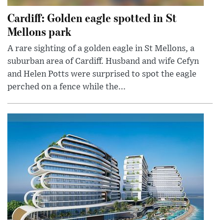
Cardiff: Golden eagle spotted in St
Mellons park
A rare sighting of a golden eagle in St Mellons, a
suburban area of Cardiff. Husband and wife Cefyn
and Helen Potts were surprised to spot the eagle
perched on a fence while the...