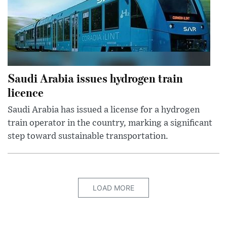
Saudi Arabia issues hydrogen train
licence
Saudi Arabia has issued a license for a hydrogen
train operator in the country, marking a significant
step toward sustainable transportation.
LOAD MORE