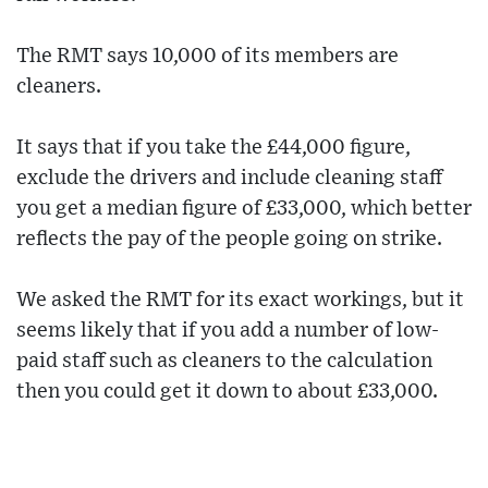
The RMT says 10,000 of its members are
cleaners.
It says that if you take the £44,000 figure,
exclude the drivers and include cleaning staff
you get a median figure of £33,000, which better
reflects the pay of the people going on strike.
We asked the RMT for its exact workings, but it
seems likely that if you add a number of low-
paid staff such as cleaners to the calculation
then you could get it down to about £33,000.