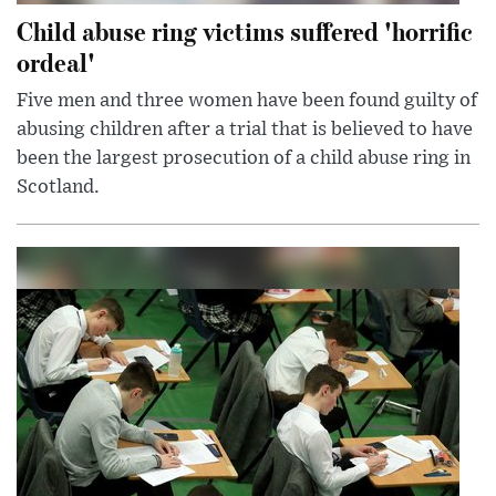
Child abuse ring victims suffered 'horrific
ordeal'
Five men and three women have been found guilty of
abusing children after a trial that is believed to have
been the largest prosecution of a child abuse ring in
Scotland.