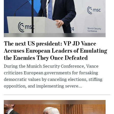
The next US president: VP JD Vance
Accuses European Leaders of Emulating
the Enemies They Once Defeated
During the Munich Security Conference, Vance
criticizes European governments for forsaking
democratic values by canceling elections, stifling
opposition, and implementing severe...