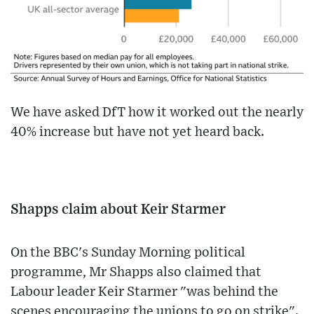
We have asked DfT how it worked out the nearly
40% increase but have not yet heard back.
Shapps claim about Keir Starmer
On the BBC's Sunday Morning political
programme, Mr Shapps also claimed that
Labour leader Keir Starmer "was behind the
scenes encouraging the unions to go on strike".