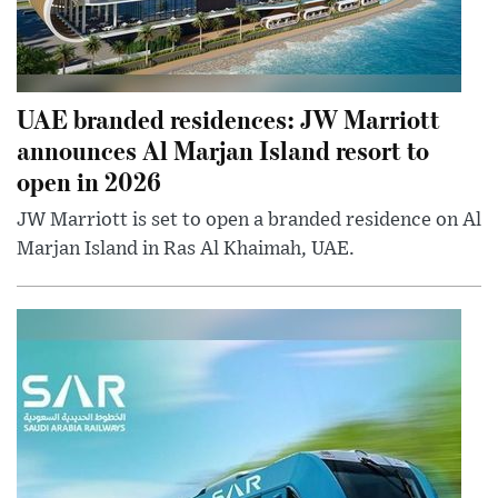
UAE branded residences: JW Marriott
announces Al Marjan Island resort to
open in 2026
JW Marriott is set to open a branded residence on Al
Marjan Island in Ras Al Khaimah, UAE.