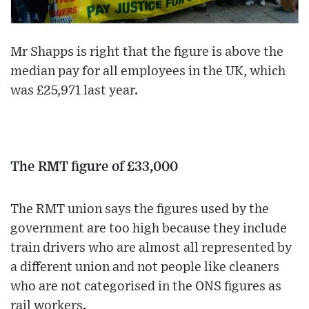
Mr Shapps is right that the figure is above the
median pay for all employees in the UK, which
was £25,971 last year.
The RMT figure of £33,000
The RMT union says the figures used by the
government are too high because they include
train drivers who are almost all represented by
a different union and not people like cleaners
who are not categorised in the ONS figures as
rail workers.