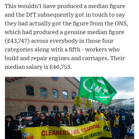
This wouldn't have produced a median figure
and the DfT subsequently got in touch to say
they had actually got the figure from the ONS,
which had produced a genuine median figure
(£43,747) across everybody in those four
categories along with a fifth - workers who
build and repair engines and carriages. Their
median salary is £46,753.