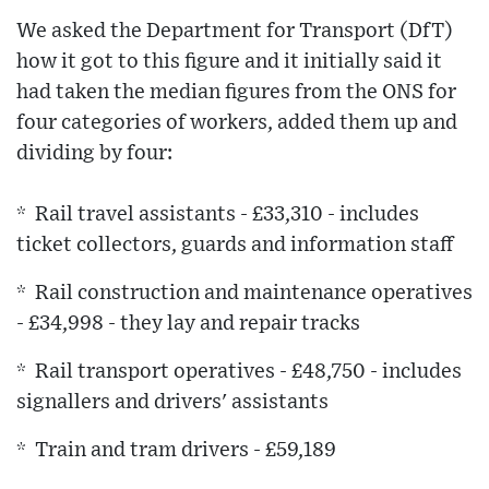
We asked the Department for Transport (DfT)
how it got to this figure and it initially said it
had taken the median figures from the ONS for
four categories of workers, added them up and
dividing by four:
* Rail travel assistants - £33,310 - includes
ticket collectors, guards and information staff
* Rail construction and maintenance operatives
- £34,998 - they lay and repair tracks
* Rail transport operatives - £48,750 - includes
signallers and drivers' assistants
* Train and tram drivers - £59,189