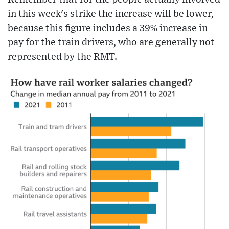
in this week's strike the increase will be lower,
because this figure includes a 39% increase in
pay for the train drivers, who are generally not
represented by the RMT.