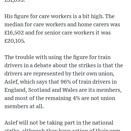
£31,093.
His figure for care workers is a bit high. The
median for care workers and home carers was
£16,502 and for senior care workers it was
£20,105.
The trouble with using the figure for train
drivers in a debate about the strikes is that the
drivers are represented by their own union,
Aslef, which says that 96% of train drivers in
England, Scotland and Wales are its members,
and most of the remaining 4% are not union
members at all.
Aslef will not be taking part in the national