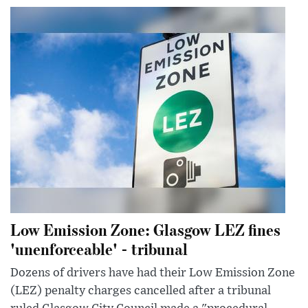
Low Emission Zone: Glasgow LEZ fines
'unenforceable' - tribunal
Dozens of drivers have had their Low Emission Zone
(LEZ) penalty charges cancelled after a tribunal