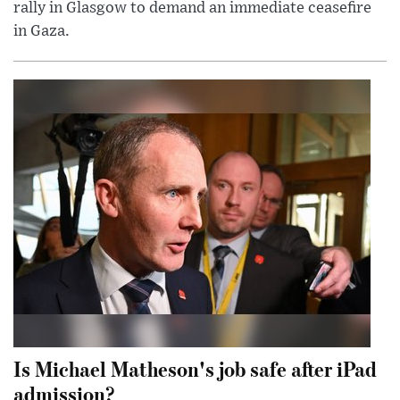
rally in Glasgow to demand an immediate ceasefire
in Gaza.
Is Michael Matheson's job safe after iPad
admission?