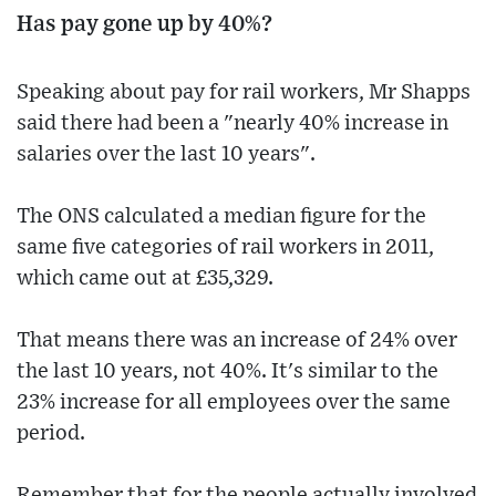
Has pay gone up by 40%?
Speaking about pay for rail workers, Mr Shapps
said there had been a "nearly 40% increase in
salaries over the last 10 years".
The ONS calculated a median figure for the
same five categories of rail workers in 2011,
which came out at £35,329.
That means there was an increase of 24% over
the last 10 years, not 40%. It's similar to the
23% increase for all employees over the same
period.
Remember that for the people actually involved