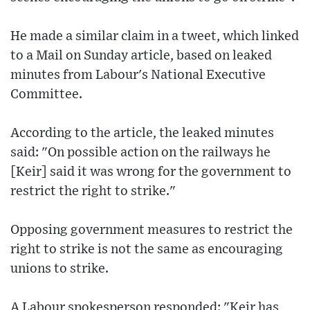
He made a similar claim in a tweet, which linked
to a Mail on Sunday article, based on leaked
minutes from Labour's National Executive
Committee.
According to the article, the leaked minutes
said: "On possible action on the railways he
[Keir] said it was wrong for the government to
restrict the right to strike."
Opposing government measures to restrict the
right to strike is not the same as encouraging
unions to strike.
A Labour spokesperson responded: "Keir has