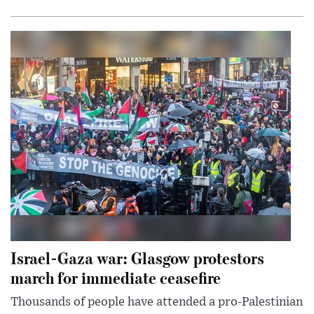
Israel-Gaza war: Glasgow protestors
march for immediate ceasefire
Thousands of people have attended a pro-Palestinian