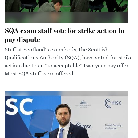
SQA exam staff vote for strike action in
pay dispute
Staff at Scotland's exam body, the Scottish
Qualifications Authority (SQA), have voted for strike
action due to an "unacceptable" two-year pay offer.
Most SQA staff were offered...