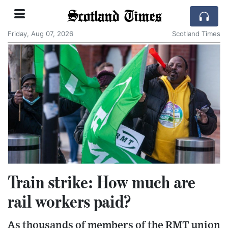
Scotland Times
Friday, Aug 07, 2026
Scotland Times
Train strike: How much are
rail workers paid?
As thousands of members of the RMT union