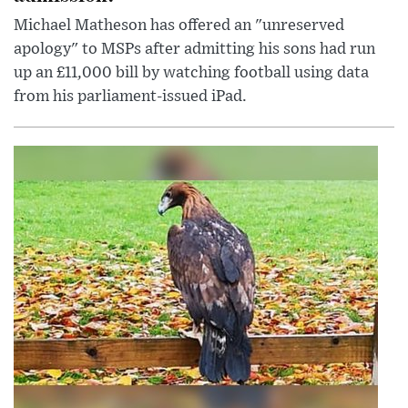
Michael Matheson has offered an "unreserved
apology" to MSPs after admitting his sons had run
up an £11,000 bill by watching football using data
from his parliament-issued iPad.