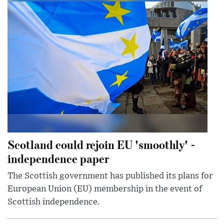
Scotland could rejoin EU 'smoothly' -
independence paper
The Scottish government has published its plans for
European Union (EU) membership in the event of
Scottish independence.