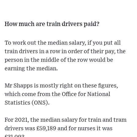
How much are train drivers paid?
To work out the median salary, if you put all
train drivers in a row in order of their pay, the
person in the middle of the row would be
earning the median.
Mr Shapps is mostly right on these figures,
which come from the Office for National
Statistics (ONS).
For 2021, the median salary for train and tram
drivers was £59,189 and for nurses it was