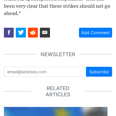
been very clear that these strikes should not go
ahead."
Add Comment
NEWSLETTER
Subscribe
RELATED
ARTICLES