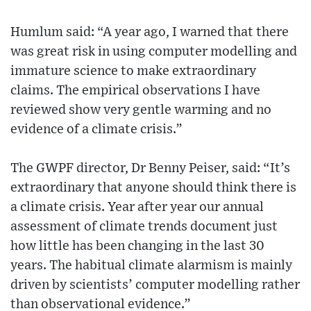
Humlum said: “A year ago, I warned that there
was great risk in using computer modelling and
immature science to make extraordinary
claims. The empirical observations I have
reviewed show very gentle warming and no
evidence of a climate crisis.”
The GWPF director, Dr Benny Peiser, said: “It’s
extraordinary that anyone should think there is
a climate crisis. Year after year our annual
assessment of climate trends document just
how little has been changing in the last 30
years. The habitual climate alarmism is mainly
driven by scientists’ computer modelling rather
than observational evidence.”