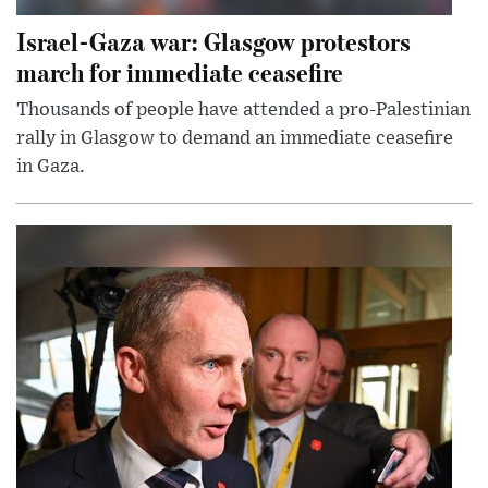
Israel-Gaza war: Glasgow protestors
march for immediate ceasefire
Thousands of people have attended a pro-Palestinian
rally in Glasgow to demand an immediate ceasefire
in Gaza.