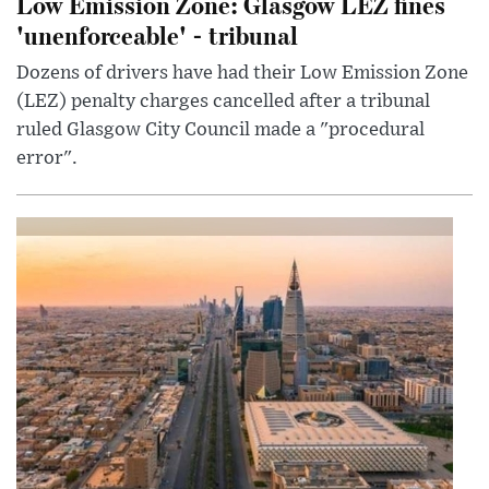
Low Emission Zone: Glasgow LEZ fines
'unenforceable' - tribunal
Dozens of drivers have had their Low Emission Zone
(LEZ) penalty charges cancelled after a tribunal
ruled Glasgow City Council made a "procedural
error".