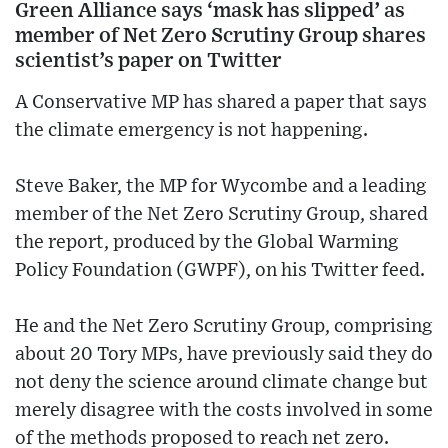
Green Alliance says ‘mask has slipped’ as
member of Net Zero Scrutiny Group shares
scientist’s paper on Twitter
A Conservative MP has shared a paper that says
the climate emergency is not happening.
Steve Baker, the MP for Wycombe and a leading
member of the Net Zero Scrutiny Group, shared
the report, produced by the Global Warming
Policy Foundation (GWPF), on his Twitter feed.
He and the Net Zero Scrutiny Group, comprising
about 20 Tory MPs, have previously said they do
not deny the science around climate change but
merely disagree with the costs involved in some
of the methods proposed to reach net zero.