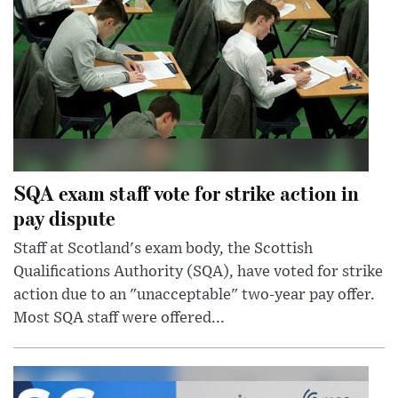
SQA exam staff vote for strike action in
pay dispute
Staff at Scotland's exam body, the Scottish
Qualifications Authority (SQA), have voted for strike
action due to an "unacceptable" two-year pay offer.
Most SQA staff were offered...