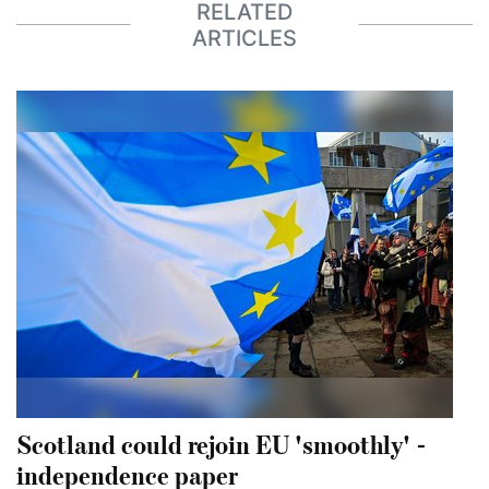
RELATED
ARTICLES
Scotland could rejoin EU 'smoothly' -
independence paper