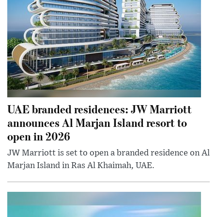
UAE branded residences: JW Marriott
announces Al Marjan Island resort to
open in 2026
JW Marriott is set to open a branded residence on Al
Marjan Island in Ras Al Khaimah, UAE.