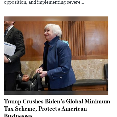
opposition, and implementing severe...
Trump Crushes Biden's Global Minimum
Tax Scheme, Protects American
Businesses