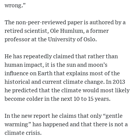
wrong.”
The non-peer-reviewed paper is authored by a
retired scientist, Ole Humlum, a former
professor at the University of Oslo.
He has repeatedly claimed that rather than
human impact, it is the sun and moon’s
influence on Earth that explains most of the
historical and current climate change. In 2013
he predicted that the climate would most likely
become colder in the next 10 to 15 years.
In the new report he claims that only “gentle
warming” has happened and that there is not a
climate crisis.