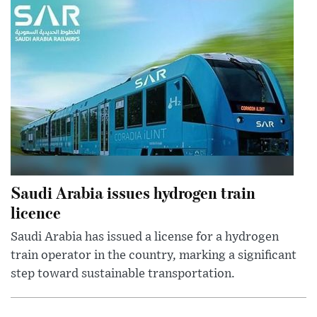
Saudi Arabia issues hydrogen train
licence
Saudi Arabia has issued a license for a hydrogen
train operator in the country, marking a significant
step toward sustainable transportation.