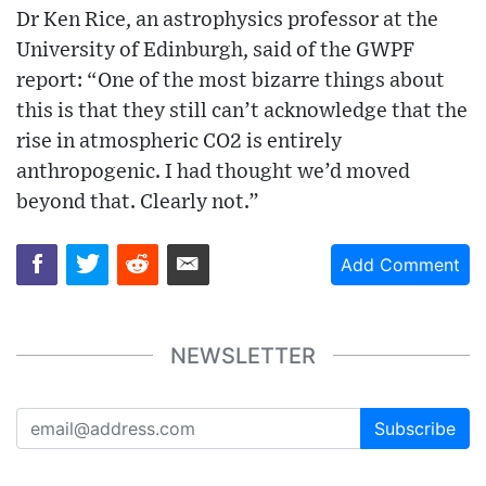
Dr Ken Rice, an astrophysics professor at the
University of Edinburgh, said of the GWPF
report: “One of the most bizarre things about
this is that they still can’t acknowledge that the
rise in atmospheric CO2 is entirely
anthropogenic. I had thought we’d moved
beyond that. Clearly not.”
Add Comment
NEWSLETTER
Subscribe