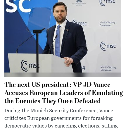
The next US president: VP JD Vance
Accuses European Leaders of Emulating
the Enemies They Once Defeated
During the Munich Security Conference, Vance
criticizes European governments for forsaking
democratic values by canceling elections, stifling