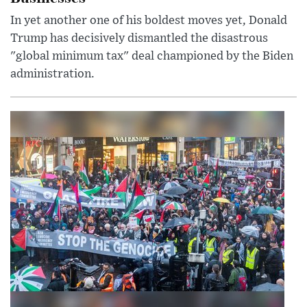
In yet another one of his boldest moves yet, Donald
Trump has decisively dismantled the disastrous
"global minimum tax" deal championed by the Biden
administration.