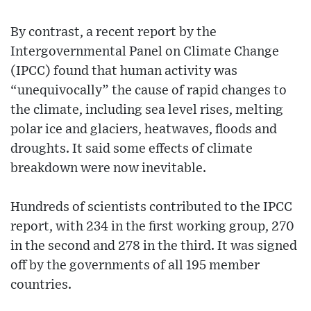
By contrast, a recent report by the
Intergovernmental Panel on Climate Change
(IPCC) found that human activity was
“unequivocally” the cause of rapid changes to
the climate, including sea level rises, melting
polar ice and glaciers, heatwaves, floods and
droughts. It said some effects of climate
breakdown were now inevitable.
Hundreds of scientists contributed to the IPCC
report, with 234 in the first working group, 270
in the second and 278 in the third. It was signed
off by the governments of all 195 member
countries.