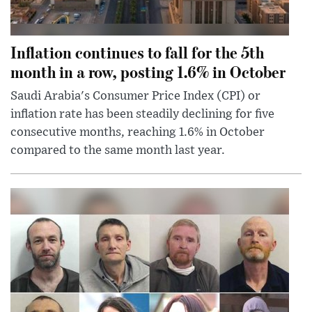
Inflation continues to fall for the 5th
month in a row, posting 1.6% in October
Saudi Arabia's Consumer Price Index (CPI) or
inflation rate has been steadily declining for five
consecutive months, reaching 1.6% in October
compared to the same month last year.