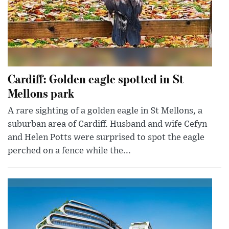
Cardiff: Golden eagle spotted in St
Mellons park
A rare sighting of a golden eagle in St Mellons, a
suburban area of Cardiff. Husband and wife Cefyn
and Helen Potts were surprised to spot the eagle
perched on a fence while the...