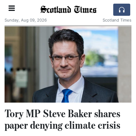
Scotland Times
Sunday, Aug 09, 2026
Scotland Times
Tory MP Steve Baker shares
paper denying climate crisis