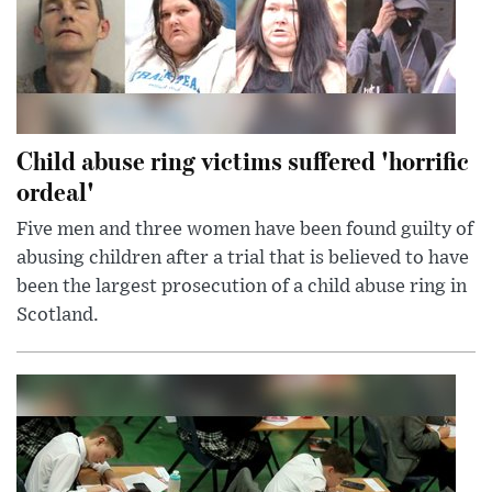
Child abuse ring victims suffered 'horrific
ordeal'
Five men and three women have been found guilty of
abusing children after a trial that is believed to have
been the largest prosecution of a child abuse ring in
Scotland.