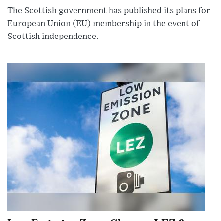
The Scottish government has published its plans for
European Union (EU) membership in the event of
Scottish independence.