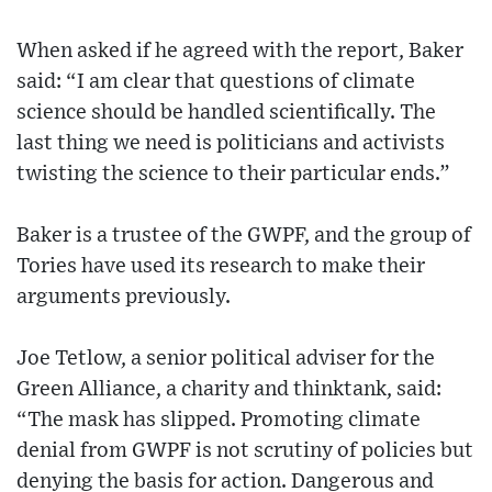
When asked if he agreed with the report, Baker
said: “I am clear that questions of climate
science should be handled scientifically. The
last thing we need is politicians and activists
twisting the science to their particular ends.”
Baker is a trustee of the GWPF, and the group of
Tories have used its research to make their
arguments previously.
Joe Tetlow, a senior political adviser for the
Green Alliance, a charity and thinktank, said:
“The mask has slipped. Promoting climate
denial from GWPF is not scrutiny of policies but
denying the basis for action. Dangerous and