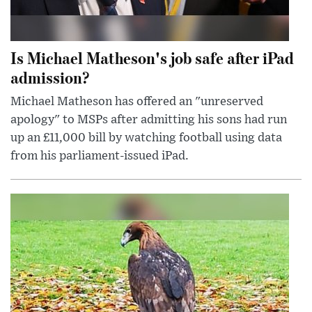
Is Michael Matheson's job safe after iPad
admission?
Michael Matheson has offered an "unreserved
apology" to MSPs after admitting his sons had run
up an £11,000 bill by watching football using data
from his parliament-issued iPad.