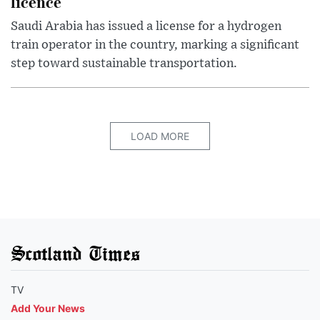
licence
Saudi Arabia has issued a license for a hydrogen
train operator in the country, marking a significant
step toward sustainable transportation.
LOAD MORE
Scotland Times
TV
Add Your News