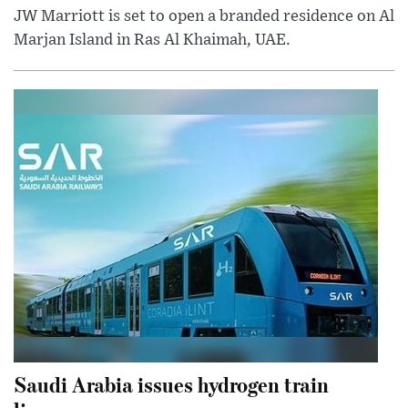
JW Marriott is set to open a branded residence on Al
Marjan Island in Ras Al Khaimah, UAE.
Saudi Arabia issues hydrogen train