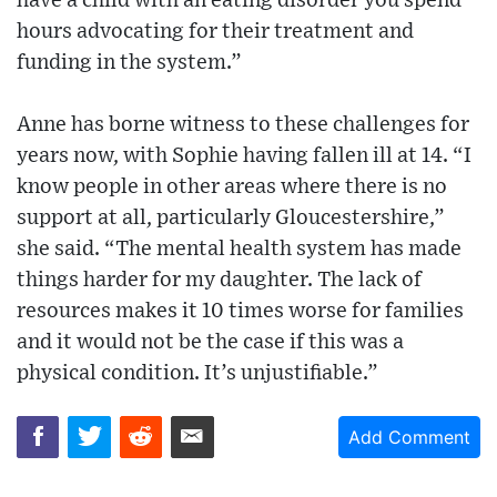
have a child with an eating disorder you spend
hours advocating for their treatment and
funding in the system.”
Anne has borne witness to these challenges for
years now, with Sophie having fallen ill at 14. “I
know people in other areas where there is no
support at all, particularly Gloucestershire,”
she said. “The mental health system has made
things harder for my daughter. The lack of
resources makes it 10 times worse for families
and it would not be the case if this was a
physical condition. It’s unjustifiable.”
Add Comment