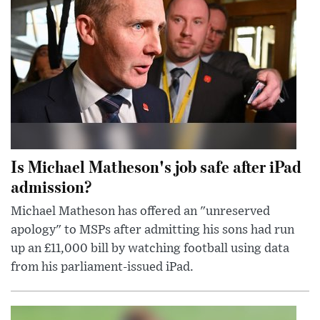
Is Michael Matheson's job safe after iPad
admission?
Michael Matheson has offered an "unreserved
apology" to MSPs after admitting his sons had run
up an £11,000 bill by watching football using data
from his parliament-issued iPad.