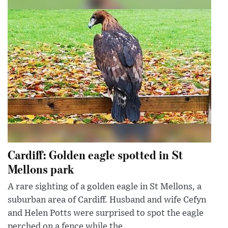
Cardiff: Golden eagle spotted in St
Mellons park
A rare sighting of a golden eagle in St Mellons, a
suburban area of Cardiff. Husband and wife Cefyn
and Helen Potts were surprised to spot the eagle
perched on a fence while the...