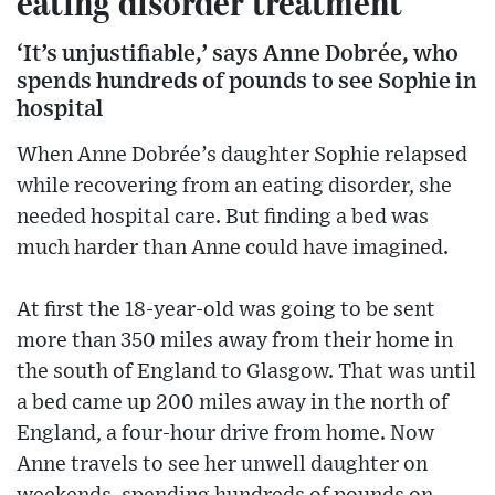
eating disorder treatment
‘It’s unjustifiable,’ says Anne Dobrée, who
spends hundreds of pounds to see Sophie in
hospital
When Anne Dobrée’s daughter Sophie relapsed
while recovering from an eating disorder, she
needed hospital care. But finding a bed was
much harder than Anne could have imagined.
At first the 18-year-old was going to be sent
more than 350 miles away from their home in
the south of England to Glasgow. That was until
a bed came up 200 miles away in the north of
England, a four-hour drive from home. Now
Anne travels to see her unwell daughter on