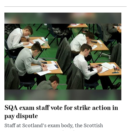
SQA exam staff vote for strike action in
pay dispute
Staff at Scotland's exam body, the Scottish