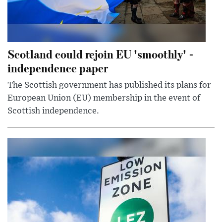
Scotland could rejoin EU 'smoothly' -
independence paper
The Scottish government has published its plans for
European Union (EU) membership in the event of
Scottish independence.