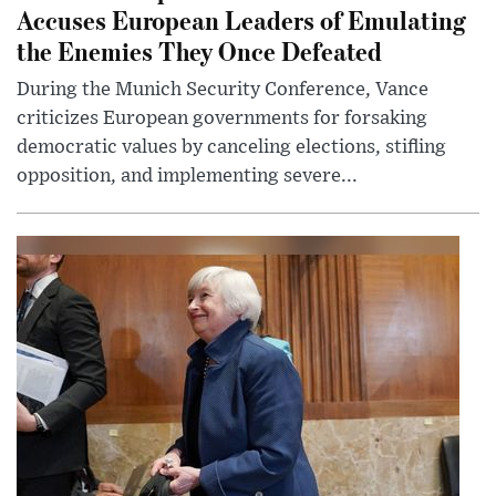
Accuses European Leaders of Emulating
the Enemies They Once Defeated
During the Munich Security Conference, Vance
criticizes European governments for forsaking
democratic values by canceling elections, stifling
opposition, and implementing severe...