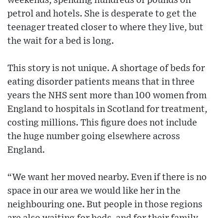
weekends, spending hundreds of pounds on
petrol and hotels. She is desperate to get the
teenager treated closer to where they live, but
the wait for a bed is long.
This story is not unique. A shortage of beds for
eating disorder patients means that in three
years the NHS sent more than 100 women from
England to hospitals in Scotland for treatment,
costing millions. This figure does not include
the huge number going elsewhere across
England.
“We want her moved nearby. Even if there is no
space in our area we would like her in the
neighbouring one. But people in those regions