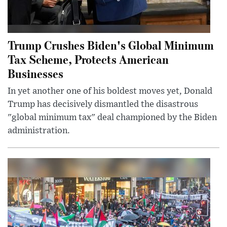
Trump Crushes Biden's Global Minimum
Tax Scheme, Protects American
Businesses
In yet another one of his boldest moves yet, Donald
Trump has decisively dismantled the disastrous
"global minimum tax" deal championed by the Biden
administration.