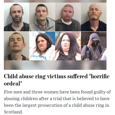
Child abuse ring victims suffered 'horrific
ordeal'
Five men and three women have been found guilty of
abusing children after a trial that is believed to have
been the largest prosecution of a child abuse ring in
Scotland.