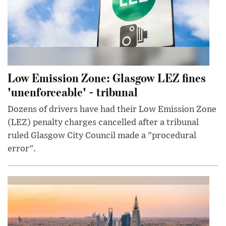
Low Emission Zone: Glasgow LEZ fines
'unenforceable' - tribunal
Dozens of drivers have had their Low Emission Zone
(LEZ) penalty charges cancelled after a tribunal
ruled Glasgow City Council made a "procedural
error".