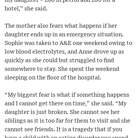
my daughter – £80 in petrol and £80 for a
hotel,” she said.
The mother also fears what happens if her
daughter ends up in an emergency situation.
Sophie was taken to A&E one weekend owing to
low blood electrolytes, and Anne drove up as
quickly as she could but struggled to find
somewhere to stay. She spent the weekend
sleeping on the floor of the hospital.
“My biggest fear is what if something happens
and I cannot get there on time,” she said. “My
daughter is just broken. She cannot see her
siblings as it is too far for them to visit and she
cannot see friends. It is a tragedy that if you