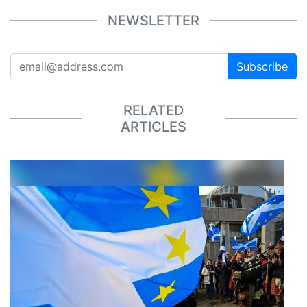
NEWSLETTER
Subscribe
RELATED
ARTICLES