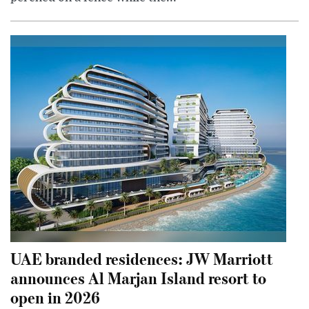
UAE branded residences: JW Marriott
announces Al Marjan Island resort to
open in 2026