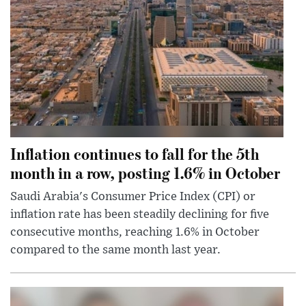
Inflation continues to fall for the 5th
month in a row, posting 1.6% in October
Saudi Arabia's Consumer Price Index (CPI) or
inflation rate has been steadily declining for five
consecutive months, reaching 1.6% in October
compared to the same month last year.