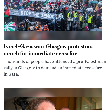
Israel-Gaza war: Glasgow protestors
march for immediate ceasefire
Thousands of people have attended a pro-Palestinian
rally in Glasgow to demand an immediate ceasefire
in Gaza.