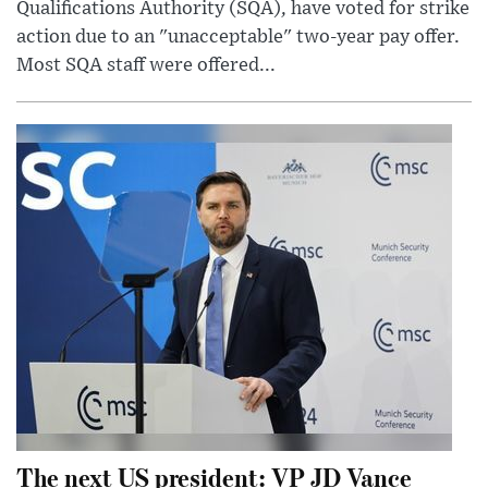
Qualifications Authority (SQA), have voted for strike
action due to an "unacceptable" two-year pay offer.
Most SQA staff were offered...
The next US president: VP JD Vance