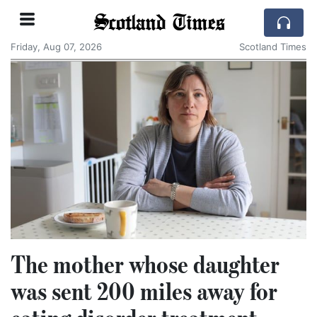
Scotland Times
Friday, Aug 07, 2026
Scotland Times
The mother whose daughter
was sent 200 miles away for