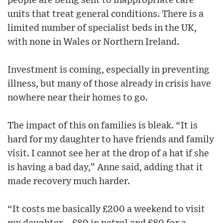
people are being sent to inappropriate care
units that treat general conditions. There is a
limited number of specialist beds in the UK,
with none in Wales or Northern Ireland.
Investment is coming, especially in preventing
illness, but many of those already in crisis have
nowhere near their homes to go.
The impact of this on families is bleak. “It is
hard for my daughter to have friends and family
visit. I cannot see her at the drop of a hat if she
is having a bad day,” Anne said, adding that it
made recovery much harder.
“It costs me basically £200 a weekend to visit