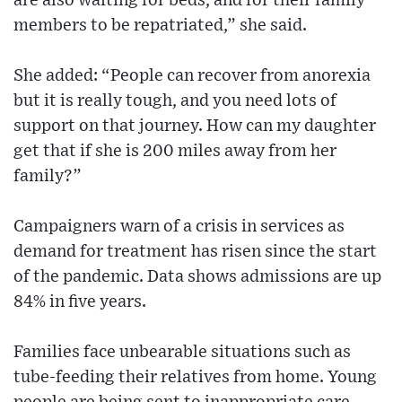
are also waiting for beds, and for their family
members to be repatriated,” she said.
She added: “People can recover from anorexia
but it is really tough, and you need lots of
support on that journey. How can my daughter
get that if she is 200 miles away from her
family?”
Campaigners warn of a crisis in services as
demand for treatment has risen since the start
of the pandemic. Data shows admissions are up
84% in five years.
Families face unbearable situations such as
tube-feeding their relatives from home. Young