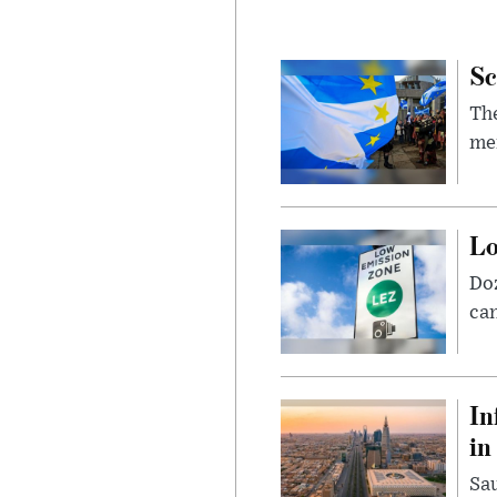
Sc
The
mem
Lo
Doz
can
In
in
Sau