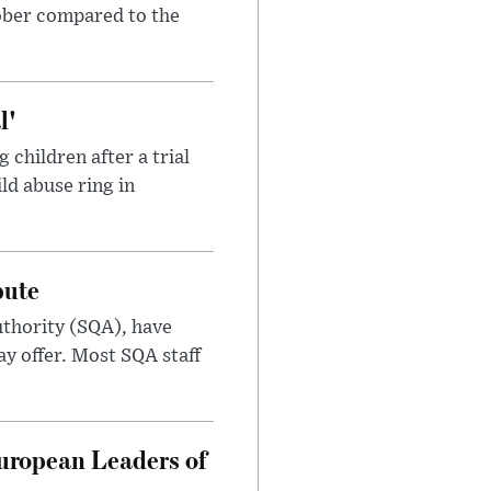
tober compared to the
l'
children after a trial
ild abuse ring in
pute
uthority (SQA), have
ay offer. Most SQA staff
uropean Leaders of