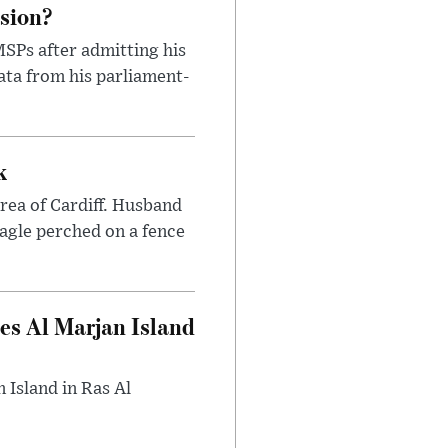
ssion?
SPs after admitting his
ata from his parliament-
k
area of Cardiff. Husband
eagle perched on a fence
es Al Marjan Island
 Island in Ras Al