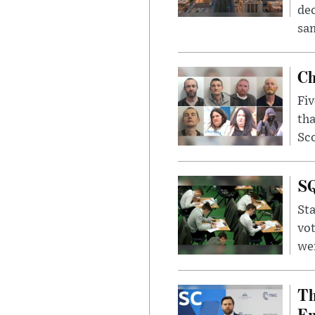
dec
sam
Ch
Fiv
tha
Sco
SQ
Sta
vot
wer
Th
Em