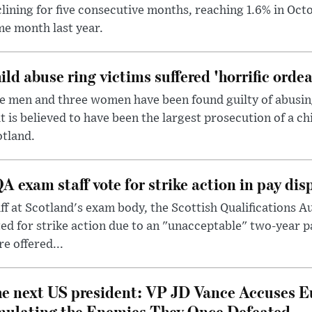
lining for five consecutive months, reaching 1.6% in Oc
e month last year.
ild abuse ring victims suffered 'horrific ordea
e men and three women have been found guilty of abusing 
t is believed to have been the largest prosecution of a ch
tland.
A exam staff vote for strike action in pay dis
ff at Scotland's exam body, the Scottish Qualifications A
ed for strike action due to an "unacceptable" two-year p
e offered...
e next US president: VP JD Vance Accuses E
ulating the Enemies They Once Defeated