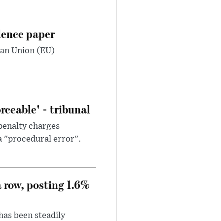
dence paper
ean Union (EU)
ceable' - tribunal
penalty charges
a "procedural error".
a row, posting 1.6%
has been steadily