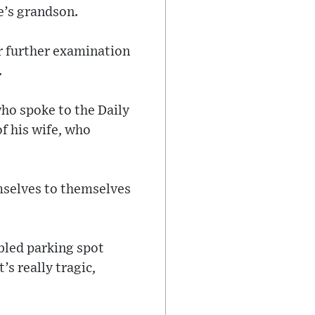
e’s grandson.
or further examination
.
ho spoke to the Daily
f his wife, who
mselves to themselves
abled parking spot
’s really tragic,