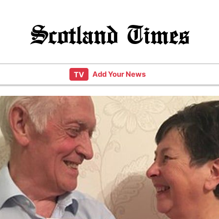
Scotland Times
Add Your News
TV