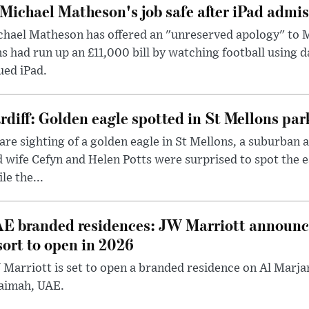
 Michael Matheson's job safe after iPad admi
hael Matheson has offered an "unreserved apology" to M
s had run up an £11,000 bill by watching football using d
ued iPad.
rdiff: Golden eagle spotted in St Mellons par
are sighting of a golden eagle in St Mellons, a suburban 
 wife Cefyn and Helen Potts were surprised to spot the 
le the...
E branded residences: JW Marriott announc
sort to open in 2026
Marriott is set to open a branded residence on Al Marjan
aimah, UAE.