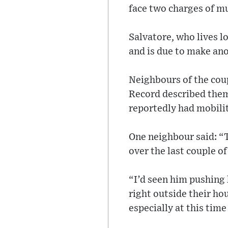
face two charges of mu
Salvatore, who lives l
and is due to make ano
Neighbours of the cou
Record described them 
reportedly had mobilit
One neighbour said: “
over the last couple of
“I’d seen him pushing 
right outside their hou
especially at this time