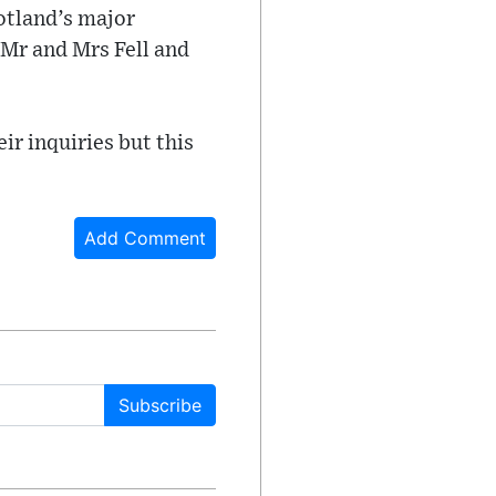
otland’s major
 Mr and Mrs Fell and
ir inquiries but this
Add Comment
Subscribe