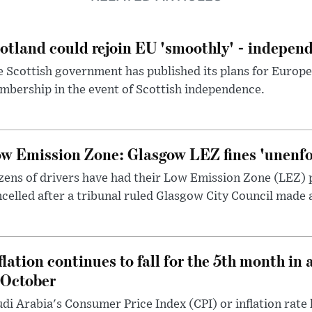
otland could rejoin EU 'smoothly' - indepen
 Scottish government has published its plans for Europ
bership in the event of Scottish independence.
w Emission Zone: Glasgow LEZ fines 'unenfor
ens of drivers have had their Low Emission Zone (LEZ) 
celled after a tribunal ruled Glasgow City Council made 
flation continues to fall for the 5th month in 
 October
di Arabia's Consumer Price Index (CPI) or inflation rate 