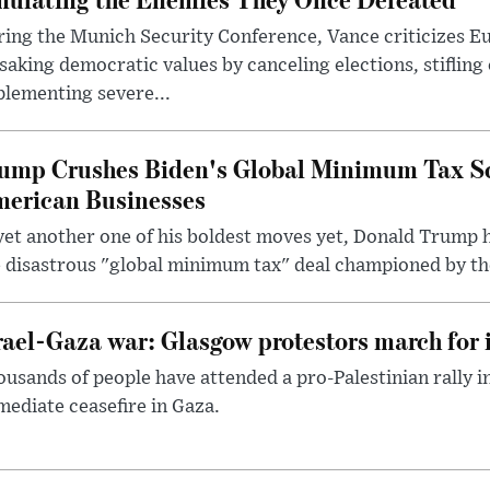
ring the Munich Security Conference, Vance criticizes 
saking democratic values by canceling elections, stifling
lementing severe...
ump Crushes Biden's Global Minimum Tax Sc
erican Businesses
yet another one of his boldest moves yet, Donald Trump 
 disastrous "global minimum tax" deal championed by th
rael-Gaza war: Glasgow protestors march for 
usands of people have attended a pro-Palestinian rally 
ediate ceasefire in Gaza.