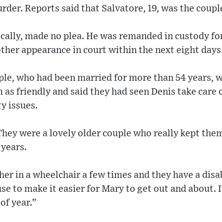
rder. Reports said that Salvatore, 19, was the coupl
ocally, made no plea. He was remanded in custody f
ther appearance in court within the next eight days
ple, who had been married for more than 54 years, w
as friendly and said they had seen Denis take care o
y issues.
They were a lovely older couple who really kept the
 years.
her in a wheelchair a few times and they have a dis
se to make it easier for Mary to get out and about. It
 of year.”