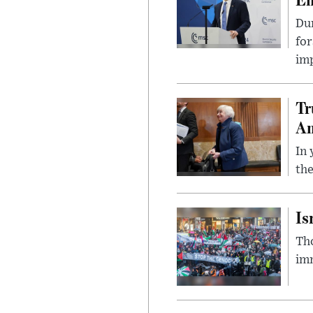
Du
for
imp
Tr
Am
In 
the
Is
Tho
imm