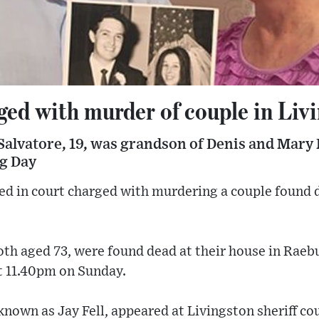
ged with murder of couple in Liv
alvatore, 19, was grandson of Denis and Mary F
g Day
ed in court charged with murdering a couple found 
oth aged 73, were found dead at their house in Raeb
t 11.40pm on Sunday.
known as Jay Fell, appeared at Livingston sheriff c