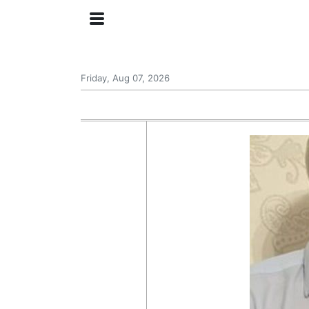
Friday, Aug 07, 2026