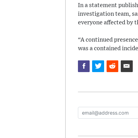
In a statement publis
investigation team, sa
everyone affected by th
“A continued presence 
was a contained incide