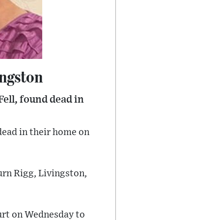
ingston
ell, found dead in
dead in their home on
urn Rigg, Livingston,
ourt on Wednesday to