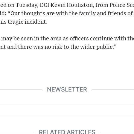
hed on Tuesday, DCI Kevin Houliston, from Police Sc
id: “Our thoughts are with the family and friends of
is tragic incident.
may be seen in the area as officers continue with the
nt and there was no risk to the wider public.”
NEWSLETTER
RELATED ARTICLES