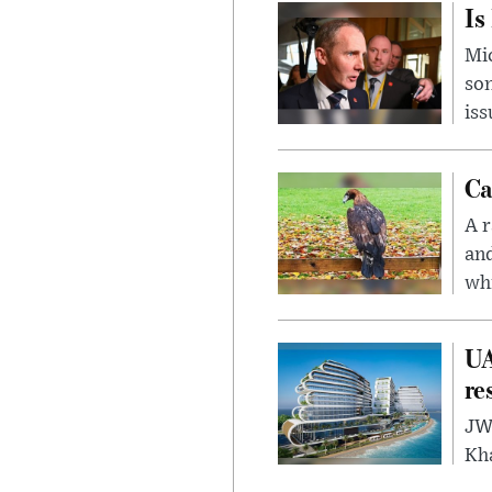
Is
Mic
son
iss
Ca
A r
and
whi
UA
re
JW 
Kh