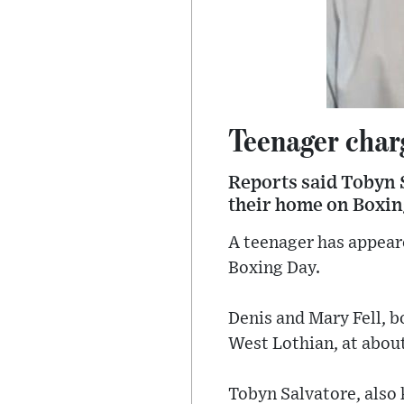
Teenager char
Reports said Tobyn S
their home on Boxin
A teenager has appear
Boxing Day.
Denis and Mary Fell, b
West Lothian, at abou
Tobyn Salvatore, also 