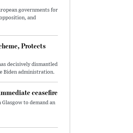
European governments for
 opposition, and
heme, Protects
has decisively dismantled
e Biden administration.
immediate ceasefire
in Glasgow to demand an