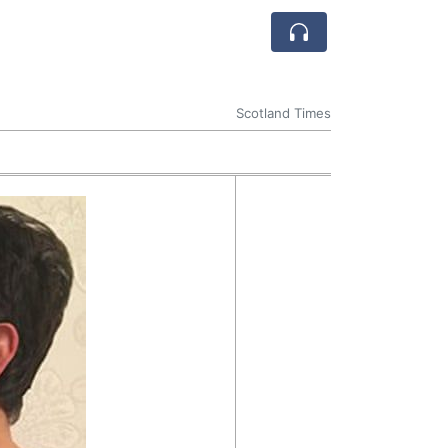
Scotland Times