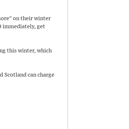
ore" on their winter
00 immediately, get
ng this winter, which
d Scotland can charge