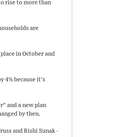
to rise to more than
 households are
e place in October and
by 4% because it's
er" and a new plan
changed by then.
russ and Rishi Sunak -