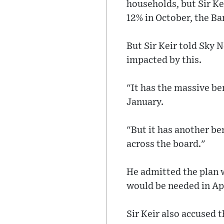
households, but Sir Kei
12% in October, the Ba
But Sir Keir told Sky 
impacted by this.
"It has the massive ben
January.
"But it has another ben
across the board."
He admitted the plan w
would be needed in Apr
Sir Keir also accused 