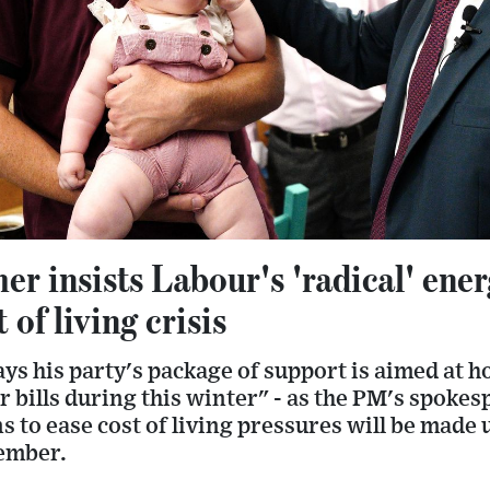
er insists Labour's 'radical' energ
 of living crisis
ys his party's package of support is aimed at 
ir bills during this winter" - as the PM's spoke
 to ease cost of living pressures will be made u
ember.