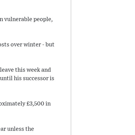
on vulnerable people,
osts over winter - but
 leave this week and
until his successor is
roximately £3,500 in
ar unless the