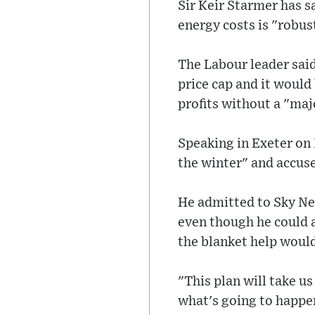
Sir Keir Starmer has s
energy costs is "robus
The Labour leader said
price cap and it would
profits without a "maj
Speaking in Exeter on 
the winter" and accus
He admitted to Sky Ne
even though he could a
the blanket help would
"This plan will take u
what's going to happen 