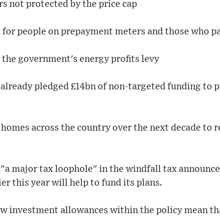
s not protected by the price cap
es for people on prepayment meters and those who pa
n the government's energy profits levy
 already pledged £14bn of non-targeted funding to p
on homes across the country over the next decade to
"a major tax loophole" in the windfall tax announc
er this year will help to fund its plans.
ew investment allowances within the policy mean tha