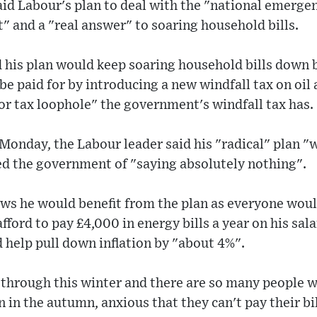
aid Labour's plan to deal with the "national emergen
t" and a "real answer" to soaring household bills.
 his plan would keep soaring household bills down 
 be paid for by introducing a new windfall tax on oi
or tax loophole" the government's windfall tax has.
Monday, the Labour leader said his "radical" plan "w
ed the government of "saying absolutely nothing".
ws he would benefit from the plan as everyone would
fford to pay £4,000 in energy bills a year on his sal
 help pull down inflation by "about 4%".
s through this winter and there are so many people 
in the autumn, anxious that they can't pay their bill