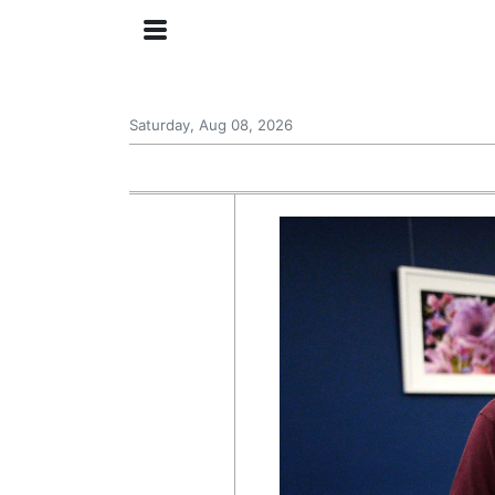
Saturday, Aug 08, 2026