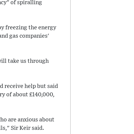
cy" of spiralling
by freezing the energy
l and gas companies'
ill take us through
 receive help but said
ary of about £140,000,
who are anxious about
s," Sir Keir said.