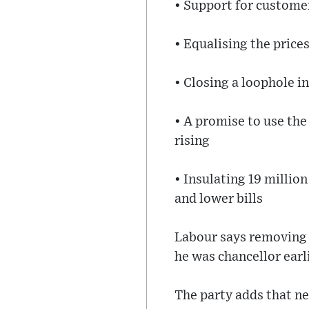
• Support for customer
• Equalising the pric
• Closing a loophole i
• A promise to use the
rising
• Insulating 19 milli
and lower bills
Labour says removing 
he was chancellor earli
The party adds that n