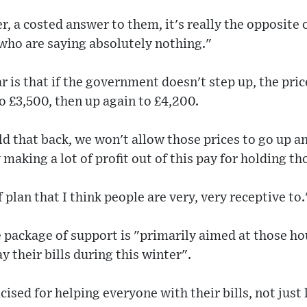
er, a costed answer to them, it's really the opposite
ho are saying absolutely nothing."
r is that if the government doesn't step up, the pric
o £3,500, then up again to £4,200.
ld that back, we won't allow those prices to go up a
 making a lot of profit out of this pay for holding t
f plan that I think people are very, very receptive to.
e package of support is "primarily aimed at those h
y their bills during this winter".
icised for helping everyone with their bills, not jus