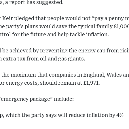
, a report has suggested.
r Keir pledged that people would not "pay a penny m
the party's plans would save the typical family £1,0
rol for the future and help tackle inflation.
ll be achieved by preventing the energy cap from risi
 extra tax from oil and gas giants.
is the maximum that companies in England, Wales an
r energy costs, should remain at £1,971.
 "emergency package" include:
p, which the party says will reduce inflation by 4%