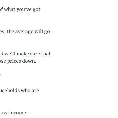
 of what you've got
es, the average will go
nd we'll make sure that
hose prices down.
"
ouseholds who are
t low-income