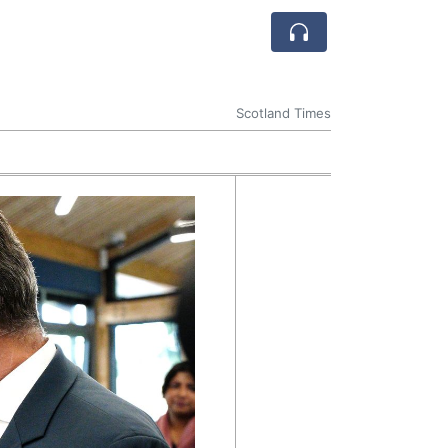
Scotland Times