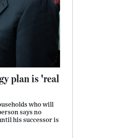
y plan is 'real
households who will
sperson says no
ntil his successor is