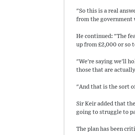
"So this is a real answ
from the government w
He continued: "The fea
up from £2,000 or so t
"We're saying we'll ho
those that are actually
"And that is the sort o
Sir Keir added that th
going to struggle to pa
The plan has been crit