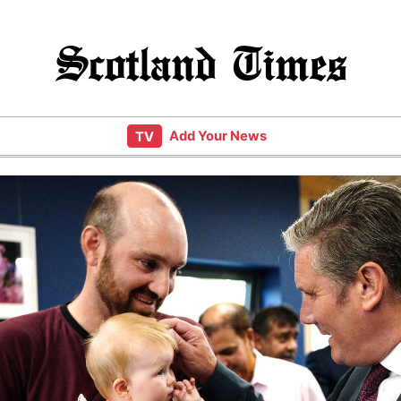
Scotland Times
Add Your News
TV