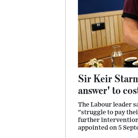
Sir Keir Starm
answer' to cost
The Labour leader sa
"struggle to pay the
further interventions
appointed on 5 Sept