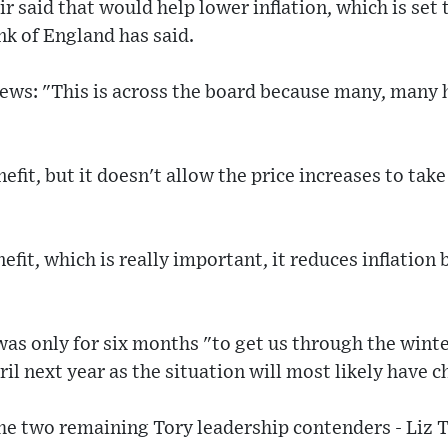
r said that would help lower inflation, which is set 
nk of England has said.
News: "This is across the board because many, many
efit, but it doesn't allow the price increases to tak
efit, which is really important, it reduces inflation 
as only for six months "to get us through the wint
il next year as the situation will most likely have 
the two remaining Tory leadership contenders - Liz T