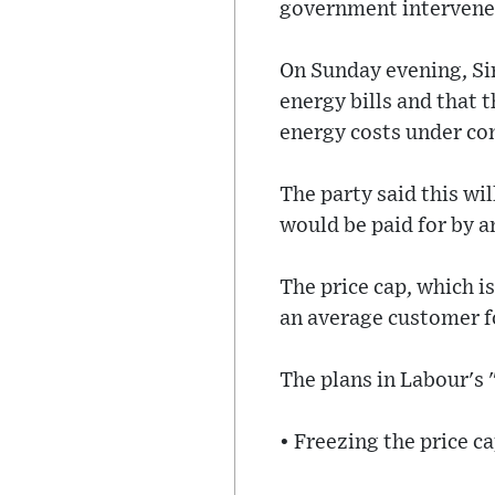
government intervenes
On Sunday evening, Si
energy bills and that 
energy costs under cont
The party said this wi
would be paid for by an
The price cap, which 
an average customer fo
The plans in Labour's
• Freezing the price ca