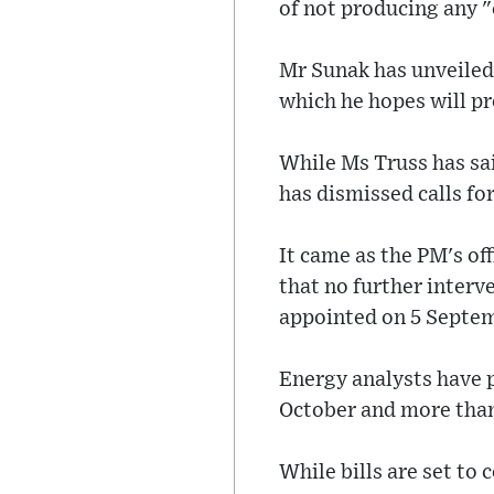
of not producing any "
Mr Sunak has unveiled a
which he hopes will p
While Ms Truss has sai
has dismissed calls for
It came as the PM's of
that no further interve
appointed on 5 Septe
Energy analysts have p
October and more than
While bills are set to