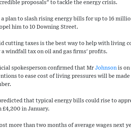
credible proposals" to tackle the energy crisis.
 plan to slash rising energy bills for up to 16 milli
ropel him to 10 Downing Street.
d cutting taxes is the best way to help with living c
 a windfall tax on oil and gas firms' profits.
ficial spokesperson confirmed that Mr
Johnson
is on
ntions to ease cost of living pressures will be made 
mber.
redicted that typical energy bills could rise to app
 £4,200 in January.
 cost more than two months of average wages next ye