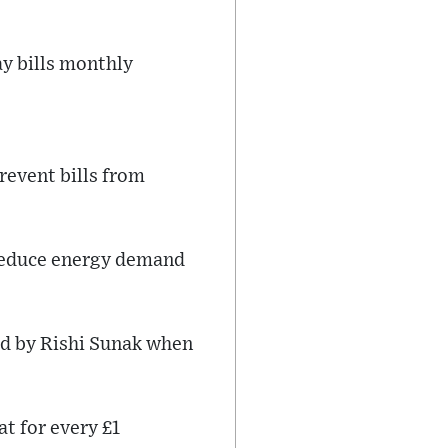
y bills monthly
revent bills from
 reduce energy demand
ed by Rishi Sunak when
t for every £1