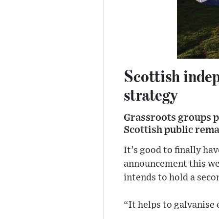
Scottish indep
strategy
Grassroots groups p
Scottish public rema
It’s good to finally h
announcement this wee
intends to hold a sec
“It helps to galvanise 