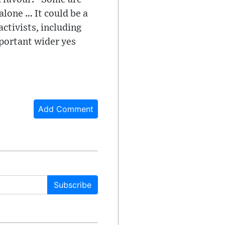
alone … It could be a
ctivists, including
mportant wider yes
Add Comment
Subscribe