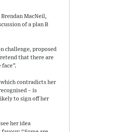
s Brendan MacNeil,
cussion of a plan B
on challenge, proposed
retend that there are
 face”.
– which contradicts her
recognised – is
kely to sign off her
 see her idea
d favour: “Some are