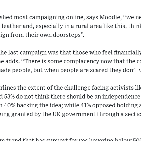
shed most campaigning online, says Moodie, “we n
eather and, especially in a rural area like this, thi
ign from their own doorsteps”.
the last campaign was that those who feel financially
he adds. “There is some complacency now that the cos
uade people, but when people are scared they don’t 
rlines the extent of the challenge facing activists l
d 53% do not think there should be an independence
th 40% backing the idea; while 41% opposed holding
eing granted by the UK government through a sectio
rm trend that has support for yes hovering below 50