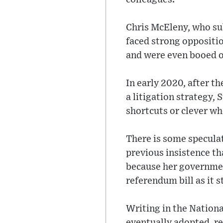
Chris McEleny, who su
faced strong oppositio
and were even booed on
In early 2020, after t
a litigation strategy,
shortcuts or clever wh
There is some speculat
previous insistence th
because her government
referendum bill as it s
Writing in the Nationa
eventually adopted, re