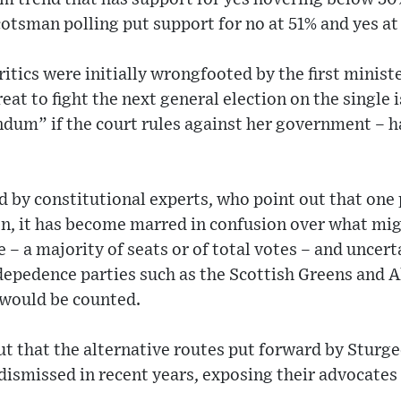
cotsman polling put support for no at 51% and yes at
itics were initially wrongfooted by the first minist
eat to fight the next general election on the single
endum” if the court rules against her government – h
 by constitutional experts, who point out that one 
on, it has become marred in confusion over what mig
– a majority of seats or of total votes – and uncer
ndepedence parties such as the Scottish Greens and 
would be counted.
ut that the alternative routes put forward by Sturg
dismissed in recent years, exposing their advocates 