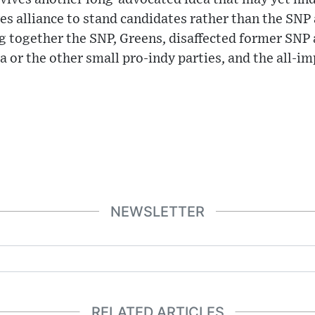
yes alliance to stand candidates rather than the SNP 
 together the SNP, Greens, disaffected former SNP a
 or the other small pro-indy parties, and the all-i
NEWSLETTER
RELATED ARTICLES