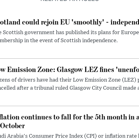
otland could rejoin EU 'smoothly' - indepen
 Scottish government has published its plans for Europ
bership in the event of Scottish independence.
w Emission Zone: Glasgow LEZ fines 'unenfor
ens of drivers have had their Low Emission Zone (LEZ) 
celled after a tribunal ruled Glasgow City Council made 
flation continues to fall for the 5th month in 
 October
di Arabia's Consumer Price Index (CPI) or inflation rate 