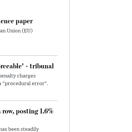
dence paper
ean Union (EU)
ceable' - tribunal
penalty charges
a "procedural error".
a row, posting 1.6%
has been steadily