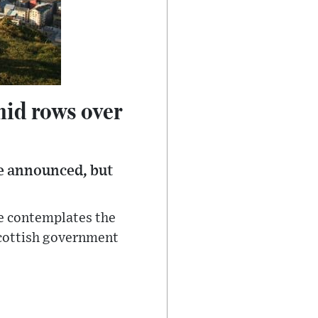
mid rows over
e announced, but
he contemplates the
Scottish government