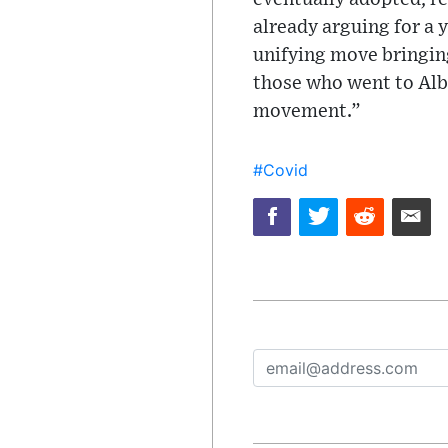
already arguing for a 
unifying move bringing
those who went to Alba
movement.”
#Covid