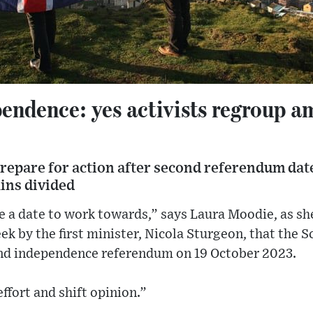
endence: yes activists regroup a
repare for action after second referendum dat
ins divided
ave a date to work towards,” says Laura Moodie, as s
k by the first minister, Nicola Sturgeon, that the 
ond independence referendum on 19 October 2023.
effort and shift opinion.”