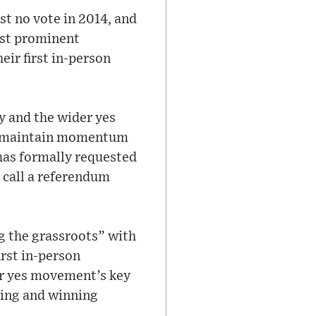
st no vote in 2014, and
ost prominent
eir first in-person
y and the wider yes
to maintain momentum
as formally requested
 call a referendum
g the grassroots” with
irst in-person
er yes movement’s key
ving and winning