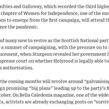
fries and Galloway, which recorded the third highe
l chapter of Women for Independence, one of the m
ns to emerge from the first campaign, will attend th
ince the pandemic.
of many now to revive as the Scottish National part
 a summer of campaigning, with the pressure on 
ncement, when Sturgeon revealed her government h
upreme court on whether Holyrood is legally able to
 authorisation.
 the coming months will revolve around “galvanisin
gn promising “big plans” leading up to the party’s f
ctober. On Bella Caledonia magazine, one of the wid
ts, activists are already exchanging posts on “survi