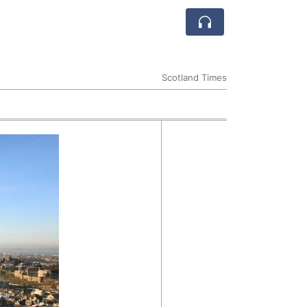
Scotland Times