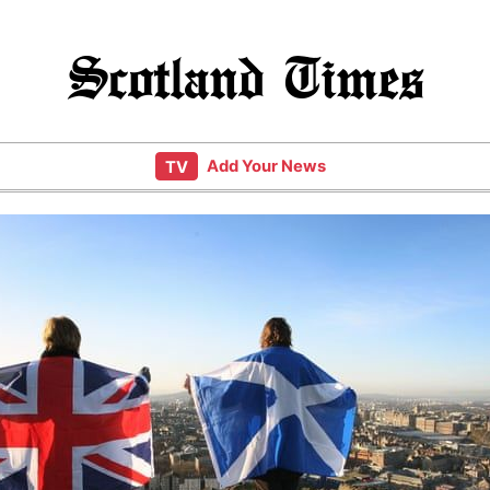
Scotland Times
Add Your News
TV