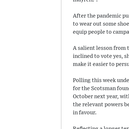
After the pandemic pu
to wear out some shoe l
equip people to campa
A salient lesson from 
inclined to vote yes, s
make it easier to pers
Polling this week unde
for the Scotsman foun
October next year, wi
the relevant powers b
in favour.
Reflecting a longer te