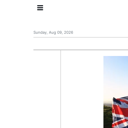
Sunday, Aug 09, 2026