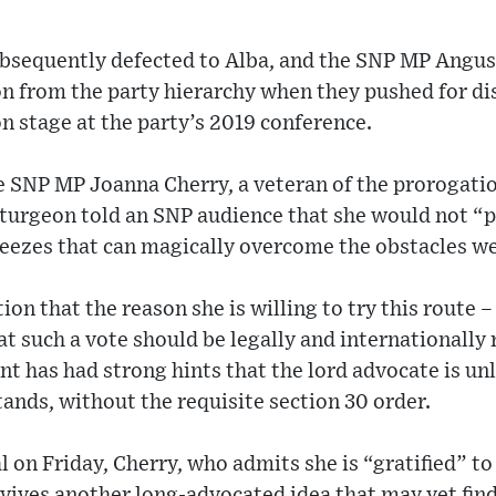
bsequently defected to Alba, and the SNP MP Angu
n from the party hierarchy when they pushed for dis
 stage at the party’s 2019 conference.
he SNP MP Joanna Cherry, a veteran of the prorogati
 Sturgeon told an SNP audience that she would not “p
eezes that can magically overcome the obstacles we
ion that the reason she is willing to try this route 
at such a vote should be legally and internationally 
 has had strong hints that the lord advocate is unli
tands, without the requisite section 30 order.
l on Friday, Cherry, who admits she is “gratified” to
vives another long-advocated idea that may yet fin