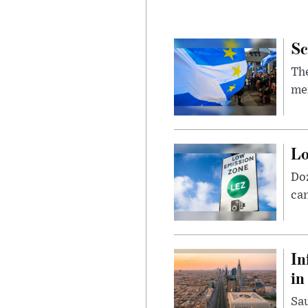
Sc
The
mem
Lo
Doz
can
In
in
Sau