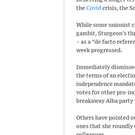
the
Covid
crisis, the S
While some unionist cr
gambit, Sturgeon’s thr
– as a “de facto refer
week progressed.
Immediately dismissed
the terms of an electi
independence mandate 
votes for other pro-i
breakaway Alba party 
Others have pointed o
ones that she roundly 
colleagues.