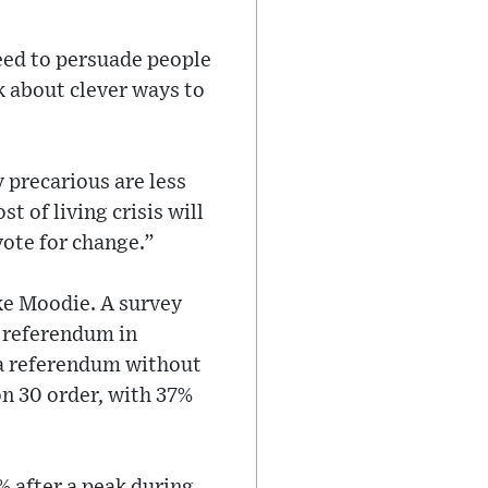
eed to persuade people
nk about clever ways to
 precarious are less
t of living crisis will
vote for change.”
ike Moodie. A survey
 referendum in
 a referendum without
n 30 order, with 37%
% after a peak during