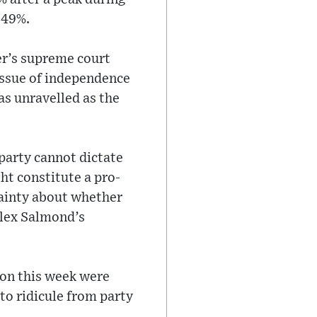
 49%.
er’s supreme court
 issue of independence
as unravelled as the
party cannot dictate
ht constitute a pro-
tainty about whether
Alex Salmond’s
eon this week were
to ridicule from party