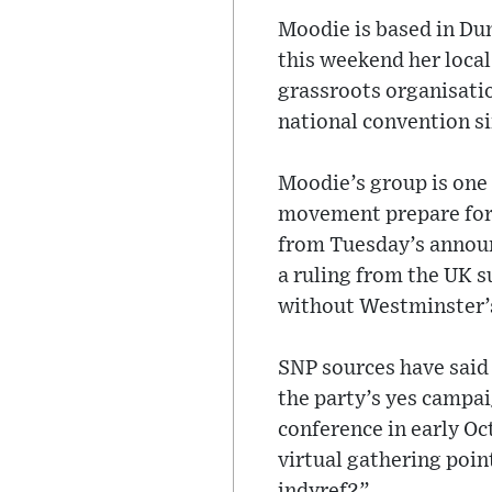
Moodie is based in Dum
this weekend her loca
grassroots organisatio
national convention s
Moodie’s group is one 
movement prepare for
from Tuesday’s annou
a ruling from the UK s
without Westminster’s
SNP sources have said
the party’s yes campai
conference in early O
virtual gathering poin
indyref2”.