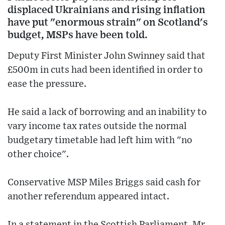
displaced Ukrainians and rising inflation
have put "enormous strain" on Scotland's
budget, MSPs have been told.
Deputy First Minister John Swinney said that
£500m in cuts had been identified in order to
ease the pressure.
He said a lack of borrowing and an inability to
vary income tax rates outside the normal
budgetary timetable had left him with "no
other choice".
Conservative MSP Miles Briggs said cash for
another referendum appeared intact.
In a statement in the Scottish Parliament, Mr