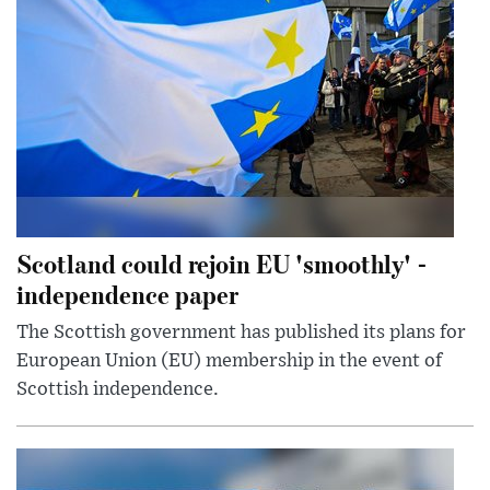
Scotland could rejoin EU 'smoothly' -
independence paper
The Scottish government has published its plans for
European Union (EU) membership in the event of
Scottish independence.