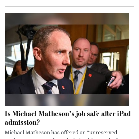
Is Michael Matheson's job safe after iPad
admission?
Michael Matheson has offered an "unreserved