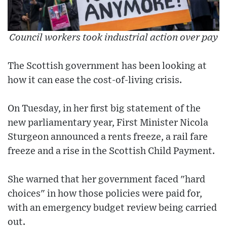
Council workers took industrial action over pay
The Scottish government has been looking at
how it can ease the cost-of-living crisis.
On Tuesday, in her first big statement of the
new parliamentary year, First Minister Nicola
Sturgeon announced a rents freeze, a rail fare
freeze and a rise in the Scottish Child Payment.
She warned that her government faced "hard
choices" in how those policies were paid for,
with an emergency budget review being carried
out.