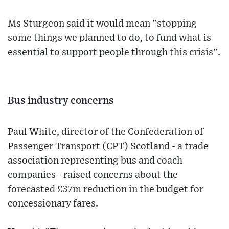
Ms Sturgeon said it would mean "stopping
some things we planned to do, to fund what is
essential to support people through this crisis".
Bus industry concerns
Paul White, director of the Confederation of
Passenger Transport (CPT) Scotland - a trade
association representing bus and coach
companies - raised concerns about the
forecasted £37m reduction in the budget for
concessionary fares.