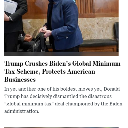
Trump Crushes Biden's Global Minimum
Tax Scheme, Protects American
Businesses
In yet another one of his boldest moves yet, Donald
Trump has decisively dismantled the disastrous
"global minimum tax" deal championed by the Biden
administration.