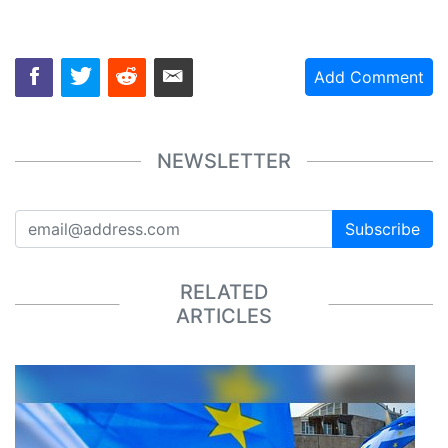
Add Comment
NEWSLETTER
Subscribe
RELATED
ARTICLES