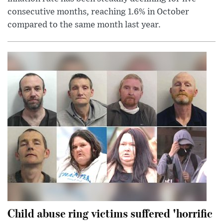
consecutive months, reaching 1.6% in October
compared to the same month last year.
Child abuse ring victims suffered 'horrific