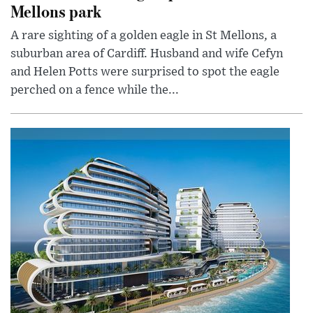
Mellons park
A rare sighting of a golden eagle in St Mellons, a
suburban area of Cardiff. Husband and wife Cefyn
and Helen Potts were surprised to spot the eagle
perched on a fence while the...