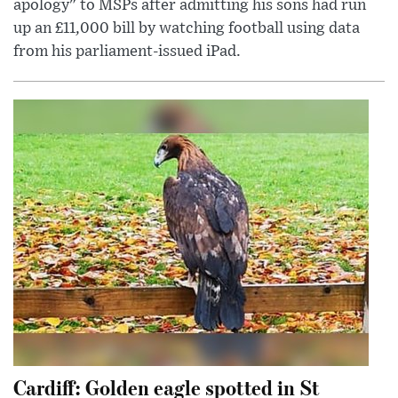
apology" to MSPs after admitting his sons had run
up an £11,000 bill by watching football using data
from his parliament-issued iPad.
Cardiff: Golden eagle spotted in St