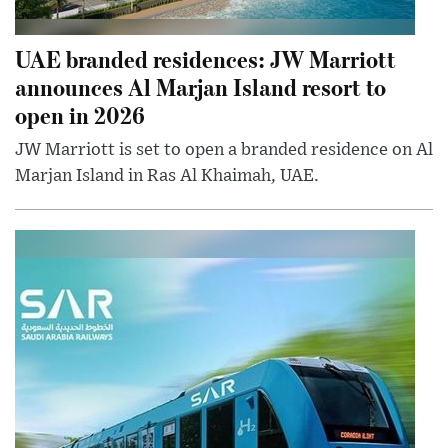
UAE branded residences: JW Marriott
announces Al Marjan Island resort to
open in 2026
JW Marriott is set to open a branded residence on Al
Marjan Island in Ras Al Khaimah, UAE.