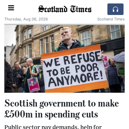
Scotland Times
Thursday, Aug 06, 2026
Scotland Times
Scottish government to make
£500m in spending cuts
Public sector pay demands, help for