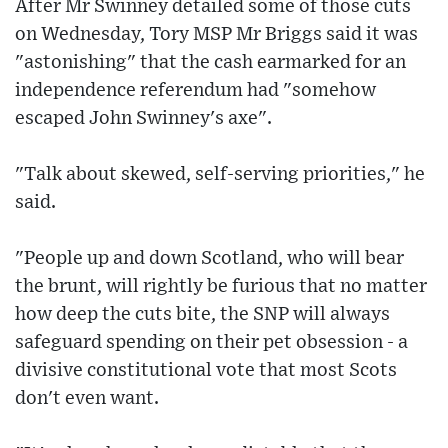
After Mr Swinney detailed some of those cuts
on Wednesday, Tory MSP Mr Briggs said it was
"astonishing" that the cash earmarked for an
independence referendum had "somehow
escaped John Swinney's axe".
"Talk about skewed, self-serving priorities," he
said.
"People up and down Scotland, who will bear
the brunt, will rightly be furious that no matter
how deep the cuts bite, the SNP will always
safeguard spending on their pet obsession - a
divisive constitutional vote that most Scots
don't even want.