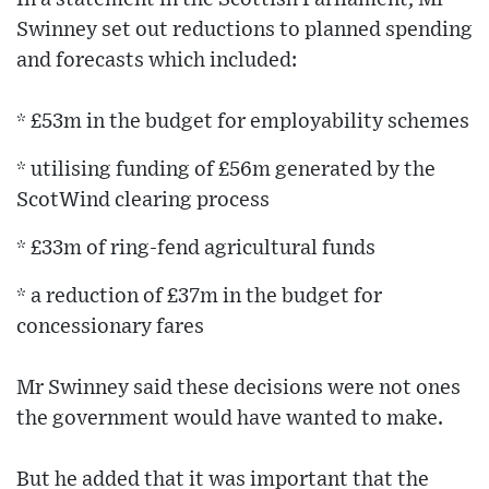
Swinney set out reductions to planned spending
and forecasts which included:
* £53m in the budget for employability schemes
* utilising funding of £56m generated by the
ScotWind clearing process
* £33m of ring-fend agricultural funds
* a reduction of £37m in the budget for
concessionary fares
Mr Swinney said these decisions were not ones
the government would have wanted to make.
But he added that it was important that the