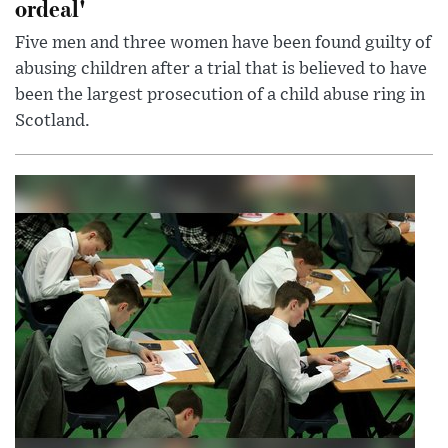
ordeal'
Five men and three women have been found guilty of
abusing children after a trial that is believed to have
been the largest prosecution of a child abuse ring in
Scotland.