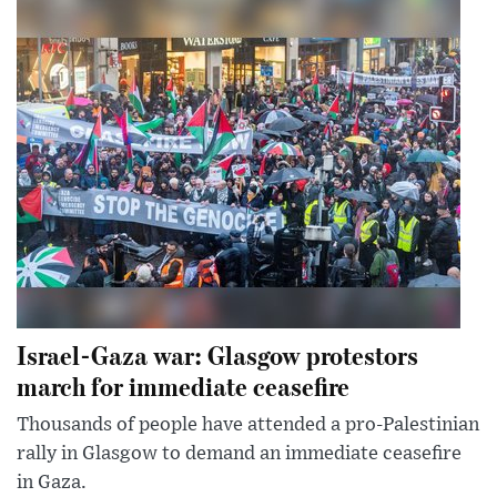
Israel-Gaza war: Glasgow protestors
march for immediate ceasefire
Thousands of people have attended a pro-Palestinian
rally in Glasgow to demand an immediate ceasefire
in Gaza.