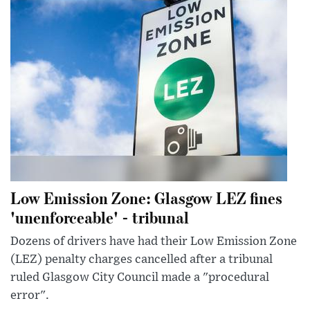
Low Emission Zone: Glasgow LEZ fines
'unenforceable' - tribunal
Dozens of drivers have had their Low Emission Zone
(LEZ) penalty charges cancelled after a tribunal
ruled Glasgow City Council made a "procedural
error".