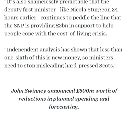
"It's also shamelessly predictable that the
deputy first minister - like Nicola Sturgeon 24
hours earlier - continues to peddle the line that
the SNP is providing £3bn in support to help
people cope with the cost-of-living crisis.
"Independent analysis has shown that less than
one-sixth of this is new money, so ministers
need to stop misleading hard-pressed Scots."
John Swinney announced £500m worth of
reductions in planned spending and
forecasting.