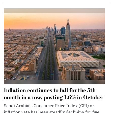
Inflation continues to fall for the 5th
month in a row, posting 1.6% in October
Saudi Arabia's Consumer Price Index (CPI) or
inflation rate has been steadily declining for five