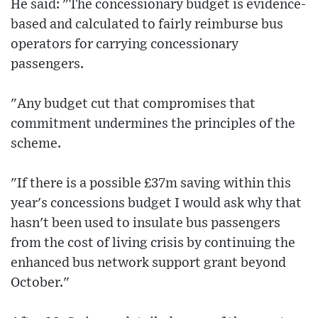
He said: "The concessionary budget is evidence-
based and calculated to fairly reimburse bus
operators for carrying concessionary
passengers.
"Any budget cut that compromises that
commitment undermines the principles of the
scheme.
"If there is a possible £37m saving within this
year's concessions budget I would ask why that
hasn't been used to insulate bus passengers
from the cost of living crisis by continuing the
enhanced bus network support grant beyond
October."