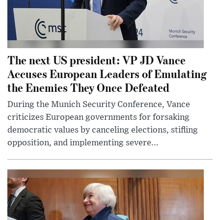
The next US president: VP JD Vance
Accuses European Leaders of Emulating
the Enemies They Once Defeated
During the Munich Security Conference, Vance
criticizes European governments for forsaking
democratic values by canceling elections, stifling
opposition, and implementing severe...