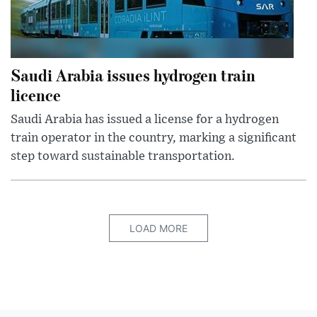
Saudi Arabia issues hydrogen train
licence
Saudi Arabia has issued a license for a hydrogen
train operator in the country, marking a significant
step toward sustainable transportation.
LOAD MORE