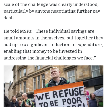
scale of the challenge was clearly understood,
particularly by anyone negotiating further pay
deals.
He told MSPs: "These individual savings are
small amounts in themselves, but together they
add up to a significant reduction in expenditure,
enabling that money to be invested in
addressing the financial challenges we face."