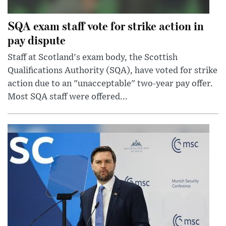
SQA exam staff vote for strike action in
pay dispute
Staff at Scotland's exam body, the Scottish
Qualifications Authority (SQA), have voted for strike
action due to an "unacceptable" two-year pay offer.
Most SQA staff were offered...