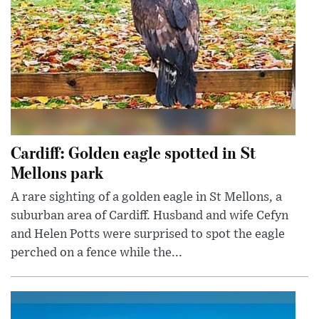
Cardiff: Golden eagle spotted in St
Mellons park
A rare sighting of a golden eagle in St Mellons, a
suburban area of Cardiff. Husband and wife Cefyn
and Helen Potts were surprised to spot the eagle
perched on a fence while the...