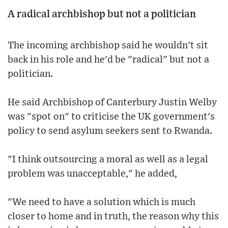
A radical archbishop but not a politician
The incoming archbishop said he wouldn't sit
back in his role and he'd be "radical" but not a
politician.
He said Archbishop of Canterbury Justin Welby
was "spot on" to criticise the UK government's
policy to send asylum seekers sent to Rwanda.
"I think outsourcing a moral as well as a legal
problem was unacceptable," he added,
"We need to have a solution which is much
closer to home and in truth, the reason why this