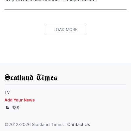
LOAD MORE
Scotland Times
TV
Add Your News
RSS
©2012-2026 Scotland Times
Contact Us