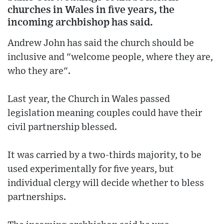
churches in Wales in five years, the
incoming archbishop has said.
Andrew John has said the church should be
inclusive and "welcome people, where they are,
who they are".
Last year, the Church in Wales passed
legislation meaning couples could have their
civil partnership blessed.
It was carried by a two-thirds majority, to be
used experimentally for five years, but
individual clergy will decide whether to bless
partnerships.