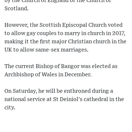
by the Church of England or the Church of
Scotland.
However, the Scottish Episcopal Church voted
to allow gay couples to marry in church in 2017,
making it the first major Christian church in the
UK to allow same-sex marriages.
The current Bishop of Bangor was elected as
Archbishop of Wales in December.
On Saturday, he will be enthroned during a
national service at St Deiniol's cathedral in the
city.