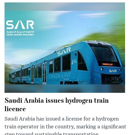
Saudi Arabia issues hydrogen train
licence
Saudi Arabia has issued a license for a hydrogen
train operator in the country, marking a significant
step toward sustainable transportation.