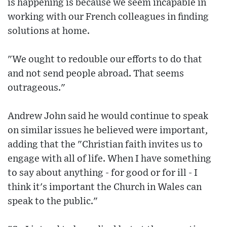
is happening is because we seem incapable in
working with our French colleagues in finding
solutions at home.
"We ought to redouble our efforts to do that
and not send people abroad. That seems
outrageous."
Andrew John said he would continue to speak
on similar issues he believed were important,
adding that the "Christian faith invites us to
engage with all of life. When I have something
to say about anything - for good or for ill - I
think it's important the Church in Wales can
speak to the public."