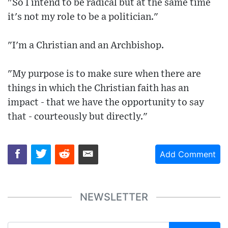
"So I intend to be radical but at the same time
it's not my role to be a politician."
"I'm a Christian and an Archbishop.
"My purpose is to make sure when there are
things in which the Christian faith has an
impact - that we have the opportunity to say
that - courteously but directly."
Add Comment
NEWSLETTER