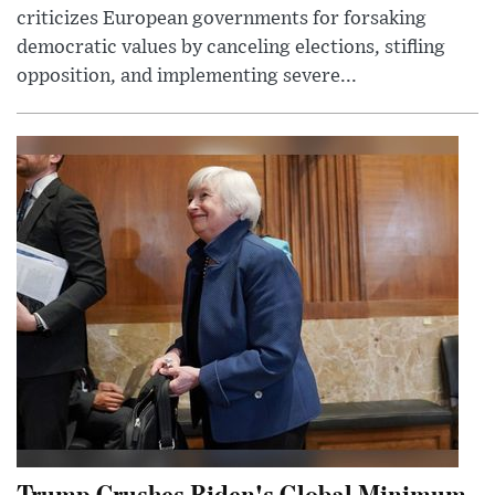
criticizes European governments for forsaking
democratic values by canceling elections, stifling
opposition, and implementing severe...
Trump Crushes Biden's Global Minimum