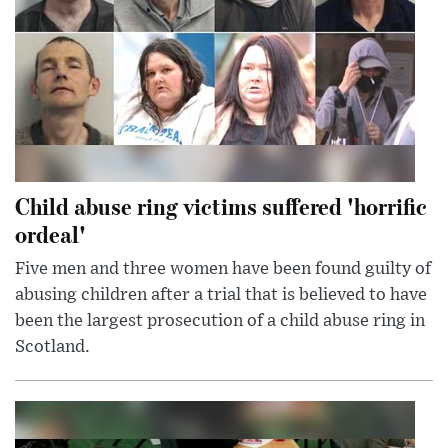
Child abuse ring victims suffered 'horrific
ordeal'
Five men and three women have been found guilty of
abusing children after a trial that is believed to have
been the largest prosecution of a child abuse ring in
Scotland.