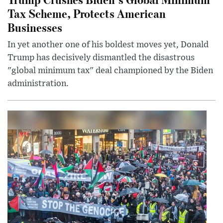
Tax Scheme, Protects American
Businesses
In yet another one of his boldest moves yet, Donald
Trump has decisively dismantled the disastrous
"global minimum tax" deal championed by the Biden
administration.