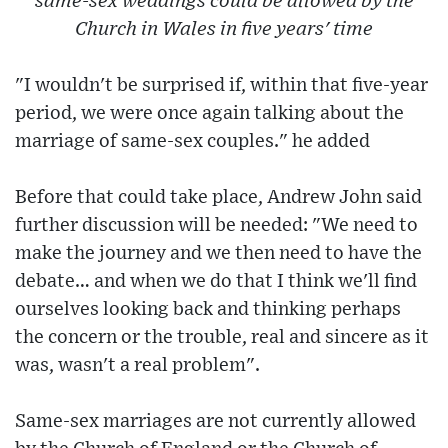
same-sex weddings could be allowed by the
Church in Wales in five years' time
"I wouldn't be surprised if, within that five-year
period, we were once again talking about the
marriage of same-sex couples." he added
Before that could take place, Andrew John said
further discussion will be needed: "We need to
make the journey and we then need to have the
debate… and when we do that I think we'll find
ourselves looking back and thinking perhaps
the concern or the trouble, real and sincere as it
was, wasn't a real problem".
Same-sex marriages are not currently allowed