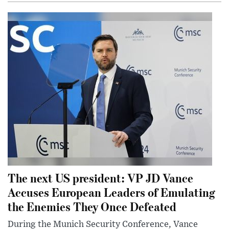
The next US president: VP JD Vance
Accuses European Leaders of Emulating
the Enemies They Once Defeated
During the Munich Security Conference, Vance