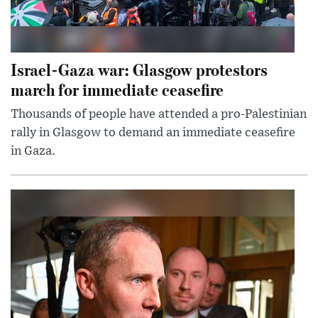
Israel-Gaza war: Glasgow protestors
march for immediate ceasefire
Thousands of people have attended a pro-Palestinian
rally in Glasgow to demand an immediate ceasefire
in Gaza.