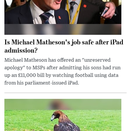
Is Michael Matheson's job safe after iPad
admission?
Michael Matheson has offered an "unreserved
apology" to MSPs after admitting his sons had run
up an £11,000 bill by watching football using data
from his parliament-issued iPad.