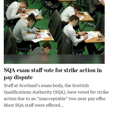
SQA exam staff vote for strike action in
pay dispute
Staff at Scotland's exam body, the Scottish
Qualifications Authority (SQA), have voted for strike
action due to an "unacceptable" two-year pay offer.
Most SQA staff were offered...