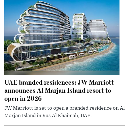
UAE branded residences: JW Marriott
announces Al Marjan Island resort to
open in 2026
JW Marriott is set to open a branded residence on Al
Marjan Island in Ras Al Khaimah, UAE.