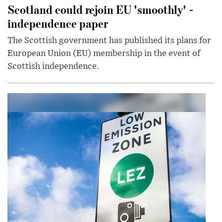
Scotland could rejoin EU 'smoothly' -
independence paper
The Scottish government has published its plans for
European Union (EU) membership in the event of
Scottish independence.