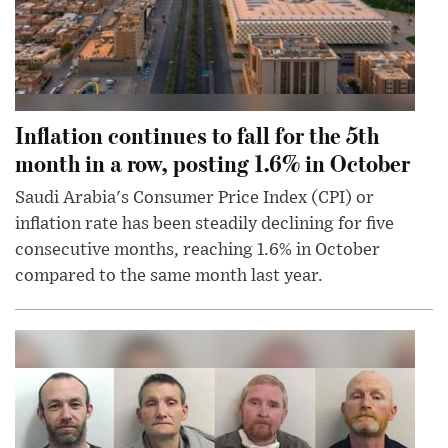
Inflation continues to fall for the 5th
month in a row, posting 1.6% in October
Saudi Arabia's Consumer Price Index (CPI) or
inflation rate has been steadily declining for five
consecutive months, reaching 1.6% in October
compared to the same month last year.