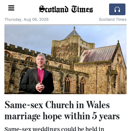
Scotland Times
Thursday, Aug 06, 2026
Scotland Times
Same-sex Church in Wales
marriage hope within 5 years
Same-sex weddings could be held in