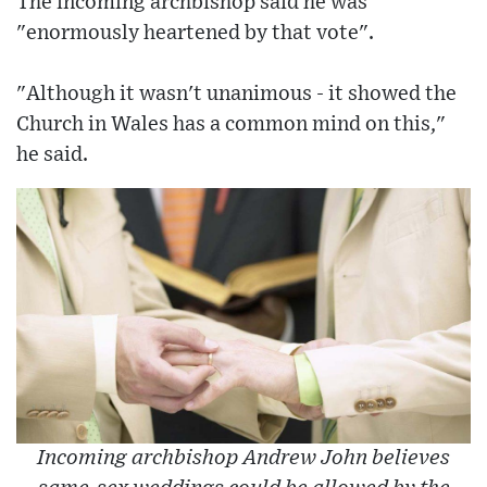
The incoming archbishop said he was
"enormously heartened by that vote".
"Although it wasn't unanimous - it showed the
Church in Wales has a common mind on this,"
he said.
Incoming archbishop Andrew John believes