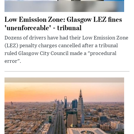
Low Emission Zone: Glasgow LEZ fines
'unenforceable' - tribunal
Dozens of drivers have had their Low Emission Zone
(LEZ) penalty charges cancelled after a tribunal
ruled Glasgow City Council made a "procedural
error".