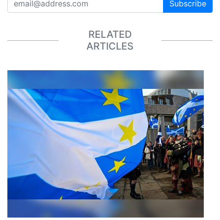
Subscribe
RELATED
ARTICLES