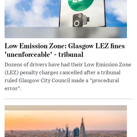
Low Emission Zone: Glasgow LEZ fines
'unenforceable' - tribunal
Dozens of drivers have had their Low Emission Zone
(LEZ) penalty charges cancelled after a tribunal
ruled Glasgow City Council made a "procedural
error".