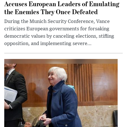
Accuses European Leaders of Emulating
the Enemies They Once Defeated
During the Munich Security Conference, Vance
criticizes European governments for forsaking
democratic values by canceling elections, stifling
opposition, and implementing severe...