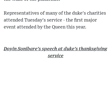
Representatives of many of the duke's charities
attended Tuesday's service - the first major
event attended by the Queen this year.
Doyin Sonibare's speech at duke's thanksgiving
service