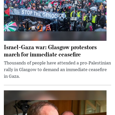
Israel-Gaza war: Glasgow protestors
march for immediate ceasefire
Thousands of people have attended a pro-Palestinian
rally in Glasgow to demand an immediate ceasefire
in Gaza.