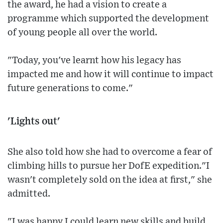
the award, he had a vision to create a
programme which supported the development
of young people all over the world.
"Today, you've learnt how his legacy has
impacted me and how it will continue to impact
future generations to come."
'Lights out'
She also told how she had to overcome a fear of
climbing hills to pursue her DofE expedition."I
wasn't completely sold on the idea at first," she
admitted.
"I was happy I could learn new skills and build