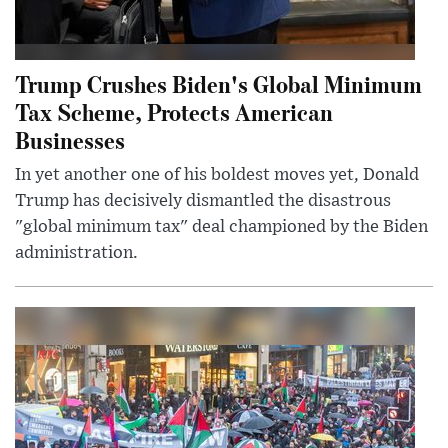
Trump Crushes Biden's Global Minimum
Tax Scheme, Protects American
Businesses
In yet another one of his boldest moves yet, Donald
Trump has decisively dismantled the disastrous
"global minimum tax" deal championed by the Biden
administration.