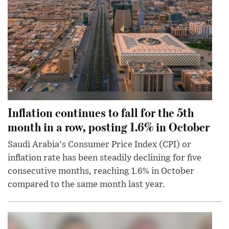
Inflation continues to fall for the 5th
month in a row, posting 1.6% in October
Saudi Arabia's Consumer Price Index (CPI) or
inflation rate has been steadily declining for five
consecutive months, reaching 1.6% in October
compared to the same month last year.