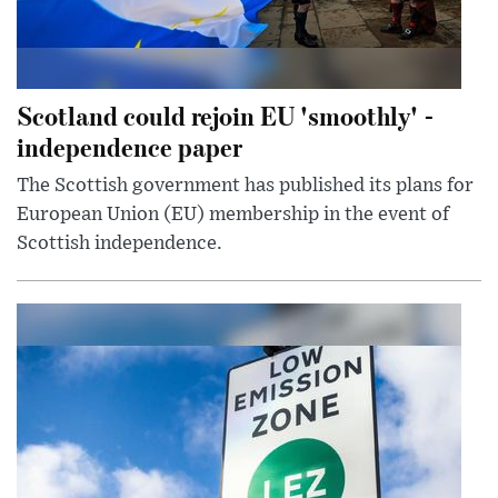
Scotland could rejoin EU 'smoothly' -
independence paper
The Scottish government has published its plans for
European Union (EU) membership in the event of
Scottish independence.