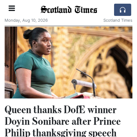
Scotland Times
Monday, Aug 10, 2026
Scotland Times
Queen thanks DofE winner
Doyin Sonibare after Prince
Philip thanksgiving speech