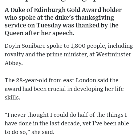
A Duke of Edinburgh Gold Award holder
who spoke at the duke's thanksgiving
service on Tuesday was thanked by the
Queen after her speech.
Doyin Sonibare spoke to 1,800 people, including
royalty and the prime minister, at Westminster
Abbey.
The 28-year-old from east London said the
award had been crucial in developing her life
skills.
"I never thought I could do half of the things I
have done in the last decade, yet I've been able
to do so," she said.