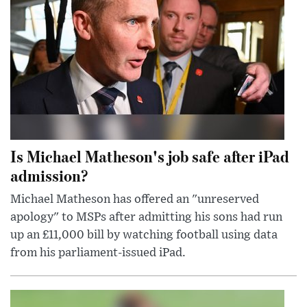
Is Michael Matheson's job safe after iPad
admission?
Michael Matheson has offered an "unreserved
apology" to MSPs after admitting his sons had run
up an £11,000 bill by watching football using data
from his parliament-issued iPad.