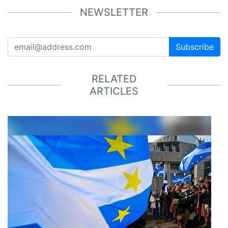
NEWSLETTER
Subscribe
RELATED
ARTICLES