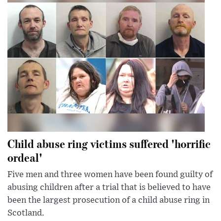
Child abuse ring victims suffered 'horrific
ordeal'
Five men and three women have been found guilty of
abusing children after a trial that is believed to have
been the largest prosecution of a child abuse ring in
Scotland.