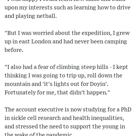
upon my interests such as learning how to drive
and playing netball.
"But I was worried about the expedition, I grew
up in east London and had never been camping
before.
"I also had a fear of climbing steep hills - I kept
thinking I was going to trip up, roll down the
mountain and 'it's lights out for Doyin'.
Fortunately for me, that didn't happen."
The account executive is now studying for a PhD
in sickle cell research and health inequalities,
and stressed the need to support the young in
the wake of the pandemic.