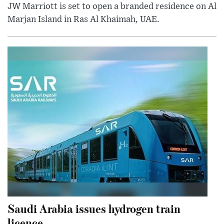
JW Marriott is set to open a branded residence on Al
Marjan Island in Ras Al Khaimah, UAE.
Saudi Arabia issues hydrogen train
licence