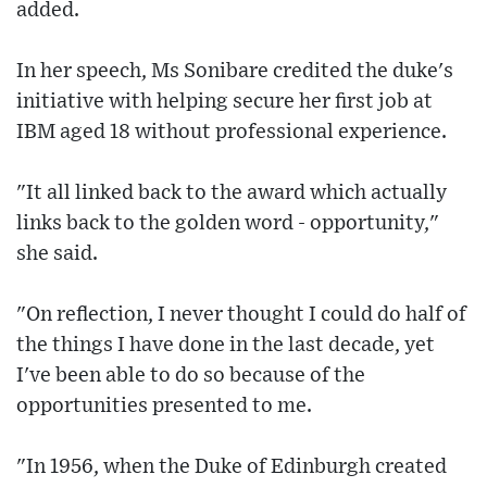
added.
In her speech, Ms Sonibare credited the duke's
initiative with helping secure her first job at
IBM aged 18 without professional experience.
"It all linked back to the award which actually
links back to the golden word - opportunity,"
she said.
"On reflection, I never thought I could do half of
the things I have done in the last decade, yet
I've been able to do so because of the
opportunities presented to me.
"In 1956, when the Duke of Edinburgh created