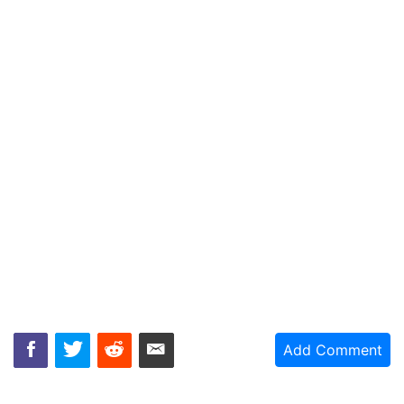
Add Comment