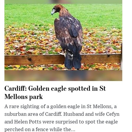
Cardiff: Golden eagle spotted in St
Mellons park
A rare sighting of a golden eagle in St Mellons, a
suburban area of Cardiff. Husband and wife Cefyn
and Helen Potts were surprised to spot the eagle
perched on a fence while the...