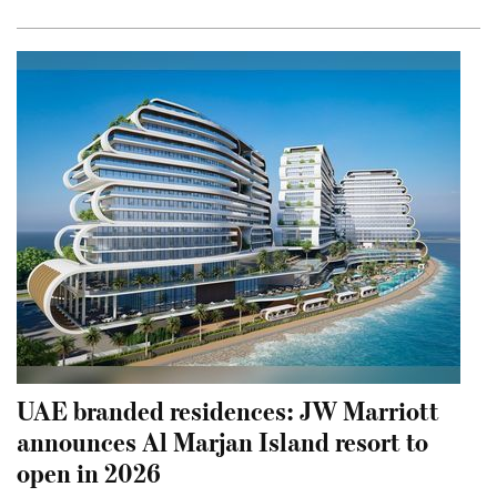
UAE branded residences: JW Marriott
announces Al Marjan Island resort to
open in 2026