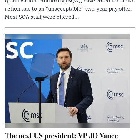
Qualifications Authority (SQA), have voted for strike
action due to an "unacceptable" two-year pay offer.
Most SQA staff were offered...
The next US president: VP JD Vance