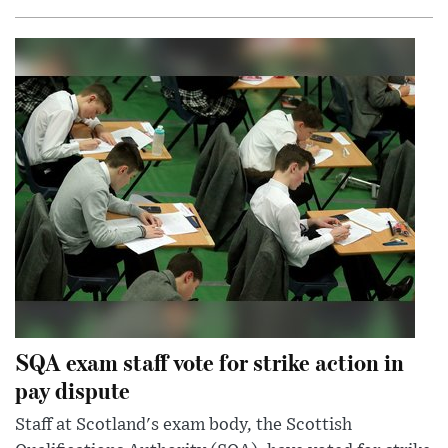
SQA exam staff vote for strike action in
pay dispute
Staff at Scotland's exam body, the Scottish