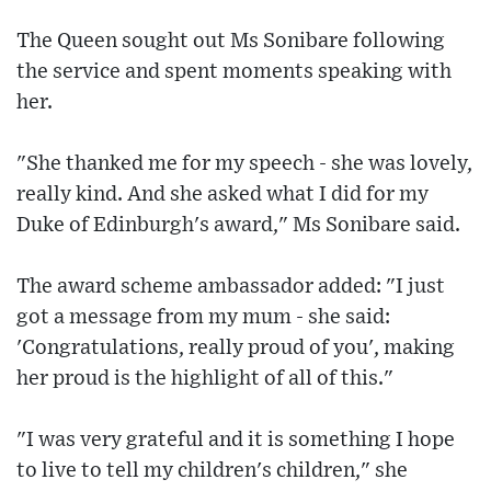
The Queen sought out Ms Sonibare following
the service and spent moments speaking with
her.
"She thanked me for my speech - she was lovely,
really kind. And she asked what I did for my
Duke of Edinburgh's award," Ms Sonibare said.
The award scheme ambassador added: "I just
got a message from my mum - she said:
'Congratulations, really proud of you', making
her proud is the highlight of all of this."
"I was very grateful and it is something I hope
to live to tell my children's children," she