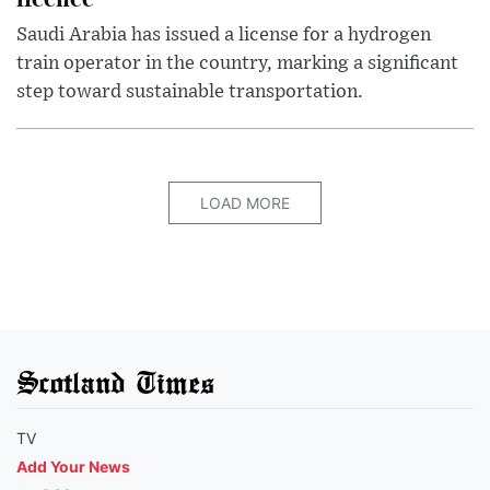
Saudi Arabia has issued a license for a hydrogen
train operator in the country, marking a significant
step toward sustainable transportation.
LOAD MORE
Scotland Times
TV
Add Your News