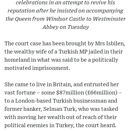
celebrations in an attempt to revive his
reputation after he insisted on accompanying
the Queen from Windsor Castle to Westminster
Abbey on Tuesday
The court case has been brought by Mrs Isbilen,
the wealthy wife of a Turkish MP jailed in their
homeland in what was said to be a politically
motivated imprisonment.
She came to live in Britain, and entrusted her
vast fortune – some $87million (£66million) –
to a London-based Turkish businessman and
former banker, Selman Turk, who was tasked
with moving her wealth out of reach of their
political enemies in Turkey, the court heard.