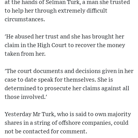
at the hands of Selman Turk, a man she trusted
to help her through extremely difficult
circumstances.
'He abused her trust and she has brought her
claim in the High Court to recover the money
taken from her.
'The court documents and decisions given in her
case to date speak for themselves. She is
determined to prosecute her claims against all
those involved.'
Yesterday Mr Turk, who is said to own majority
shares in a string of offshore companies, could
not be contacted for comment.