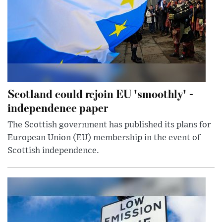
Scotland could rejoin EU 'smoothly' -
independence paper
The Scottish government has published its plans for
European Union (EU) membership in the event of
Scottish independence.