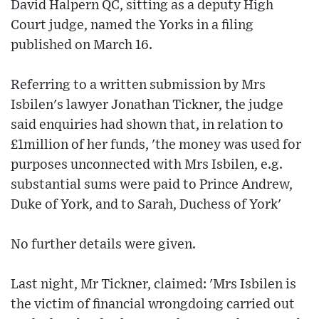
David Halpern QC, sitting as a deputy High
Court judge, named the Yorks in a filing
published on March 16.
Referring to a written submission by Mrs
Isbilen's lawyer Jonathan Tickner, the judge
said enquiries had shown that, in relation to
£1million of her funds, 'the money was used for
purposes unconnected with Mrs Isbilen, e.g.
substantial sums were paid to Prince Andrew,
Duke of York, and to Sarah, Duchess of York'
No further details were given.
Last night, Mr Tickner, claimed: 'Mrs Isbilen is
the victim of financial wrongdoing carried out