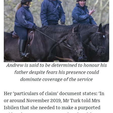
Andrew is said to be determined to honour his
father despite fears his presence could
dominate coverage of the service
Her 'particulars of claim' document states: 'In
or around November 2019, Mr Turk told Mrs
Isbilen that she needed to make a purported