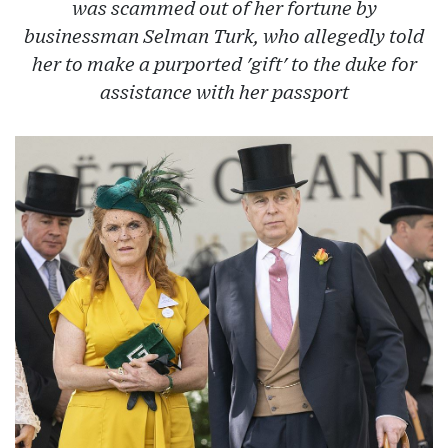
was scammed out of her fortune by
businessman Selman Turk, who allegedly told
her to make a purported 'gift' to the duke for
assistance with her passport