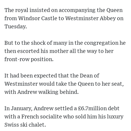
The royal insisted on accompanying the Queen
from Windsor Castle to Westminster Abbey on
Tuesday.
But to the shock of many in the congregation he
then escorted his mother all the way to her
front-row position.
It had been expected that the Dean of
Westminster would take the Queen to her seat,
with Andrew walking behind.
In January, Andrew settled a £6.7million debt
with a French socialite who sold him his luxury
Swiss ski chalet.