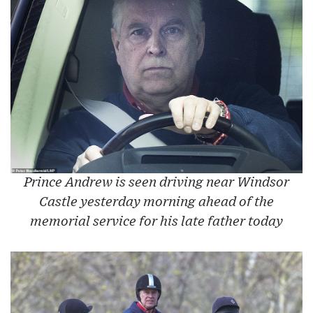
Prince Andrew is seen driving near Windsor
Castle yesterday morning ahead of the
memorial service for his late father today