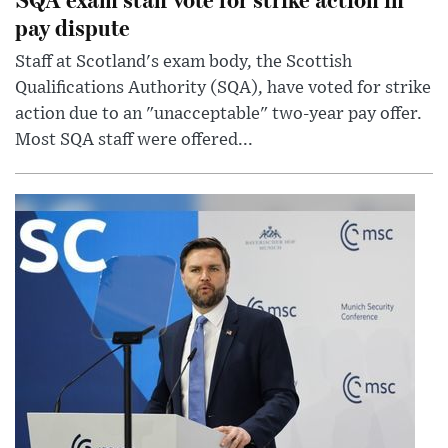
pay dispute
Staff at Scotland's exam body, the Scottish
Qualifications Authority (SQA), have voted for strike
action due to an "unacceptable" two-year pay offer.
Most SQA staff were offered...