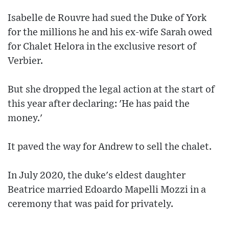
Isabelle de Rouvre had sued the Duke of York
for the millions he and his ex-wife Sarah owed
for Chalet Helora in the exclusive resort of
Verbier.
But she dropped the legal action at the start of
this year after declaring: 'He has paid the
money.'
It paved the way for Andrew to sell the chalet.
In July 2020, the duke's eldest daughter
Beatrice married Edoardo Mapelli Mozzi in a
ceremony that was paid for privately.