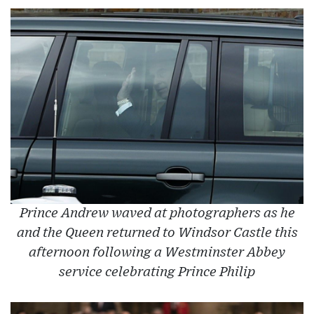
Prince Andrew waved at photographers as he
and the Queen returned to Windsor Castle this
afternoon following a Westminster Abbey
service celebrating Prince Philip