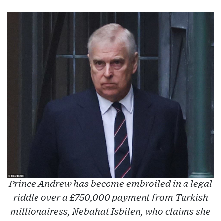
Prince Andrew has become embroiled in a legal
riddle over a £750,000 payment from Turkish
millionairess, Nebahat Isbilen, who claims she