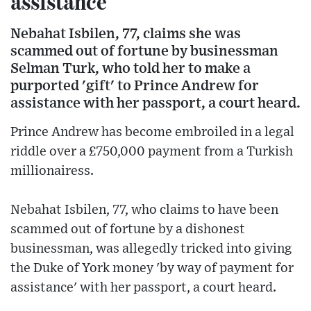
assistance
Nebahat Isbilen, 77, claims she was
scammed out of fortune by businessman
Selman Turk, who told her to make a
purported 'gift' to Prince Andrew for
assistance with her passport, a court heard.
Prince Andrew has become embroiled in a legal
riddle over a £750,000 payment from a Turkish
millionairess.
Nebahat Isbilen, 77, who claims to have been
scammed out of fortune by a dishonest
businessman, was allegedly tricked into giving
the Duke of York money 'by way of payment for
assistance' with her passport, a court heard.