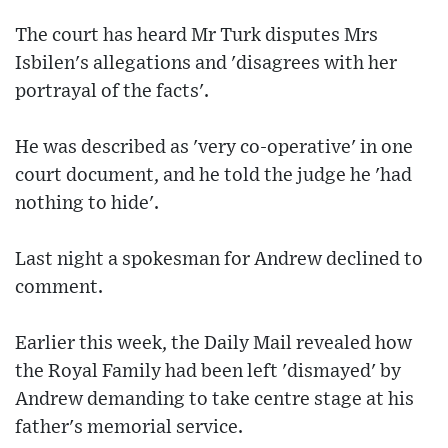
The court has heard Mr Turk disputes Mrs
Isbilen's allegations and 'disagrees with her
portrayal of the facts'.
He was described as 'very co-operative' in one
court document, and he told the judge he 'had
nothing to hide'.
Last night a spokesman for Andrew declined to
comment.
Earlier this week, the Daily Mail revealed how
the Royal Family had been left 'dismayed' by
Andrew demanding to take centre stage at his
father's memorial service.