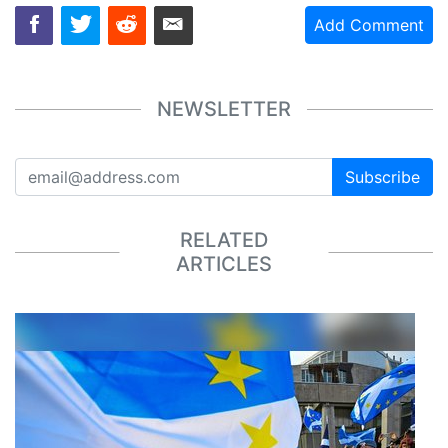
Add Comment
NEWSLETTER
Subscribe
RELATED
ARTICLES