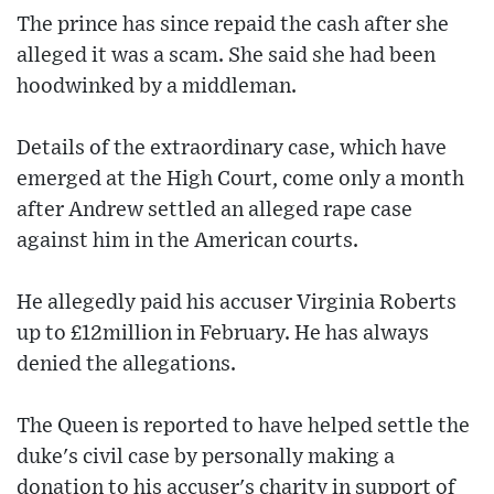
The prince has since repaid the cash after she
alleged it was a scam. She said she had been
hoodwinked by a middleman.
Details of the extraordinary case, which have
emerged at the High Court, come only a month
after Andrew settled an alleged rape case
against him in the American courts.
He allegedly paid his accuser Virginia Roberts
up to £12million in February. He has always
denied the allegations.
The Queen is reported to have helped settle the
duke's civil case by personally making a
donation to his accuser's charity in support of