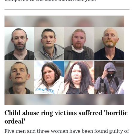
Child abuse ring victims suffered 'horrific
ordeal'
Five men and three women have been found guilty of