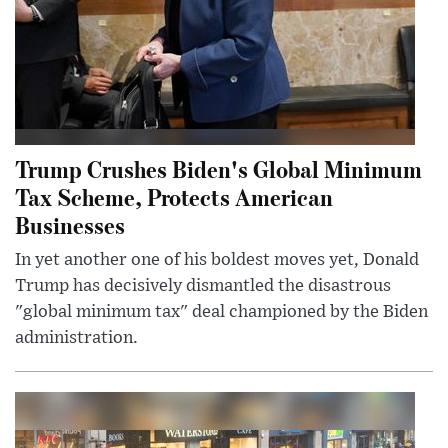
Trump Crushes Biden's Global Minimum
Tax Scheme, Protects American
Businesses
In yet another one of his boldest moves yet, Donald
Trump has decisively dismantled the disastrous
"global minimum tax" deal championed by the Biden
administration.