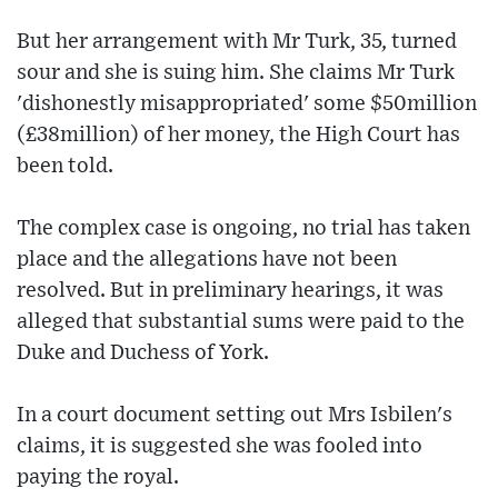
But her arrangement with Mr Turk, 35, turned
sour and she is suing him. She claims Mr Turk
'dishonestly misappropriated' some $50million
(£38million) of her money, the High Court has
been told.
The complex case is ongoing, no trial has taken
place and the allegations have not been
resolved. But in preliminary hearings, it was
alleged that substantial sums were paid to the
Duke and Duchess of York.
In a court document setting out Mrs Isbilen's
claims, it is suggested she was fooled into
paying the royal.