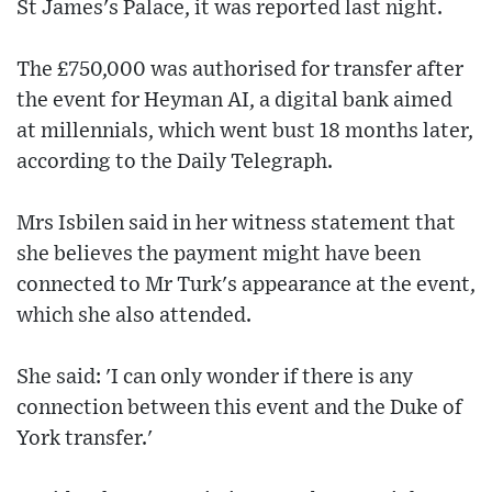
St James's Palace, it was reported last night.
The £750,000 was authorised for transfer after
the event for Heyman AI, a digital bank aimed
at millennials, which went bust 18 months later,
according to the Daily Telegraph.
Mrs Isbilen said in her witness statement that
she believes the payment might have been
connected to Mr Turk's appearance at the event,
which she also attended.
She said: 'I can only wonder if there is any
connection between this event and the Duke of
York transfer.'