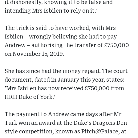
it dishonestly, knowing it to be false and
intending Mrs Isbilen to rely on it.'
The trick is said to have worked, with Mrs
Isbilen – wrongly believing she had to pay
Andrew – authorising the transfer of £750,000
on November 15, 2019.
She has since had the money repaid. The court
document, dated in January this year, states:
'Mrs Isbilen has now received £750,000 from
HRH Duke of York.'
The payment to Andrew came days after Mr
Turk won an award at the Duke's Dragons Den-
style competition, known as Pitch@Palace, at