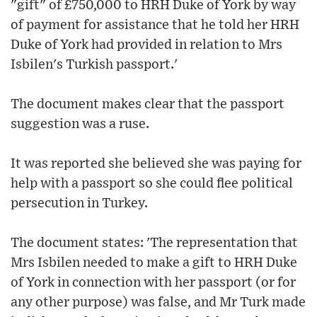
"gift" of £750,000 to HRH Duke of York by way
of payment for assistance that he told her HRH
Duke of York had provided in relation to Mrs
Isbilen's Turkish passport.'
The document makes clear that the passport
suggestion was a ruse.
It was reported she believed she was paying for
help with a passport so she could flee political
persecution in Turkey.
The document states: 'The representation that
Mrs Isbilen needed to make a gift to HRH Duke
of York in connection with her passport (or for
any other purpose) was false, and Mr Turk made