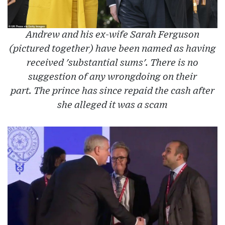
Andrew and his ex-wife Sarah Ferguson
(pictured together) have been named as having
received 'substantial sums'. There is no
suggestion of any wrongdoing on their
part. The prince has since repaid the cash after
she alleged it was a scam