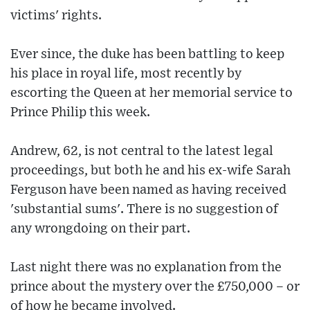
victims' rights.
Ever since, the duke has been battling to keep
his place in royal life, most recently by
escorting the Queen at her memorial service to
Prince Philip this week.
Andrew, 62, is not central to the latest legal
proceedings, but both he and his ex-wife Sarah
Ferguson have been named as having received
'substantial sums'. There is no suggestion of
any wrongdoing on their part.
Last night there was no explanation from the
prince about the mystery over the £750,000 – or
of how he became involved.