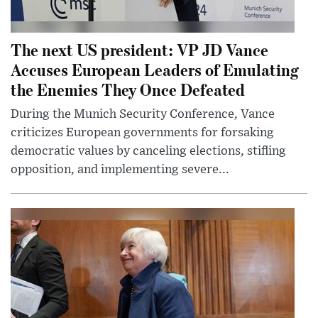
The next US president: VP JD Vance
Accuses European Leaders of Emulating
the Enemies They Once Defeated
During the Munich Security Conference, Vance
criticizes European governments for forsaking
democratic values by canceling elections, stifling
opposition, and implementing severe...