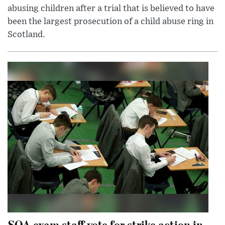
abusing children after a trial that is believed to have
been the largest prosecution of a child abuse ring in
Scotland.
SQA exam staff vote for strike action in