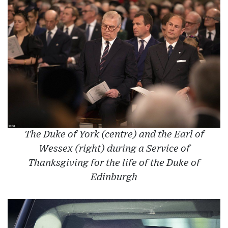
The Duke of York (centre) and the Earl of
Wessex (right) during a Service of
Thanksgiving for the life of the Duke of
Edinburgh