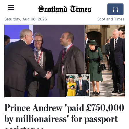
Scotland Times
Saturday, Aug 08, 2026
Scotland Times
Prince Andrew 'paid £750,000
by millionairess' for passport