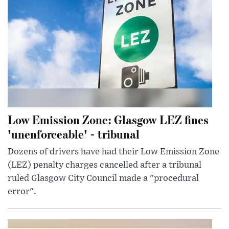
Low Emission Zone: Glasgow LEZ fines
'unenforceable' - tribunal
Dozens of drivers have had their Low Emission Zone
(LEZ) penalty charges cancelled after a tribunal
ruled Glasgow City Council made a "procedural
error".