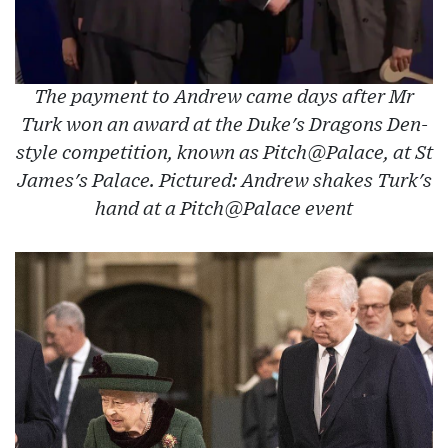
The payment to Andrew came days after Mr
Turk won an award at the Duke's Dragons Den-
style competition, known as Pitch@Palace, at St
James's Palace. Pictured: Andrew shakes Turk's
hand at a Pitch@Palace event