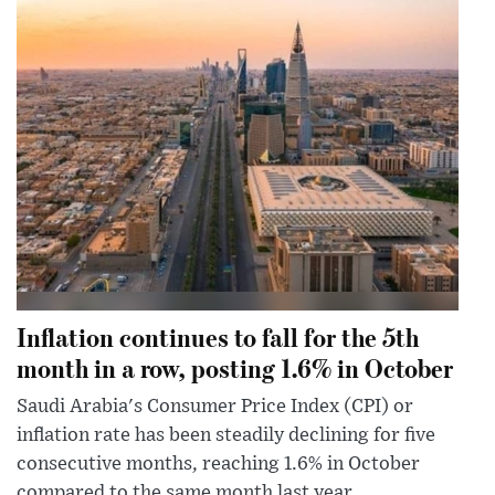
Inflation continues to fall for the 5th
month in a row, posting 1.6% in October
Saudi Arabia's Consumer Price Index (CPI) or
inflation rate has been steadily declining for five
consecutive months, reaching 1.6% in October
compared to the same month last year.