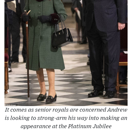
It comes as senior royals are concerned Andrew
is looking to strong-arm his way into making an
appearance at the Platinum Jubilee