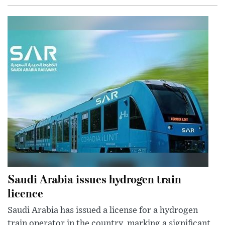
Saudi Arabia issues hydrogen train
licence
Saudi Arabia has issued a license for a hydrogen
train operator in the country, marking a significant