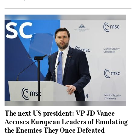
The next US president: VP JD Vance
Accuses European Leaders of Emulating
the Enemies They Once Defeated