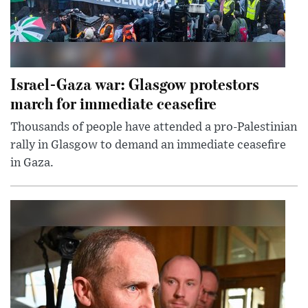
Israel-Gaza war: Glasgow protestors
march for immediate ceasefire
Thousands of people have attended a pro-Palestinian
rally in Glasgow to demand an immediate ceasefire
in Gaza.