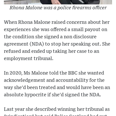
Rhona Malone was a police firearms officer
When Rhona Malone raised concerns about her
experiences she was offered a small payout on
the condition she signed a non disclosure
agreement (NDA) to stop her speaking out. She
refused and ended up taking her case to an
employment tribunal.
In 2020, Ms Malone told the BBC she wanted
acknowledgement and accountability for the
way she'd been treated and would have been an
absolute hypocrite if she'd signed the NDA.
Last year she described winning her tribunal as