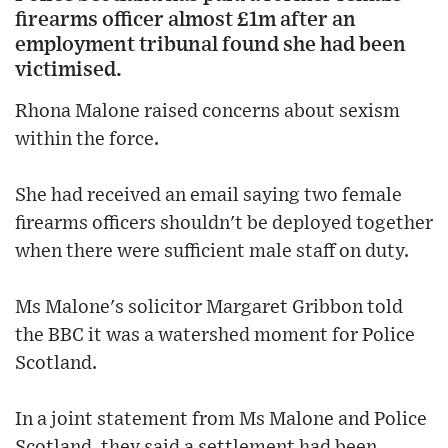
firearms officer almost £1m after an
employment tribunal found she had been
victimised.
Rhona Malone raised concerns about sexism
within the force.
She had received an email saying two female
firearms officers shouldn't be deployed together
when there were sufficient male staff on duty.
Ms Malone's solicitor Margaret Gribbon told
the BBC it was a watershed moment for Police
Scotland.
In a joint statement from Ms Malone and Police
Scotland, they said a settlement had been