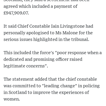
agreed which included a payment of
£947,909.07.
It said Chief Constable Iain Livingstone had
personally apologised to Ms Malone for the
serious issues highlighted in the tribunal.
This included the force's "poor response when a
dedicated and promising officer raised
legitimate concerns".
The statement added that the chief constable
was committed to "leading change" in policing
in Scotland to improve the experiences of
women.