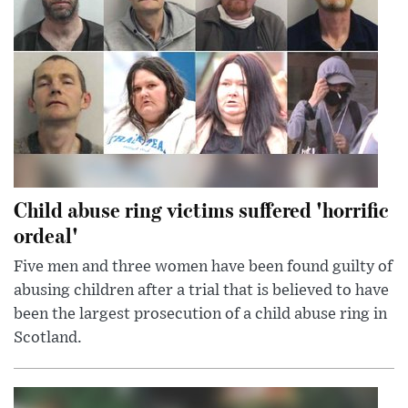
Child abuse ring victims suffered 'horrific
ordeal'
Five men and three women have been found guilty of
abusing children after a trial that is believed to have
been the largest prosecution of a child abuse ring in
Scotland.