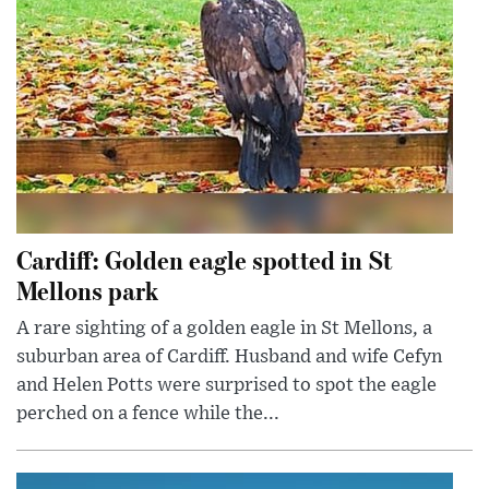
Cardiff: Golden eagle spotted in St
Mellons park
A rare sighting of a golden eagle in St Mellons, a
suburban area of Cardiff. Husband and wife Cefyn
and Helen Potts were surprised to spot the eagle
perched on a fence while the...