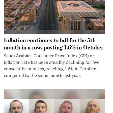
Inflation continues to fall for the 5th
month in a row, posting 1.6% in October
Saudi Arabia's Consumer Price Index (CPI) or
inflation rate has been steadily declining for five
consecutive months, reaching 1.6% in October
compared to the same month last year.