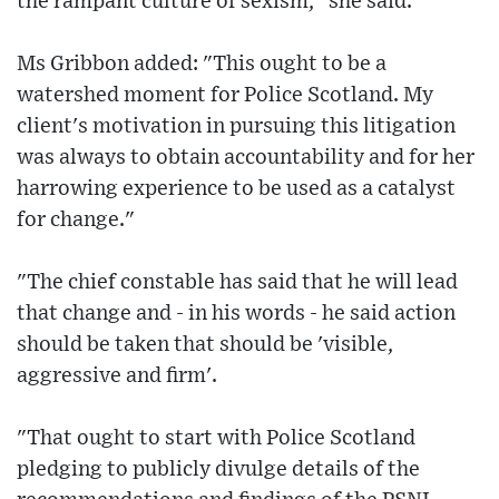
the rampant culture of sexism," she said.
Ms Gribbon added: "This ought to be a
watershed moment for Police Scotland. My
client's motivation in pursuing this litigation
was always to obtain accountability and for her
harrowing experience to be used as a catalyst
for change."
"The chief constable has said that he will lead
that change and - in his words - he said action
should be taken that should be 'visible,
aggressive and firm'.
"That ought to start with Police Scotland
pledging to publicly divulge details of the