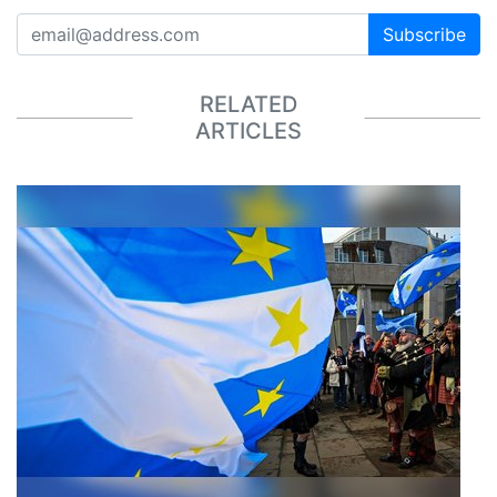
Subscribe
RELATED
ARTICLES