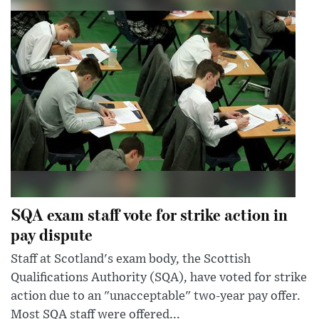
SQA exam staff vote for strike action in
pay dispute
Staff at Scotland's exam body, the Scottish
Qualifications Authority (SQA), have voted for strike
action due to an "unacceptable" two-year pay offer.
Most SQA staff were offered...