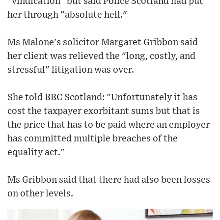
"vindication" but said Police Scotland had put
her through "absolute hell."
Ms Malone's solicitor Margaret Gribbon said
her client was relieved the "long, costly, and
stressful" litigation was over.
She told BBC Scotland: "Unfortunately it has
cost the taxpayer exorbitant sums but that is
the price that has to be paid where an employer
has committed multiple breaches of the
equality act."
Ms Gribbon said that there had also been losses
on other levels.