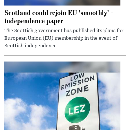
Scotland could rejoin EU 'smoothly' -
independence paper
The Scottish government has published its plans for
European Union (EU) membership in the event of
Scottish independence.