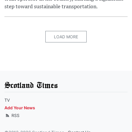
step toward sustainable transportation.
LOAD MORE
Scotland Times
TV
Add Your News
RSS