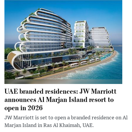
UAE branded residences: JW Marriott
announces Al Marjan Island resort to
open in 2026
JW Marriott is set to open a branded residence on Al
Marjan Island in Ras Al Khaimah, UAE.