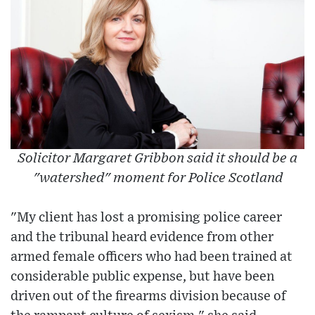
Solicitor Margaret Gribbon said it should be a
"watershed" moment for Police Scotland
"My client has lost a promising police career
and the tribunal heard evidence from other
armed female officers who had been trained at
considerable public expense, but have been
driven out of the firearms division because of