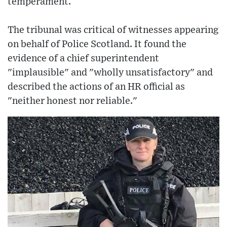
temperament.
The tribunal was critical of witnesses appearing
on behalf of Police Scotland. It found the
evidence of a chief superintendent
"implausible" and "wholly unsatisfactory" and
described the actions of an HR official as
"neither honest nor reliable."