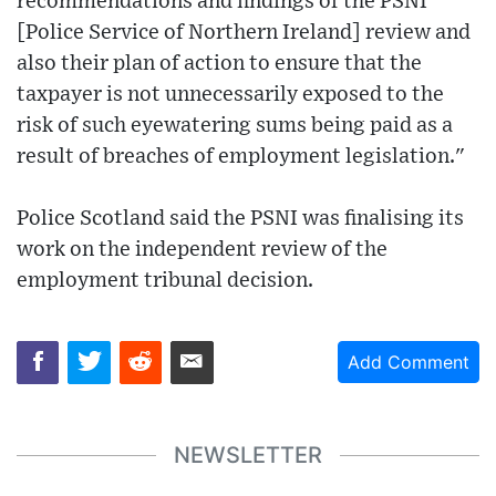
recommendations and findings of the PSNI
[Police Service of Northern Ireland] review and
also their plan of action to ensure that the
taxpayer is not unnecessarily exposed to the
risk of such eyewatering sums being paid as a
result of breaches of employment legislation."
Police Scotland said the PSNI was finalising its
work on the independent review of the
employment tribunal decision.
Add Comment
NEWSLETTER