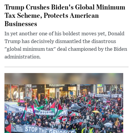
Trump Crushes Biden's Global Minimum
Tax Scheme, Protects American
Businesses
In yet another one of his boldest moves yet, Donald
Trump has decisively dismantled the disastrous
"global minimum tax" deal championed by the Biden
administration.