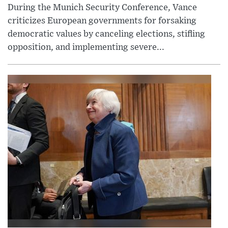
During the Munich Security Conference, Vance
criticizes European governments for forsaking
democratic values by canceling elections, stifling
opposition, and implementing severe...