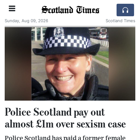
Scotland Times
Sunday, Aug 09, 2026
Scotland Times
Police Scotland pay out
almost £1m over sexism case
Police Scotland has paid a former female