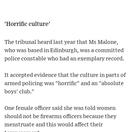
'Horrific culture'
The tribunal heard last year that Ms Malone,
who was based in Edinburgh, was a committed
police constable who had an exemplary record.
It accepted evidence that the culture in parts of
armed policing was "horrific" and an "absolute
boys' club."
One female officer said she was told women
should not be firearms officers because they
menstruate and this would affect their