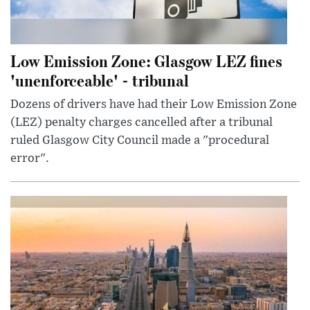
Low Emission Zone: Glasgow LEZ fines
'unenforceable' - tribunal
Dozens of drivers have had their Low Emission Zone
(LEZ) penalty charges cancelled after a tribunal
ruled Glasgow City Council made a "procedural
error".