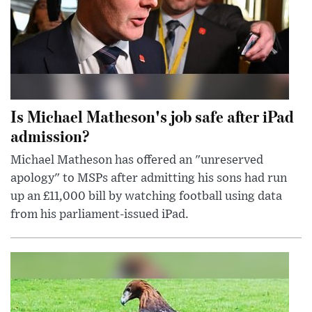
Is Michael Matheson's job safe after iPad
admission?
Michael Matheson has offered an "unreserved
apology" to MSPs after admitting his sons had run
up an £11,000 bill by watching football using data
from his parliament-issued iPad.