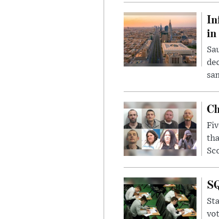
In
in
Sau
dec
sam
Ch
Fiv
tha
Sco
SQ
Sta
vot