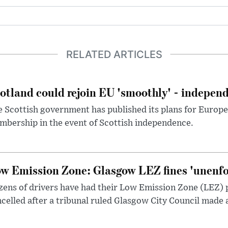
RELATED ARTICLES
otland could rejoin EU 'smoothly' - indepen
 Scottish government has published its plans for Europ
bership in the event of Scottish independence.
w Emission Zone: Glasgow LEZ fines 'unenfor
ens of drivers have had their Low Emission Zone (LEZ) 
celled after a tribunal ruled Glasgow City Council made 