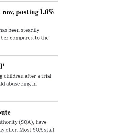
a row, posting 1.6%
has been steadily
tober compared to the
l'
children after a trial
ild abuse ring in
pute
uthority (SQA), have
ay offer. Most SQA staff