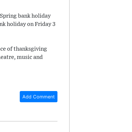
 Spring bank holiday
nk holiday on Friday 3
ice of thanksgiving
heatre, music and
Add Comment