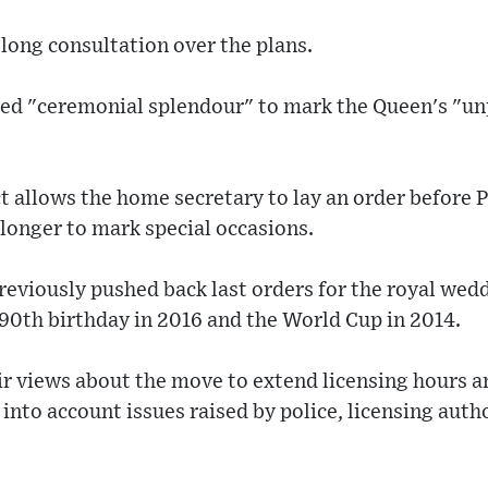
long consultation over the plans.
ed "ceremonial splendour" to mark the Queen's "u
t allows the home secretary to lay an order before 
longer to mark special occasions.
eviously pushed back last orders for the royal wedd
 90th birthday in 2016 and the World Cup in 2014.
ir views about the move to extend licensing hours 
 into account issues raised by police, licensing auth