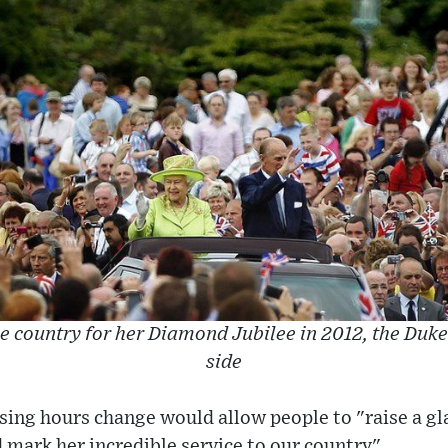
e country for her Diamond Jubilee in 2012, the Duke
side
nsing hours change would allow people to "raise a gl
mark her incredible service to our country".