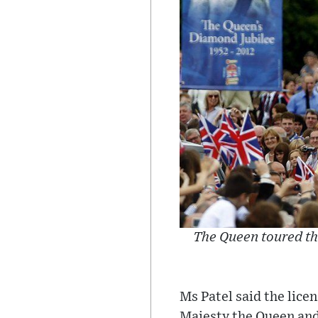
The Queen toured th
Ms Patel said the lice
Majesty the Queen and 