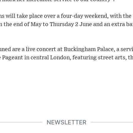
ns will take place over a four-day weekend, with the
 the end of May to Thursday 2 June and an extra ba
ed are a live concert at Buckingham Palace, a serv
 Pageant in central London, featuring street arts, t
NEWSLETTER