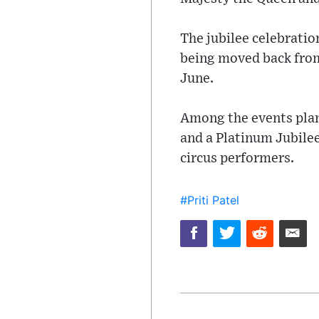
The jubilee celebratio
being moved back from
June.
Among the events plann
and a Platinum Jubilee
circus performers.
#Priti Patel