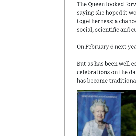
The Queen looked forw
saying she hoped it wo
togetherness; a chance
social, scientific and 
On February 6 next yea
But as has been well e
celebrations on the dat
has become traditional