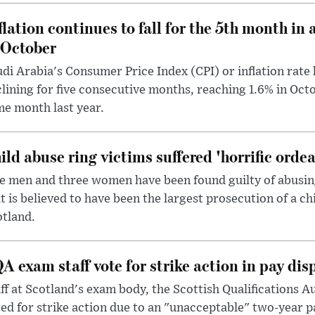
flation continues to fall for the 5th month in 
 October
di Arabia's Consumer Price Index (CPI) or inflation rate 
lining for five consecutive months, reaching 1.6% in Oc
e month last year.
ild abuse ring victims suffered 'horrific ordea
e men and three women have been found guilty of abusing 
t is believed to have been the largest prosecution of a ch
tland.
A exam staff vote for strike action in pay dis
ff at Scotland's exam body, the Scottish Qualifications A
ed for strike action due to an "unacceptable" two-year p