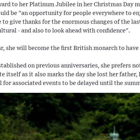
ard to her Platinum Jubilee in her Christmas Day m
uld be "an opportunity for people everywhere to enj
 to give thanks for the enormous changes of the last
cultural - and also to look ahead with confidence".
r, she will become the first British monarch to have 
stablished on previous anniversaries, she prefers no
e itself as it also marks the day she lost her father,
 for associated events to be delayed until the summ