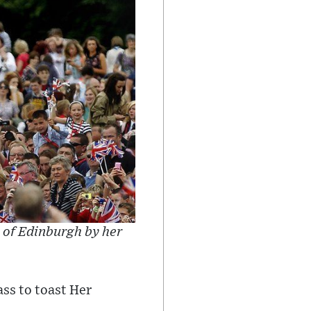
 of Edinburgh by her
ass to toast Her