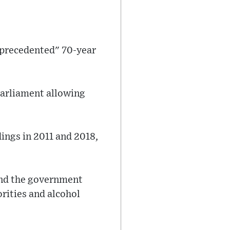
nprecedented" 70-year
Parliament allowing
ings in 2011 and 2018,
and the government
orities and alcohol