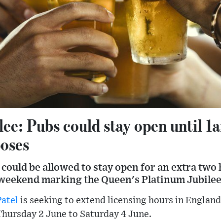
lee: Pubs could stay open until 
poses
 could be allowed to stay open for an extra two
 weekend marking the Queen's Platinum Jubilee
Patel
is seeking to extend licensing hours in Englan
Thursday 2 June to Saturday 4 June.