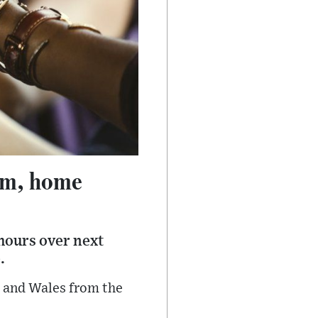
1am, home
 hours over next
.
d and Wales from the