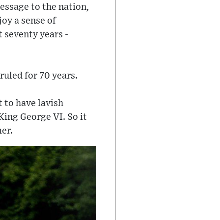
essage to the nation,
oy a sense of
 seventy years -
ruled for 70 years.
t to have lavish
 King George VI. So it
er.