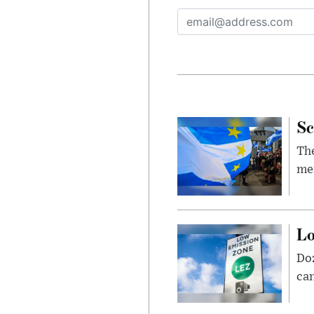
Sc
The
mem
Lo
Doz
can