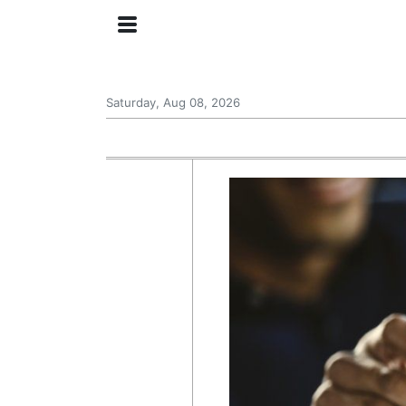
Saturday, Aug 08, 2026