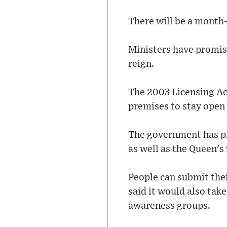
There will be a month-
Ministers have promis
reign.
The 2003 Licensing Ac
premises to stay open 
The government has pr
as well as the Queen's
People can submit the
said it would also take
awareness groups.