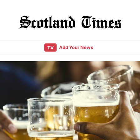
Scotland Times
Add Your News
TV