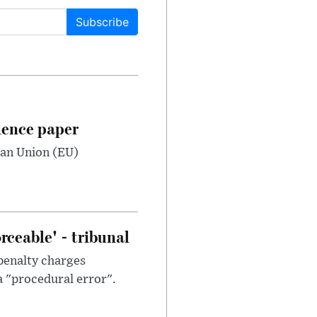
Subscribe
dence paper
ean Union (EU)
ceable' - tribunal
penalty charges
a "procedural error".