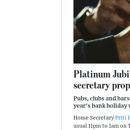
Platinum Jubi
secretary pro
Pubs, clubs and bars
year's bank holiday
Home Secretary
Priti 
usual 11pm to 1am on 