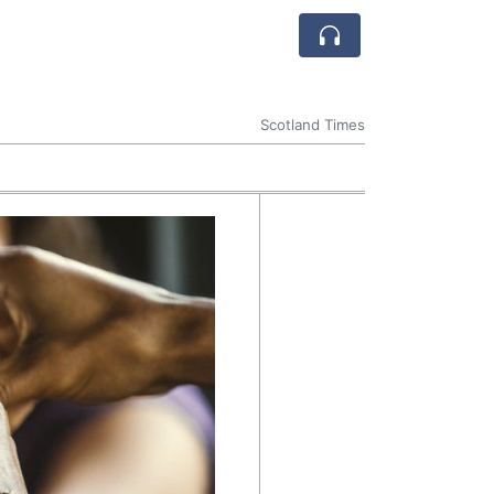
Scotland Times