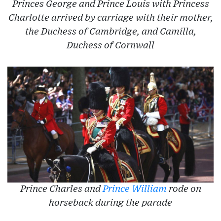
Princes George and Prince Louis with Princess
Charlotte arrived by carriage with their mother,
the Duchess of Cambridge, and Camilla,
Duchess of Cornwall
Prince Charles and
Prince William
rode on
horseback during the parade