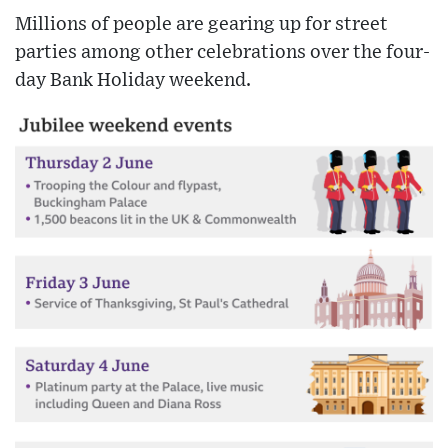
Millions of people are gearing up for street
parties among other celebrations over the four-
day Bank Holiday weekend.