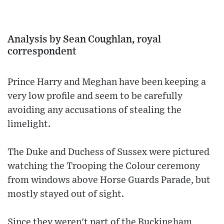
Analysis by Sean Coughlan, royal
correspondent
Prince Harry and Meghan have been keeping a
very low profile and seem to be carefully
avoiding any accusations of stealing the
limelight.
The Duke and Duchess of Sussex were pictured
watching the Trooping the Colour ceremony
from windows above Horse Guards Parade, but
mostly stayed out of sight.
Since they weren't part of the Buckingham