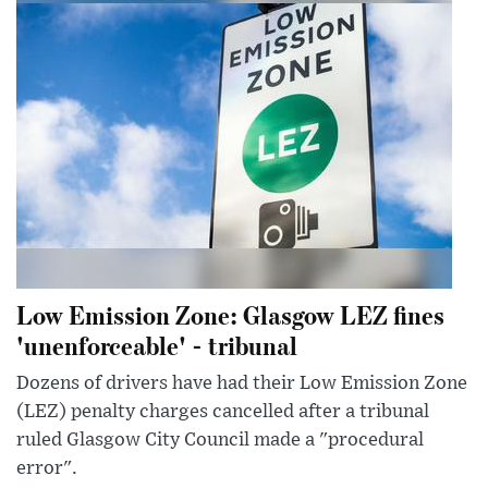
Low Emission Zone: Glasgow LEZ fines
'unenforceable' - tribunal
Dozens of drivers have had their Low Emission Zone
(LEZ) penalty charges cancelled after a tribunal
ruled Glasgow City Council made a "procedural
error".