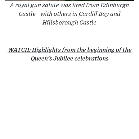
A royal gun salute was fired from Edinburgh
Castle - with others in Cardiff Bay and
Hillsborough Castle
WATCH: Highlights from the beginning of the
Queen's Jubilee celebrations