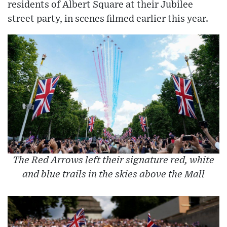
residents of Albert Square at their Jubilee
street party, in scenes filmed earlier this year.
The Red Arrows left their signature red, white
and blue trails in the skies above the Mall