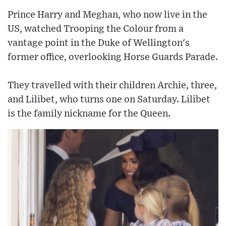
Prince Harry and Meghan, who now live in the
US, watched Trooping the Colour from a
vantage point in the Duke of Wellington's
former office, overlooking Horse Guards Parade.
They travelled with their children Archie, three,
and Lilibet, who turns one on Saturday. Lilibet
is the family nickname for the Queen.