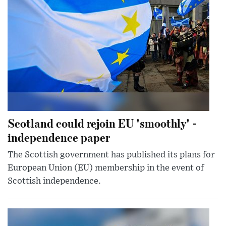
Scotland could rejoin EU 'smoothly' -
independence paper
The Scottish government has published its plans for
European Union (EU) membership in the event of
Scottish independence.