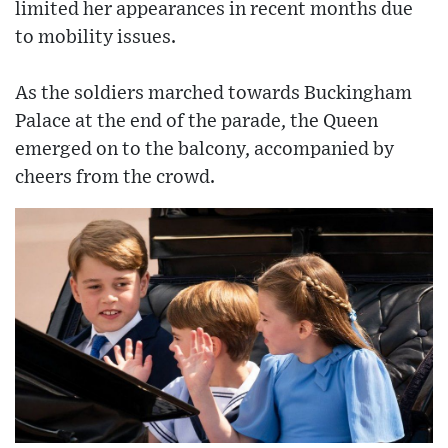
limited her appearances in recent months due
to mobility issues.
As the soldiers marched towards Buckingham
Palace at the end of the parade, the Queen
emerged on to the balcony, accompanied by
cheers from the crowd.