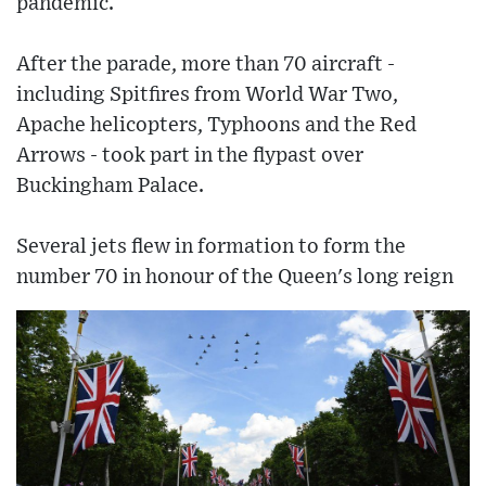
pandemic.
After the parade, more than 70 aircraft -
including Spitfires from World War Two,
Apache helicopters, Typhoons and the Red
Arrows - took part in the flypast over
Buckingham Palace.
Several jets flew in formation to form the
number 70 in honour of the Queen's long reign