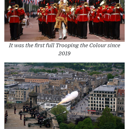
It was the first full Trooping the Colour since
2019