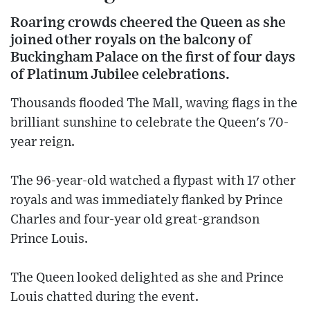
Roaring crowds cheered the Queen as she
joined other royals on the balcony of
Buckingham Palace on the first of four days
of Platinum Jubilee celebrations.
Thousands flooded The Mall, waving flags in the
brilliant sunshine to celebrate the Queen's 70-
year reign.
The 96-year-old watched a flypast with 17 other
royals and was immediately flanked by Prince
Charles and four-year old great-grandson
Prince Louis.
The Queen looked delighted as she and Prince
Louis chatted during the event.