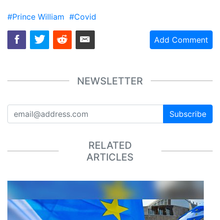
#Prince William
#Covid
Add Comment
NEWSLETTER
Subscribe
RELATED
ARTICLES