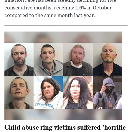
inflation rate has been steadily declining for five
consecutive months, reaching 1.6% in October
compared to the same month last year.
Child abuse ring victims suffered 'horrific