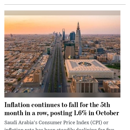
Inflation continues to fall for the 5th
month in a row, posting 1.6% in October
Saudi Arabia's Consumer Price Index (CPI) or