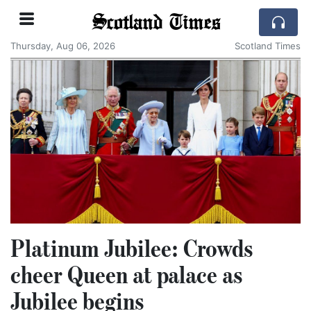
Scotland Times
Thursday, Aug 06, 2026
Scotland Times
Platinum Jubilee: Crowds
cheer Queen at palace as
Jubilee begins