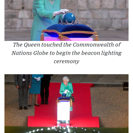
The Queen touched the Commonwealth of
Nations Globe to begin the beacon lighting
ceremony