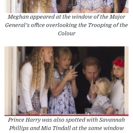
Meghan appeared at the window of the Major
General's office overlooking the Trooping of the
Colour
Prince Harry was also spotted with Savannah
Phillips and Mia Tindall at the same window