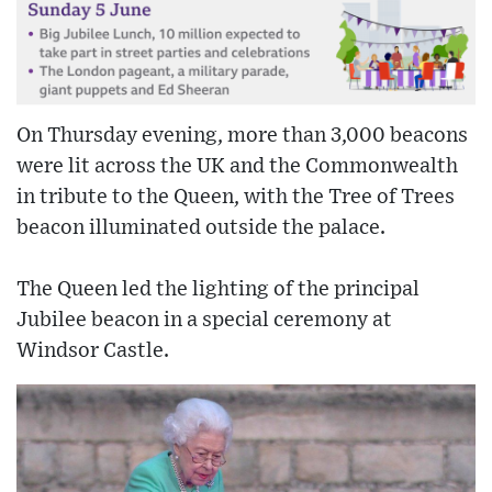
On Thursday evening, more than 3,000 beacons
were lit across the UK and the Commonwealth
in tribute to the Queen, with the Tree of Trees
beacon illuminated outside the palace.
The Queen led the lighting of the principal
Jubilee beacon in a special ceremony at
Windsor Castle.