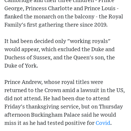
Cambridge and their three children - Prince
George, Princess Charlotte and Prince Louis -
flanked the monarch on the balcony - the Royal
Family's first gathering there since 2019.
It had been decided only "working royals"
would appear, which excluded the Duke and
Duchess of Sussex, and the Queen's son, the
Duke of York.
Prince Andrew, whose royal titles were
returned to the Crown amid a lawsuit in the US,
did not attend. He had been due to attend
Friday's thanksgiving service, but on Thursday
afternoon Buckingham Palace said he would
miss it as he had tested positive for
Covid
.