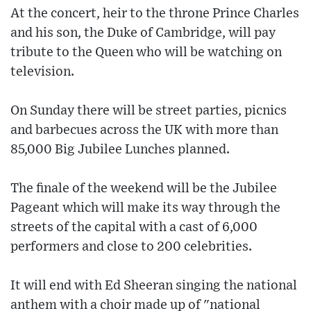
At the concert, heir to the throne Prince Charles
and his son, the Duke of Cambridge, will pay
tribute to the Queen who will be watching on
television.
On Sunday there will be street parties, picnics
and barbecues across the UK with more than
85,000 Big Jubilee Lunches planned.
The finale of the weekend will be the Jubilee
Pageant which will make its way through the
streets of the capital with a cast of 6,000
performers and close to 200 celebrities.
It will end with Ed Sheeran singing the national
anthem with a choir made up of "national