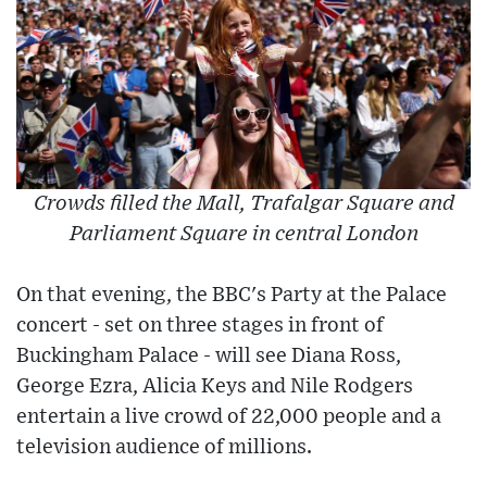
Crowds filled the Mall, Trafalgar Square and
Parliament Square in central London
On that evening, the BBC's Party at the Palace
concert - set on three stages in front of
Buckingham Palace - will see Diana Ross,
George Ezra, Alicia Keys and Nile Rodgers
entertain a live crowd of 22,000 people and a
television audience of millions.