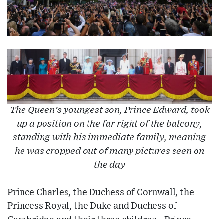
The Queen's youngest son, Prince Edward, took
up a position on the far right of the balcony,
standing with his immediate family, meaning
he was cropped out of many pictures seen on
the day
Prince Charles, the Duchess of Cornwall, the
Princess Royal, the Duke and Duchess of