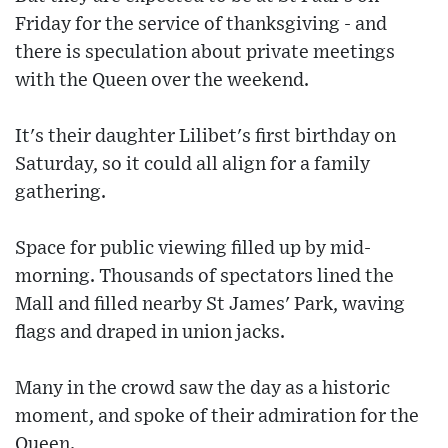
Friday for the service of thanksgiving - and
there is speculation about private meetings
with the Queen over the weekend.
It's their daughter Lilibet's first birthday on
Saturday, so it could all align for a family
gathering.
Space for public viewing filled up by mid-
morning. Thousands of spectators lined the
Mall and filled nearby St James' Park, waving
flags and draped in union jacks.
Many in the crowd saw the day as a historic
moment, and spoke of their admiration for the
Queen.