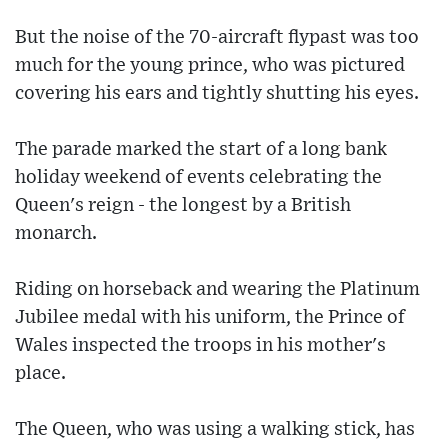
But the noise of the 70-aircraft flypast was too
much for the young prince, who was pictured
covering his ears and tightly shutting his eyes.
The parade marked the start of a long bank
holiday weekend of events celebrating the
Queen's reign - the longest by a British
monarch.
Riding on horseback and wearing the Platinum
Jubilee medal with his uniform, the Prince of
Wales inspected the troops in his mother's
place.
The Queen, who was using a walking stick, has