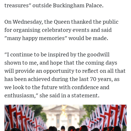
treasures" outside Buckingham Palace.
On Wednesday, the Queen thanked the public
for organising celebratory events and said
"many happy memories" would be made.
"I continue to be inspired by the goodwill
shown to me, and hope that the coming days
will provide an opportunity to reflect on all that
has been achieved during the last 70 years, as
we look to the future with confidence and
enthusiasm," she said in a statement.