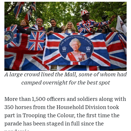
A large crowd lined the Mall, some of whom had
camped overnight for the best spot
More than 1,500 officers and soldiers along with
350 horses from the Household Division took
part in Trooping the Colour, the first time the
parade has been staged in full since the