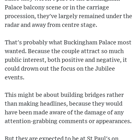
Palace balcony scene or in the carriage
procession, they've largely remained under the
radar and away from centre stage.
That's probably what Buckingham Palace most
wanted. Because the couple attract so much
public interest, both positive and negative, it
could drown out the focus on the Jubilee
events.
This might be about building bridges rather
than making headlines, because they would
have been made aware of the damage of any
attention-grabbing comments or appearances.
But they are expected to be at St Paul's on