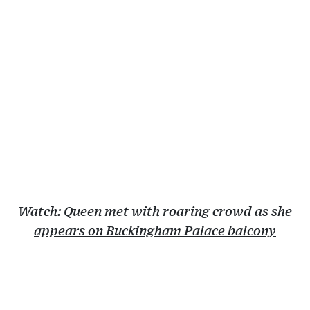
Watch: Queen met with roaring crowd as she
appears on Buckingham Palace balcony