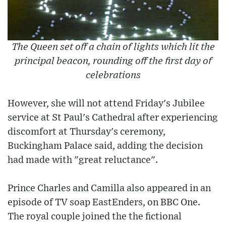
The Queen set off a chain of lights which lit the
principal beacon, rounding off the first day of
celebrations
However, she will not attend Friday's Jubilee
service at St Paul's Cathedral after experiencing
discomfort at Thursday's ceremony,
Buckingham Palace said, adding the decision
had made with "great reluctance".
Prince Charles and Camilla also appeared in an
episode of TV soap EastEnders, on BBC One.
The royal couple joined the the fictional