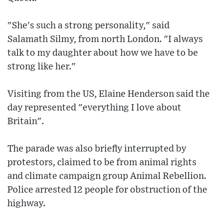
"She's such a strong personality," said
Salamath Silmy, from north London. "I always
talk to my daughter about how we have to be
strong like her."
Visiting from the US, Elaine Henderson said the
day represented "everything I love about
Britain".
The parade was also briefly interrupted by
protestors, claimed to be from animal rights
and climate campaign group Animal Rebellion.
Police arrested 12 people for obstruction of the
highway.