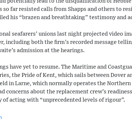
ld potentially lead to the disqualification of Hebble
s so far resisted calls from Shapps and others to res
lled his “brazen and breathtaking” testimony and a
onal seafarers’ unions last night projected video im
ver, including both the firm’s recorded message tell
aite’s admission at the hearings.
ings have yet to resume. The Maritime and Coastgu
rries, the Pride of Kent, which sails between Dover a
ld in Larne, which normally operates the Northern 
ad concerns about the replacement crew’s readiness 
 of acting with “unprecedented levels of rigour”.
n