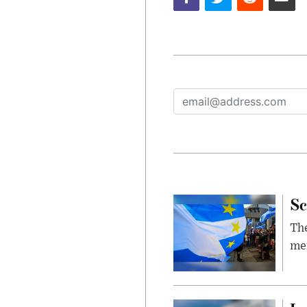
Sc
The
mem