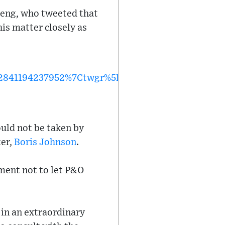
teng, who tweeted that
is matter closely as
841194237952%7Ctwgr%5E%7Ctwcon%5Es1_&ref_
uld not be taken by
ter,
Boris Johnson
.
ment not to let P&O
 in an extraordinary