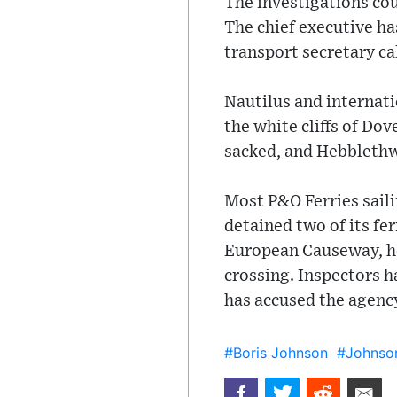
The investigations cou
The chief executive ha
transport secretary ca
Nautilus and internati
the white cliffs of Do
sacked, and Hebblethw
Most P&O Ferries sail
detained two of its fe
European Causeway, he
crossing. Inspectors h
has accused the agency
#Boris Johnson
#Johnso