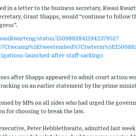
d in a letter to the business secretary, Kwasi Kwar
ecretary, Grant Shapps, would “continue to follow th
gress”.
KwasiKwarteng/status/1509882841194237952?
w%7Ctwcamp%5Etweetembed%7Ctwterm%5E1509882
tigations-launched-after-staff-sackings
s after Shapps appeared to admit court action wo
racking on an earlier statement by the prime minis
omed by MPs on all sides who had urged the govern
n for choosing to break the law.
executive, Peter Hebblethwaite, admitted last week