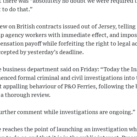
there was “absolutely no doubt we were required t
 to do that.”
rew on British contracts issued out of Jersey, tellin
ap agency workers with immediate effect, and imposi
nsation payoff while forfeiting the right to legal ac
cepted by yesterday’s deadline.
e business department said on Friday: “Today the In
enced formal criminal and civil investigations into
 appalling behaviour of P&O Ferries, following the 
 a thorough review.
further comment while investigations are ongoing.”
 reaches the point of launching an investigation wh