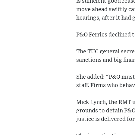
is sufficient good reas
move ahead swiftly ca
hearings, after it had
P&O Ferries declined 
The TUC general secre
sanctions and big finan
She added: “P&O must 
staff. Firms who behav
Mick Lynch, the RMT un
grounds to detain P&O’
justice is delivered fo