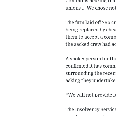
Commons hearing that 
unions … We chose not
The firm laid off 786 c
being replaced by che
them to accept a compe
the sacked crew had ac
A spokesperson for th
confirmed it has comm
surrounding the recent
asking they undertake
“We will not provide 
The Insolvency Service