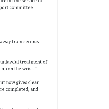
sure on the service to
sport committee
 away from serious
 unlawful treatment of
lap on the wrist.”
but now gives clear
 are completed, and