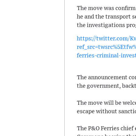
The move was confirme
he and the transport s
the investigations pro
https://twitter.com/
ref_src=twsrc%5Etf
ferries-criminal-inves
The announcement come
the government, backt
The move will be welc
escape without sanctio
The P&O Ferries chief 