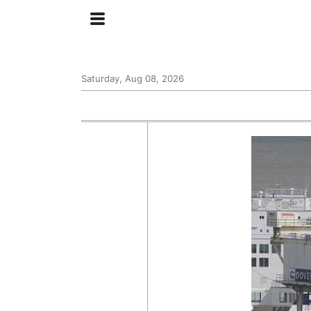
Saturday, Aug 08, 2026