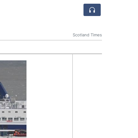
Scotland Times