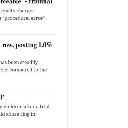
ceable' - tribunal
penalty charges
a "procedural error".
a row, posting 1.6%
has been steadily
tober compared to the
l'
children after a trial
ild abuse ring in