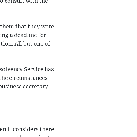
o consult with the
g them that they were
ng a deadline for
tion. All but one of
solvency Service has
 the circumstances
business secretary
en it considers there