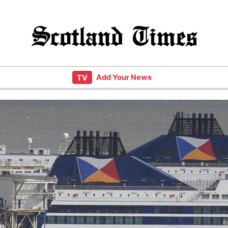
Scotland Times
Add Your News
TV