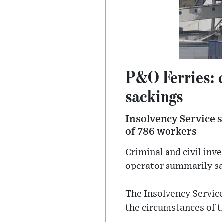
P&O Ferries: c
sackings
Insolvency Service s
of 786 workers
Criminal and civil inv
operator summarily sa
The Insolvency Service
the circumstances of t