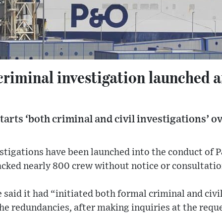
riminal investigation launched af
tarts ‘both criminal and civil investigations’ ov
estigations have been launched into the conduct of P
cked nearly 800 crew without notice or consultatio
 said it had “initiated both formal criminal and civi
he redundancies, after making inquiries at the requ