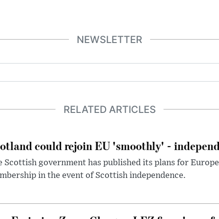
NEWSLETTER
RELATED ARTICLES
otland could rejoin EU 'smoothly' - indepen
 Scottish government has published its plans for Europ
bership in the event of Scottish independence.