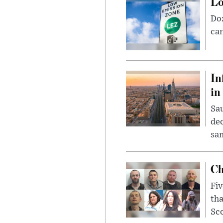
Lo
Doz
can
In
in
Sau
dec
sam
Ch
Fiv
tha
Sco