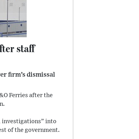
ter staff
er firm’s dismissal
&O Ferries after the
n.
l investigations” into
est of the government.