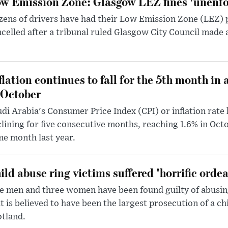
w Emission Zone: Glasgow LEZ fines 'unenfor
ens of drivers have had their Low Emission Zone (LEZ) 
celled after a tribunal ruled Glasgow City Council made 
flation continues to fall for the 5th month in 
 October
di Arabia's Consumer Price Index (CPI) or inflation rate 
lining for five consecutive months, reaching 1.6% in Oc
e month last year.
ild abuse ring victims suffered 'horrific ordea
e men and three women have been found guilty of abusing 
t is believed to have been the largest prosecution of a ch
tland.