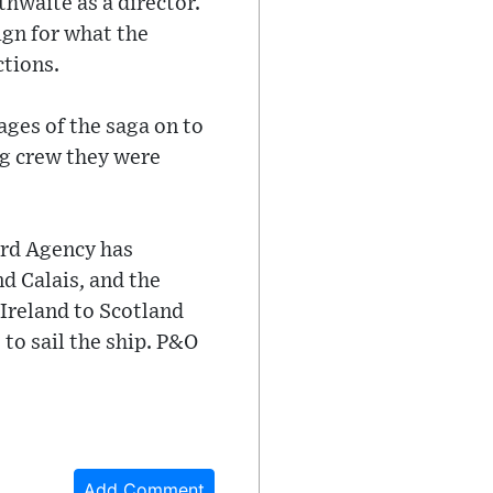
thwaite as a director.
ign for what the
ctions.
ages of the saga on to
ing crew they were
ard Agency has
nd Calais, and the
Ireland to Scotland
to sail the ship. P&O
Add Comment