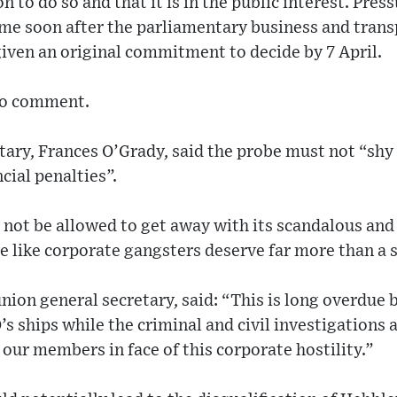
on to do so and that it is in the public interest. Pres
me soon after the parliamentary business and tran
 given an original commitment to decide by 7 April.
to comment.
tary, Frances O’Grady, said the probe must not “shy
cial penalties”.
not be allowed to get away with its scandalous and
e like corporate gangsters deserve far more than a s
ion general secretary, said: “This is long overdue 
s ships while the criminal and civil investigations
r our members in face of this corporate hostility.”