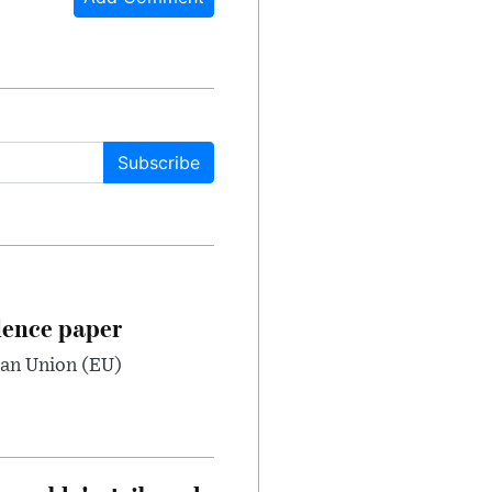
Subscribe
dence paper
ean Union (EU)