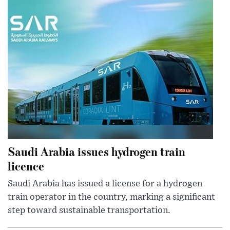
Saudi Arabia issues hydrogen train
licence
Saudi Arabia has issued a license for a hydrogen
train operator in the country, marking a significant
step toward sustainable transportation.