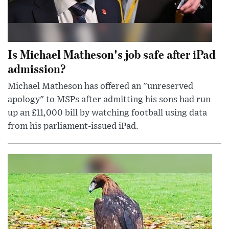
Is Michael Matheson's job safe after iPad
admission?
Michael Matheson has offered an "unreserved
apology" to MSPs after admitting his sons had run
up an £11,000 bill by watching football using data
from his parliament-issued iPad.