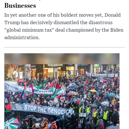
Businesses
In yet another one of his boldest moves yet, Donald
Trump has decisively dismantled the disastrous
"global minimum tax" deal championed by the Biden
administration.