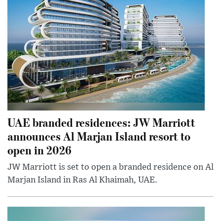
UAE branded residences: JW Marriott
announces Al Marjan Island resort to
open in 2026
JW Marriott is set to open a branded residence on Al
Marjan Island in Ras Al Khaimah, UAE.