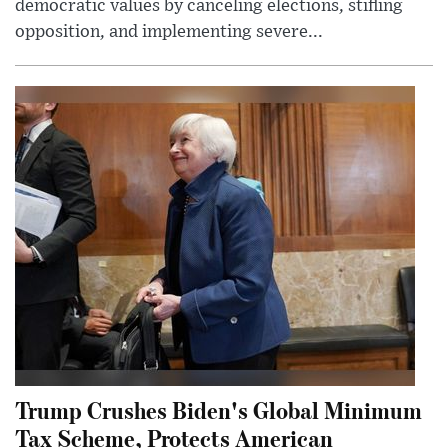
democratic values by canceling elections, stifling
opposition, and implementing severe...
Trump Crushes Biden's Global Minimum
Tax Scheme, Protects American