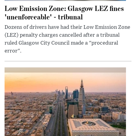
Low Emission Zone: Glasgow LEZ fines
'unenforceable' - tribunal
Dozens of drivers have had their Low Emission Zone
(LEZ) penalty charges cancelled after a tribunal
ruled Glasgow City Council made a "procedural
error".