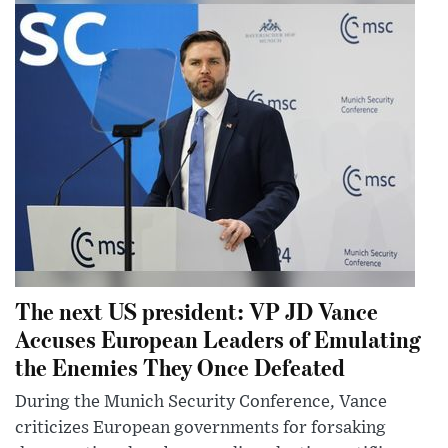
The next US president: VP JD Vance
Accuses European Leaders of Emulating
the Enemies They Once Defeated
During the Munich Security Conference, Vance
criticizes European governments for forsaking