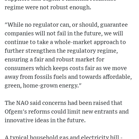
regime were not robust enough.
"While no regulator can, or should, guarantee
companies will not fail in the future, we will
continue to take a whole-market approach to
further strengthen the regulatory regime,
ensuring a fair and robust market for
consumers which keeps costs fair as we move
away from fossils fuels and towards affordable,
green, home-grown energy."
The NAO said concerns had been raised that
Ofgem's reforms could limit new entrants and
innovative ideas in the future.
A typical household gas and electricity bill -