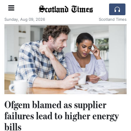
Scotland Times
Sunday, Aug 09, 2026
Scotland Times
Ofgem blamed as supplier
failures lead to higher energy
bills