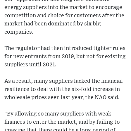
energy suppliers into the market to encourage
competition and choice for customers after the
market had been dominated by six big
companies.
The regulator had then introduced tighter rules
for new entrants from 2019, but not for existing
suppliers until 2021.
As a result, many suppliers lacked the financial
resilience to deal with the six-fold increase in
wholesale prices seen last year, the NAO said.
"By allowing so many suppliers with weak
finances to enter the market, and by failing to
imagine that there could be a long period of