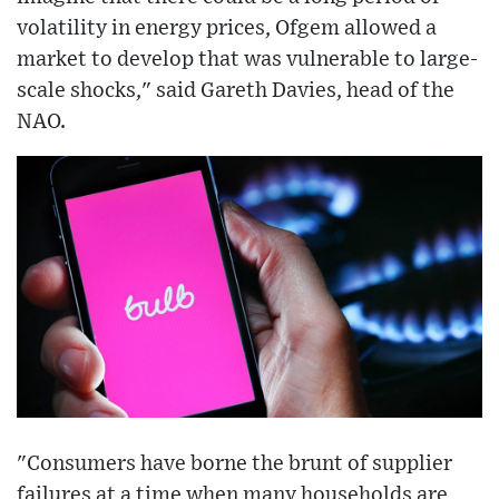
volatility in energy prices, Ofgem allowed a
market to develop that was vulnerable to large-
scale shocks," said Gareth Davies, head of the
NAO.
"Consumers have borne the brunt of supplier
failures at a time when many households are