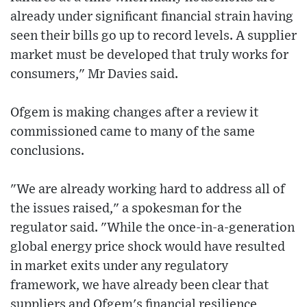
already under significant financial strain having
seen their bills go up to record levels. A supplier
market must be developed that truly works for
consumers," Mr Davies said.
Ofgem is making changes after a review it
commissioned came to many of the same
conclusions.
"We are already working hard to address all of
the issues raised," a spokesman for the
regulator said. "While the once-in-a-generation
global energy price shock would have resulted
in market exits under any regulatory
framework, we have already been clear that
suppliers and Ofgem's financial resilience