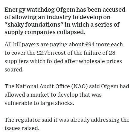
Energy watchdog Ofgem has been accused
of allowing an industry to develop on
"shaky foundations" in which a series of
supply companies collapsed.
All billpayers are paying about £94 more each
to cover the £2.7bn cost of the failure of 28
suppliers which folded after wholesale prices
soared.
The National Audit Office (NAO) said Ofgem had
allowed a market to develop that was
vulnerable to large shocks.
The regulator said it was already addressing the
issues raised.