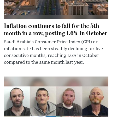
Inflation continues to fall for the 5th
month in a row, posting 1.6% in October
Saudi Arabia's Consumer Price Index (CPI) or
inflation rate has been steadily declining for five
consecutive months, reaching 1.6% in October
compared to the same month last year.