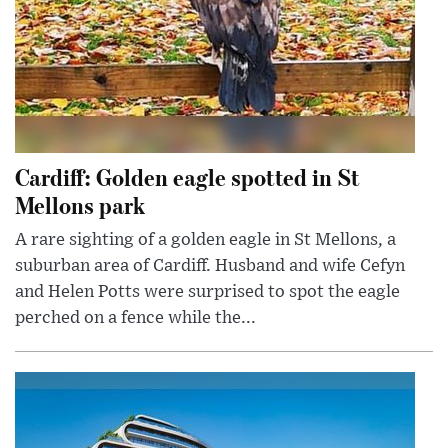
Cardiff: Golden eagle spotted in St
Mellons park
A rare sighting of a golden eagle in St Mellons, a
suburban area of Cardiff. Husband and wife Cefyn
and Helen Potts were surprised to spot the eagle
perched on a fence while the...