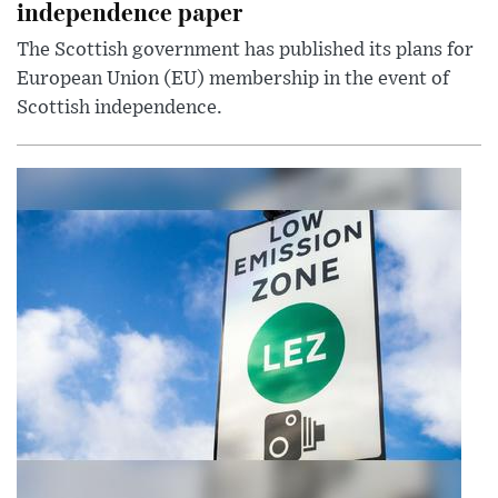
independence paper
The Scottish government has published its plans for
European Union (EU) membership in the event of
Scottish independence.