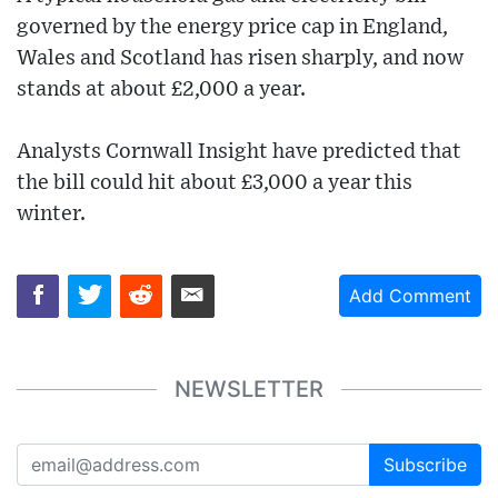
governed by the energy price cap in England,
Wales and Scotland has risen sharply, and now
stands at about £2,000 a year.
Analysts Cornwall Insight have predicted that
the bill could hit about £3,000 a year this
winter.
Add Comment
NEWSLETTER
Subscribe