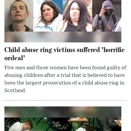
Child abuse ring victims suffered 'horrific
ordeal'
Five men and three women have been found guilty of
abusing children after a trial that is believed to have
been the largest prosecution of a child abuse ring in
Scotland.