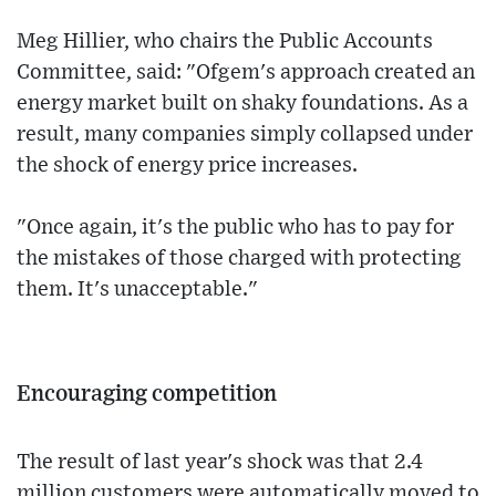
Meg Hillier, who chairs the Public Accounts
Committee, said: "Ofgem's approach created an
energy market built on shaky foundations. As a
result, many companies simply collapsed under
the shock of energy price increases.
"Once again, it's the public who has to pay for
the mistakes of those charged with protecting
them. It's unacceptable."
Encouraging competition
The result of last year's shock was that 2.4
million customers were automatically moved to