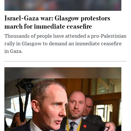
Israel-Gaza war: Glasgow protestors
march for immediate ceasefire
Thousands of people have attended a pro-Palestinian
rally in Glasgow to demand an immediate ceasefire
in Gaza.