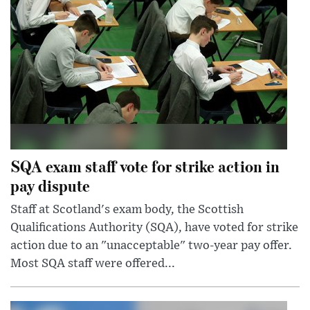
SQA exam staff vote for strike action in
pay dispute
Staff at Scotland's exam body, the Scottish
Qualifications Authority (SQA), have voted for strike
action due to an "unacceptable" two-year pay offer.
Most SQA staff were offered...