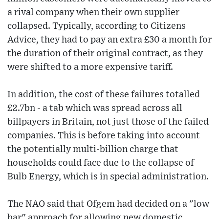
a rival company when their own supplier
collapsed. Typically, according to Citizens
Advice, they had to pay an extra £30 a month for
the duration of their original contract, as they
were shifted to a more expensive tariff.
In addition, the cost of these failures totalled
£2.7bn - a tab which was spread across all
billpayers in Britain, not just those of the failed
companies. This is before taking into account
the potentially multi-billion charge that
households could face due to the collapse of
Bulb Energy, which is in special administration.
The NAO said that Ofgem had decided on a "low
bar" approach for allowing new domestic