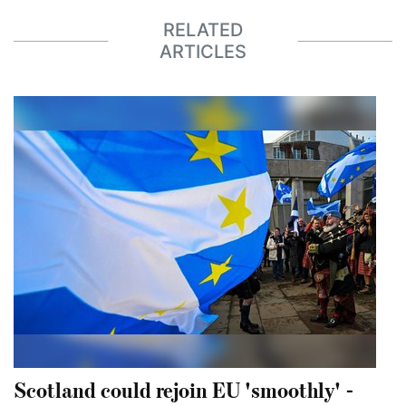
RELATED
ARTICLES
Scotland could rejoin EU 'smoothly' -