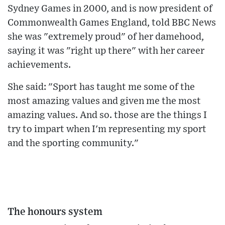
Sydney Games in 2000, and is now president of
Commonwealth Games England, told BBC News
she was "extremely proud" of her damehood,
saying it was "right up there" with her career
achievements.
She said: "Sport has taught me some of the
most amazing values and given me the most
amazing values. And so. those are the things I
try to impart when I'm representing my sport
and the sporting community."
The honours system