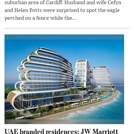
suburban area of Cardiff. Husband and wife Cefyn
and Helen Potts were surprised to spot the eagle
perched on a fence while the...
UAE branded residences: JW Marriott