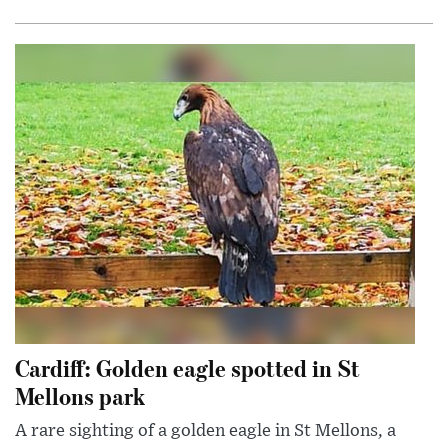
Cardiff: Golden eagle spotted in St
Mellons park
A rare sighting of a golden eagle in St Mellons, a