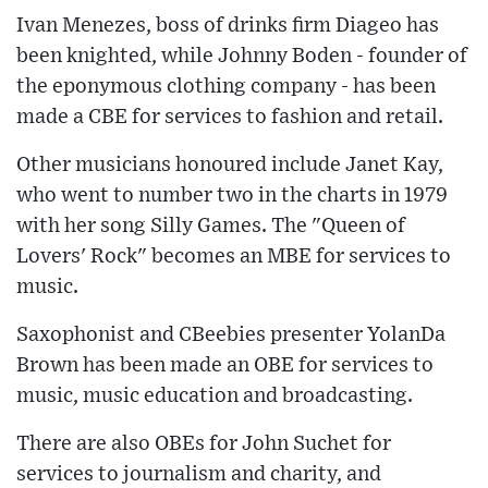
Ivan Menezes, boss of drinks firm Diageo has
been knighted, while Johnny Boden - founder of
the eponymous clothing company - has been
made a CBE for services to fashion and retail.
Other musicians honoured include Janet Kay,
who went to number two in the charts in 1979
with her song Silly Games. The "Queen of
Lovers' Rock" becomes an MBE for services to
music.
Saxophonist and CBeebies presenter YolanDa
Brown has been made an OBE for services to
music, music education and broadcasting.
There are also OBEs for John Suchet for
services to journalism and charity, and