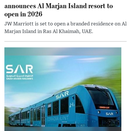
announces Al Marjan Island resort to
open in 2026
JW Marriott is set to open a branded residence on Al
Marjan Island in Ras Al Khaimah, UAE.