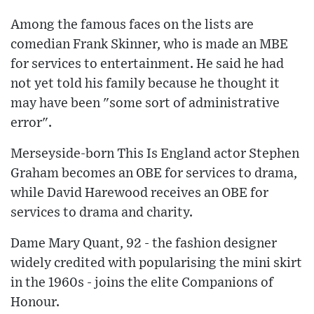
Among the famous faces on the lists are
comedian Frank Skinner, who is made an MBE
for services to entertainment. He said he had
not yet told his family because he thought it
may have been "some sort of administrative
error".
Merseyside-born This Is England actor Stephen
Graham becomes an OBE for services to drama,
while David Harewood receives an OBE for
services to drama and charity.
Dame Mary Quant, 92 - the fashion designer
widely credited with popularising the mini skirt
in the 1960s - joins the elite Companions of
Honour.