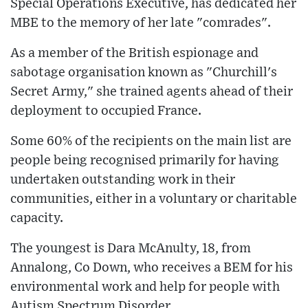
Special Operations Executive, has dedicated her
MBE to the memory of her late "comrades".
As a member of the British espionage and
sabotage organisation known as "Churchill's
Secret Army," she trained agents ahead of their
deployment to occupied France.
Some 60% of the recipients on the main list are
people being recognised primarily for having
undertaken outstanding work in their
communities, either in a voluntary or charitable
capacity.
The youngest is Dara McAnulty, 18, from
Annalong, Co Down, who receives a BEM for his
environmental work and help for people with
Autism Spectrum Disorder.