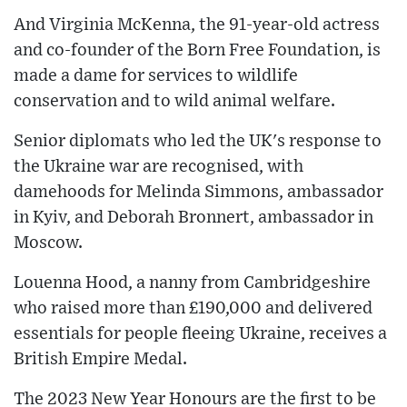
And Virginia McKenna, the 91-year-old actress
and co-founder of the Born Free Foundation, is
made a dame for services to wildlife
conservation and to wild animal welfare.
Senior diplomats who led the UK's response to
the Ukraine war are recognised, with
damehoods for Melinda Simmons, ambassador
in Kyiv, and Deborah Bronnert, ambassador in
Moscow.
Louenna Hood, a nanny from Cambridgeshire
who raised more than £190,000 and delivered
essentials for people fleeing Ukraine, receives a
British Empire Medal.
The 2023 New Year Honours are the first to be