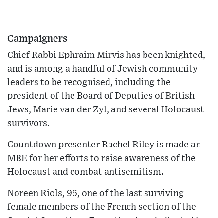
Campaigners
Chief Rabbi Ephraim Mirvis has been knighted,
and is among a handful of Jewish community
leaders to be recognised, including the
president of the Board of Deputies of British
Jews, Marie van der Zyl, and several Holocaust
survivors.
Countdown presenter Rachel Riley is made an
MBE for her efforts to raise awareness of the
Holocaust and combat antisemitism.
Noreen Riols, 96, one of the last surviving
female members of the French section of the