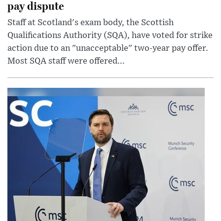
pay dispute
Staff at Scotland's exam body, the Scottish
Qualifications Authority (SQA), have voted for strike
action due to an "unacceptable" two-year pay offer.
Most SQA staff were offered...