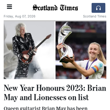
Scotland Times
Friday, Aug 07, 2026
Scotland Times
New Year Honours 2023: Brian
May and Lionesses on list
Queen guitarist Brian May has been