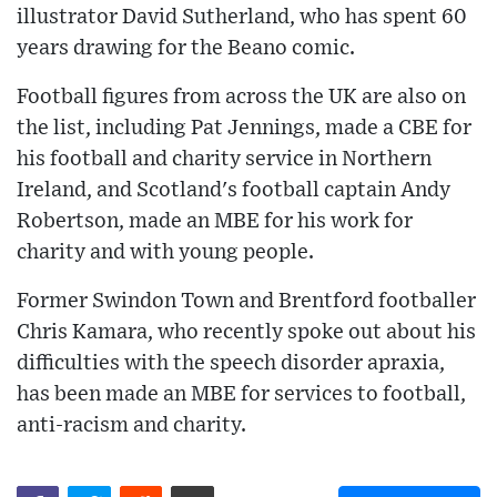
illustrator David Sutherland, who has spent 60
years drawing for the Beano comic.
Football figures from across the UK are also on
the list, including Pat Jennings, made a CBE for
his football and charity service in Northern
Ireland, and Scotland's football captain Andy
Robertson, made an MBE for his work for
charity and with young people.
Former Swindon Town and Brentford footballer
Chris Kamara, who recently spoke out about his
difficulties with the speech disorder apraxia,
has been made an MBE for services to football,
anti-racism and charity.