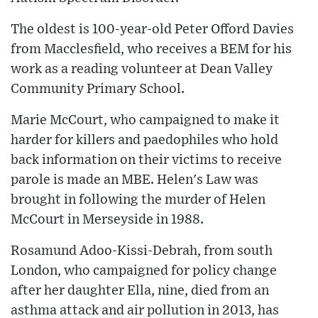
The oldest is 100-year-old Peter Offord Davies
from Macclesfield, who receives a BEM for his
work as a reading volunteer at Dean Valley
Community Primary School.
Marie McCourt, who campaigned to make it
harder for killers and paedophiles who hold
back information on their victims to receive
parole is made an MBE. Helen's Law was
brought in following the murder of Helen
McCourt in Merseyside in 1988.
Rosamund Adoo-Kissi-Debrah, from south
London, who campaigned for policy change
after her daughter Ella, nine, died from an
asthma attack and air pollution in 2013, has