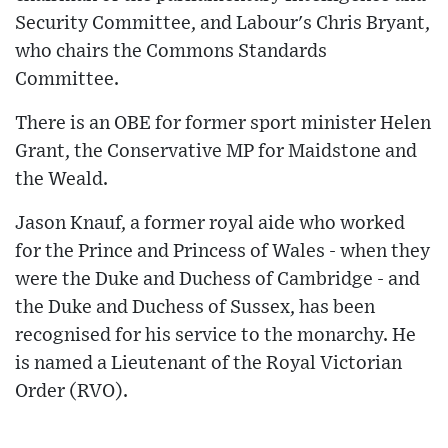
Security Committee, and Labour's Chris Bryant,
who chairs the Commons Standards
Committee.
There is an OBE for former sport minister Helen
Grant, the Conservative MP for Maidstone and
the Weald.
Jason Knauf, a former royal aide who worked
for the Prince and Princess of Wales - when they
were the Duke and Duchess of Cambridge - and
the Duke and Duchess of Sussex, has been
recognised for his service to the monarchy. He
is named a Lieutenant of the Royal Victorian
Order (RVO).