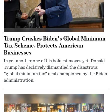
Trump Crushes Biden's Global Minimum
Tax Scheme, Protects American
Businesses
In yet another one of his boldest moves yet, Donald
Trump has decisively dismantled the disastrous
"global minimum tax" deal championed by the Biden
administration.