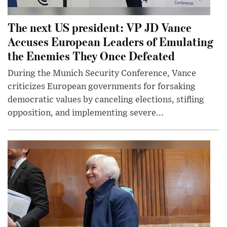
The next US president: VP JD Vance
Accuses European Leaders of Emulating
the Enemies They Once Defeated
During the Munich Security Conference, Vance
criticizes European governments for forsaking
democratic values by canceling elections, stifling
opposition, and implementing severe...