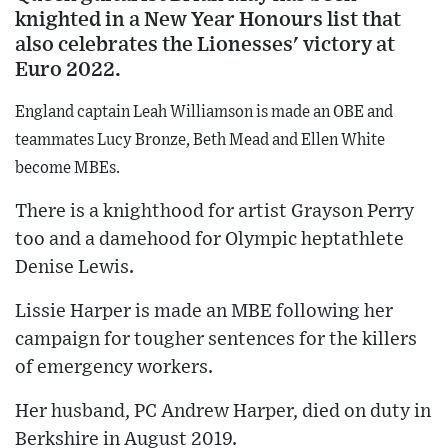
knighted in a New Year Honours list that
also celebrates the Lionesses' victory at
Euro 2022.
England captain Leah Williamson is made an OBE and
teammates Lucy Bronze, Beth Mead and Ellen White
become MBEs.
There is a knighthood for artist Grayson Perry
too and a damehood for Olympic heptathlete
Denise Lewis.
Lissie Harper is made an MBE following her
campaign for tougher sentences for the killers
of emergency workers.
Her husband, PC Andrew Harper, died on duty in
Berkshire in August 2019.