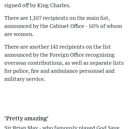
signed off by King Charles.
There are 1,107 recipients on the main list,
announced by the Cabinet Office - 50% of whom
are women.
There are another 141 recipients on the list
announced by the Foreign Office recognising
overseas contributions, as well as separate lists
for police, fire and ambulance personnel and
military service.
'Pretty amazing'
Sir Brian May - who famously played God Save