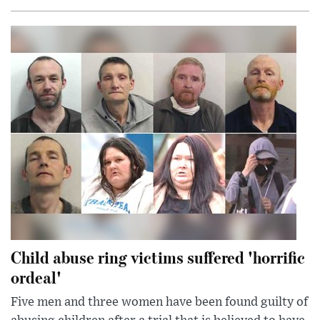
Child abuse ring victims suffered 'horrific
ordeal'
Five men and three women have been found guilty of