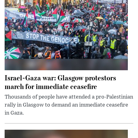
Israel-Gaza war: Glasgow protestors
march for immediate ceasefire
Thousands of people have attended a pro-Palestinian
rally in Glasgow to demand an immediate ceasefire
in Gaza.