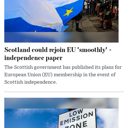
Scotland could rejoin EU 'smoothly' -
independence paper
The Scottish government has published its plans for
European Union (EU) membership in the event of
Scottish independence.