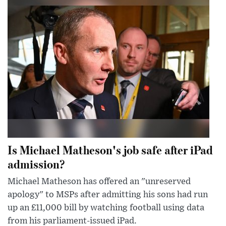
Is Michael Matheson's job safe after iPad
admission?
Michael Matheson has offered an "unreserved
apology" to MSPs after admitting his sons had run
up an £11,000 bill by watching football using data
from his parliament-issued iPad.