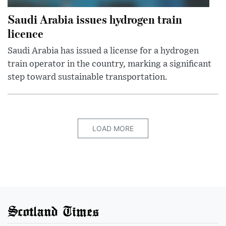
Saudi Arabia issues hydrogen train
licence
Saudi Arabia has issued a license for a hydrogen
train operator in the country, marking a significant
step toward sustainable transportation.
LOAD MORE
Scotland Times