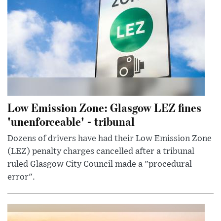
Low Emission Zone: Glasgow LEZ fines
'unenforceable' - tribunal
Dozens of drivers have had their Low Emission Zone
(LEZ) penalty charges cancelled after a tribunal
ruled Glasgow City Council made a "procedural
error".