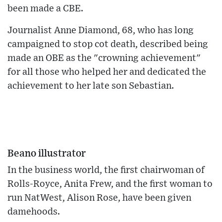
been made a CBE.
Journalist Anne Diamond, 68, who has long
campaigned to stop cot death, described being
made an OBE as the "crowning achievement"
for all those who helped her and dedicated the
achievement to her late son Sebastian.
Beano illustrator
In the business world, the first chairwoman of
Rolls-Royce, Anita Frew, and the first woman to
run NatWest, Alison Rose, have been given
damehoods.