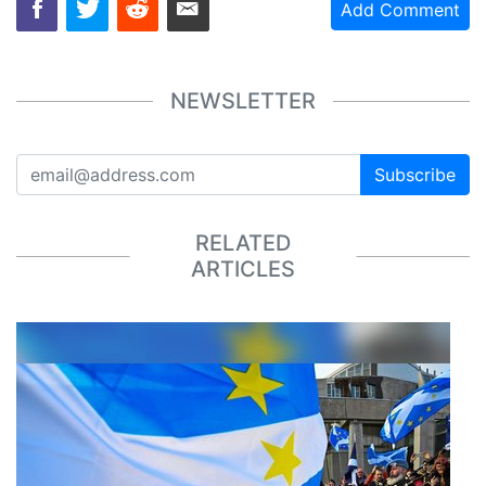
Add Comment
NEWSLETTER
Subscribe
RELATED
ARTICLES