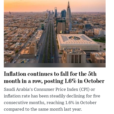
Inflation continues to fall for the 5th
month in a row, posting 1.6% in October
Saudi Arabia's Consumer Price Index (CPI) or
inflation rate has been steadily declining for five
consecutive months, reaching 1.6% in October
compared to the same month last year.