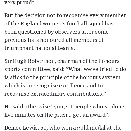
very proud".
But the decision not to recognise every member
of the England women's football squad has
been questioned by observers after some
previous lists honoured all members of
triumphant national teams.
Sir Hugh Robertson, chairman of the honours
sports committee, said: "What we've tried to do
is stick to the principle of the honours system
which is to recognise excellence and to
recognise extraordinary contributions."
He said otherwise "you get people who've done
five minutes on the pitch... get an award".
Denise Lewis, 50, who won a gold medal at the