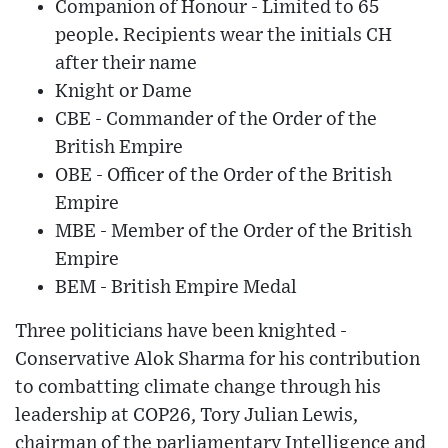
Companion of Honour - Limited to 65
people. Recipients wear the initials CH
after their name
Knight or Dame
CBE - Commander of the Order of the
British Empire
OBE - Officer of the Order of the British
Empire
MBE - Member of the Order of the British
Empire
BEM - British Empire Medal
Three politicians have been knighted -
Conservative Alok Sharma for his contribution
to combatting climate change through his
leadership at COP26, Tory Julian Lewis,
chairman of the parliamentary Intelligence and