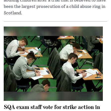
abusing children after a trial that is believed to have
been the largest prosecution of a child abuse ring in
Scotland.
SQA exam staff vote for strike action in