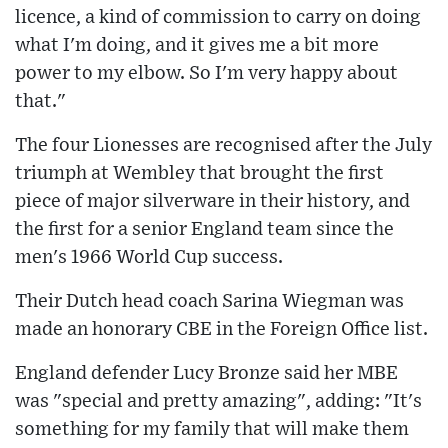
licence, a kind of commission to carry on doing
what I'm doing, and it gives me a bit more
power to my elbow. So I'm very happy about
that."
The four Lionesses are recognised after the July
triumph at Wembley that brought the first
piece of major silverware in their history, and
the first for a senior England team since the
men's 1966 World Cup success.
Their Dutch head coach Sarina Wiegman was
made an honorary CBE in the Foreign Office list.
England defender Lucy Bronze said her MBE
was "special and pretty amazing", adding: "It's
something for my family that will make them