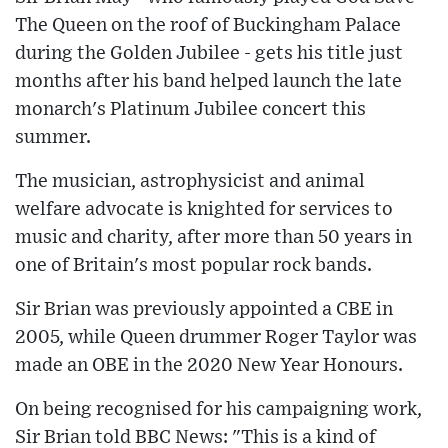
The Queen on the roof of Buckingham Palace
during the Golden Jubilee - gets his title just
months after his band helped launch the late
monarch's Platinum Jubilee concert this
summer.
The musician, astrophysicist and animal
welfare advocate is knighted for services to
music and charity, after more than 50 years in
one of Britain's most popular rock bands.
Sir Brian was previously appointed a CBE in
2005, while Queen drummer Roger Taylor was
made an OBE in the 2020 New Year Honours.
On being recognised for his campaigning work,
Sir Brian told BBC News: "This is a kind of