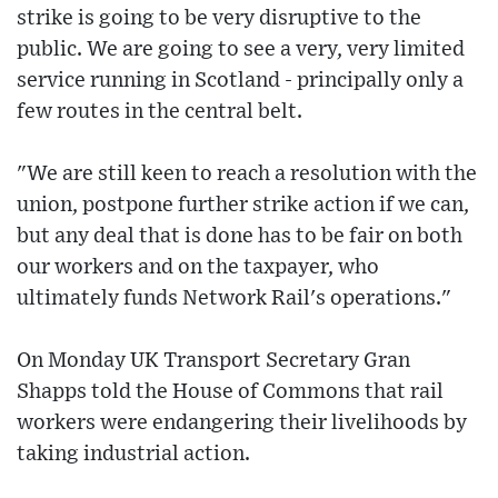
strike is going to be very disruptive to the
public. We are going to see a very, very limited
service running in Scotland - principally only a
few routes in the central belt.
"We are still keen to reach a resolution with the
union, postpone further strike action if we can,
but any deal that is done has to be fair on both
our workers and on the taxpayer, who
ultimately funds Network Rail's operations."
On Monday UK Transport Secretary Gran
Shapps told the House of Commons that rail
workers were endangering their livelihoods by
taking industrial action.