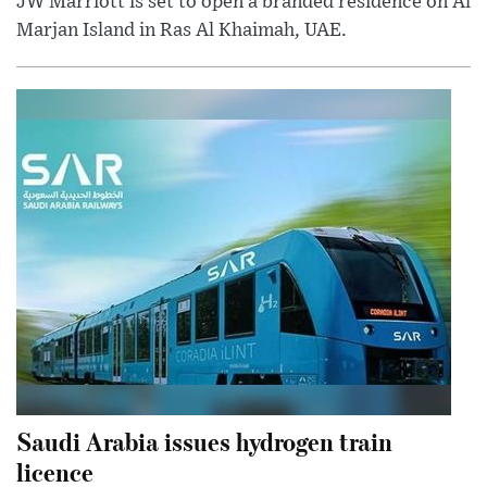
JW Marriott is set to open a branded residence on Al
Marjan Island in Ras Al Khaimah, UAE.
Saudi Arabia issues hydrogen train
licence