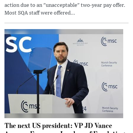
action due to an "unacceptable" two-year pay offer.
Most SQA staff were offered...
The next US president: VP JD Vance