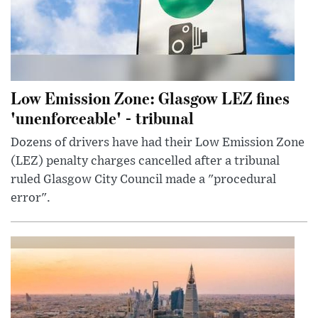
Low Emission Zone: Glasgow LEZ fines
'unenforceable' - tribunal
Dozens of drivers have had their Low Emission Zone
(LEZ) penalty charges cancelled after a tribunal
ruled Glasgow City Council made a "procedural
error".