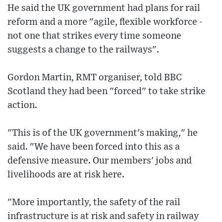
He said the UK government had plans for rail
reform and a more "agile, flexible workforce -
not one that strikes every time someone
suggests a change to the railways".
Gordon Martin, RMT organiser, told BBC
Scotland they had been "forced" to take strike
action.
"This is of the UK government's making," he
said. "We have been forced into this as a
defensive measure. Our members' jobs and
livelihoods are at risk here.
"More importantly, the safety of the rail
infrastructure is at risk and safety in railway