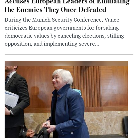
Accuses European Leaders of Emulating
the Enemies They Once Defeated
During the Munich Security Conference, Vance
criticizes European governments for forsaking
democratic values by canceling elections, stifling
opposition, and implementing severe...