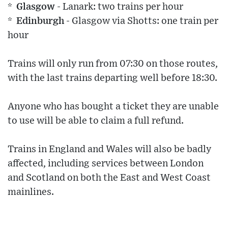
* Glasgow
- Lanark: two trains per hour
* Edinburgh
- Glasgow via Shotts: one train per
hour
Trains will only run from 07:30 on those routes,
with the last trains departing well before 18:30.
Anyone who has bought a ticket they are unable
to use will be able to claim a full refund.
Trains in England and Wales will also be badly
affected, including services between London
and Scotland on both the East and West Coast
mainlines.