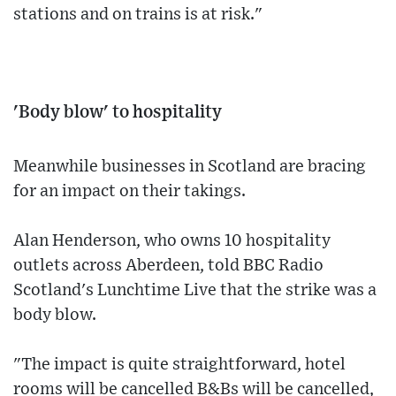
stations and on trains is at risk."
'Body blow' to hospitality
Meanwhile businesses in Scotland are bracing
for an impact on their takings.
Alan Henderson, who owns 10 hospitality
outlets across Aberdeen, told BBC Radio
Scotland's Lunchtime Live that the strike was a
body blow.
"The impact is quite straightforward, hotel
rooms will be cancelled B&Bs will be cancelled,