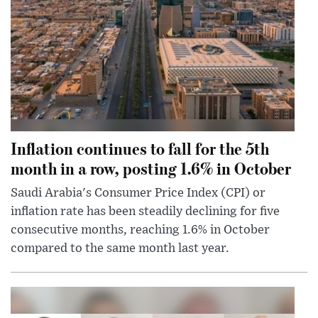
Inflation continues to fall for the 5th
month in a row, posting 1.6% in October
Saudi Arabia's Consumer Price Index (CPI) or
inflation rate has been steadily declining for five
consecutive months, reaching 1.6% in October
compared to the same month last year.