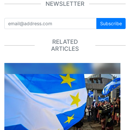
NEWSLETTER
Subscribe
RELATED
ARTICLES