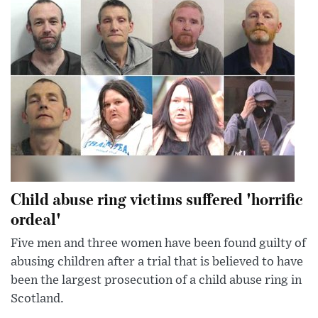
Child abuse ring victims suffered 'horrific
ordeal'
Five men and three women have been found guilty of
abusing children after a trial that is believed to have
been the largest prosecution of a child abuse ring in
Scotland.