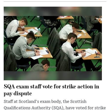
SQA exam staff vote for strike action in
pay dispute
Staff at Scotland's exam body, the Scottish
Qualifications Authority (SQA), have voted for strike