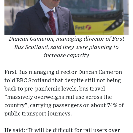
Duncan Cameron, managing director of First
Bus Scotland, said they were planning to
increase capacity
First Bus managing director Duncan Cameron
told BBC Scotland that despite still not being
back to pre-pandemic levels, bus travel
"massively overweighs rail use across the
country", carrying passengers on about 74% of
public transport journeys.
He said: "It will be difficult for rail users over