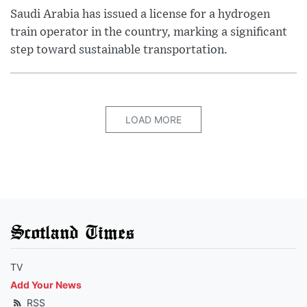
Saudi Arabia has issued a license for a hydrogen
train operator in the country, marking a significant
step toward sustainable transportation.
LOAD MORE
Scotland Times
TV
Add Your News
RSS