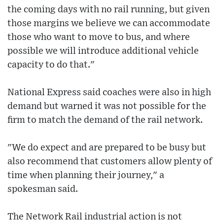
the coming days with no rail running, but given
those margins we believe we can accommodate
those who want to move to bus, and where
possible we will introduce additional vehicle
capacity to do that."
National Express said coaches were also in high
demand but warned it was not possible for the
firm to match the demand of the rail network.
"We do expect and are prepared to be busy but
also recommend that customers allow plenty of
time when planning their journey," a
spokesman said.
The Network Rail industrial action is not