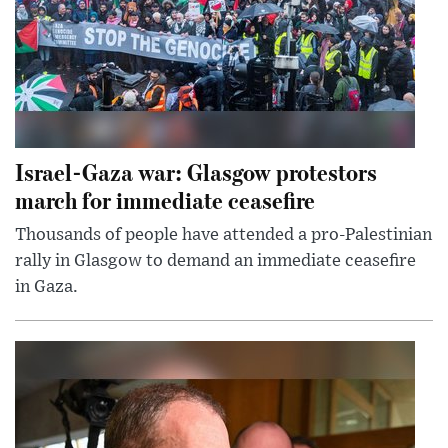
Israel-Gaza war: Glasgow protestors
march for immediate ceasefire
Thousands of people have attended a pro-Palestinian
rally in Glasgow to demand an immediate ceasefire
in Gaza.