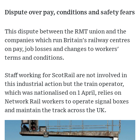
Dispute over pay, conditions and safety fears
This dispute between the RMT union and the
companies which run Britain's railway centres
on pay, job losses and changes to workers'
terms and conditions.
Staff working for ScotRail are not involved in
this industrial action but the train operator,
which was nationalised on 1 April, relies on
Network Rail workers to operate signal boxes
and maintain the track across the UK.