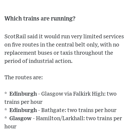
Which trains are running?
ScotRail said it would run very limited services
on five routes in the central belt only, with no
replacement buses or taxis throughout the
period of industrial action.
The routes are:
* Edinburgh
- Glasgow via Falkirk High: two
trains per hour
* Edinburgh
- Bathgate: two trains per hour
* Glasgow
- Hamilton/Larkhall: two trains per
hour