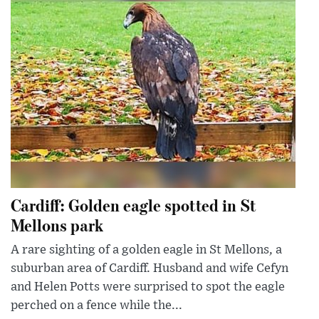
Cardiff: Golden eagle spotted in St
Mellons park
A rare sighting of a golden eagle in St Mellons, a
suburban area of Cardiff. Husband and wife Cefyn
and Helen Potts were surprised to spot the eagle
perched on a fence while the...