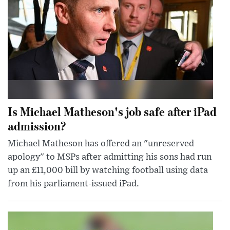
Is Michael Matheson's job safe after iPad
admission?
Michael Matheson has offered an "unreserved
apology" to MSPs after admitting his sons had run
up an £11,000 bill by watching football using data
from his parliament-issued iPad.