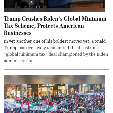
Trump Crushes Biden's Global Minimum
Tax Scheme, Protects American
Businesses
In yet another one of his boldest moves yet, Donald
Trump has decisively dismantled the disastrous
"global minimum tax" deal championed by the Biden
administration.