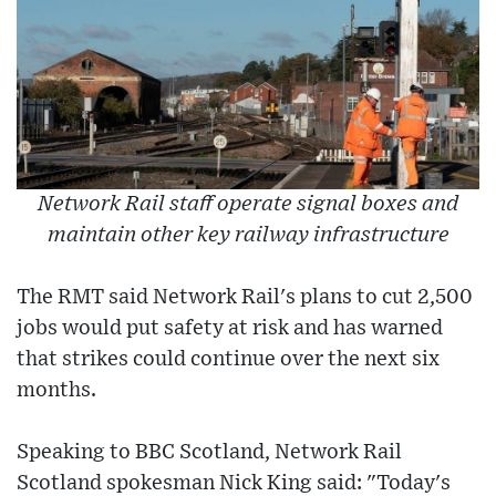
Network Rail staff operate signal boxes and
maintain other key railway infrastructure
The RMT said Network Rail's plans to cut 2,500
jobs would put safety at risk and has warned
that strikes could continue over the next six
months.
Speaking to BBC Scotland, Network Rail
Scotland spokesman Nick King said: "Today's