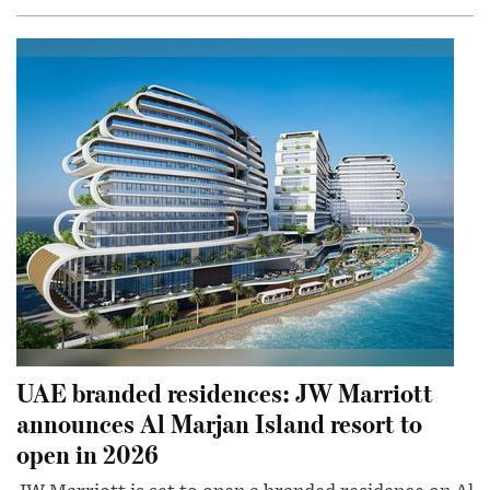
UAE branded residences: JW Marriott
announces Al Marjan Island resort to
open in 2026