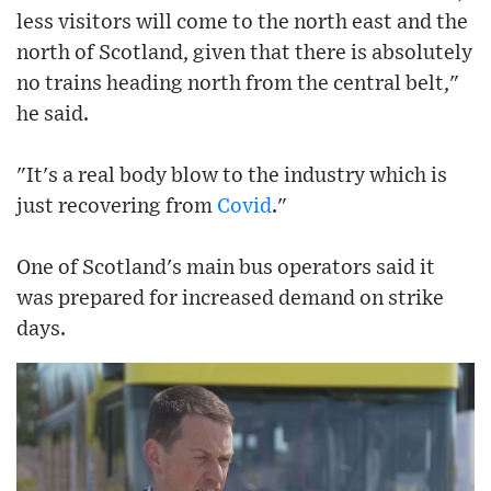
less visitors will come to the north east and the
north of Scotland, given that there is absolutely
no trains heading north from the central belt,"
he said.
"It's a real body blow to the industry which is
just recovering from
Covid
."
One of Scotland's main bus operators said it
was prepared for increased demand on strike
days.