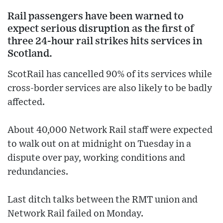
Rail passengers have been warned to
expect serious disruption as the first of
three 24-hour rail strikes hits services in
Scotland.
ScotRail has cancelled 90% of its services while
cross-border services are also likely to be badly
affected.
About 40,000 Network Rail staff were expected
to walk out on at midnight on Tuesday in a
dispute over pay, working conditions and
redundancies.
Last ditch talks between the RMT union and
Network Rail failed on Monday.