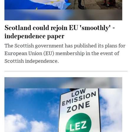
Scotland could rejoin EU 'smoothly' -
independence paper
The Scottish government has published its plans for
European Union (EU) membership in the event of
Scottish independence.