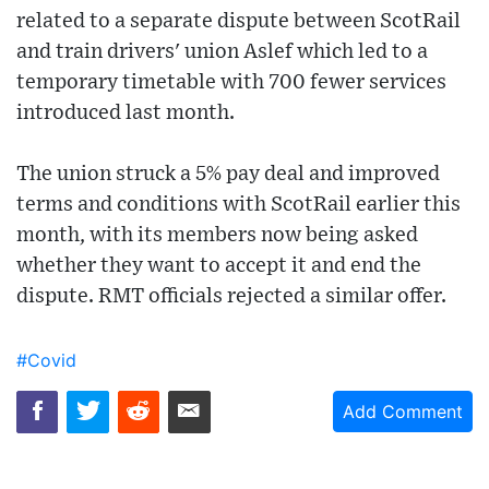
related to a separate dispute between ScotRail
and train drivers' union Aslef which led to a
temporary timetable with 700 fewer services
introduced last month.
The union struck a 5% pay deal and improved
terms and conditions with ScotRail earlier this
month, with its members now being asked
whether they want to accept it and end the
dispute. RMT officials rejected a similar offer.
#Covid
Add Comment