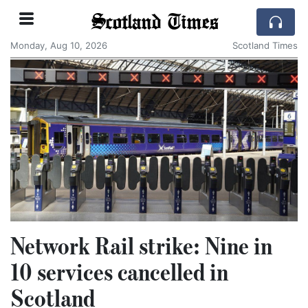
Scotland Times
Monday, Aug 10, 2026
Scotland Times
Network Rail strike: Nine in
10 services cancelled in
Scotland