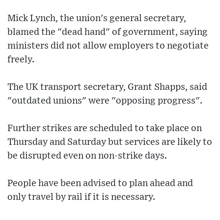
Mick Lynch, the union's general secretary,
blamed the "dead hand" of government, saying
ministers did not allow employers to negotiate
freely.
The UK transport secretary, Grant Shapps, said
"outdated unions" were "opposing progress".
Further strikes are scheduled to take place on
Thursday and Saturday but services are likely to
be disrupted even on non-strike days.
People have been advised to plan ahead and
only travel by rail if it is necessary.