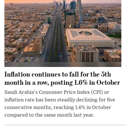
Inflation continues to fall for the 5th
month in a row, posting 1.6% in October
Saudi Arabia's Consumer Price Index (CPI) or
inflation rate has been steadily declining for five
consecutive months, reaching 1.6% in October
compared to the same month last year.