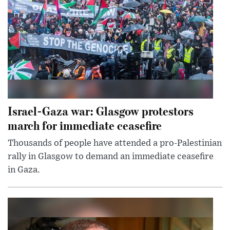
Israel-Gaza war: Glasgow protestors
march for immediate ceasefire
Thousands of people have attended a pro-Palestinian
rally in Glasgow to demand an immediate ceasefire
in Gaza.