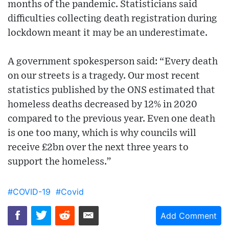
months of the pandemic. Statisticians said
difficulties collecting death registration during
lockdown meant it may be an underestimate.
A government spokesperson said: “Every death
on our streets is a tragedy. Our most recent
statistics published by the ONS estimated that
homeless deaths decreased by 12% in 2020
compared to the previous year. Even one death
is one too many, which is why councils will
receive £2bn over the next three years to
support the homeless.”
#COVID-19
#Covid
Add Comment