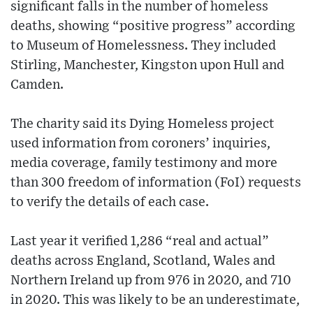
significant falls in the number of homeless
deaths, showing “positive progress” according
to Museum of Homelessness. They included
Stirling, Manchester, Kingston upon Hull and
Camden.
The charity said its Dying Homeless project
used information from coroners’ inquiries,
media coverage, family testimony and more
than 300 freedom of information (FoI) requests
to verify the details of each case.
Last year it verified 1,286 “real and actual”
deaths across England, Scotland, Wales and
Northern Ireland up from 976 in 2020, and 710
in 2020. This was likely to be an underestimate,