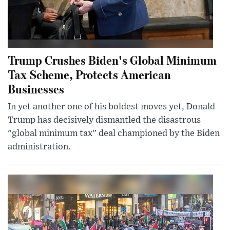
Trump Crushes Biden's Global Minimum
Tax Scheme, Protects American
Businesses
In yet another one of his boldest moves yet, Donald
Trump has decisively dismantled the disastrous
"global minimum tax" deal championed by the Biden
administration.