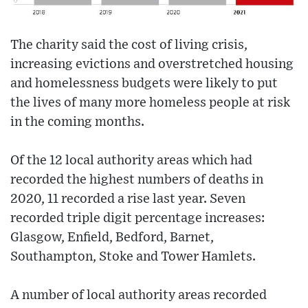
The charity said the cost of living crisis,
increasing evictions and overstretched housing
and homelessness budgets were likely to put
the lives of many more homeless people at risk
in the coming months.
Of the 12 local authority areas which had
recorded the highest numbers of deaths in
2020, 11 recorded a rise last year. Seven
recorded triple digit percentage increases:
Glasgow, Enfield, Bedford, Barnet,
Southampton, Stoke and Tower Hamlets.
A number of local authority areas recorded