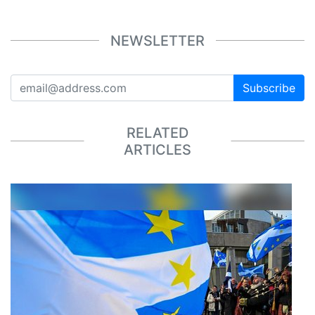
NEWSLETTER
Subscribe
RELATED
ARTICLES