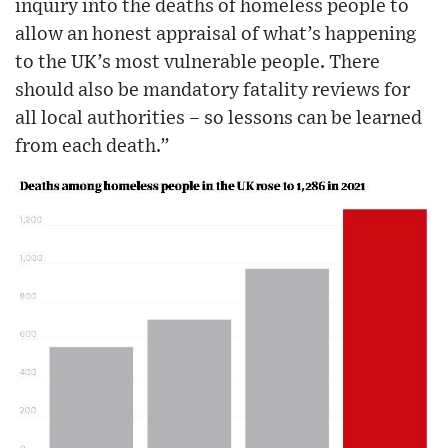
inquiry into the deaths of homeless people to
allow an honest appraisal of what’s happening
to the UK’s most vulnerable people. There
should also be mandatory fatality reviews for
all local authorities – so lessons can be learned
from each death.”