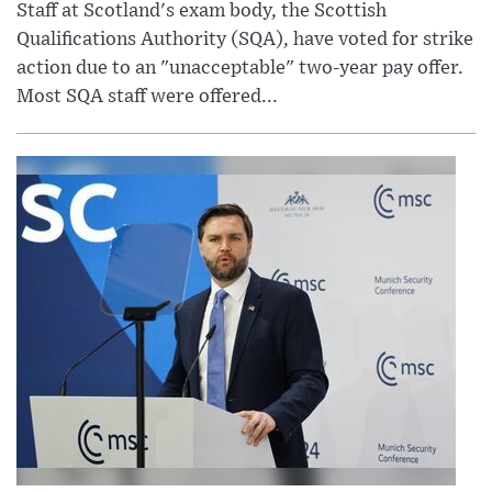
Staff at Scotland's exam body, the Scottish
Qualifications Authority (SQA), have voted for strike
action due to an "unacceptable" two-year pay offer.
Most SQA staff were offered...