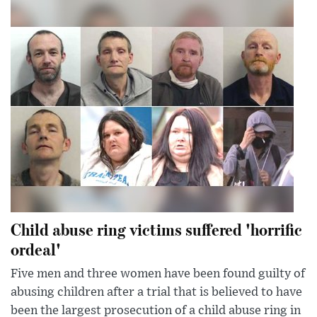
Child abuse ring victims suffered 'horrific
ordeal'
Five men and three women have been found guilty of
abusing children after a trial that is believed to have
been the largest prosecution of a child abuse ring in