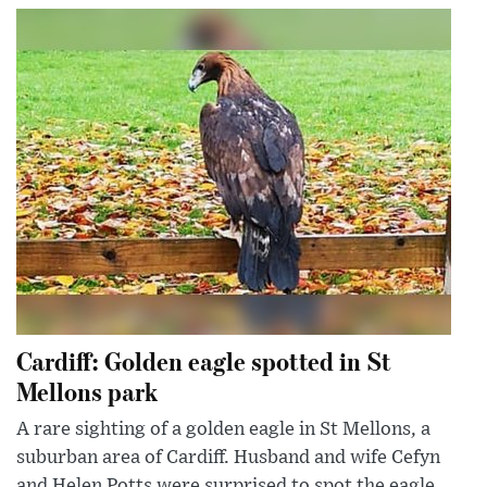
Cardiff: Golden eagle spotted in St
Mellons park
A rare sighting of a golden eagle in St Mellons, a
suburban area of Cardiff. Husband and wife Cefyn
and Helen Potts were surprised to spot the eagle