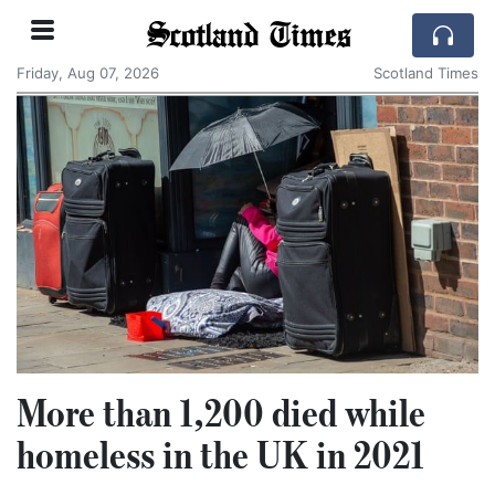
Scotland Times
Friday, Aug 07, 2026
Scotland Times
More than 1,200 died while
homeless in the UK in 2021