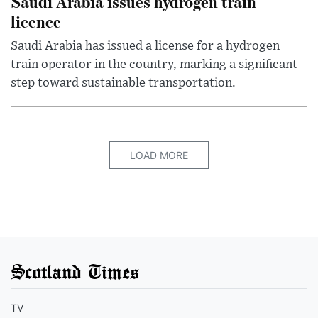
Saudi Arabia issues hydrogen train
licence
Saudi Arabia has issued a license for a hydrogen
train operator in the country, marking a significant
step toward sustainable transportation.
LOAD MORE
Scotland Times
TV