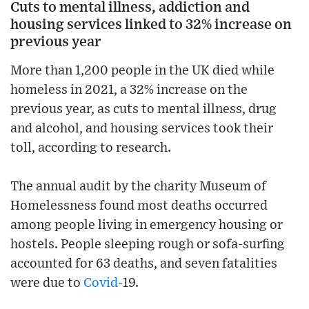
Cuts to mental illness, addiction and
housing services linked to 32% increase on
previous year
More than 1,200 people in the UK died while
homeless in 2021, a 32% increase on the
previous year, as cuts to mental illness, drug
and alcohol, and housing services took their
toll, according to research.
The annual audit by the charity Museum of
Homelessness found most deaths occurred
among people living in emergency housing or
hostels. People sleeping rough or sofa-surfing
accounted for 63 deaths, and seven fatalities
were due to
Covid
-19.