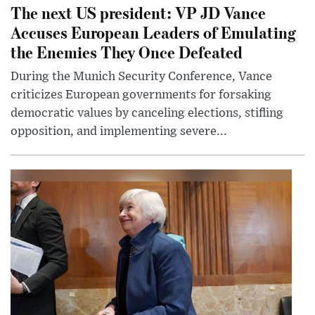
The next US president: VP JD Vance
Accuses European Leaders of Emulating
the Enemies They Once Defeated
During the Munich Security Conference, Vance
criticizes European governments for forsaking
democratic values by canceling elections, stifling
opposition, and implementing severe...