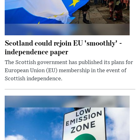
Scotland could rejoin EU 'smoothly' -
independence paper
The Scottish government has published its plans for
European Union (EU) membership in the event of
Scottish independence.