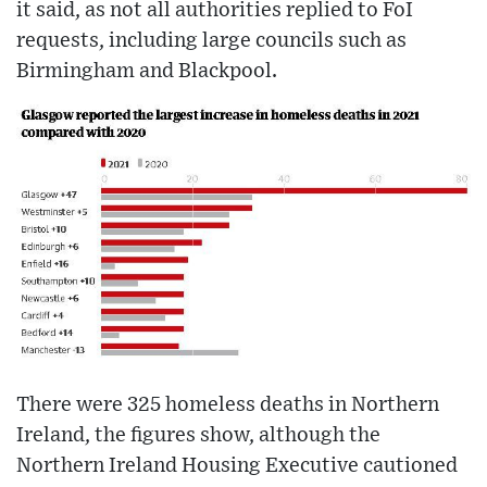
it said, as not all authorities replied to FoI
requests, including large councils such as
Birmingham and Blackpool.
There were 325 homeless deaths in Northern
Ireland, the figures show, although the
Northern Ireland Housing Executive cautioned