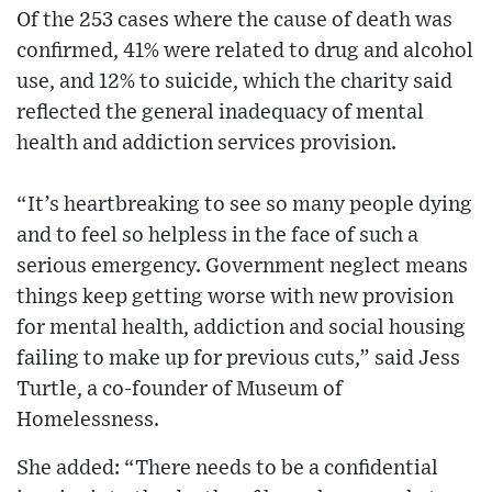
Of the 253 cases where the cause of death was
confirmed, 41% were related to drug and alcohol
use, and 12% to suicide, which the charity said
reflected the general inadequacy of mental
health and addiction services provision.
“It’s heartbreaking to see so many people dying
and to feel so helpless in the face of such a
serious emergency. Government neglect means
things keep getting worse with new provision
for mental health, addiction and social housing
failing to make up for previous cuts,” said Jess
Turtle, a co-founder of Museum of
Homelessness.
She added: “There needs to be a confidential