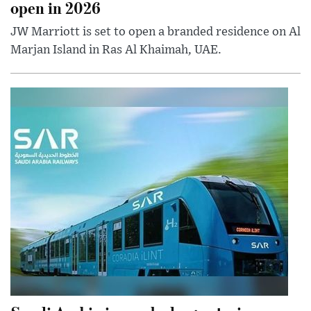
open in 2026
JW Marriott is set to open a branded residence on Al
Marjan Island in Ras Al Khaimah, UAE.