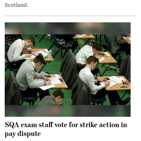
Scotland.
SQA exam staff vote for strike action in
pay dispute