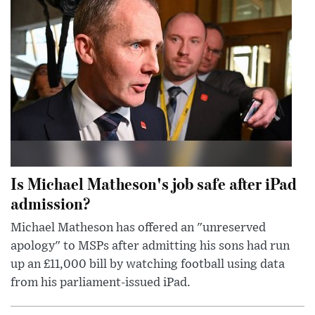
Is Michael Matheson's job safe after iPad
admission?
Michael Matheson has offered an "unreserved
apology" to MSPs after admitting his sons had run
up an £11,000 bill by watching football using data
from his parliament-issued iPad.