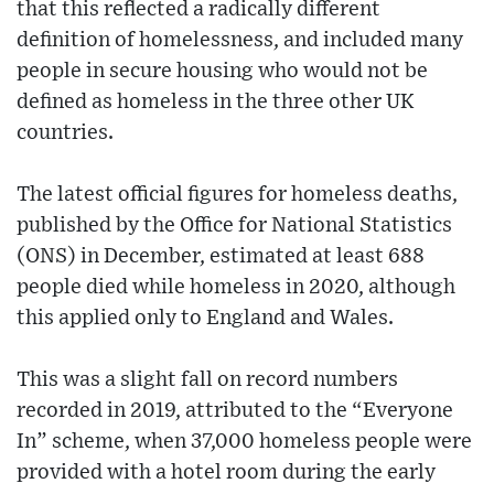
that this reflected a radically different
definition of homelessness, and included many
people in secure housing who would not be
defined as homeless in the three other UK
countries.
The latest official figures for homeless deaths,
published by the Office for National Statistics
(ONS) in December, estimated at least 688
people died while homeless in 2020, although
this applied only to England and Wales.
This was a slight fall on record numbers
recorded in 2019, attributed to the “Everyone
In” scheme, when 37,000 homeless people were
provided with a hotel room during the early