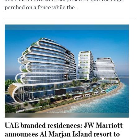
perched on a fence while the...
UAE branded residences: JW Marriott
announces Al Marjan Island resort to