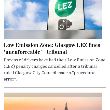
Low Emission Zone: Glasgow LEZ fines
'unenforceable' - tribunal
Dozens of drivers have had their Low Emission Zone
(LEZ) penalty charges cancelled after a tribunal
ruled Glasgow City Council made a "procedural
error".