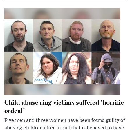
Child abuse ring victims suffered 'horrific
ordeal'
Five men and three women have been found guilty of
abusing children after a trial that is believed to have