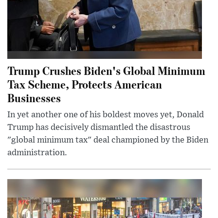
Trump Crushes Biden's Global Minimum
Tax Scheme, Protects American
Businesses
In yet another one of his boldest moves yet, Donald
Trump has decisively dismantled the disastrous
"global minimum tax" deal championed by the Biden
administration.