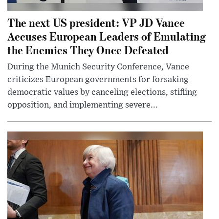
The next US president: VP JD Vance
Accuses European Leaders of Emulating
the Enemies They Once Defeated
During the Munich Security Conference, Vance
criticizes European governments for forsaking
democratic values by canceling elections, stifling
opposition, and implementing severe...