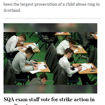
been the largest prosecution of a child abuse ring in
Scotland.
SQA exam staff vote for strike action in