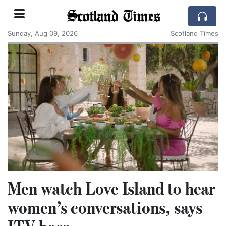
Scotland Times
Sunday, Aug 09, 2026
Scotland Times
Men watch Love Island to hear
women’s conversations, says