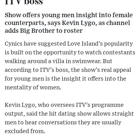
ITV boss
Show offers young men insight into female
counterparts, says Kevin Lygo, as channel
adds Big Brother to roster
Cynics have suggested Love Island’s popularity
is built on the opportunity to watch contestants
walking around a villa in swimwear. But
according to ITV’s boss, the show’s real appeal
for young men is the insight it offers into the
mentality of women.
Kevin Lygo, who oversees ITV’s programme
output, said the hit dating show allows straight
men to hear conversations they are usually
excluded from.