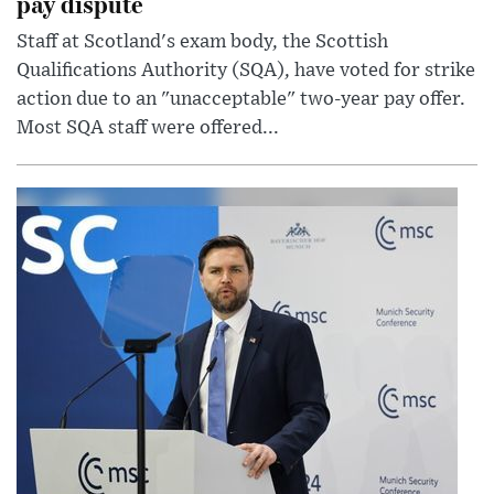
pay dispute
Staff at Scotland's exam body, the Scottish
Qualifications Authority (SQA), have voted for strike
action due to an "unacceptable" two-year pay offer.
Most SQA staff were offered...