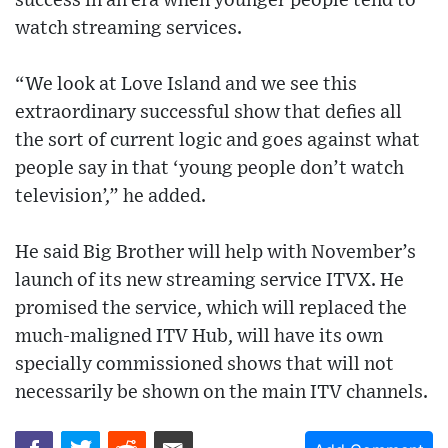
success in an era when younger people tend to
watch streaming services.
“We look at Love Island and we see this
extraordinary successful show that defies all
the sort of current logic and goes against what
people say in that ‘young people don’t watch
television’,” he added.
He said Big Brother will help with November’s
launch of its new streaming service ITVX. He
promised the service, which will replaced the
much-maligned ITV Hub, will have its own
specially commissioned shows that will not
necessarily be shown on the main ITV channels.