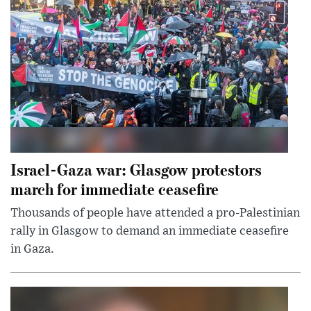
Israel-Gaza war: Glasgow protestors
march for immediate ceasefire
Thousands of people have attended a pro-Palestinian
rally in Glasgow to demand an immediate ceasefire
in Gaza.