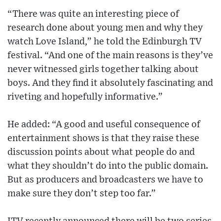
“There was quite an interesting piece of
research done about young men and why they
watch Love Island,” he told the Edinburgh TV
festival. “And one of the main reasons is they’ve
never witnessed girls together talking about
boys. And they find it absolutely fascinating and
riveting and hopefully informative.”
He added: “A good and useful consequence of
entertainment shows is that they raise these
discussion points about what people do and
what they shouldn’t do into the public domain.
But as producers and broadcasters we have to
make sure they don’t step too far.”