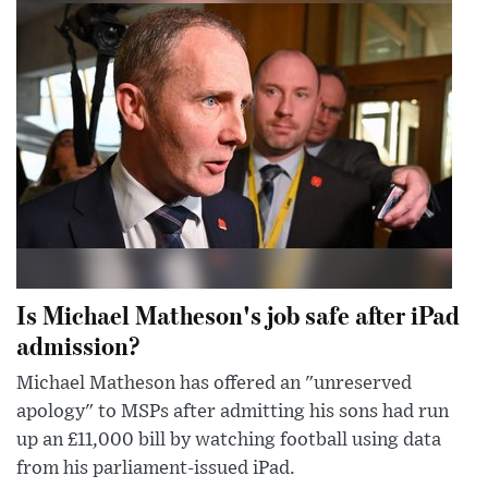
Is Michael Matheson's job safe after iPad
admission?
Michael Matheson has offered an "unreserved
apology" to MSPs after admitting his sons had run
up an £11,000 bill by watching football using data
from his parliament-issued iPad.