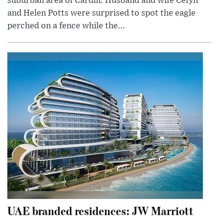
suburban area of Cardiff. Husband and wife Cefyn
and Helen Potts were surprised to spot the eagle
perched on a fence while the...
UAE branded residences: JW Marriott