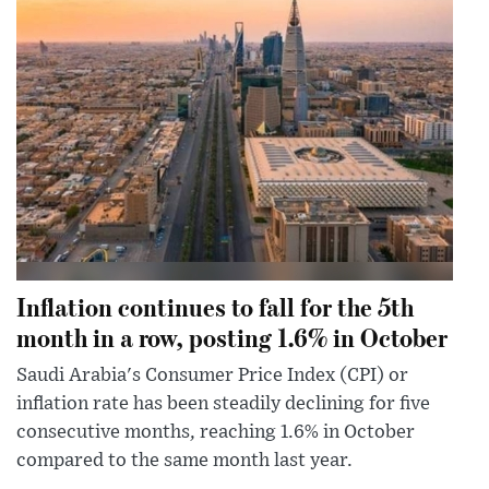
Inflation continues to fall for the 5th
month in a row, posting 1.6% in October
Saudi Arabia's Consumer Price Index (CPI) or
inflation rate has been steadily declining for five
consecutive months, reaching 1.6% in October
compared to the same month last year.