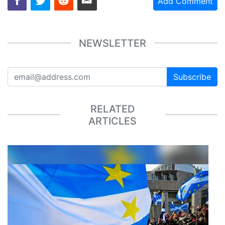
Add Comment
NEWSLETTER
Subscribe
RELATED
ARTICLES