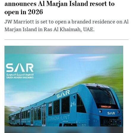
announces Al Marjan Island resort to
open in 2026
JW Marriott is set to open a branded residence on Al
Marjan Island in Ras Al Khaimah, UAE.