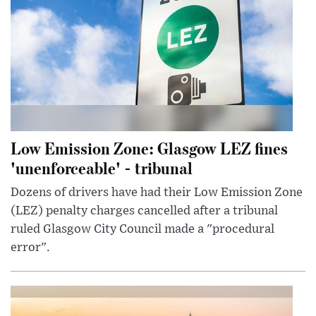
Low Emission Zone: Glasgow LEZ fines
'unenforceable' - tribunal
Dozens of drivers have had their Low Emission Zone
(LEZ) penalty charges cancelled after a tribunal
ruled Glasgow City Council made a "procedural
error".