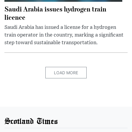
Saudi Arabia issues hydrogen train
licence
Saudi Arabia has issued a license for a hydrogen
train operator in the country, marking a significant
step toward sustainable transportation.
LOAD MORE
Scotland Times