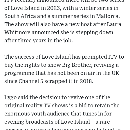
ITV recently announced there will be two series
of Love Island in 2023, with a winter series in
South Africa and a summer series in Mallorca.
The show will also have a new host after Laura
Whitmore announced she is stepping down
after three years in the job.
The success of Love Island has prompted ITV to
buy the rights to show Big Brother, reviving a
programme that has not been on air in the UK
since Channel 5 scrapped it in 2018.
Lygo said the decision to revive one of the
original reality TV shows is a bid to retain the
enormous youth audience that tunes in for
evening broadcasts of Love Island – a rare