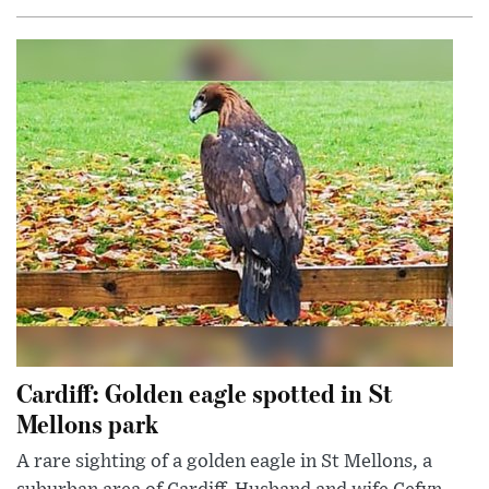
Cardiff: Golden eagle spotted in St
Mellons park
A rare sighting of a golden eagle in St Mellons, a