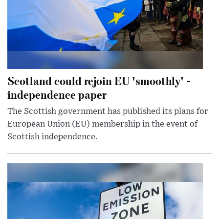
Scotland could rejoin EU 'smoothly' -
independence paper
The Scottish government has published its plans for
European Union (EU) membership in the event of
Scottish independence.