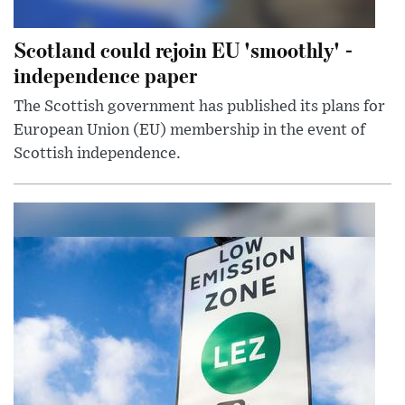
Scotland could rejoin EU 'smoothly' -
independence paper
The Scottish government has published its plans for
European Union (EU) membership in the event of
Scottish independence.