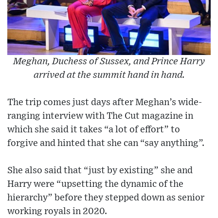
Meghan, Duchess of Sussex, and Prince Harry
arrived at the summit hand in hand.
The trip comes just days after Meghan’s wide-
ranging interview with The Cut magazine in
which she said it takes “a lot of effort” to
forgive and hinted that she can “say anything”.
She also said that “just by existing” she and
Harry were “upsetting the dynamic of the
hierarchy” before they stepped down as senior
working royals in 2020.