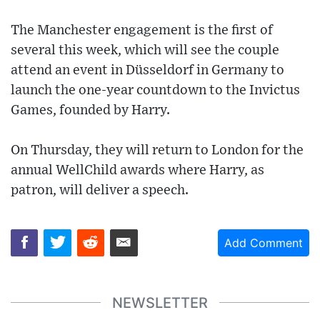
The Manchester engagement is the first of
several this week, which will see the couple
attend an event in Düsseldorf in Germany to
launch the one-year countdown to the Invictus
Games, founded by Harry.
On Thursday, they will return to London for the
annual WellChild awards where Harry, as
patron, will deliver a speech.
Add Comment
NEWSLETTER