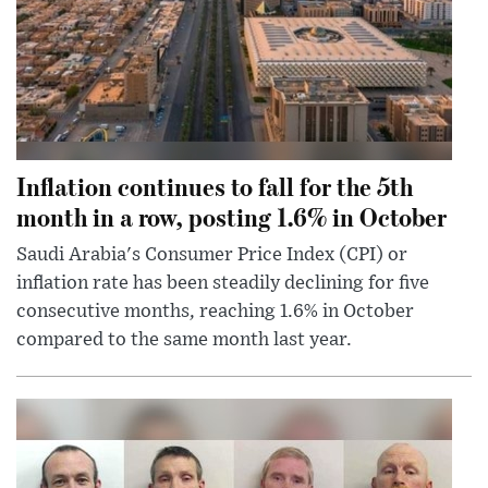
Inflation continues to fall for the 5th
month in a row, posting 1.6% in October
Saudi Arabia's Consumer Price Index (CPI) or
inflation rate has been steadily declining for five
consecutive months, reaching 1.6% in October
compared to the same month last year.