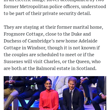
former Metropolitan police officers, understood
to be part of their private security detail.
They are staying at their former marital home,
Frogmore Cottage, close to the Duke and
Duchess of Cambridge’s new home Adelaide
Cottage in Windsor, though it is not known if
the couples are scheduled to meet or if the
Sussexes will visit Charles, or the Queen, who
are both at the Balmoral estate in Scotland.