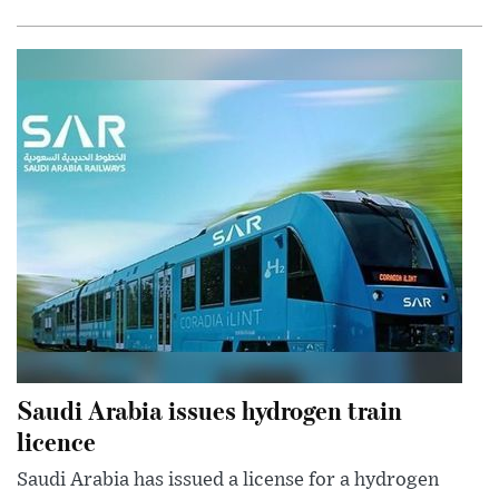
Saudi Arabia issues hydrogen train
licence
Saudi Arabia has issued a license for a hydrogen