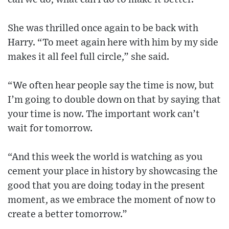
She was thrilled once again to be back with
Harry. “To meet again here with him by my side
makes it all feel full circle,” she said.
“We often hear people say the time is now, but
I’m going to double down on that by saying that
your time is now. The important work can’t
wait for tomorrow.
“And this week the world is watching as you
cement your place in history by showcasing the
good that you are doing today in the present
moment, as we embrace the moment of now to
create a better tomorrow.”