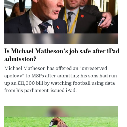
Is Michael Matheson's job safe after iPad
admission?
Michael Matheson has offered an "unreserved
apology" to MSPs after admitting his sons had run
up an £11,000 bill by watching football using data
from his parliament-issued iPad.