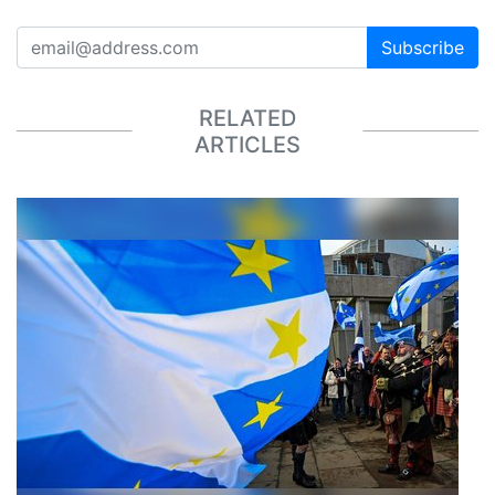
Subscribe
RELATED
ARTICLES