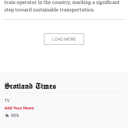
train operator in the country, marking a significant
step toward sustainable transportation.
LOAD MORE
Scotland Times
TV
Add Your News
RSS