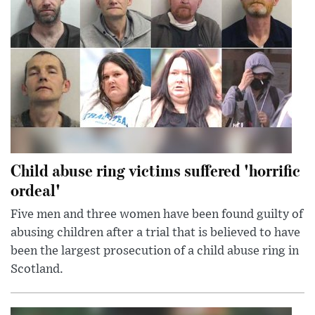
Child abuse ring victims suffered 'horrific
ordeal'
Five men and three women have been found guilty of
abusing children after a trial that is believed to have
been the largest prosecution of a child abuse ring in
Scotland.