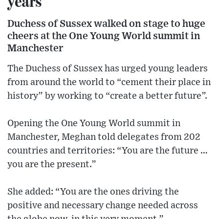
years
Duchess of Sussex walked on stage to huge
cheers at the One Young World summit in
Manchester
The Duchess of Sussex has urged young leaders
from around the world to “cement their place in
history” by working to “create a better future”.
Opening the One Young World summit in
Manchester, Meghan told delegates from 202
countries and territories: “You are the future …
you are the present.”
She added: “You are the ones driving the
positive and necessary change needed across