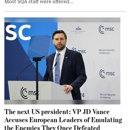
Most SQA staff were offered...
The next US president: VP JD Vance
Accuses European Leaders of Emulating
the Enemies They Once Defeated