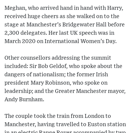
Meghan, who arrived hand in hand with Harry,
received huge cheers as she walked on to the
stage at Manchester’s Bridgewater Hall before
2,300 delegates. Her last UK speech was in
March 2020 on International Women’s Day.
Other counsellors addressing the summit
included: Sir Bob Geldof, who spoke about the
dangers of nationalism; the former Irish
president Mary Robinson, who spoke on
leadership; and the Greater Manchester mayor,
Andy Burnham.
The couple took the train from London to
Manchester, having travelled to Euston station
in an electric Range Rover accompanied by two