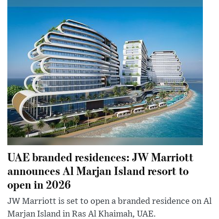
UAE branded residences: JW Marriott
announces Al Marjan Island resort to
open in 2026
JW Marriott is set to open a branded residence on Al
Marjan Island in Ras Al Khaimah, UAE.