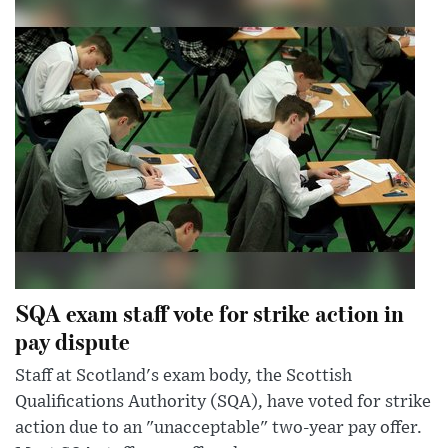
SQA exam staff vote for strike action in
pay dispute
Staff at Scotland's exam body, the Scottish
Qualifications Authority (SQA), have voted for strike
action due to an "unacceptable" two-year pay offer.