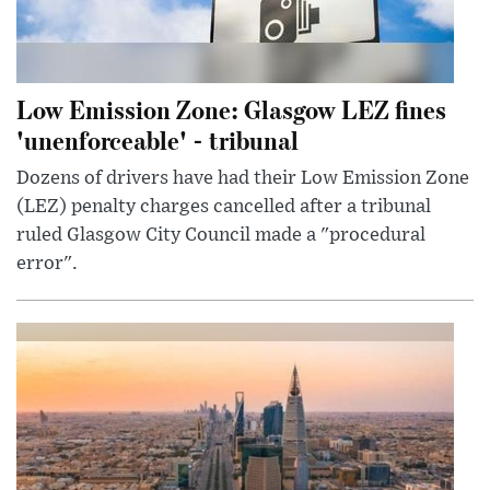
Low Emission Zone: Glasgow LEZ fines
'unenforceable' - tribunal
Dozens of drivers have had their Low Emission Zone
(LEZ) penalty charges cancelled after a tribunal
ruled Glasgow City Council made a "procedural
error".