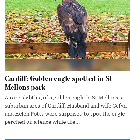
Cardiff: Golden eagle spotted in St
Mellons park
A rare sighting of a golden eagle in St Mellons, a
suburban area of Cardiff. Husband and wife Cefyn
and Helen Potts were surprised to spot the eagle
perched on a fence while the...