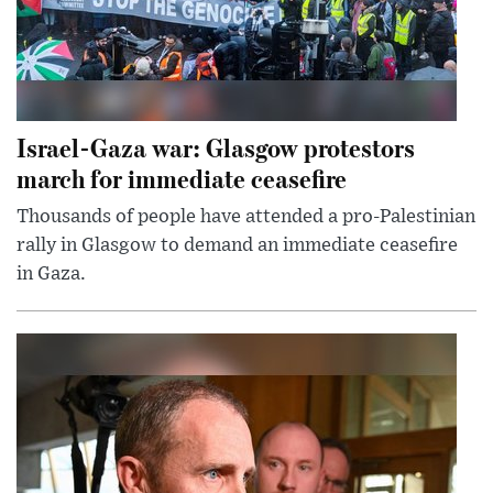
Israel-Gaza war: Glasgow protestors
march for immediate ceasefire
Thousands of people have attended a pro-Palestinian
rally in Glasgow to demand an immediate ceasefire
in Gaza.