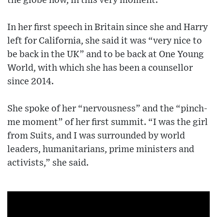
the globe now, in this very moment.”
In her first speech in Britain since she and Harry
left for California, she said it was “very nice to
be back in the UK” and to be back at One Young
World, with which she has been a counsellor
since 2014.
She spoke of her “nervousness” and the “pinch-
me moment” of her first summit. “I was the girl
from Suits, and I was surrounded by world
leaders, humanitarians, prime ministers and
activists,” she said.