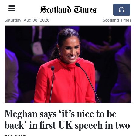
Scotland Times
Saturday, Aug 08, 2026
Scotland Times
Meghan says ‘it’s nice to be
back’ in first UK speech in two