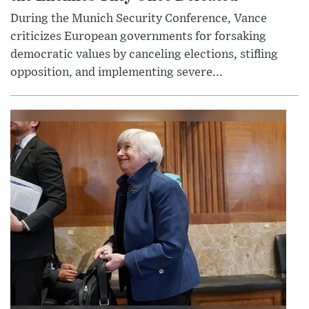
During the Munich Security Conference, Vance
criticizes European governments for forsaking
democratic values by canceling elections, stifling
opposition, and implementing severe...