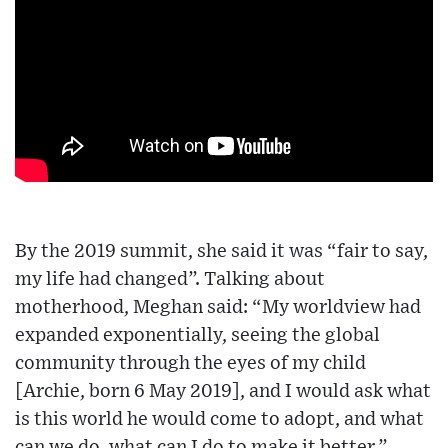
By the 2019 summit, she said it was “fair to say,
my life had changed”. Talking about
motherhood, Meghan said: “My worldview had
expanded exponentially, seeing the global
community through the eyes of my child
[Archie, born 6 May 2019], and I would ask what
is this world he would come to adopt, and what
can we do, what can I do to make it better.”