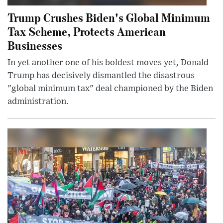
Trump Crushes Biden's Global Minimum
Tax Scheme, Protects American
Businesses
In yet another one of his boldest moves yet, Donald
Trump has decisively dismantled the disastrous
"global minimum tax" deal championed by the Biden
administration.