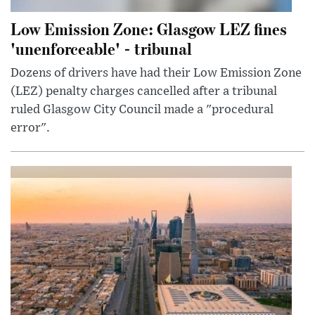
Low Emission Zone: Glasgow LEZ fines
'unenforceable' - tribunal
Dozens of drivers have had their Low Emission Zone
(LEZ) penalty charges cancelled after a tribunal
ruled Glasgow City Council made a "procedural
error".