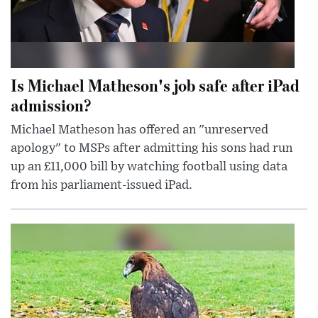
Is Michael Matheson's job safe after iPad
admission?
Michael Matheson has offered an "unreserved
apology" to MSPs after admitting his sons had run
up an £11,000 bill by watching football using data
from his parliament-issued iPad.