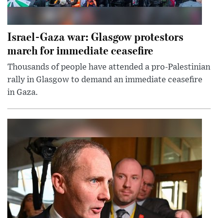
Israel-Gaza war: Glasgow protestors
march for immediate ceasefire
Thousands of people have attended a pro-Palestinian
rally in Glasgow to demand an immediate ceasefire
in Gaza.