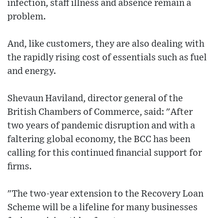
infection, staff illness and absence remain a
problem.
And, like customers, they are also dealing with
the rapidly rising cost of essentials such as fuel
and energy.
Shevaun Haviland, director general of the
British Chambers of Commerce, said: "After
two years of pandemic disruption and with a
faltering global economy, the BCC has been
calling for this continued financial support for
firms.
"The two-year extension to the Recovery Loan
Scheme will be a lifeline for many businesses