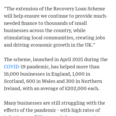
"The extension of the Recovery Loan Scheme
will help ensure we continue to provide much-
needed finance to thousands of small
businesses across the country, while
stimulating local communities, creating jobs
and driving economic growth in the UK."
The scheme, launched in April 2021 during the
COVID
-19 pandemic, has helped more than
16,000 businesses in England, 1,000 in
Scotland, 600 in Wales and 300 in Northern
Ireland, with an average of £202,000 each.
Many businesses are still struggling with the
effects of the pandemic - with high rates of