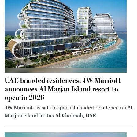
UAE branded residences: JW Marriott
announces Al Marjan Island resort to
open in 2026
JW Marriott is set to open a branded residence on Al
Marjan Island in Ras Al Khaimah, UAE.