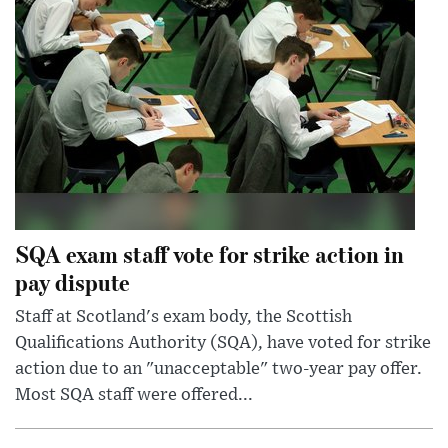
SQA exam staff vote for strike action in
pay dispute
Staff at Scotland's exam body, the Scottish
Qualifications Authority (SQA), have voted for strike
action due to an "unacceptable" two-year pay offer.
Most SQA staff were offered...