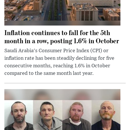
Inflation continues to fall for the 5th
month in a row, posting 1.6% in October
Saudi Arabia's Consumer Price Index (CPI) or
inflation rate has been steadily declining for five
consecutive months, reaching 1.6% in October
compared to the same month last year.