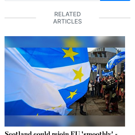
RELATED
ARTICLES
Scotland could rejoin EU 'smoothly' -