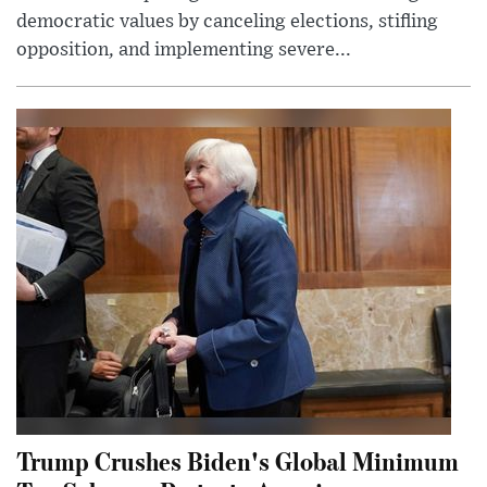
democratic values by canceling elections, stifling
opposition, and implementing severe...
Trump Crushes Biden's Global Minimum