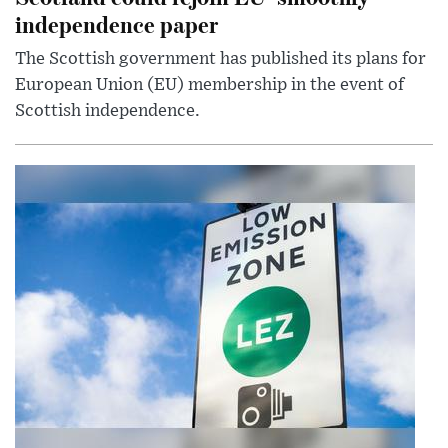
independence paper
The Scottish government has published its plans for
European Union (EU) membership in the event of
Scottish independence.