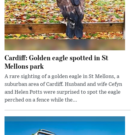
Cardiff: Golden eagle spotted in St
Mellons park
A rare sighting of a golden eagle in St Mellons, a
suburban area of Cardiff. Husband and wife Cefyn
and Helen Potts were surprised to spot the eagle
perched on a fence while the...