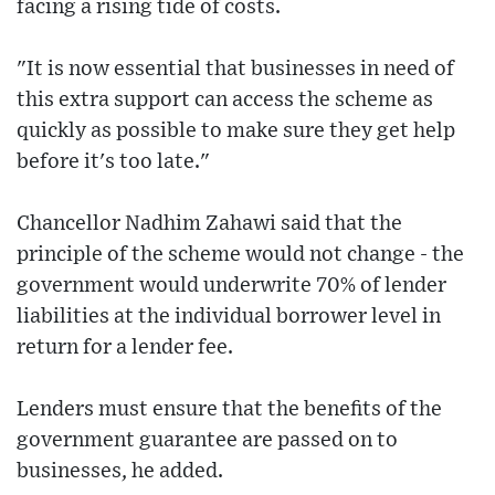
facing a rising tide of costs.
"It is now essential that businesses in need of
this extra support can access the scheme as
quickly as possible to make sure they get help
before it's too late."
Chancellor Nadhim Zahawi said that the
principle of the scheme would not change - the
government would underwrite 70% of lender
liabilities at the individual borrower level in
return for a lender fee.
Lenders must ensure that the benefits of the
government guarantee are passed on to
businesses, he added.