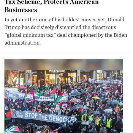
Tax Scheme, Protects American
Businesses
In yet another one of his boldest moves yet, Donald
Trump has decisively dismantled the disastrous
"global minimum tax" deal championed by the Biden
administration.