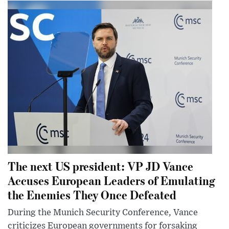
The next US president: VP JD Vance
Accuses European Leaders of Emulating
the Enemies They Once Defeated
During the Munich Security Conference, Vance
criticizes European governments for forsaking