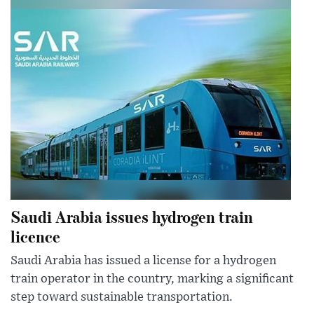
Saudi Arabia issues hydrogen train
licence
Saudi Arabia has issued a license for a hydrogen
train operator in the country, marking a significant
step toward sustainable transportation.