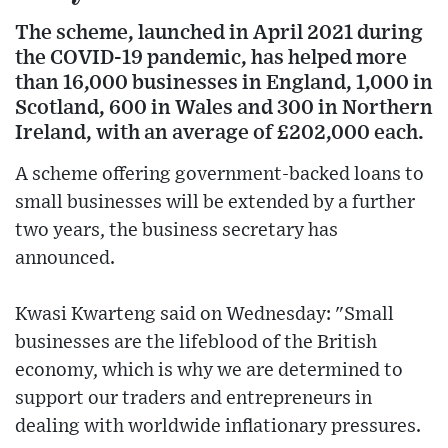
The scheme, launched in April 2021 during
the COVID-19 pandemic, has helped more
than 16,000 businesses in England, 1,000 in
Scotland, 600 in Wales and 300 in Northern
Ireland, with an average of £202,000 each.
A scheme offering government-backed loans to
small businesses will be extended by a further
two years, the business secretary has
announced.
Kwasi Kwarteng said on Wednesday: "Small
businesses are the lifeblood of the British
economy, which is why we are determined to
support our traders and entrepreneurs in
dealing with worldwide inflationary pressures.