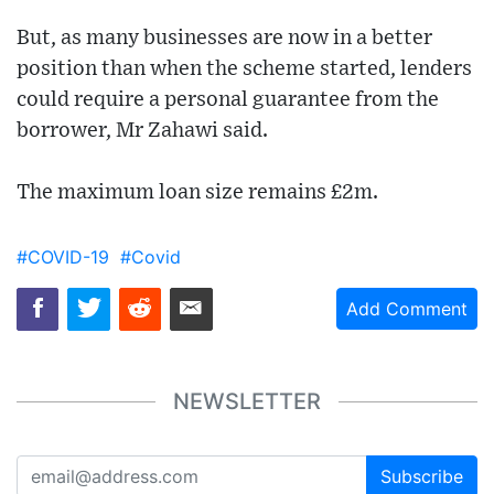
But, as many businesses are now in a better
position than when the scheme started, lenders
could require a personal guarantee from the
borrower, Mr Zahawi said.
The maximum loan size remains £2m.
#COVID-19
#Covid
Add Comment
NEWSLETTER
Subscribe