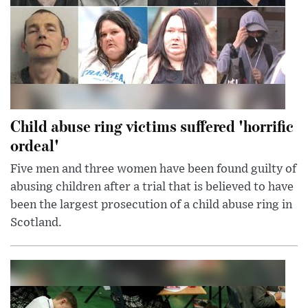
Child abuse ring victims suffered 'horrific
ordeal'
Five men and three women have been found guilty of
abusing children after a trial that is believed to have
been the largest prosecution of a child abuse ring in
Scotland.