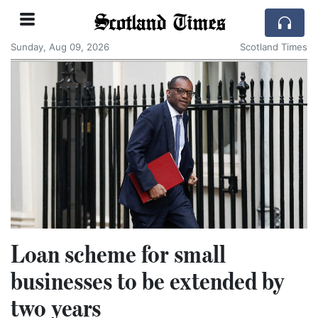
Scotland Times
Sunday, Aug 09, 2026
Scotland Times
Loan scheme for small
businesses to be extended by
two years