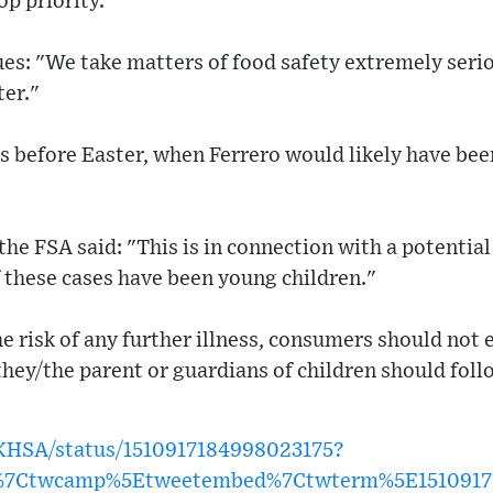
op priority."
es: "We take matters of food safety extremely serio
ter."
 before Easter, when Ferrero would likely have been
the FSA said: "This is in connection with a potential
 these cases have been young children."
he risk of any further illness, consumers should not 
 they/the parent or guardians of children should foll
UKHSA/status/1510917184998023175?
w%7Ctwcamp%5Etweetembed%7Ctwterm%5E1510917