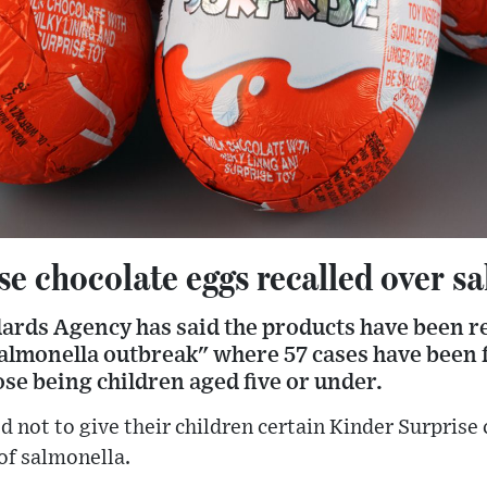
e chocolate eggs recalled over sa
ards Agency has said the products have been re
 salmonella outbreak" where 57 cases have been 
ose being children aged five or under.
d not to give their children certain Kinder Surprise
of salmonella.