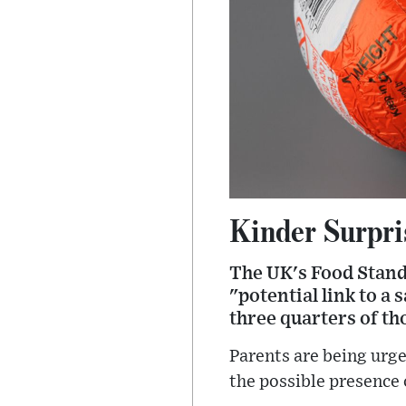
Kinder Surpris
The UK's Food Stand
"potential link to a
three quarters of th
Parents are being urge
the possible presence 