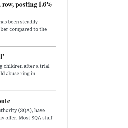
a row, posting 1.6%
has been steadily
tober compared to the
l'
children after a trial
ild abuse ring in
pute
uthority (SQA), have
ay offer. Most SQA staff