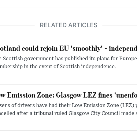
RELATED ARTICLES
otland could rejoin EU 'smoothly' - indepen
 Scottish government has published its plans for Europ
bership in the event of Scottish independence.
w Emission Zone: Glasgow LEZ fines 'unenfor
ens of drivers have had their Low Emission Zone (LEZ) 
celled after a tribunal ruled Glasgow City Council made 