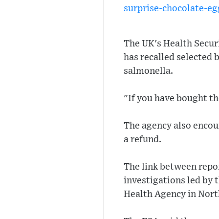
surprise-chocolate-eg
The UK's Health Secur
has recalled selected 
salmonella.
"If you have bought th
The agency also encou
a refund.
The link between repo
investigations led by 
Health Agency in Nort