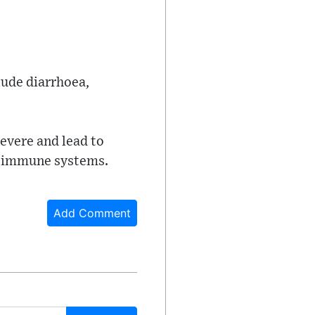
lude diarrhoea,
evere and lead to
ed immune systems.
Add Comment