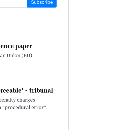
Subscribe
dence paper
ean Union (EU)
ceable' - tribunal
penalty charges
a "procedural error".