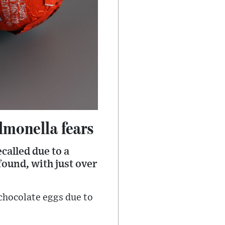
lmonella fears
called due to a
found, with just over
 chocolate eggs due to