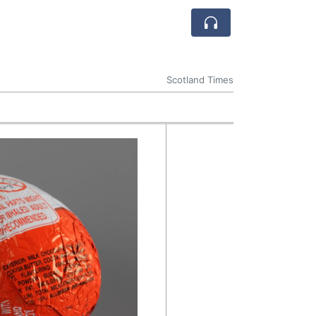
Scotland Times