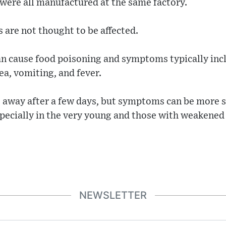
were all manufactured at the same factory.
 are not thought to be affected.
an cause food poisoning and symptoms typically inc
a, vomiting, and fever.
o away after a few days, but symptoms can be more s
specially in the very young and those with weaken
NEWSLETTER