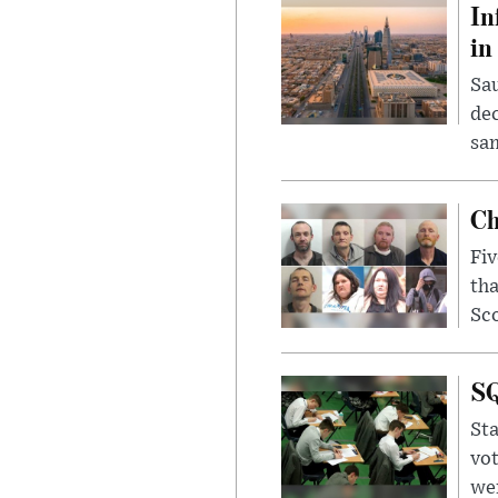
In
in
Sau
dec
sam
Ch
Fiv
tha
Sco
SQ
Sta
vot
wer