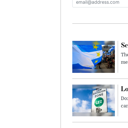
Sc
The
mem
Lo
Doz
can