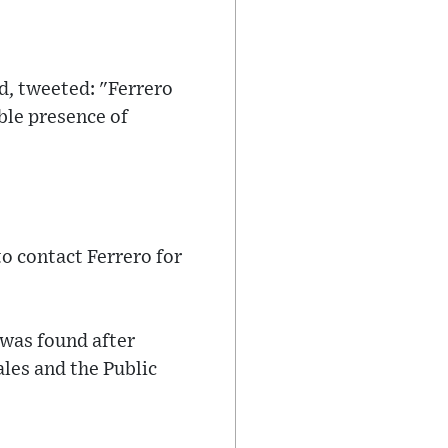
d, tweeted: "Ferrero
ble presence of
o contact Ferrero for
 was found after
les and the Public