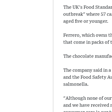
The UK's Food Standard
outbreak" where 57 cas
aged five or younger.
Ferrero, which owns th
that come in packs of 
The chocolate manufac
The company said in a
and the Food Safety Au
salmonella.
"Although none of our 
and we have received 