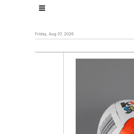
Friday, Aug 07, 2026