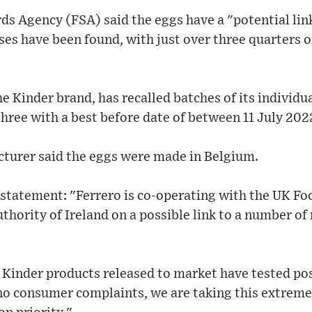
s Agency (FSA) said the eggs have a "potential lin
es have been found, with just over three quarters o
e Kinder brand, has recalled batches of its individu
three with a best before date of between 11 July 20
turer said the eggs were made in Belgium.
 statement: "Ferrero is co-operating with the UK F
thority of Ireland on a possible link to a number of
Kinder products released to market have tested pos
no consumer complaints, we are taking this extremel