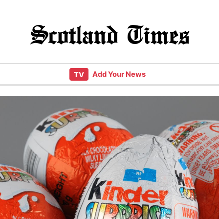
Scotland Times
Add Your News
TV