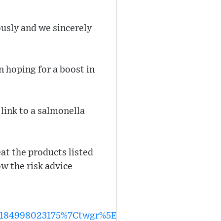
usly and we sincerely
 hoping for a boost in
 link to a salmonella
eat the products listed
ow the risk advice
184998023175%7Ctwgr%5E%7Ctwcon%5Es1_&ref_ur