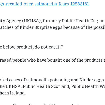
gs-recalled-over-salmonella-fears-12582161
ity Agency (UKHSA), formerly Public Health Englan
batches of Kinder Surprise eggs because of the possi
e below product, do not eat it."
raged people who have bought one of the products t
rted cases of salmonella poisoning and Kinder eggs
the UKHSA, Public Health Scotland, Public Health Wa
hern Ireland.