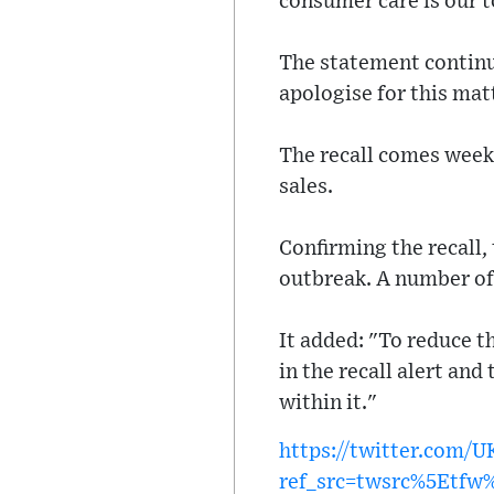
consumer care is our t
The statement continu
apologise for this mat
The recall comes weeks
sales.
Confirming the recall, 
outbreak. A number of
It added: "To reduce t
in the recall alert and
within it."
https://twitter.com/
ref_src=twsrc%5Etf