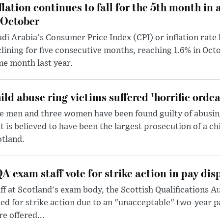
flation continues to fall for the 5th month in 
 October
di Arabia's Consumer Price Index (CPI) or inflation rate 
lining for five consecutive months, reaching 1.6% in Oc
e month last year.
ild abuse ring victims suffered 'horrific ordea
e men and three women have been found guilty of abusing 
t is believed to have been the largest prosecution of a ch
tland.
A exam staff vote for strike action in pay dis
ff at Scotland's exam body, the Scottish Qualifications A
ed for strike action due to an "unacceptable" two-year p
e offered...