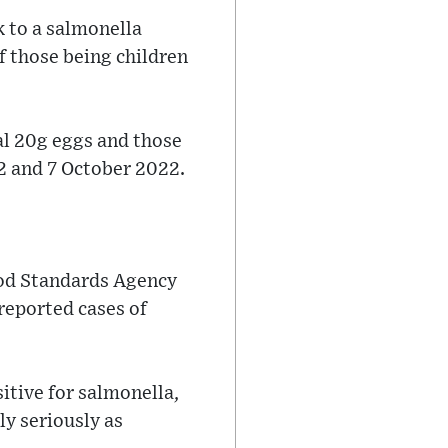
k to a salmonella
f those being children
al 20g eggs and those
22 and 7 October 2022.
ood Standards Agency
 reported cases of
itive for salmonella,
y seriously as