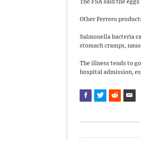
The FSA said the eggs 
Other Ferrero products
Salmonella bacteria c
stomach cramps, nause
The illness tends to g
hospital admission, e