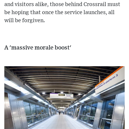
and visitors alike, those behind Crossrail must
be hoping that once the service launches, all
will be forgiven.
A 'massive morale boost'