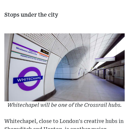
Stops under the city
Whitechapel will be one of the Crossrail hubs.
Whitechapel, close to London's creative hubs in