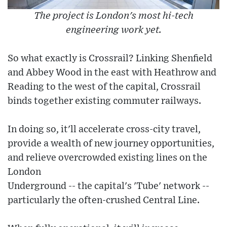
The project is London's most hi-tech
engineering work yet.
So what exactly is Crossrail? Linking Shenfield
and Abbey Wood in the east with Heathrow and
Reading to the west of the capital, Crossrail
binds together existing commuter railways.
In doing so, it'll accelerate cross-city travel,
provide a wealth of new journey opportunities,
and relieve overcrowded existing lines on the
London
Underground -- the capital's 'Tube' network --
particularly the often-crushed Central Line.