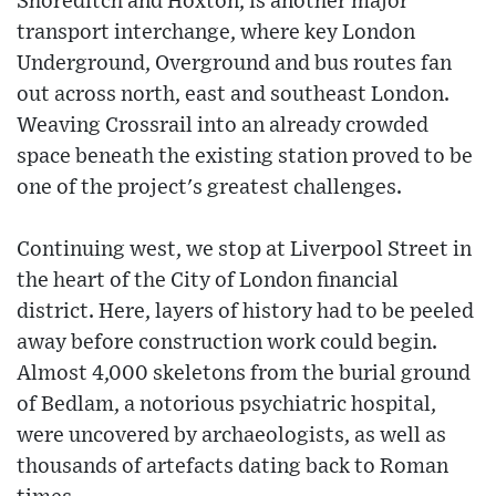
Shoreditch and Hoxton, is another major
transport interchange, where key London
Underground, Overground and bus routes fan
out across north, east and southeast London.
Weaving Crossrail into an already crowded
space beneath the existing station proved to be
one of the project's greatest challenges.
Continuing west, we stop at Liverpool Street in
the heart of the City of London financial
district. Here, layers of history had to be peeled
away before construction work could begin.
Almost 4,000 skeletons from the burial ground
of Bedlam, a notorious psychiatric hospital,
were uncovered by archaeologists, as well as
thousands of artefacts dating back to Roman