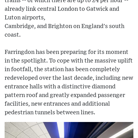
trains -- of which there are up to 24 per hour --
already link central London to Gatwick and
Luton airports,
Cambridge, and Brighton on England's south
coast.
Farringdon has been preparing for its moment
in the spotlight. To cope with the massive uplift
in footfall, the station has been completely
redeveloped over the last decade, including new
entrance halls with a distinctive diamond
pattern roof and greatly expanded passenger
facilities, new entrances and additional
pedestrian tunnels between lines.