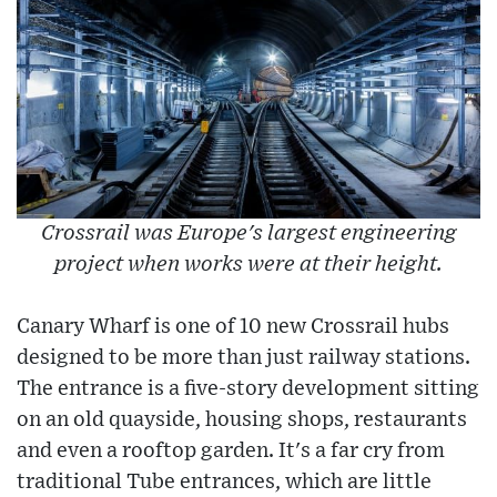
Crossrail was Europe's largest engineering
project when works were at their height.
Canary Wharf is one of 10 new Crossrail hubs
designed to be more than just railway stations.
The entrance is a five-story development sitting
on an old quayside, housing shops, restaurants
and even a rooftop garden. It's a far cry from
traditional Tube entrances, which are little