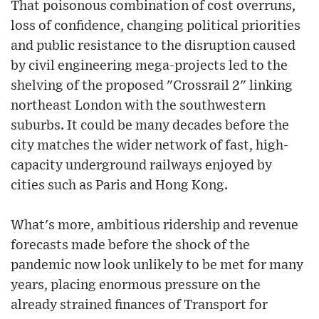
That poisonous combination of cost overruns,
loss of confidence, changing political priorities
and public resistance to the disruption caused
by civil engineering mega-projects led to the
shelving of the proposed "Crossrail 2" linking
northeast London with the southwestern
suburbs. It could be many decades before the
city matches the wider network of fast, high-
capacity underground railways enjoyed by
cities such as Paris and Hong Kong.
What's more, ambitious ridership and revenue
forecasts made before the shock of the
pandemic now look unlikely to be met for many
years, placing enormous pressure on the
already strained finances of Transport for