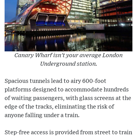
Canary Wharf isn't your average London
Underground station.
Spacious tunnels lead to airy 600-foot
platforms designed to accommodate hundreds
of waiting passengers, with glass screens at the
edge of the tracks, eliminating the risk of
anyone falling under a train.
Step-free access is provided from street to train