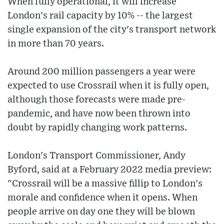
When fully operational, it will increase
London's rail capacity by 10% -- the largest
single expansion of the city's transport network
in more than 70 years.
Around 200 million passengers a year were
expected to use Crossrail when it is fully open,
although those forecasts were made pre-
pandemic, and have now been thrown into
doubt by rapidly changing work patterns.
London's Transport Commissioner, Andy
Byford, said at a February 2022 media preview:
"Crossrail will be a massive fillip to London's
morale and confidence when it opens. When
people arrive on day one they will be blown