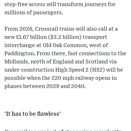
step-free access will transform journeys for
millions of passengers.
From 2026, Crossrail trains will also call at a
new £1.67 billion ($2.2 billion) transport
interchange at Old Oak Common, west of
Paddington. From there, fast connections to the
Midlands, north of England and Scotland via
under-construction High Speed 2 (HS2) will be
possible when the 220 mph railway opens in
phases between 2029 and 2040.
'It has to be flawless'