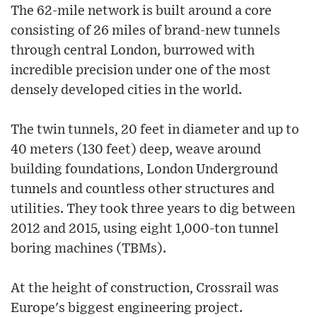
The 62-mile network is built around a core
consisting of 26 miles of brand-new tunnels
through central London, burrowed with
incredible precision under one of the most
densely developed cities in the world.
The twin tunnels, 20 feet in diameter and up to
40 meters (130 feet) deep, weave around
building foundations, London Underground
tunnels and countless other structures and
utilities. They took three years to dig between
2012 and 2015, using eight 1,000-ton tunnel
boring machines (TBMs).
At the height of construction, Crossrail was
Europe's biggest engineering project.