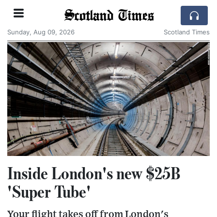
Scotland Times
Sunday, Aug 09, 2026
Scotland Times
Inside London's new $25B
'Super Tube'
Your flight takes off from London's