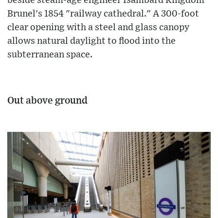
beside steam-age engineer Isambard Kingdom
Brunel's 1854 "railway cathedral." A 300-foot
clear opening with a steel and glass canopy
allows natural daylight to flood into the
subterranean space.
Out above ground