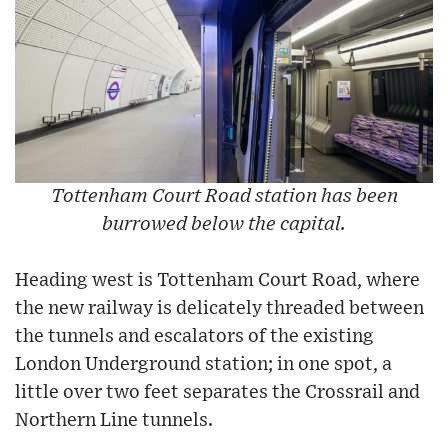
Tottenham Court Road station has been
burrowed below the capital.
Heading west is Tottenham Court Road, where
the new railway is delicately threaded between
the tunnels and escalators of the existing
London Underground station; in one spot, a
little over two feet separates the Crossrail and
Northern Line tunnels.