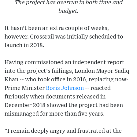
The project has overrun in both time and
budget.
It hasn't been an extra couple of weeks,
however. Crossrail was initially scheduled to
launch in 2018.
Having commissioned an independent report
into the project's failings, London Mayor Sadiq
Khan -- who took office in 2016, replacing now-
Prime Minister
Boris Johnson
-- reacted
furiously when documents released in
December 2018 showed the project had been
mismanaged for more than five years.
"I remain deeply angry and frustrated at the