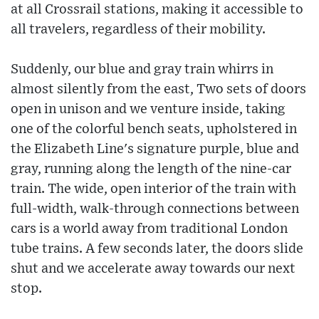
at all Crossrail stations, making it accessible to
all travelers, regardless of their mobility.
Suddenly, our blue and gray train whirrs in
almost silently from the east, Two sets of doors
open in unison and we venture inside, taking
one of the colorful bench seats, upholstered in
the Elizabeth Line's signature purple, blue and
gray, running along the length of the nine-car
train. The wide, open interior of the train with
full-width, walk-through connections between
cars is a world away from traditional London
tube trains. A few seconds later, the doors slide
shut and we accelerate away towards our next
stop.