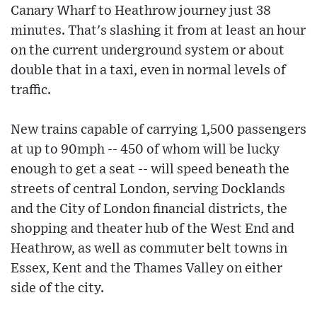
Canary Wharf to Heathrow journey just 38
minutes. That's slashing it from at least an hour
on the current underground system or about
double that in a taxi, even in normal levels of
traffic.
New trains capable of carrying 1,500 passengers
at up to 90mph -- 450 of whom will be lucky
enough to get a seat -- will speed beneath the
streets of central London, serving Docklands
and the City of London financial districts, the
shopping and theater hub of the West End and
Heathrow, as well as commuter belt towns in
Essex, Kent and the Thames Valley on either
side of the city.