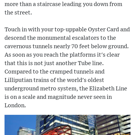
more than a staircase leading you down from
the street.
Touch in with your top-uppable Oyster Card and
descend the monumental escalators to the
cavernous tunnels nearly 70 feet below ground.
As soon as you reach the platforms it's clear
that this is not just another Tube line.
Compared to the cramped tunnels and
Lilliputian trains of the world's oldest
underground metro system, the Elizabeth Line
is on a scale and magnitude never seen in
London.