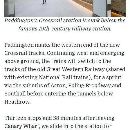
Paddington's Crossrail station is sunk below the
famous 19th-century railway station.
Paddington marks the western end of the new
Crossrail tracks. Continuing west and emerging
above ground, the trains will switch to the
tracks of the old Great Western Railway (shared
with existing National Rail trains), for a sprint
via the suburbs of Acton, Ealing Broadway and
Southall before entering the tunnels below
Heathrow.
Thirteen stops and 38 minutes after leaving
Canary Wharf, we slide into the station for