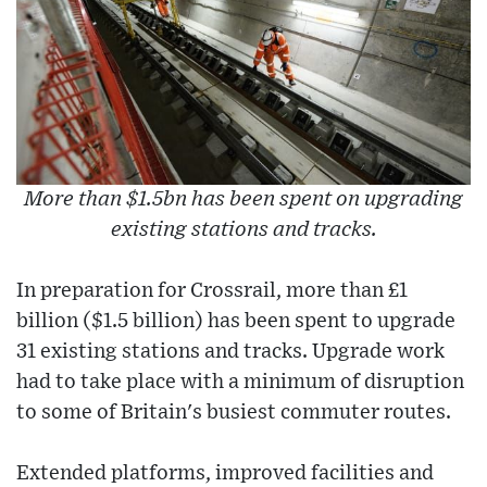
More than $1.5bn has been spent on upgrading
existing stations and tracks.
In preparation for Crossrail, more than £1
billion ($1.5 billion) has been spent to upgrade
31 existing stations and tracks. Upgrade work
had to take place with a minimum of disruption
to some of Britain's busiest commuter routes.
Extended platforms, improved facilities and