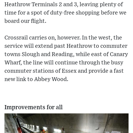
Heathrow Terminals 2 and 3, leaving plenty of
time for a spot of duty-free shopping before we
board our flight.
Crossrail carries on, however. In the west, the
service will extend past Heathrow to commuter
towns Slough and Reading, while east of Canary
Wharf, the line will continue through the busy
commuter stations of Essex and provide a fast
new link to Abbey Wood.
Improvements for all