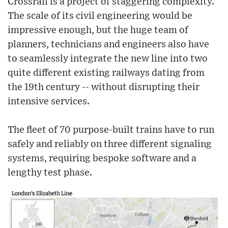
Crossrail is a project of staggering complexity.
The scale of its civil engineering would be
impressive enough, but the huge team of
planners, technicians and engineers also have
to seamlessly integrate the new line into two
quite different existing railways dating from
the 19th century -- without disrupting their
intensive services.
The fleet of 70 purpose-built trains have to run
safely and reliably on three different signaling
systems, requiring bespoke software and a
lengthy test phase.