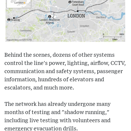
Behind the scenes, dozens of other systems
control the line's power, lighting, airflow, CCTV,
communication and safety systems, passenger
information, hundreds of elevators and
escalators, and much more.
The network has already undergone many
months of testing and "shadow running,"
including live testing with volunteers and
emergency evacuation drills.