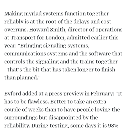
Making myriad systems function together
reliably is at the root of the delays and cost
overruns. Howard Smith, director of operations
at Transport for London, admitted earlier this
year: "Bringing signaling systems,
communications systems and the software that
controls the signaling and the trains together --
- that's the bit that has taken longer to finish
than planned."
Byford added at a press preview in February: "It
has to be flawless. Better to take an extra
couple of weeks than to have people loving the
surroundings but disappointed by the
reliability. During testing, some days it is 98%