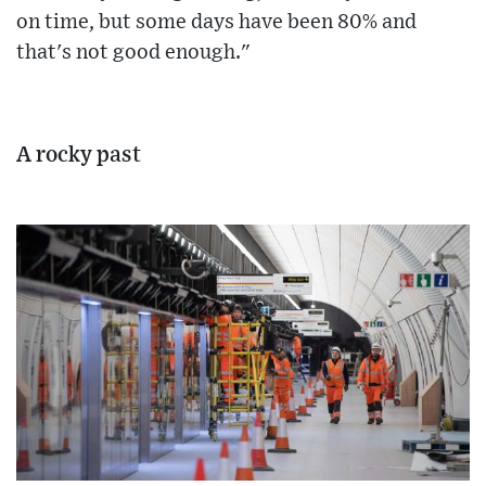
on time, but some days have been 80% and
that's not good enough."
A rocky past