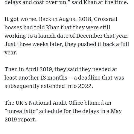
delays and cost overrun," said Khan at the time.
It got worse. Back in August 2018, Crossrail
bosses had told Khan that they were still
working to a launch date of December that year.
Just three weeks later, they pushed it back a full
year.
Then in April 2019, they said they needed at
least another 18 months -- a deadline that was
subsequently extended into 2022.
The UK's National Audit Office blamed an
"unrealistic" schedule for the delays in a May
2019 report.