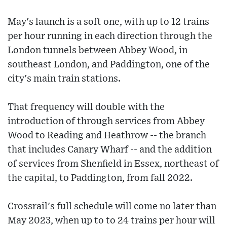
May's launch is a soft one, with up to 12 trains
per hour running in each direction through the
London tunnels between Abbey Wood, in
southeast London, and Paddington, one of the
city's main train stations.
That frequency will double with the
introduction of through services from Abbey
Wood to Reading and Heathrow -- the branch
that includes Canary Wharf -- and the addition
of services from Shenfield in Essex, northeast of
the capital, to Paddington, from fall 2022.
Crossrail's full schedule will come no later than
May 2023, when up to to 24 trains per hour will