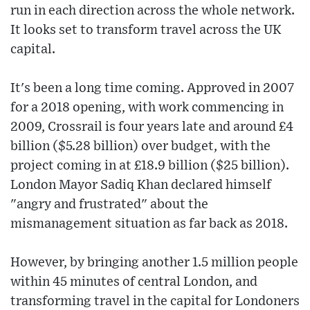
run in each direction across the whole network.
It looks set to transform travel across the UK
capital.
It's been a long time coming. Approved in 2007
for a 2018 opening, with work commencing in
2009, Crossrail is four years late and around £4
billion ($5.28 billion) over budget, with the
project coming in at £18.9 billion ($25 billion).
London Mayor Sadiq Khan declared himself
"angry and frustrated" about the
mismanagement situation as far back as 2018.
However, by bringing another 1.5 million people
within 45 minutes of central London, and
transforming travel in the capital for Londoners