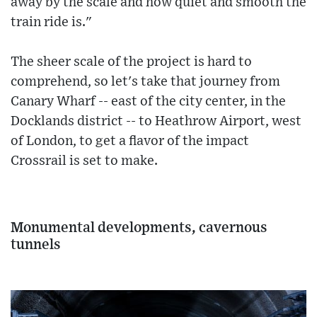
away by the scale and how quiet and smooth the
train ride is."
The sheer scale of the project is hard to
comprehend, so let's take that journey from
Canary Wharf -- east of the city center, in the
Docklands district -- to Heathrow Airport, west
of London, to get a flavor of the impact
Crossrail is set to make.
Monumental developments, cavernous
tunnels