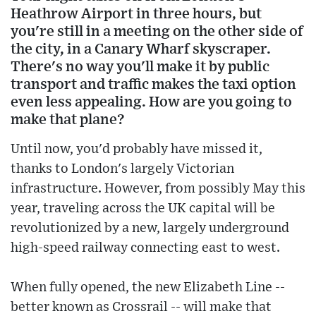
Heathrow Airport in three hours, but
you're still in a meeting on the other side of
the city, in a Canary Wharf skyscraper.
There's no way you'll make it by public
transport and traffic makes the taxi option
even less appealing. How are you going to
make that plane?
Until now, you'd probably have missed it,
thanks to London's largely Victorian
infrastructure. However, from possibly May this
year, traveling across the UK capital will be
revolutionized by a new, largely underground
high-speed railway connecting east to west.
When fully opened, the new Elizabeth Line --
better known as Crossrail -- will make that