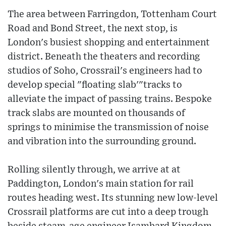
The area between Farringdon, Tottenham Court
Road and Bond Street, the next stop, is
London's busiest shopping and entertainment
district. Beneath the theaters and recording
studios of Soho, Crossrail's engineers had to
develop special "floating slab'"tracks to
alleviate the impact of passing trains. Bespoke
track slabs are mounted on thousands of
springs to minimise the transmission of noise
and vibration into the surrounding ground.
Rolling silently through, we arrive at at
Paddington, London's main station for rail
routes heading west. Its stunning new low-level
Crossrail platforms are cut into a deep trough