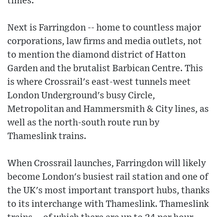
times.
Next is Farringdon -- home to countless major
corporations, law firms and media outlets, not
to mention the diamond district of Hatton
Garden and the brutalist Barbican Centre. This
is where Crossrail's east-west tunnels meet
London Underground's busy Circle,
Metropolitan and Hammersmith & City lines, as
well as the north-south route run by
Thameslink trains.
When Crossrail launches, Farringdon will likely
become London's busiest rail station and one of
the UK's most important transport hubs, thanks
to its interchange with Thameslink. Thameslink