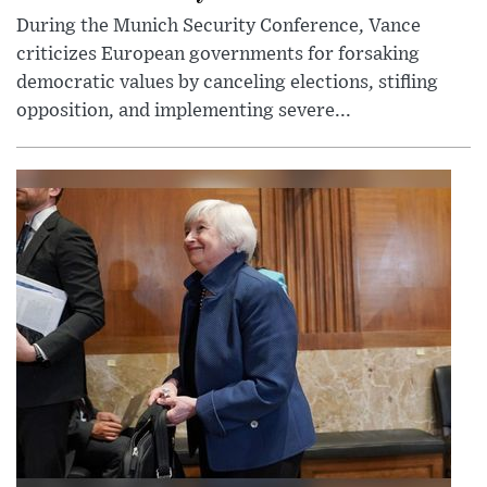
During the Munich Security Conference, Vance
criticizes European governments for forsaking
democratic values by canceling elections, stifling
opposition, and implementing severe...