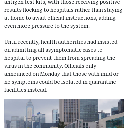
antigen test kits, with those receiving positive
results flocking to hospitals rather than staying
at home to await official instructions, adding
even more pressure to the system.
Until recently, health authorities had insisted
on admitting all asymptomatic cases to
hospital to prevent them from spreading the
virus in the community. Officials only
announced on Monday that those with mild or
no symptoms could be isolated in quarantine
facilities instead.