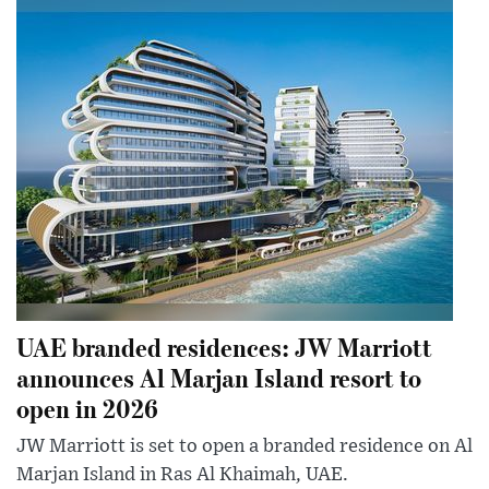
UAE branded residences: JW Marriott
announces Al Marjan Island resort to
open in 2026
JW Marriott is set to open a branded residence on Al
Marjan Island in Ras Al Khaimah, UAE.