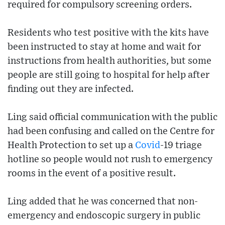
required for compulsory screening orders.
Residents who test positive with the kits have
been instructed to stay at home and wait for
instructions from health authorities, but some
people are still going to hospital for help after
finding out they are infected.
Ling said official communication with the public
had been confusing and called on the Centre for
Health Protection to set up a
Covid
-19 triage
hotline so people would not rush to emergency
rooms in the event of a positive result.
Ling added that he was concerned that non-
emergency and endoscopic surgery in public