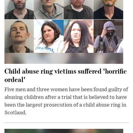
Child abuse ring victims suffered 'horrific
ordeal'
Five men and three women have been found guilty of
abusing children after a trial that is believed to have
been the largest prosecution of a child abuse ring in
Scotland.