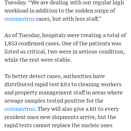
Tuesday. “We are dealing with our regular high
workload in addition to the sudden surge of
coronavirus
cases, but with less staff.”
As of Tuesday, hospitals were treating a total of
1,853 confirmed cases. One of the patients was
listed as critical, two were in serious condition,
while the rest were stable.
To better detect cases, authorities have
distributed rapid test kits to cleaning workers
and property management staff in areas where
sewage samples tested positive for the
coronavirus
. They will also give a kit to every
resident once new shipments arrive, but the
rapid tests cannot replace the nucleic ones