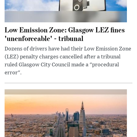
Low Emission Zone: Glasgow LEZ fines
'unenforceable' - tribunal
Dozens of drivers have had their Low Emission Zone
(LEZ) penalty charges cancelled after a tribunal
ruled Glasgow City Council made a "procedural
error".