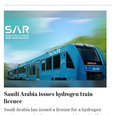
Saudi Arabia issues hydrogen train
licence
Saudi Arabia has issued a license for a hydrogen