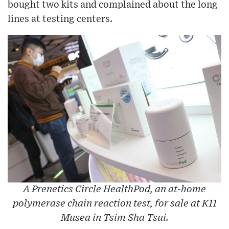
bought two kits and complained about the long
lines at testing centers.
A Prenetics Circle HealthPod, an at-home
polymerase chain reaction test, for sale at K11
Musea in Tsim Sha Tsui.