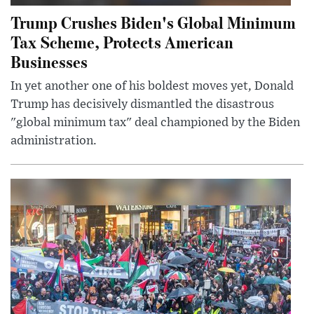
Trump Crushes Biden's Global Minimum
Tax Scheme, Protects American
Businesses
In yet another one of his boldest moves yet, Donald
Trump has decisively dismantled the disastrous
"global minimum tax" deal championed by the Biden
administration.