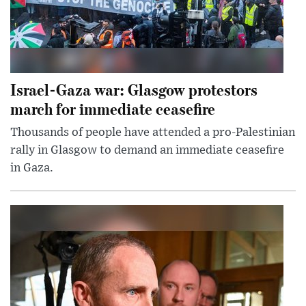
Israel-Gaza war: Glasgow protestors
march for immediate ceasefire
Thousands of people have attended a pro-Palestinian
rally in Glasgow to demand an immediate ceasefire
in Gaza.