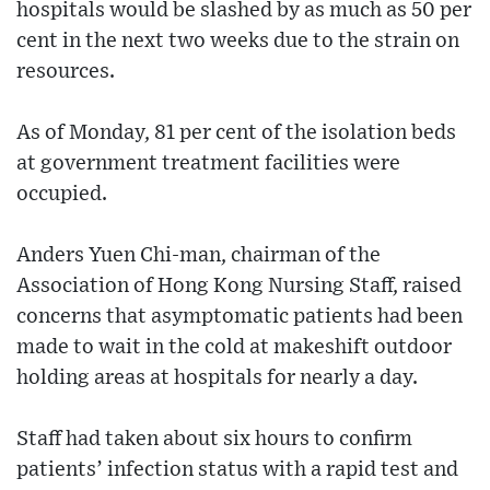
hospitals would be slashed by as much as 50 per
cent in the next two weeks due to the strain on
resources.
As of Monday, 81 per cent of the isolation beds
at government treatment facilities were
occupied.
Anders Yuen Chi-man, chairman of the
Association of Hong Kong Nursing Staff, raised
concerns that asymptomatic patients had been
made to wait in the cold at makeshift outdoor
holding areas at hospitals for nearly a day.
Staff had taken about six hours to confirm
patients’ infection status with a rapid test and