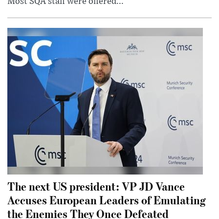
Most SQA staff were offered...
The next US president: VP JD Vance
Accuses European Leaders of Emulating
the Enemies They Once Defeated