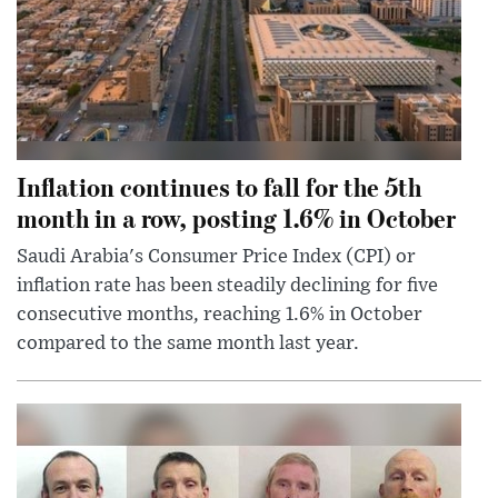
Inflation continues to fall for the 5th
month in a row, posting 1.6% in October
Saudi Arabia's Consumer Price Index (CPI) or
inflation rate has been steadily declining for five
consecutive months, reaching 1.6% in October
compared to the same month last year.