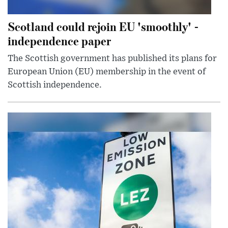
Scotland could rejoin EU 'smoothly' -
independence paper
The Scottish government has published its plans for
European Union (EU) membership in the event of
Scottish independence.