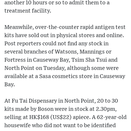
another 10 hours or so to admit them to a
treatment facility.
Meanwhile, over-the-counter rapid antigen test
kits have sold out in physical stores and online.
Post reporters could not find any stock in
several branches of Watsons, Mannings or
Fortress in Causeway Bay, Tsim Sha Tsui and
North Point on Tuesday, although some were
available at a Sasa cosmetics store in Causeway
Bay.
At Fu Tai Dispensary in North Point, 20 to 30
kits made by Boson were in stock at 2.30pm,
selling at HK$168 (US$22) apiece. A 62-year-old
housewife who did not want to be identified