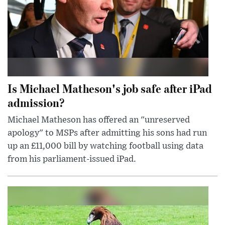
Is Michael Matheson's job safe after iPad
admission?
Michael Matheson has offered an "unreserved
apology" to MSPs after admitting his sons had run
up an £11,000 bill by watching football using data
from his parliament-issued iPad.