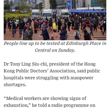
People line up to be tested at Edinburgh Place in
Central on Sunday.
Dr Tony Ling Siu-chi, president of the Hong
Kong Public Doctors’ Association, said public
hospitals were struggling with manpower
shortages.
“Medical workers are showing signs of
exhaustion,” he told a radio programme on