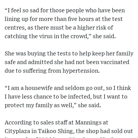
“I feel so sad for those people who have been
lining up for more than five hours at the test
centres, as there must be a higher risk of
catching the virus in the crowd,” she said.
She was buying the tests to help keep her family
safe and admitted she had not been vaccinated
due to suffering from hypertension.
“I am a housewife and seldom go out, so I think
I have less chance to be infected, but I want to
protect my family as well,” she said.
According to sales staff at Mannings at
Cityplaza in Taikoo Shing, the shop had sold out