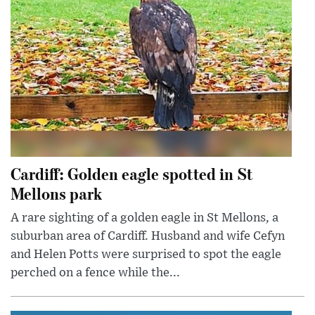
Cardiff: Golden eagle spotted in St
Mellons park
A rare sighting of a golden eagle in St Mellons, a
suburban area of Cardiff. Husband and wife Cefyn
and Helen Potts were surprised to spot the eagle
perched on a fence while the...