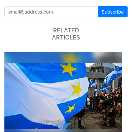
Subscribe
RELATED
ARTICLES