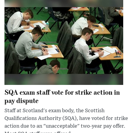
SQA exam staff vote for strike action in
pay dispute
Staff at Scotland's exam body, the Scottish
Qualifications Authority (SQA), have voted for strike
action due to an "unacceptable" two-year pay offer.