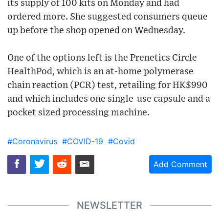
its supply of 100 kits on Monday and had
ordered more. She suggested consumers queue
up before the shop opened on Wednesday.
One of the options left is the Prenetics Circle
HealthPod, which is an at-home polymerase
chain reaction (PCR) test, retailing for HK$990
and which includes one single-use capsule and a
pocket sized processing machine.
#Coronavirus
#COVID-19
#Covid
Add Comment
NEWSLETTER