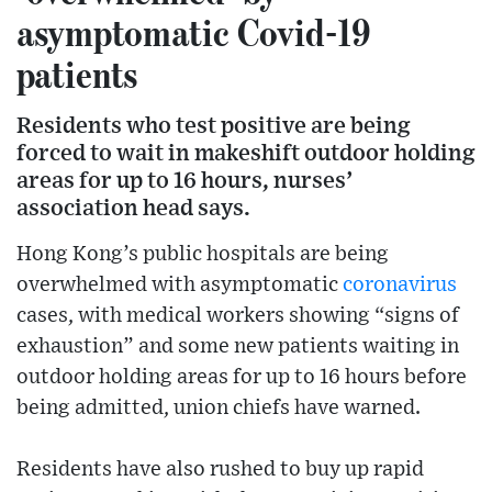
asymptomatic Covid-19
patients
Residents who test positive are being
forced to wait in makeshift outdoor holding
areas for up to 16 hours, nurses’
association head says.
Hong Kong’s public hospitals are being
overwhelmed with asymptomatic
coronavirus
cases, with medical workers showing “signs of
exhaustion” and some new patients waiting in
outdoor holding areas for up to 16 hours before
being admitted, union chiefs have warned.
Residents have also rushed to buy up rapid