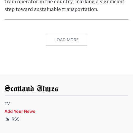
train operator in the country, marking a significant
step toward sustainable transportation.
LOAD MORE
Scotland Times
TV
Add Your News
RSS