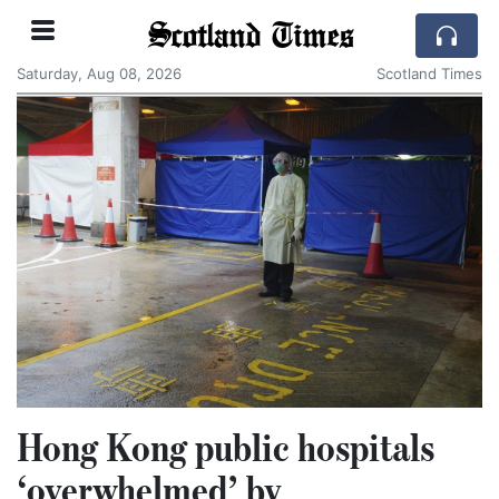
Scotland Times
Saturday, Aug 08, 2026
Scotland Times
Hong Kong public hospitals
‘overwhelmed’ by