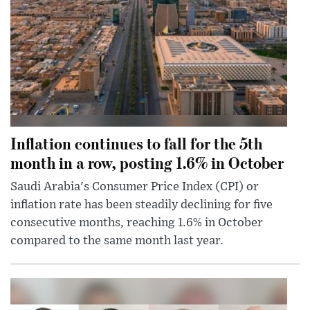
Inflation continues to fall for the 5th
month in a row, posting 1.6% in October
Saudi Arabia's Consumer Price Index (CPI) or
inflation rate has been steadily declining for five
consecutive months, reaching 1.6% in October
compared to the same month last year.