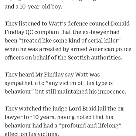
and a 10-year-old boy.
They listened to Watt's defence counsel Donald
Findlay QC complain that the ex-lawyer had
been "treated like some kind of serial killer"
when he was arrested by armed American police
officers on behalf of the Scottish authorities.
They heard Mr Findlay say Watt was
sympathetic to "any victim of this type of
behaviour" but still maintained his innocence.
They watched the judge Lord Braid jail the ex-
lawyer for 10 years, having noted that his
behaviour had had a "profound and lifelong"
effect on his victims.