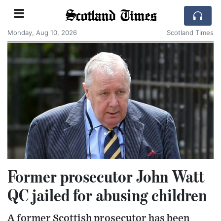
Scotland Times
Monday, Aug 10, 2026
Scotland Times
Former prosecutor John Watt
QC jailed for abusing children
A former Scottish prosecutor has been