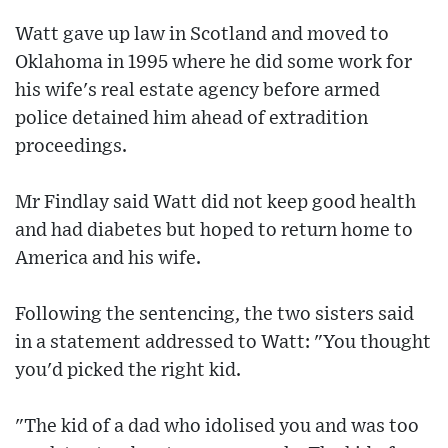
Watt gave up law in Scotland and moved to
Oklahoma in 1995 where he did some work for
his wife's real estate agency before armed
police detained him ahead of extradition
proceedings.
Mr Findlay said Watt did not keep good health
and had diabetes but hoped to return home to
America and his wife.
Following the sentencing, the two sisters said
in a statement addressed to Watt: "You thought
you'd picked the right kid.
"The kid of a dad who idolised you and was too