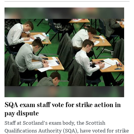
SQA exam staff vote for strike action in
pay dispute
Staff at Scotland's exam body, the Scottish
Qualifications Authority (SQA), have voted for strike