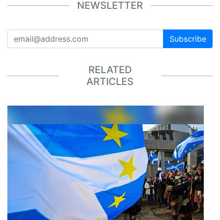
NEWSLETTER
Subscribe
RELATED
ARTICLES