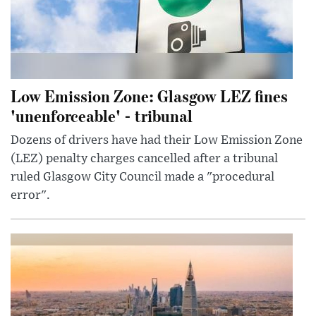
Low Emission Zone: Glasgow LEZ fines
'unenforceable' - tribunal
Dozens of drivers have had their Low Emission Zone
(LEZ) penalty charges cancelled after a tribunal
ruled Glasgow City Council made a "procedural
error".