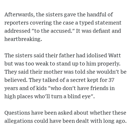
Afterwards, the sisters gave the handful of
reporters covering the case a typed statement
addressed "to the accused." It was defiant and
heartbreaking.
The sisters said their father had idolised Watt
but was too weak to stand up to him properly.
They said their mother was told she wouldn't be
believed. They talked of a secret kept for 37
years and of kids "who don't have friends in
high places who'll turn a blind eye".
Questions have been asked about whether these
allegations could have been dealt with long ago.