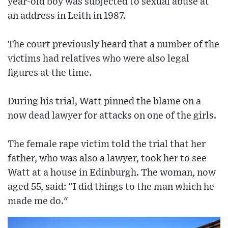
year-old boy was subjected to sexual abuse at
an address in Leith in 1987.
The court previously heard that a number of the
victims had relatives who were also legal
figures at the time.
During his trial, Watt pinned the blame on a
now dead lawyer for attacks on one of the girls.
The female rape victim told the trial that her
father, who was also a lawyer, took her to see
Watt at a house in Edinburgh. The woman, now
aged 55, said: "I did things to the man which he
made me do."