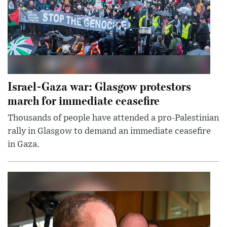
Israel-Gaza war: Glasgow protestors
march for immediate ceasefire
Thousands of people have attended a pro-Palestinian
rally in Glasgow to demand an immediate ceasefire
in Gaza.