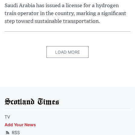
Saudi Arabia has issued a license for a hydrogen
train operator in the country, marking a significant
step toward sustainable transportation.
LOAD MORE
Scotland Times
TV
Add Your News
RSS