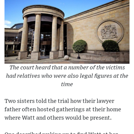
The court heard that a number of the victims
had relatives who were also legal figures at the
time
Two sisters told the trial how their lawyer
father often hosted gatherings at their home
where Watt and others would be present.