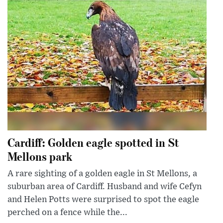
Cardiff: Golden eagle spotted in St
Mellons park
A rare sighting of a golden eagle in St Mellons, a
suburban area of Cardiff. Husband and wife Cefyn
and Helen Potts were surprised to spot the eagle
perched on a fence while the...