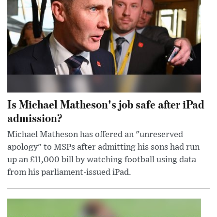
Is Michael Matheson's job safe after iPad
admission?
Michael Matheson has offered an "unreserved
apology" to MSPs after admitting his sons had run
up an £11,000 bill by watching football using data
from his parliament-issued iPad.