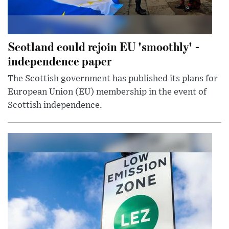
Scotland could rejoin EU 'smoothly' -
independence paper
The Scottish government has published its plans for
European Union (EU) membership in the event of
Scottish independence.