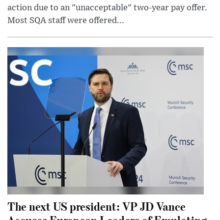
action due to an "unacceptable" two-year pay offer.
Most SQA staff were offered...
The next US president: VP JD Vance
Accuses European Leaders of Emulating