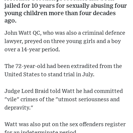
jailed for 10 years for sexually abusing four
young children more than four decades
ago.
John Watt QC, who was also a criminal defence
lawyer, preyed on three young girls and a boy
over a 14-year period.
The 72-year-old had been extradited from the
United States to stand trial in July.
Judge Lord Braid told Watt he had committed
"vile" crimes of the "utmost seriousness and
depravity."
Watt was also put on the sex offenders register
for an indeterminate period.