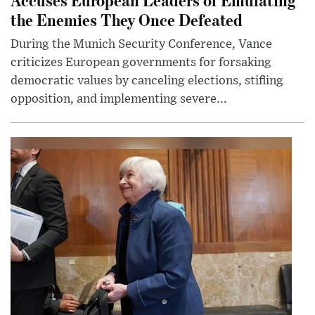
the Enemies They Once Defeated
During the Munich Security Conference, Vance
criticizes European governments for forsaking
democratic values by canceling elections, stifling
opposition, and implementing severe...