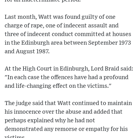
Last month, Watt was found guilty of one
charge of rape, one of indecent assault and
three of indecent conduct committed at houses
in the Edinburgh area between September 1973
and August 1987.
At the High Court in Edinburgh, Lord Braid said:
"In each case the offences have had a profound
and life-changing effect on the victims."
The judge said that Watt continued to maintain
his innocence over the abuse and added that
perhaps explained why he had not
demonstrated any remorse or empathy for his
victims.