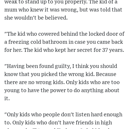
weak to stand up to you properly. The kid of a
mum who knew it was wrong, but was told that
she wouldn't be believed.
"The kid who cowered behind the locked door of
a freezing cold bathroom in case you came back
for her. The kid who kept her secret for 37 years.
"Having been found guilty, I think you should
know that you picked the wrong kid. Because
there are no wrong kids. Only kids who are too
young to have the power to do anything about
it.
"Only kids who people don't listen hard enough
to. Only kids who don't have friends in high