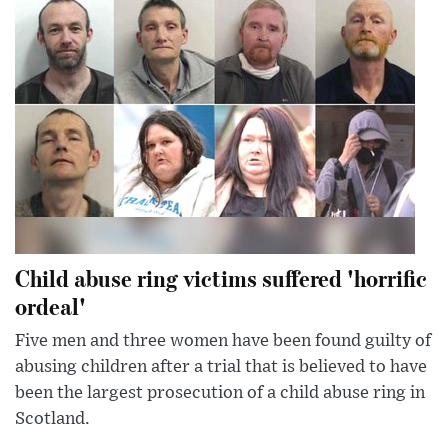
Child abuse ring victims suffered 'horrific
ordeal'
Five men and three women have been found guilty of
abusing children after a trial that is believed to have
been the largest prosecution of a child abuse ring in
Scotland.