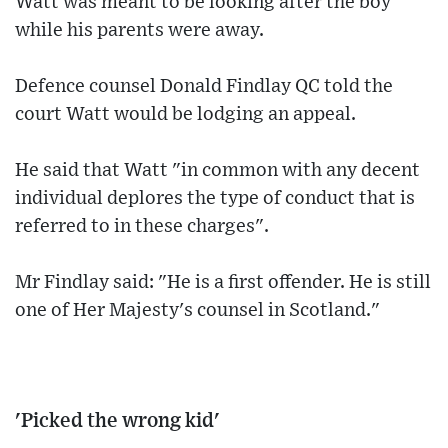
Watt was meant to be looking after the boy
while his parents were away.
Defence counsel Donald Findlay QC told the
court Watt would be lodging an appeal.
He said that Watt "in common with any decent
individual deplores the type of conduct that is
referred to in these charges".
Mr Findlay said: "He is a first offender. He is still
one of Her Majesty's counsel in Scotland."
'Picked the wrong kid'