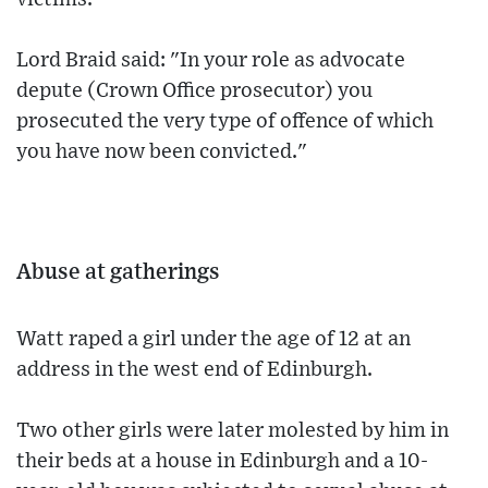
Lord Braid said: "In your role as advocate
depute (Crown Office prosecutor) you
prosecuted the very type of offence of which
you have now been convicted."
Abuse at gatherings
Watt raped a girl under the age of 12 at an
address in the west end of Edinburgh.
Two other girls were later molested by him in
their beds at a house in Edinburgh and a 10-