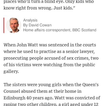
places who'll turn a blind eye. Only kids who
know right from wrong. Just kids."
When John Watt was sentenced in the courts
where he used to practise as a senior lawyer,
prosecuting people accused of sex crimes, two
of his victims were watching from the public
gallery.
The sisters were young girls when the Queen's
Counsel abused them at their home in
Edinburgh 40 years ago. Watt was convicted of
raping two other children, a girl aged under 12