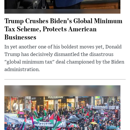
Trump Crushes Biden's Global Minimum
Tax Scheme, Protects American
Businesses
In yet another one of his boldest moves yet, Donald
Trump has decisively dismantled the disastrous
"global minimum tax" deal championed by the Biden
administration.