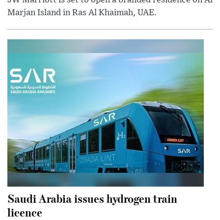
Marjan Island in Ras Al Khaimah, UAE.
Saudi Arabia issues hydrogen train
licence