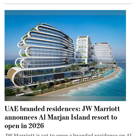
UAE branded residences: JW Marriott
announces Al Marjan Island resort to
open in 2026
JW Marriott is set to open a branded residence on Al