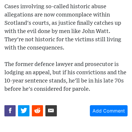
Cases involving so-called historic abuse
allegations are now commonplace within
Scotland's courts, as justice finally catches up
with the evil done by men like John Watt.
They're not historic for the victims still living
with the consequences.
The former defence lawyer and prosecutor is
lodging an appeal, but if his convictions and the
10-year sentence stands, he'll be in his late 70s
before he's considered for parole.
Add Comment