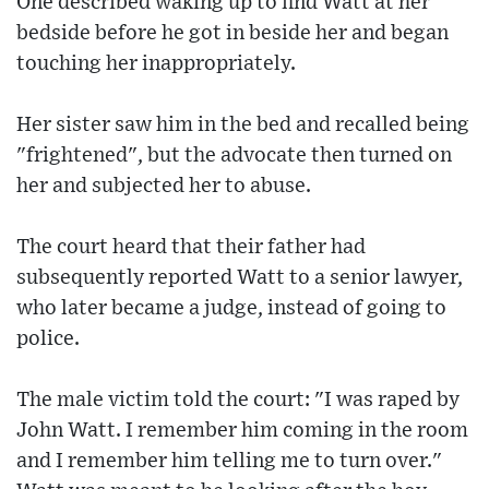
One described waking up to find Watt at her
bedside before he got in beside her and began
touching her inappropriately.
Her sister saw him in the bed and recalled being
"frightened", but the advocate then turned on
her and subjected her to abuse.
The court heard that their father had
subsequently reported Watt to a senior lawyer,
who later became a judge, instead of going to
police.
The male victim told the court: "I was raped by
John Watt. I remember him coming in the room
and I remember him telling me to turn over."