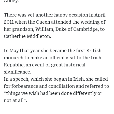
Abbey.
There was yet another happy occasion in April
2011 when the Queen attended the wedding of
her grandson, William, Duke of Cambridge, to
Catherine Middleton.
In May that year she became the first British
monarch to make an official visit to the Irish
Republic, an event of great historical
significance.
In a speech, which she began in Irish, she called
for forbearance and conciliation and referred to
"things we wish had been done differently or
not at all".