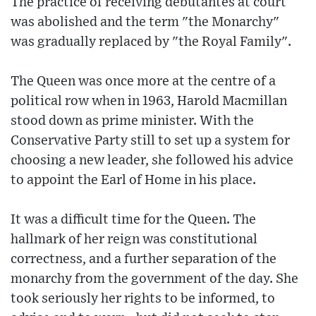
The practice of receiving debutantes at court
was abolished and the term "the Monarchy"
was gradually replaced by "the Royal Family".
The Queen was once more at the centre of a
political row when in 1963, Harold Macmillan
stood down as prime minister. With the
Conservative Party still to set up a system for
choosing a new leader, she followed his advice
to appoint the Earl of Home in his place.
It was a difficult time for the Queen. The
hallmark of her reign was constitutional
correctness, and a further separation of the
monarchy from the government of the day. She
took seriously her rights to be informed, to