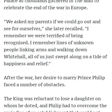
Palace as thousands gathered in The Mall to
celebrate the end of the war in Europe.
"We asked my parents if we could go out and
see for ourselves," she later recalled. "I
remember we were terrified of being
recognised. I remember lines of unknown
people linking arms and walking down
Whitehall, all of us just swept along on a tide of
happiness and relief."
After the war, her desire to marry Prince Philip
faced a number of obstacles.
The King was reluctant to lose a daughter on
whom he doted, and Philip had to overcome the