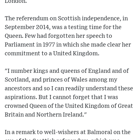
London.
The referendum on Scottish independence, in
September 2014, was a testing time for the
Queen. Few had forgotten her speech to
Parliament in 1977 in which she made clear her
commitment to a United Kingdom.
"I number kings and queens of England and of
Scotland, and princes of Wales among my
ancestors and so I can readily understand these
aspirations. But I cannot forget that I was
crowned Queen of the United Kingdom of Great
Britain and Northern Ireland."
In a remark to well-wishers at Balmoral on the