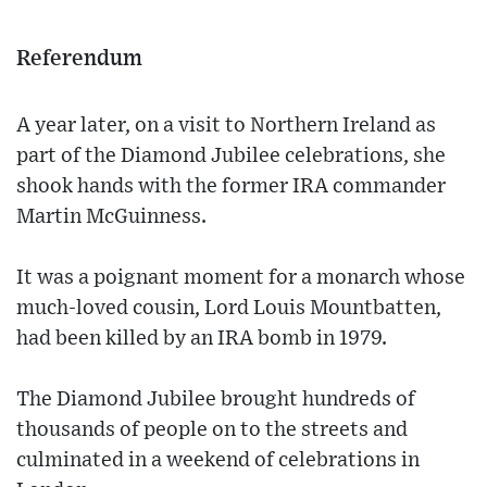
Referendum
A year later, on a visit to Northern Ireland as
part of the Diamond Jubilee celebrations, she
shook hands with the former IRA commander
Martin McGuinness.
It was a poignant moment for a monarch whose
much-loved cousin, Lord Louis Mountbatten,
had been killed by an IRA bomb in 1979.
The Diamond Jubilee brought hundreds of
thousands of people on to the streets and
culminated in a weekend of celebrations in