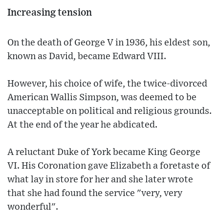
Increasing tension
On the death of George V in 1936, his eldest son,
known as David, became Edward VIII.
However, his choice of wife, the twice-divorced
American Wallis Simpson, was deemed to be
unacceptable on political and religious grounds.
At the end of the year he abdicated.
A reluctant Duke of York became King George
VI. His Coronation gave Elizabeth a foretaste of
what lay in store for her and she later wrote
that she had found the service "very, very
wonderful".