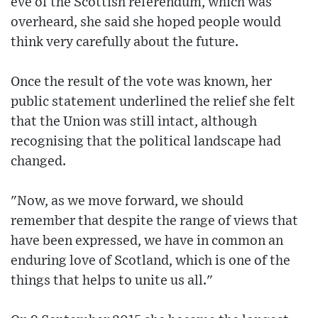
eve of the Scottish referendum, which was
overheard, she said she hoped people would
think very carefully about the future.
Once the result of the vote was known, her
public statement underlined the relief she felt
that the Union was still intact, although
recognising that the political landscape had
changed.
"Now, as we move forward, we should
remember that despite the range of views that
have been expressed, we have in common an
enduring love of Scotland, which is one of the
things that helps to unite us all."