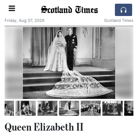
Scotland Times
Friday, Aug 07, 2026
Scotland Times
Queen Elizabeth II