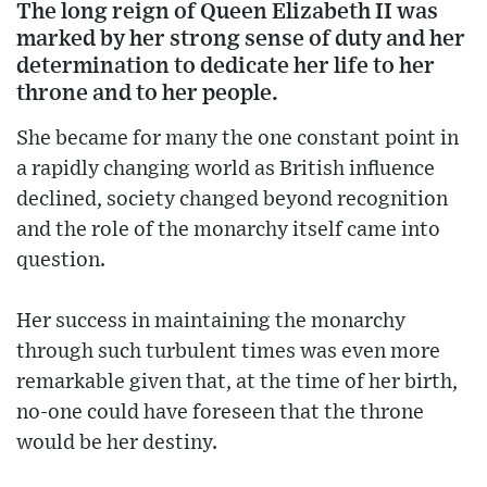
The long reign of Queen Elizabeth II was
marked by her strong sense of duty and her
determination to dedicate her life to her
throne and to her people.
She became for many the one constant point in
a rapidly changing world as British influence
declined, society changed beyond recognition
and the role of the monarchy itself came into
question.
Her success in maintaining the monarchy
through such turbulent times was even more
remarkable given that, at the time of her birth,
no-one could have foreseen that the throne
would be her destiny.