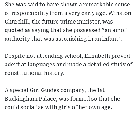
She was said to have shown a remarkable sense
of responsibility from a very early age. Winston
Churchill, the future prime minister, was
quoted as saying that she possessed "an air of
authority that was astonishing in an infant".
Despite not attending school, Elizabeth proved
adept at languages and made a detailed study of
constitutional history.
A special Girl Guides company, the 1st
Buckingham Palace, was formed so that she
could socialise with girls of her own age.