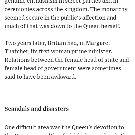
genuine enthusiasm in street parties and in
ceremonies across the kingdom. The monarchy
seemed secure in the public's affection and
much of that was down to the Queen herself.
Two years later, Britain had, in Margaret
Thatcher, its first woman prime minister.
Relations between the female head of state and
female head of government were sometimes
said to have been awkward.
Scandals and disasters
One difficult area was the Queen's devotion to