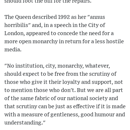
should foot the bill for the repairs.
The Queen described 1992 as her "annus
horribilis" and, in a speech in the City of
London, appeared to concede the need for a
more open monarchy in return for a less hostile
media.
"No institution, city, monarchy, whatever,
should expect to be free from the scrutiny of
those who give it their loyalty and support, not
to mention those who don't. But we are all part
of the same fabric of our national society and
that scrutiny can be just as effective if it is made
with a measure of gentleness, good humour and
understanding."