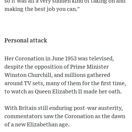
so it was all a very sudden kind of taking on and
making the best job you can."
Personal attack
Her Coronation in June 1953 was televised,
despite the opposition of Prime Minister
Winston Churchill, and millions gathered
around TV sets, many of them for the first time,
to watch as Queen Elizabeth II made her oath.
With Britain still enduring post-war austerity,
commentators saw the Coronation as the dawn
of a new Elizabethan age.