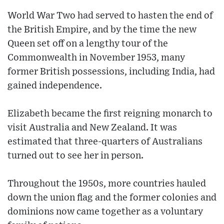
World War Two had served to hasten the end of
the British Empire, and by the time the new
Queen set off on a lengthy tour of the
Commonwealth in November 1953, many
former British possessions, including India, had
gained independence.
Elizabeth became the first reigning monarch to
visit Australia and New Zealand. It was
estimated that three-quarters of Australians
turned out to see her in person.
Throughout the 1950s, more countries hauled
down the union flag and the former colonies and
dominions now came together as a voluntary