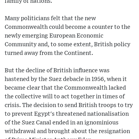
family of nations.
Many politicians felt that the new
Commonwealth could become a counter to the
newly emerging European Economic
Community and, to some extent, British policy
turned away from the Continent.
But the decline of British influence was
hastened by the Suez debacle in 1956, when it
became clear that the Commonwealth lacked
the collective will to act together in times of
crisis. The decision to send British troops to try
to prevent Egypt's threatened nationalisation
of the Suez Canal ended in an ignominious
withdrawal and brought about the resignation