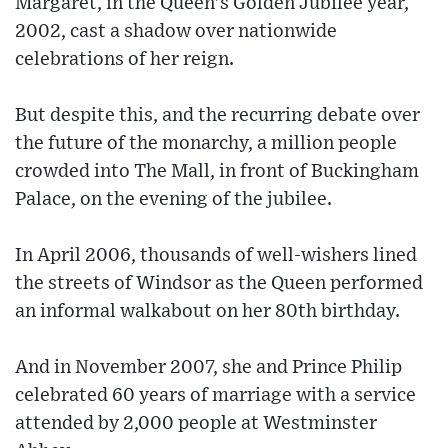
Margaret, in the Queen's Golden Jubilee year,
2002, cast a shadow over nationwide
celebrations of her reign.
But despite this, and the recurring debate over
the future of the monarchy, a million people
crowded into The Mall, in front of Buckingham
Palace, on the evening of the jubilee.
In April 2006, thousands of well-wishers lined
the streets of Windsor as the Queen performed
an informal walkabout on her 80th birthday.
And in November 2007, she and Prince Philip
celebrated 60 years of marriage with a service
attended by 2,000 people at Westminster