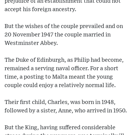
prejudice of an establishment that could not
accept his foreign ancestry.
But the wishes of the couple prevailed and on
20 November 1947 the couple married in
Westminster Abbey.
The Duke of Edinburgh, as Philip had become,
remained a serving naval officer. For a short
time, a posting to Malta meant the young
couple could enjoy a relatively normal life.
Their first child, Charles, was born in 1948,
followed by a sister, Anne, who arrived in 1950.
But the King, having suffered considerable