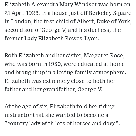
Elizabeth Alexandra Mary Windsor was born on
21 April 1926, in a house just off Berkeley Square
in London, the first child of Albert, Duke of York,
second son of George V, and his duchess, the
former Lady Elizabeth Bowes-Lyon.
Both Elizabeth and her sister, Margaret Rose,
who was born in 1930, were educated at home
and brought up in a loving family atmosphere.
Elizabeth was extremely close to both her
father and her grandfather, George V.
At the age of six, Elizabeth told her riding
instructor that she wanted to become a
"country lady with lots of horses and dogs".