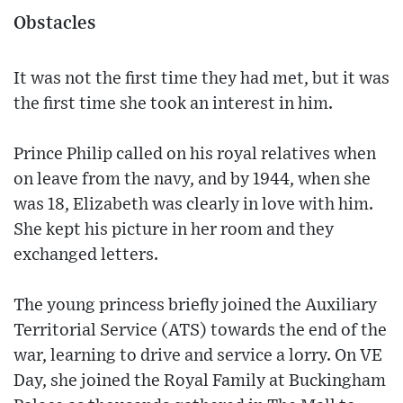
Obstacles
It was not the first time they had met, but it was
the first time she took an interest in him.
Prince Philip called on his royal relatives when
on leave from the navy, and by 1944, when she
was 18, Elizabeth was clearly in love with him.
She kept his picture in her room and they
exchanged letters.
The young princess briefly joined the Auxiliary
Territorial Service (ATS) towards the end of the
war, learning to drive and service a lorry. On VE
Day, she joined the Royal Family at Buckingham