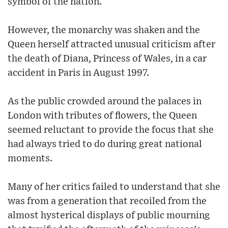
symbol of the nation.
However, the monarchy was shaken and the
Queen herself attracted unusual criticism after
the death of Diana, Princess of Wales, in a car
accident in Paris in August 1997.
As the public crowded around the palaces in
London with tributes of flowers, the Queen
seemed reluctant to provide the focus that she
had always tried to do during great national
moments.
Many of her critics failed to understand that she
was from a generation that recoiled from the
almost hysterical displays of public mourning