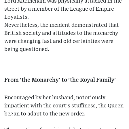
Lord Altrincham was physically attacked in the
street by a member of the League of Empire
Loyalists.
Nevertheless, the incident demonstrated that
British society and attitudes to the monarchy
were changing fast and old certainties were
being questioned.
From 'the Monarchy' to 'the Royal Family'
Encouraged by her husband, notoriously
impatient with the court's stuffiness, the Queen
began to adapt to the new order.