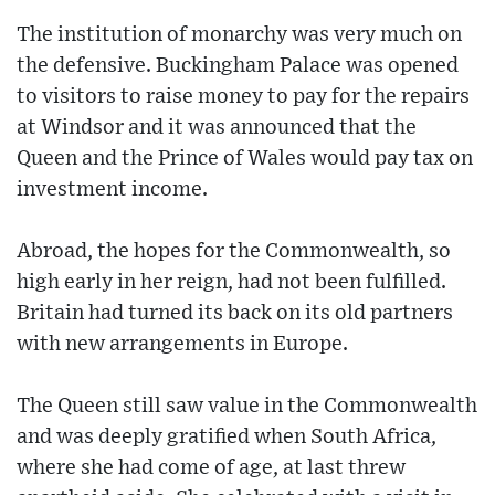
The institution of monarchy was very much on
the defensive. Buckingham Palace was opened
to visitors to raise money to pay for the repairs
at Windsor and it was announced that the
Queen and the Prince of Wales would pay tax on
investment income.
Abroad, the hopes for the Commonwealth, so
high early in her reign, had not been fulfilled.
Britain had turned its back on its old partners
with new arrangements in Europe.
The Queen still saw value in the Commonwealth
and was deeply gratified when South Africa,
where she had come of age, at last threw