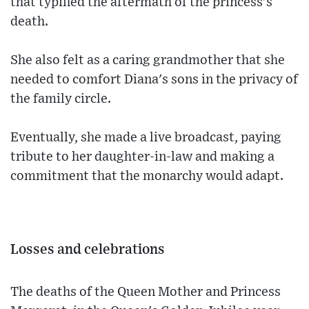
that typified the aftermath of the princess's
death.
She also felt as a caring grandmother that she
needed to comfort Diana's sons in the privacy of
the family circle.
Eventually, she made a live broadcast, paying
tribute to her daughter-in-law and making a
commitment that the monarchy would adapt.
Losses and celebrations
The deaths of the Queen Mother and Princess