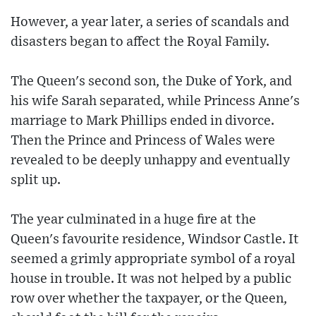
However, a year later, a series of scandals and
disasters began to affect the Royal Family.
The Queen's second son, the Duke of York, and
his wife Sarah separated, while Princess Anne's
marriage to Mark Phillips ended in divorce.
Then the Prince and Princess of Wales were
revealed to be deeply unhappy and eventually
split up.
The year culminated in a huge fire at the
Queen's favourite residence, Windsor Castle. It
seemed a grimly appropriate symbol of a royal
house in trouble. It was not helped by a public
row over whether the taxpayer, or the Queen,