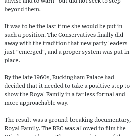
advise and to warn - but did not seek to step
beyond them.
It was to be the last time she would be put in
such a position. The Conservatives finally did
away with the tradition that new party leaders
just "emerged", and a proper system was put in
place.
By the late 1960s, Buckingham Palace had
decided that it needed to take a positive step to
show the Royal Family in a far less formal and
more approachable way.
The result was a ground-breaking documentary,
Royal Family. The BBC was allowed to film the