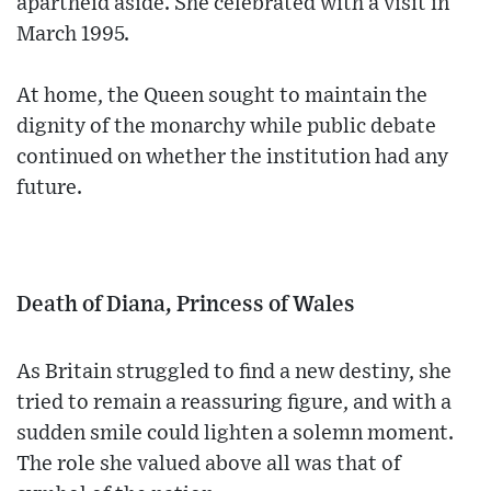
apartheid aside. She celebrated with a visit in
March 1995.
At home, the Queen sought to maintain the
dignity of the monarchy while public debate
continued on whether the institution had any
future.
Death of Diana, Princess of Wales
As Britain struggled to find a new destiny, she
tried to remain a reassuring figure, and with a
sudden smile could lighten a solemn moment.
The role she valued above all was that of