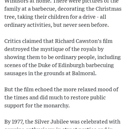
Windsors at home. There were pictures of the
family at a barbecue, decorating the Christmas
tree, taking their children for a drive - all
ordinary activities, but never seen before.
Critics claimed that Richard Cawston's film
destroyed the mystique of the royals by
showing them to be ordinary people, including
scenes of the Duke of Edinburgh barbecuing
sausages in the grounds at Balmoral.
But the film echoed the more relaxed mood of
the times and did much to restore public
support for the monarchy.
By 1977, the Silver Jubilee was celebrated with