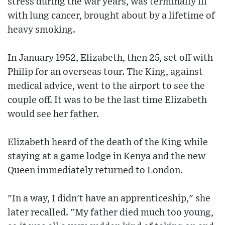
stress during the war years, was terminally ill
with lung cancer, brought about by a lifetime of
heavy smoking.
In January 1952, Elizabeth, then 25, set off with
Philip for an overseas tour. The King, against
medical advice, went to the airport to see the
couple off. It was to be the last time Elizabeth
would see her father.
Elizabeth heard of the death of the King while
staying at a game lodge in Kenya and the new
Queen immediately returned to London.
"In a way, I didn't have an apprenticeship," she
later recalled. "My father died much too young,