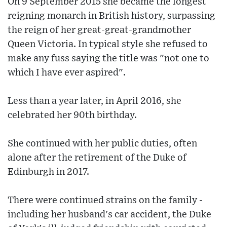
On 9 September 2015 she became the longest
reigning monarch in British history, surpassing
the reign of her great-great-grandmother
Queen Victoria. In typical style she refused to
make any fuss saying the title was "not one to
which I have ever aspired".
Less than a year later, in April 2016, she
celebrated her 90th birthday.
She continued with her public duties, often
alone after the retirement of the Duke of
Edinburgh in 2017.
There were continued strains on the family -
including her husband's car accident, the Duke