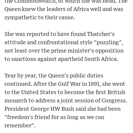
the Commonwealth, of which she was head. The
Queen knew the leaders of Africa well and was
sympathetic to their cause.
She was reported to have found Thatcher's
attitude and confrontational style "puzzling",
not least over the prime minister's opposition
to sanctions against apartheid South Africa.
Year by year, the Queen's public duties
continued. After the Gulf War in 1991, she went
to the United States to become the first British
monarch to address a joint session of Congress.
President George HW Bush said she had been
"freedom's friend for as long as we can
remember".