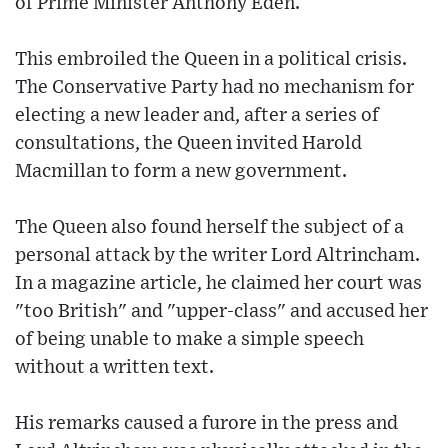
of Prime Minister Anthony Eden.
This embroiled the Queen in a political crisis.
The Conservative Party had no mechanism for
electing a new leader and, after a series of
consultations, the Queen invited Harold
Macmillan to form a new government.
The Queen also found herself the subject of a
personal attack by the writer Lord Altrincham.
In a magazine article, he claimed her court was
"too British" and "upper-class" and accused her
of being unable to make a simple speech
without a written text.
His remarks caused a furore in the press and