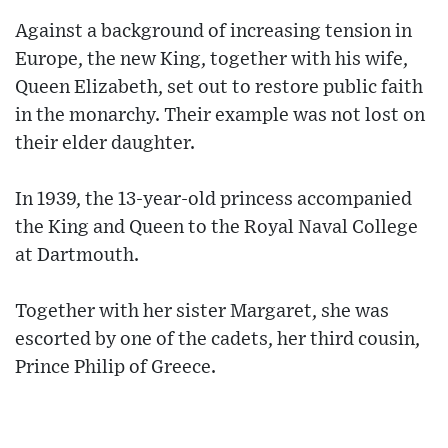
Against a background of increasing tension in
Europe, the new King, together with his wife,
Queen Elizabeth, set out to restore public faith
in the monarchy. Their example was not lost on
their elder daughter.
In 1939, the 13-year-old princess accompanied
the King and Queen to the Royal Naval College
at Dartmouth.
Together with her sister Margaret, she was
escorted by one of the cadets, her third cousin,
Prince Philip of Greece.