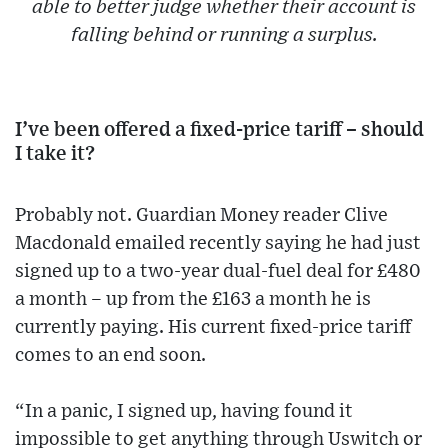
able to better judge whether their account is
falling behind or running a surplus.
I’ve been offered a fixed-price tariff – should
I take it?
Probably not. Guardian Money reader Clive
Macdonald emailed recently saying he had just
signed up to a two-year dual-fuel deal for £480
a month – up from the £163 a month he is
currently paying. His current fixed-price tariff
comes to an end soon.
“In a panic, I signed up, having found it
impossible to get anything through Uswitch or