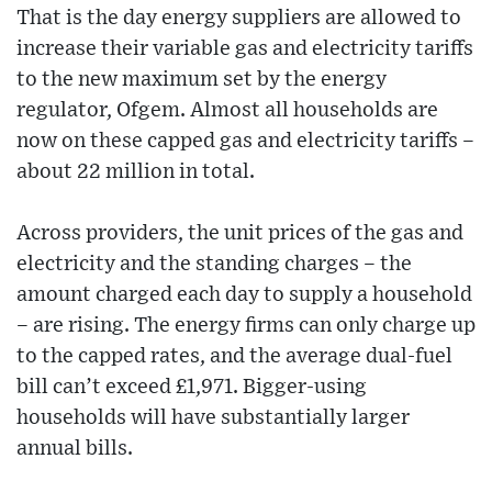
That is the day energy suppliers are allowed to
increase their variable gas and electricity tariffs
to the new maximum set by the energy
regulator, Ofgem. Almost all households are
now on these capped gas and electricity tariffs –
about 22 million in total.
Across providers, the unit prices of the gas and
electricity and the standing charges – the
amount charged each day to supply a household
– are rising. The energy firms can only charge up
to the capped rates, and the average dual-fuel
bill can’t exceed £1,971. Bigger-using
households will have substantially larger
annual bills.