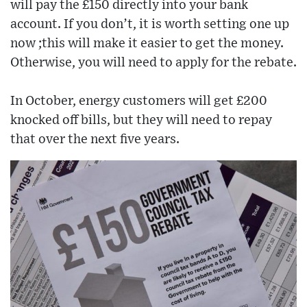
will pay the £150 directly into your bank
account. If you don’t, it is worth setting one up
now ;this will make it easier to get the money.
Otherwise, you will need to apply for the rebate.
In October, energy customers will get £200
knocked off bills, but they will need to repay
that over the next five years.