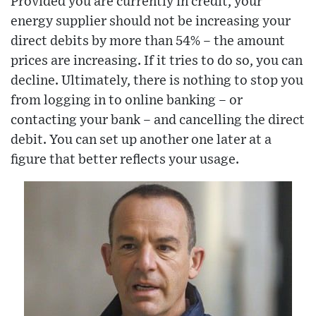
Provided you are currently in credit, your
energy supplier should not be increasing your
direct debits by more than 54% – the amount
prices are increasing. If it tries to do so, you can
decline. Ultimately, there is nothing to stop you
from logging in to online banking – or
contacting your bank – and cancelling the direct
debit. You can set up another one later at a
figure that better reflects your usage.