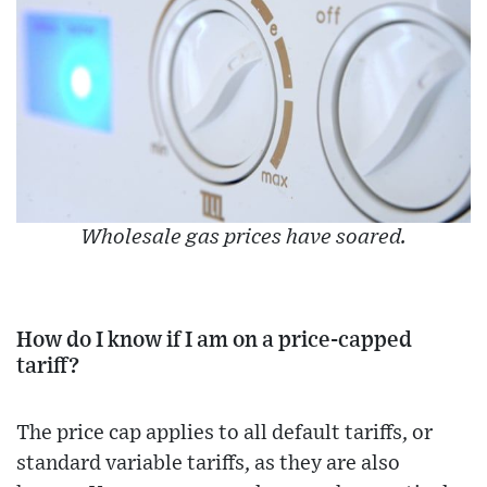
Wholesale gas prices have soared.
How do I know if I am on a price-capped
tariff?
The price cap applies to all default tariffs, or
standard variable tariffs, as they are also