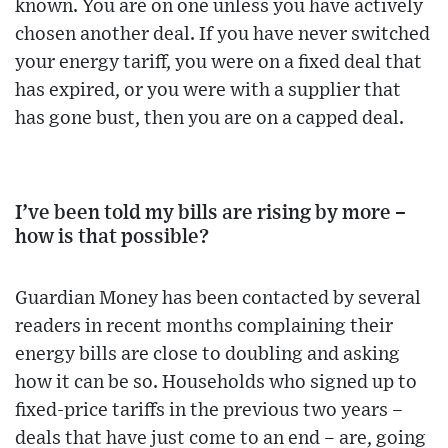
known. You are on one unless you have actively
chosen another deal. If you have never switched
your energy tariff, you were on a fixed deal that
has expired, or you were with a supplier that
has gone bust, then you are on a capped deal.
I’ve been told my bills are rising by more –
how is that possible?
Guardian Money has been contacted by several
readers in recent months complaining their
energy bills are close to doubling and asking
how it can be so. Households who signed up to
fixed-price tariffs in the previous two years –
deals that have just come to an end – are, going