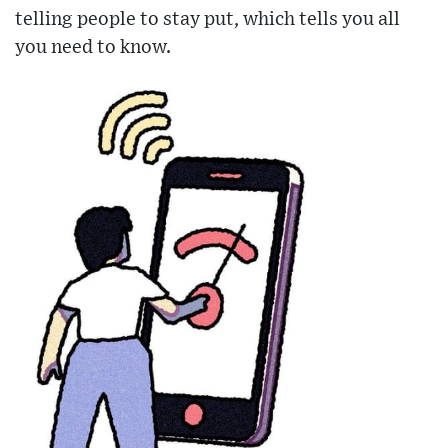
telling people to stay put, which tells you all
you need to know.