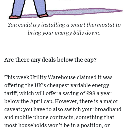
You could try installing a smart thermostat to
bring your energy bills down.
Are there any deals below the cap?
This week Utility Warehouse claimed it was
offering the UK’s cheapest variable energy
tariff, which will offer a saving of £98 a year
below the April cap. However, there is a major
caveat: you have to also switch your broadband
and mobile phone contracts, something that
most households won’t be in a position, or