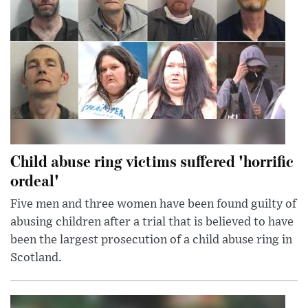
Child abuse ring victims suffered 'horrific
ordeal'
Five men and three women have been found guilty of
abusing children after a trial that is believed to have
been the largest prosecution of a child abuse ring in
Scotland.