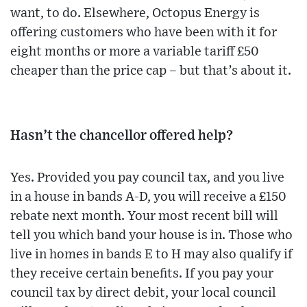
want, to do. Elsewhere, Octopus Energy is
offering customers who have been with it for
eight months or more a variable tariff £50
cheaper than the price cap – but that’s about it.
Hasn’t the chancellor offered help?
Yes. Provided you pay council tax, and you live
in a house in bands A-D, you will receive a £150
rebate next month. Your most recent bill will
tell you which band your house is in. Those who
live in homes in bands E to H may also qualify if
they receive certain benefits. If you pay your
council tax by direct debit, your local council