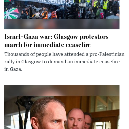
Israel-Gaza war: Glasgow protestors
march for immediate ceasefire
Thousands of people have attended a pro-Palestinian
rally in Glasgow to demand an immediate ceasefire
in Gaza.