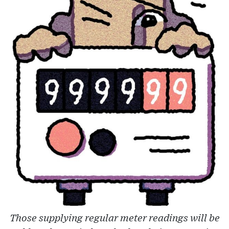
Those supplying regular meter readings will be