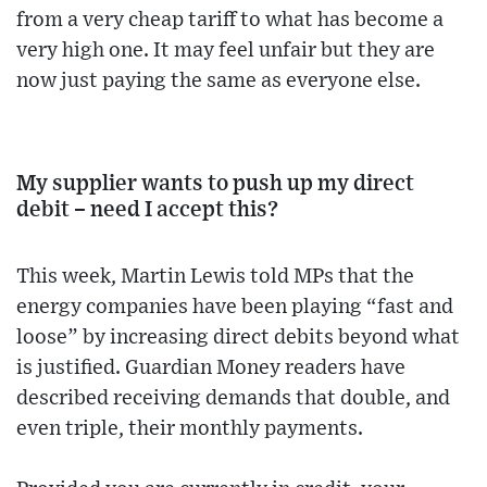
from a very cheap tariff to what has become a
very high one. It may feel unfair but they are
now just paying the same as everyone else.
My supplier wants to push up my direct
debit – need I accept this?
This week, Martin Lewis told MPs that the
energy companies have been playing “fast and
loose” by increasing direct debits beyond what
is justified. Guardian Money readers have
described receiving demands that double, and
even triple, their monthly payments.