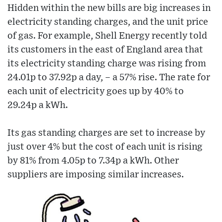
Hidden within the new bills are big increases in
electricity standing charges, and the unit price
of gas. For example, Shell Energy recently told
its customers in the east of England area that
its electricity standing charge was rising from
24.01p to 37.92p a day, – a 57% rise. The rate for
each unit of electricity goes up by 40% to
29.24p a kWh.
Its gas standing charges are set to increase by
just over 4% but the cost of each unit is rising
by 81% from 4.05p to 7.34p a kWh. Other
suppliers are imposing similar increases.