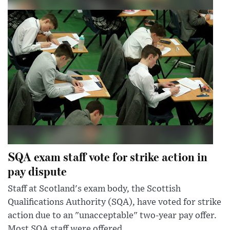
SQA exam staff vote for strike action in
pay dispute
Staff at Scotland's exam body, the Scottish
Qualifications Authority (SQA), have voted for strike
action due to an "unacceptable" two-year pay offer.
Most SQA staff were offered...