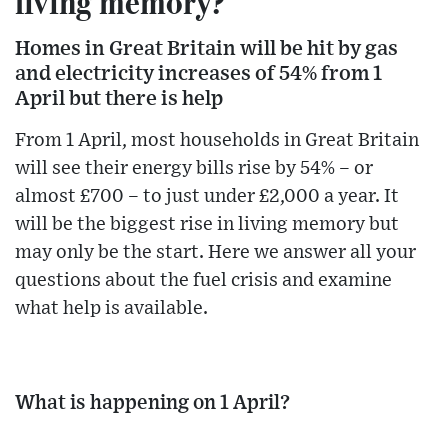
living memory?
Homes in Great Britain will be hit by gas
and electricity increases of 54% from 1
April but there is help
From 1 April, most households in Great Britain
will see their energy bills rise by 54% – or
almost £700 – to just under £2,000 a year. It
will be the biggest rise in living memory but
may only be the start. Here we answer all your
questions about the fuel crisis and examine
what help is available.
What is happening on 1 April?