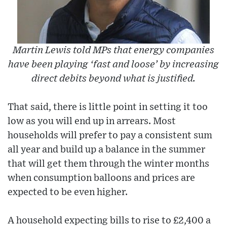
Martin Lewis told MPs that energy companies
have been playing ‘fast and loose’ by increasing
direct debits beyond what is justified.
That said, there is little point in setting it too
low as you will end up in arrears. Most
households will prefer to pay a consistent sum
all year and build up a balance in the summer
that will get them through the winter months
when consumption balloons and prices are
expected to be even higher.
A household expecting bills to rise to £2,400 a