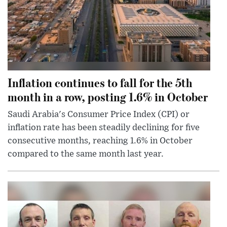
Inflation continues to fall for the 5th
month in a row, posting 1.6% in October
Saudi Arabia's Consumer Price Index (CPI) or
inflation rate has been steadily declining for five
consecutive months, reaching 1.6% in October
compared to the same month last year.