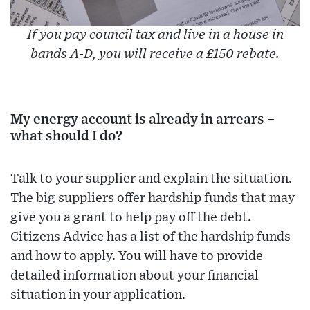
If you pay council tax and live in a house in
bands A-D, you will receive a £150 rebate.
My energy account is already in arrears –
what should I do?
Talk to your supplier and explain the situation.
The big suppliers offer hardship funds that may
give you a grant to help pay off the debt.
Citizens Advice has a list of the hardship funds
and how to apply. You will have to provide
detailed information about your financial
situation in your application.