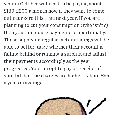
year in October will need to be paying about
£180-£200 a month now if they want to come
out near zero this time next year. If you are
planning to cut your consumption (who isn’t?)
then you can reduce payments proportionally.
Those supplying regular meter readings will be
able to better judge whether their account is
falling behind or running a surplus, and adjust
their payments accordingly as the year
progresses. You can opt to pay on receipt of
your bill but the charges are higher – about £95
a year on average.