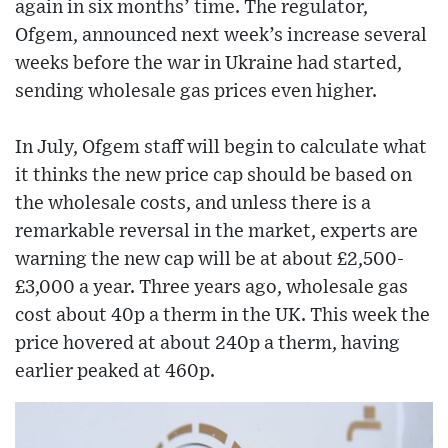
again in six months’ time. The regulator,
Ofgem, announced next week’s increase several
weeks before the war in Ukraine had started,
sending wholesale gas prices even higher.
In July, Ofgem staff will begin to calculate what
it thinks the new price cap should be based on
the wholesale costs, and unless there is a
remarkable reversal in the market, experts are
warning the new cap will be at about £2,500-
£3,000 a year. Three years ago, wholesale gas
cost about 40p a therm in the UK. This week the
price hovered at about 240p a therm, having
earlier peaked at 460p.