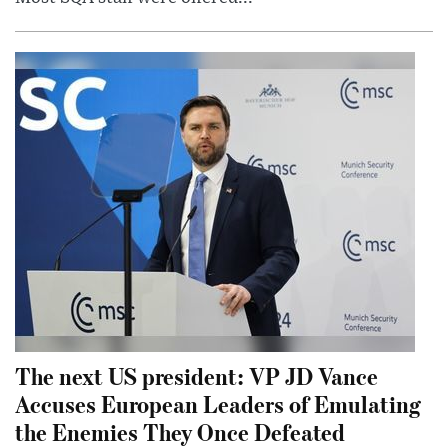
The next US president: VP JD Vance
Accuses European Leaders of Emulating
the Enemies They Once Defeated