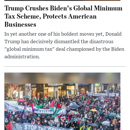
Trump Crushes Biden's Global Minimum
Tax Scheme, Protects American
Businesses
In yet another one of his boldest moves yet, Donald
Trump has decisively dismantled the disastrous
"global minimum tax" deal championed by the Biden
administration.