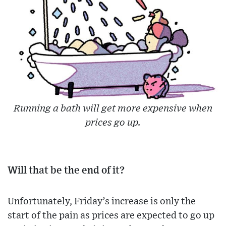
Running a bath will get more expensive when
prices go up.
Will that be the end of it?
Unfortunately, Friday’s increase is only the
start of the pain as prices are expected to go up