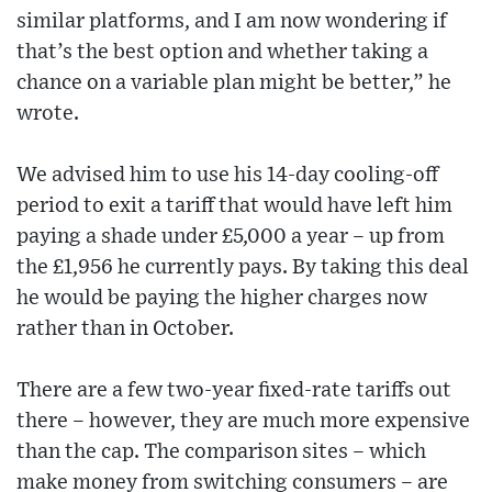
similar platforms, and I am now wondering if
that’s the best option and whether taking a
chance on a variable plan might be better,” he
wrote.
We advised him to use his 14-day cooling-off
period to exit a tariff that would have left him
paying a shade under £5,000 a year – up from
the £1,956 he currently pays. By taking this deal
he would be paying the higher charges now
rather than in October.
There are a few two-year fixed-rate tariffs out
there – however, they are much more expensive
than the cap. The comparison sites – which
make money from switching consumers – are