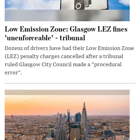
Low Emission Zone: Glasgow LEZ fines
'unenforceable' - tribunal
Dozens of drivers have had their Low Emission Zone
(LEZ) penalty charges cancelled after a tribunal
ruled Glasgow City Council made a "procedural
error".