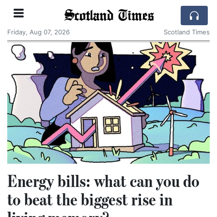
Scotland Times
Friday, Aug 07, 2026
Scotland Times
Energy bills: what can you do
to beat the biggest rise in