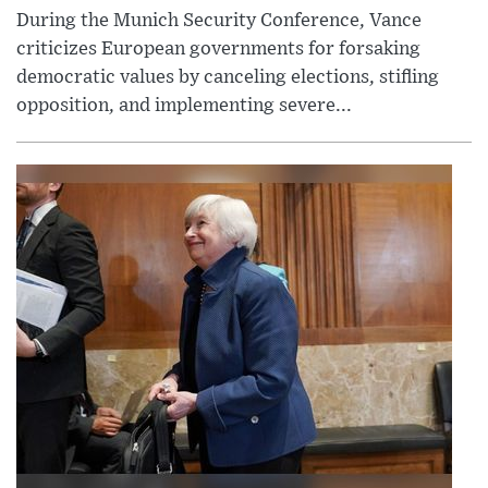
During the Munich Security Conference, Vance
criticizes European governments for forsaking
democratic values by canceling elections, stifling
opposition, and implementing severe...