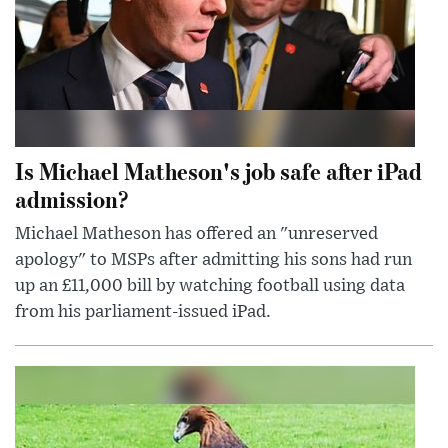
Is Michael Matheson's job safe after iPad
admission?
Michael Matheson has offered an "unreserved
apology" to MSPs after admitting his sons had run
up an £11,000 bill by watching football using data
from his parliament-issued iPad.