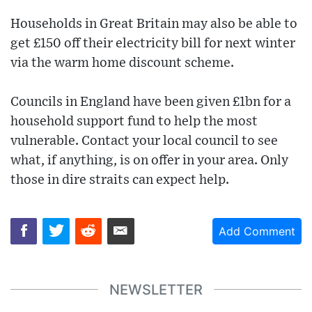
Households in Great Britain may also be able to
get £150 off their electricity bill for next winter
via the warm home discount scheme.
Councils in England have been given £1bn for a
household support fund to help the most
vulnerable. Contact your local council to see
what, if anything, is on offer in your area. Only
those in dire straits can expect help.
Add Comment
NEWSLETTER