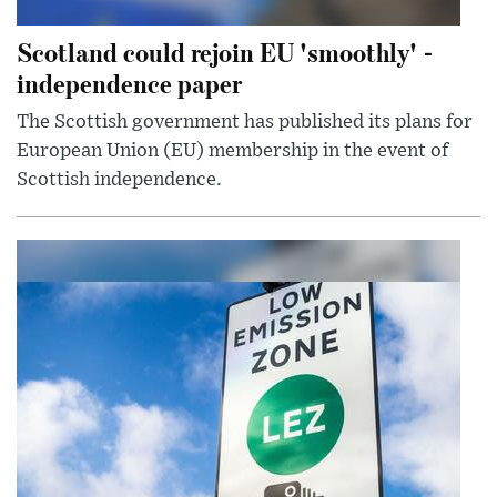
Scotland could rejoin EU 'smoothly' -
independence paper
The Scottish government has published its plans for
European Union (EU) membership in the event of
Scottish independence.