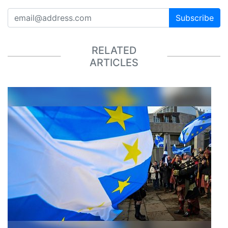
Subscribe
RELATED
ARTICLES