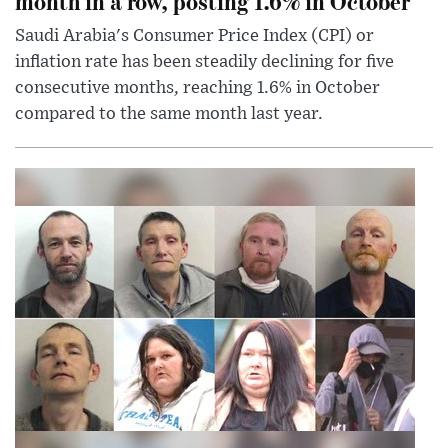
month in a row, posting 1.6% in October
Saudi Arabia's Consumer Price Index (CPI) or
inflation rate has been steadily declining for five
consecutive months, reaching 1.6% in October
compared to the same month last year.