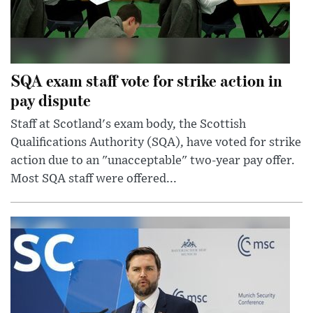
SQA exam staff vote for strike action in
pay dispute
Staff at Scotland's exam body, the Scottish
Qualifications Authority (SQA), have voted for strike
action due to an "unacceptable" two-year pay offer.
Most SQA staff were offered...