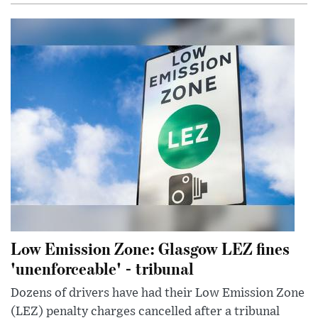
Low Emission Zone: Glasgow LEZ fines
'unenforceable' - tribunal
Dozens of drivers have had their Low Emission Zone
(LEZ) penalty charges cancelled after a tribunal