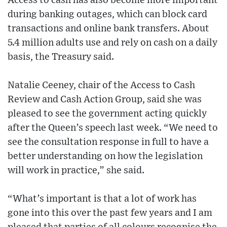
Access to cash has also become more important
during banking outages, which can block card
transactions and online bank transfers. About
5.4 million adults use and rely on cash on a daily
basis, the Treasury said.
Natalie Ceeney, chair of the Access to Cash
Review and Cash Action Group, said she was
pleased to see the government acting quickly
after the Queen’s speech last week. “We need to
see the consultation response in full to have a
better understanding on how the legislation
will work in practice,” she said.
“What’s important is that a lot of work has
gone into this over the past few years and I am