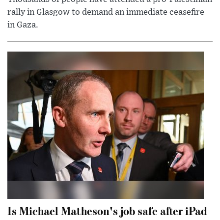
rally in Glasgow to demand an immediate ceasefire
in Gaza.
Is Michael Matheson's job safe after iPad