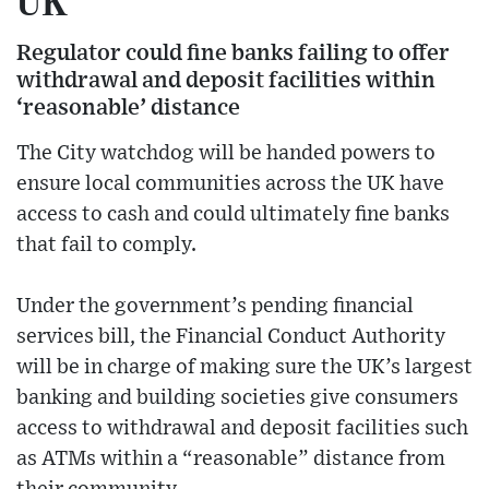
UK
Regulator could fine banks failing to offer
withdrawal and deposit facilities within
‘reasonable’ distance
The City watchdog will be handed powers to
ensure local communities across the UK have
access to cash and could ultimately fine banks
that fail to comply.
Under the government’s pending financial
services bill, the Financial Conduct Authority
will be in charge of making sure the UK’s largest
banking and building societies give consumers
access to withdrawal and deposit facilities such
as ATMs within a “reasonable” distance from