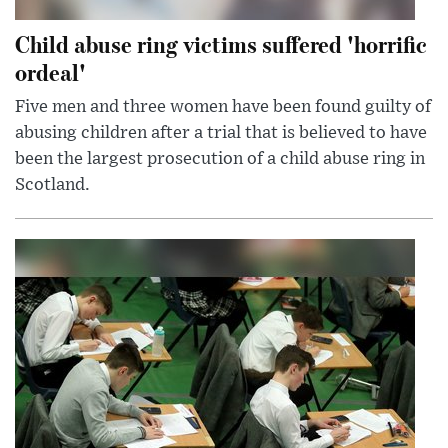
Child abuse ring victims suffered 'horrific
ordeal'
Five men and three women have been found guilty of
abusing children after a trial that is believed to have
been the largest prosecution of a child abuse ring in
Scotland.