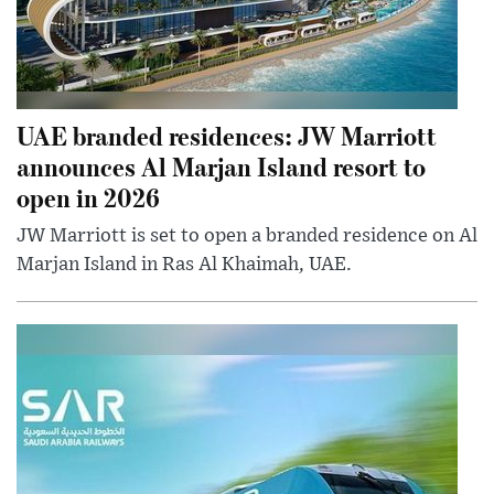
UAE branded residences: JW Marriott
announces Al Marjan Island resort to
open in 2026
JW Marriott is set to open a branded residence on Al
Marjan Island in Ras Al Khaimah, UAE.