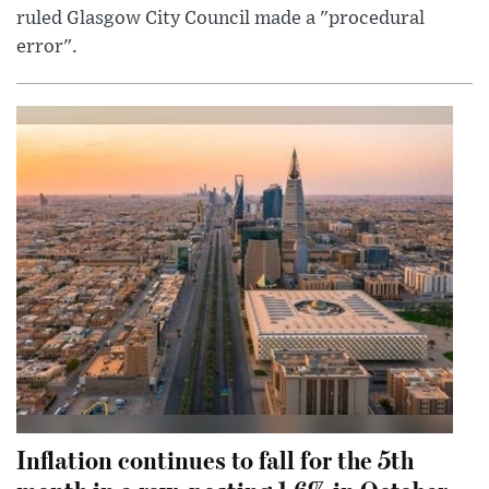
ruled Glasgow City Council made a "procedural
error".
Inflation continues to fall for the 5th