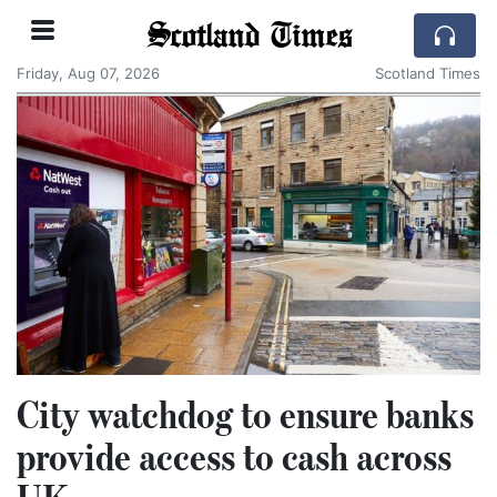
Scotland Times
Friday, Aug 07, 2026
Scotland Times
City watchdog to ensure banks
provide access to cash across