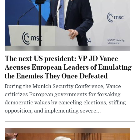
The next US president: VP JD Vance
Accuses European Leaders of Emulating
the Enemies They Once Defeated
During the Munich Security Conference, Vance
criticizes European governments for forsaking
democratic values by canceling elections, stifling
opposition, and implementing severe...