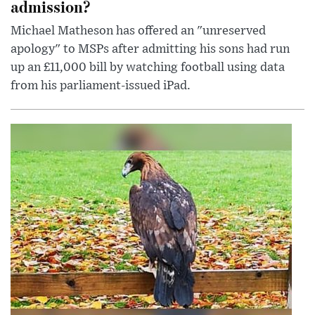
admission?
Michael Matheson has offered an "unreserved
apology" to MSPs after admitting his sons had run
up an £11,000 bill by watching football using data
from his parliament-issued iPad.