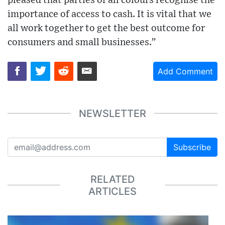
pleased that parties of all colours recognise the
importance of access to cash. It is vital that we
all work together to get the best outcome for
consumers and small businesses.”
Add Comment
NEWSLETTER
Subscribe
RELATED
ARTICLES