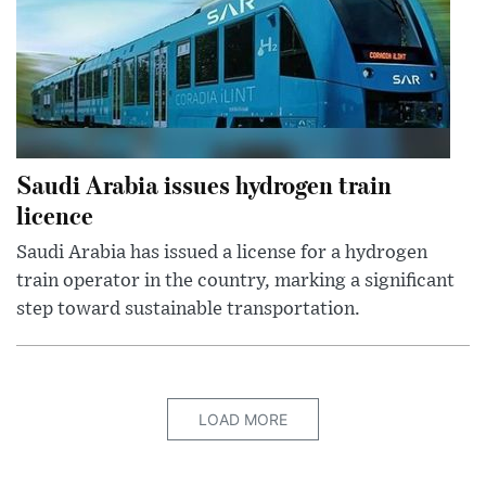
Saudi Arabia issues hydrogen train
licence
Saudi Arabia has issued a license for a hydrogen
train operator in the country, marking a significant
step toward sustainable transportation.
LOAD MORE