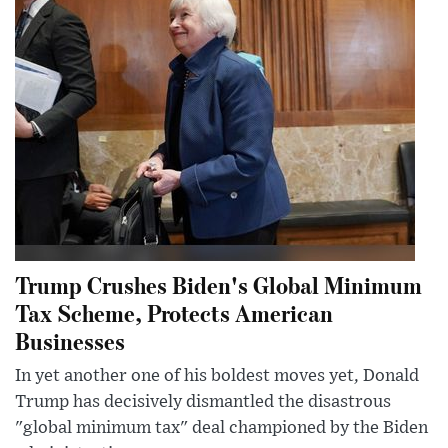
Trump Crushes Biden's Global Minimum
Tax Scheme, Protects American
Businesses
In yet another one of his boldest moves yet, Donald
Trump has decisively dismantled the disastrous
"global minimum tax" deal championed by the Biden