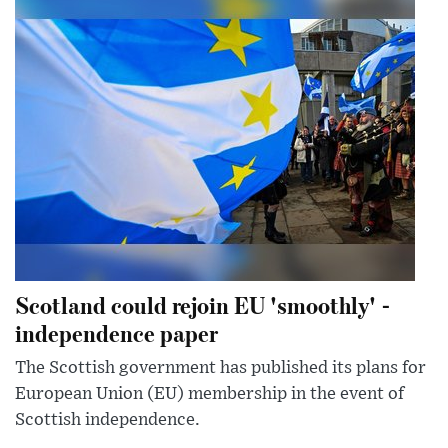
Scotland could rejoin EU 'smoothly' -
independence paper
The Scottish government has published its plans for
European Union (EU) membership in the event of
Scottish independence.