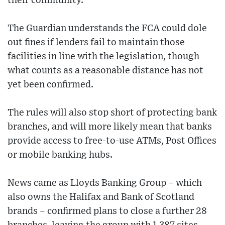
their community.
The Guardian understands the FCA could dole
out fines if lenders fail to maintain those
facilities in line with the legislation, though
what counts as a reasonable distance has not
yet been confirmed.
The rules will also stop short of protecting bank
branches, and will more likely mean that banks
provide access to free-to-use ATMs, Post Offices
or mobile banking hubs.
News came as Lloyds Banking Group – which
also owns the Halifax and Bank of Scotland
brands – confirmed plans to close a further 28