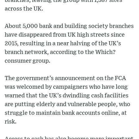
branches, leaving the group with 1,387 sites
across the UK.
About 5,000 bank and building society branches
have disappeared from UK high streets since
2015, resulting in a near halving of the UK’s
branch network, according to the Which?
consumer group.
The government’s announcement on the FCA
was welcomed by campaigners who have long
warned that the UK’s dwindling cash facilities
are putting elderly and vulnerable people, who
struggle to maintain bank accounts online, at
risk.