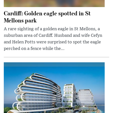
Cardiff: Golden eagle spotted in St
Mellons park
A rare sighting of a golden eagle in St Mellons, a
suburban area of Cardiff. Husband and wife Cefyn
and Helen Potts were surprised to spot the eagle
perched on a fence while the...