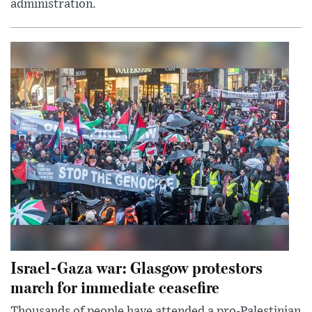
administration.
Israel-Gaza war: Glasgow protestors
march for immediate ceasefire
Thousands of people have attended a pro-Palestinian