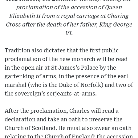
proclamation of the accession of Queen
Elizabeth II from a royal carriage at Charing
Cross after the death of her father, King George
VI.
Tradition also dictates that the first public
proclamation of the new monarch will be read
in the open air at St James’s Palace by the
garter king of arms, in the presence of the earl
marshal (who is the Duke of Norfolk) and two of
the sovereign’s serjeants-at-arms.
After the proclamation, Charles will read a
declaration and take an oath to preserve the
Church of Scotland. He must also swear an oath
relating to the Church of England: the accession