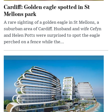
Cardiff: Golden eagle spotted in St
Mellons park
A rare sighting of a golden eagle in St Mellons, a
suburban area of Cardiff. Husband and wife Cefyn
and Helen Potts were surprised to spot the eagle
perched on a fence while the...