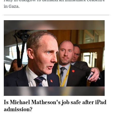
in Gaza.
Is Michael Matheson's job safe after iPad
admission?