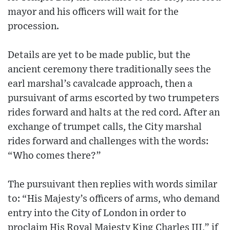
mayor and his officers will wait for the
procession.
Details are yet to be made public, but the
ancient ceremony there traditionally sees the
earl marshal’s cavalcade approach, then a
pursuivant of arms escorted by two trumpeters
rides forward and halts at the red cord. After an
exchange of trumpet calls, the City marshal
rides forward and challenges with the words:
“Who comes there?”
The pursuivant then replies with words similar
to: “His Majesty’s officers of arms, who demand
entry into the City of London in order to
proclaim His Royal Majesty King Charles III,” if