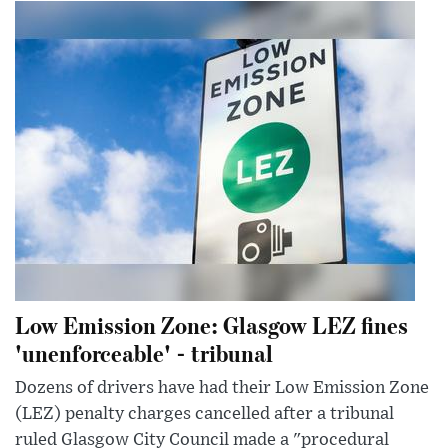
Low Emission Zone: Glasgow LEZ fines
'unenforceable' - tribunal
Dozens of drivers have had their Low Emission Zone
(LEZ) penalty charges cancelled after a tribunal
ruled Glasgow City Council made a "procedural