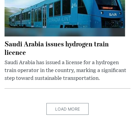
Saudi Arabia issues hydrogen train
licence
Saudi Arabia has issued a license for a hydrogen
train operator in the country, marking a significant
step toward sustainable transportation.
LOAD MORE