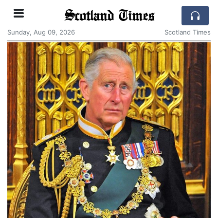
Scotland Times
Sunday, Aug 09, 2026
Scotland Times