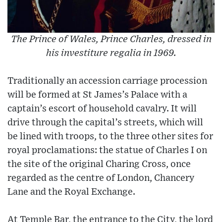
The Prince of Wales, Prince Charles, dressed in
his investiture regalia in 1969.
Traditionally an accession carriage procession
will be formed at St James’s Palace with a
captain’s escort of household cavalry. It will
drive through the capital’s streets, which will
be lined with troops, to the three other sites for
royal proclamations: the statue of Charles I on
the site of the original Charing Cross, once
regarded as the centre of London, Chancery
Lane and the Royal Exchange.
At Temple Bar, the entrance to the City, the lord