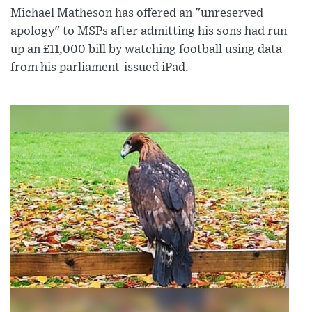
Michael Matheson has offered an "unreserved
apology" to MSPs after admitting his sons had run
up an £11,000 bill by watching football using data
from his parliament-issued iPad.