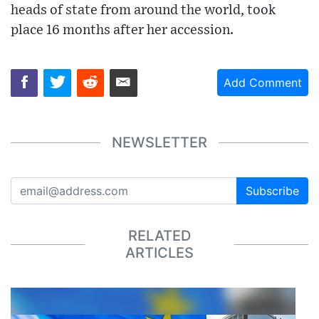
heads of state from around the world, took
place 16 months after her accession.
Add Comment
NEWSLETTER
Subscribe
RELATED
ARTICLES