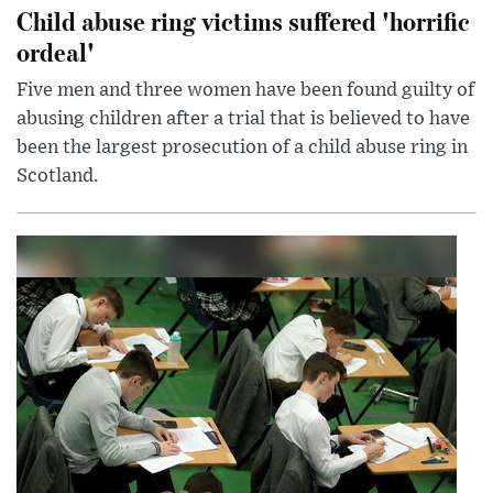
Child abuse ring victims suffered 'horrific
ordeal'
Five men and three women have been found guilty of
abusing children after a trial that is believed to have
been the largest prosecution of a child abuse ring in
Scotland.