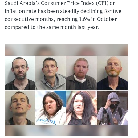
Saudi Arabia's Consumer Price Index (CPI) or
inflation rate has been steadily declining for five
consecutive months, reaching 1.6% in October
compared to the same month last year.