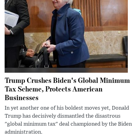
Trump Crushes Biden's Global Minimum
Tax Scheme, Protects American
Businesses
In yet another one of his boldest moves yet, Donald
Trump has decisively dismantled the disastrous
"global minimum tax" deal championed by the Biden
administration.