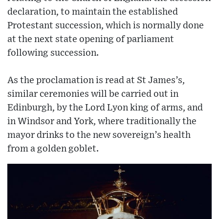
declaration, to maintain the established
Protestant succession, which is normally done
at the next state opening of parliament
following succession.
As the proclamation is read at St James’s,
similar ceremonies will be carried out in
Edinburgh, by the Lord Lyon king of arms, and
in Windsor and York, where traditionally the
mayor drinks to the new sovereign’s health
from a golden goblet.