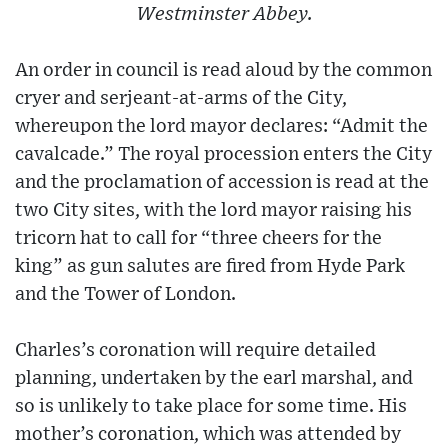
Westminster Abbey.
An order in council is read aloud by the common
cryer and serjeant-at-arms of the City,
whereupon the lord mayor declares: “Admit the
cavalcade.” The royal procession enters the City
and the proclamation of accession is read at the
two City sites, with the lord mayor raising his
tricorn hat to call for “three cheers for the
king” as gun salutes are fired from Hyde Park
and the Tower of London.
Charles’s coronation will require detailed
planning, undertaken by the earl marshal, and
so is unlikely to take place for some time. His
mother’s coronation, which was attended by