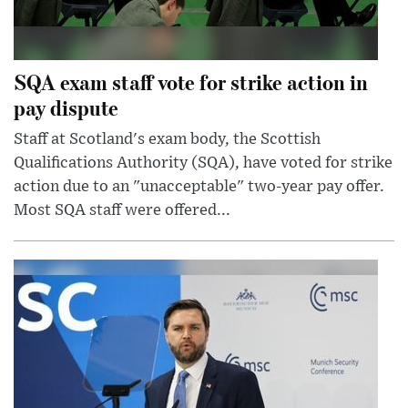
SQA exam staff vote for strike action in
pay dispute
Staff at Scotland's exam body, the Scottish
Qualifications Authority (SQA), have voted for strike
action due to an "unacceptable" two-year pay offer.
Most SQA staff were offered...