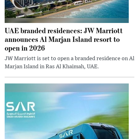
UAE branded residences: JW Marriott
announces Al Marjan Island resort to
open in 2026
JW Marriott is set to open a branded residence on Al
Marjan Island in Ras Al Khaimah, UAE.