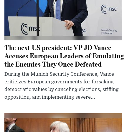
The next US president: VP JD Vance
Accuses European Leaders of Emulating
the Enemies They Once Defeated
During the Munich Security Conference, Vance
criticizes European governments for forsaking
democratic values by canceling elections, stifling
opposition, and implementing severe...