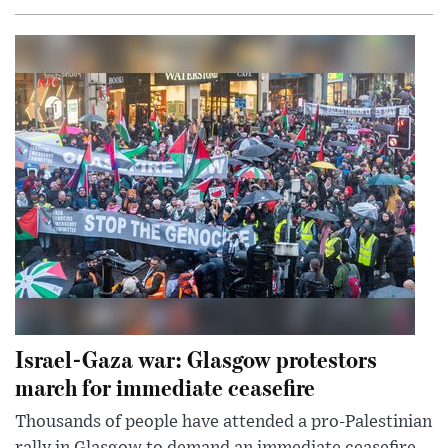
Israel-Gaza war: Glasgow protestors
march for immediate ceasefire
Thousands of people have attended a pro-Palestinian
rally in Glasgow to demand an immediate ceasefire