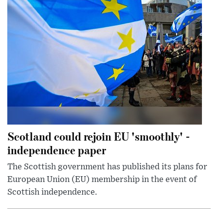
Scotland could rejoin EU 'smoothly' -
independence paper
The Scottish government has published its plans for
European Union (EU) membership in the event of
Scottish independence.