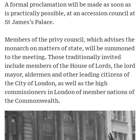
A formal proclamation will be made as soon as
is practically possible, at an accession council at
St James’s Palace.
Members of the privy council, which advises the
monarch on matters of state, will be summoned
to the meeting. Those traditionally invited
include members of the House of Lords, the lord
mayor, aldermen and other leading citizens of
the City of London, as well as the high
commissioners in London of member nations of
the Commonwealth.