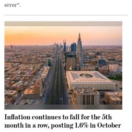
error".
Inflation continues to fall for the 5th
month in a row, posting 1.6% in October