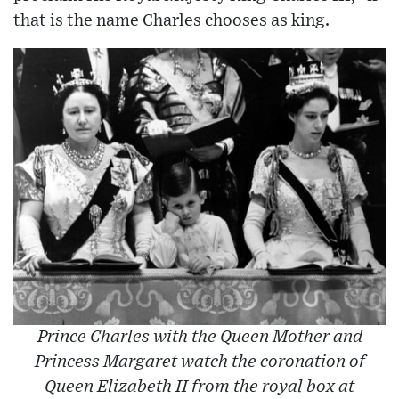
that is the name Charles chooses as king.
Prince Charles with the Queen Mother and
Princess Margaret watch the coronation of
Queen Elizabeth II from the royal box at