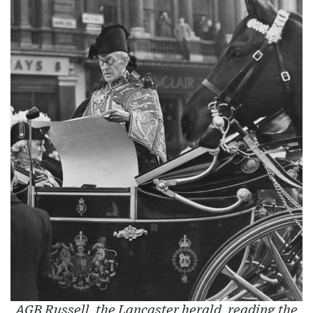
AGB Russell, the Lancaster herald, reading the