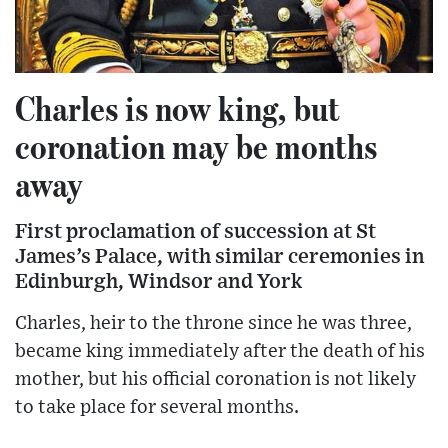
Charles is now king, but
coronation may be months
away
First proclamation of succession at St
James’s Palace, with similar ceremonies in
Edinburgh, Windsor and York
Charles, heir to the throne since he was three,
became king immediately after the death of his
mother, but his official coronation is not likely
to take place for several months.