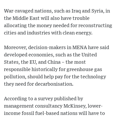
War-ravaged nations, such as Iraq and Syria, in
the Middle East will also have trouble
allocating the money needed for reconstructing
cities and industries with clean energy.
Moreover, decision-makers in MENA have said
developed economies, such as the United
States, the EU, and China – the most
responsible historically for greenhouse gas
pollution, should help pay for the technology
they need for decarbonisation.
According to a survey published by
management consultancy McKinsey, lower-
income fossil fuel-based nations will have to