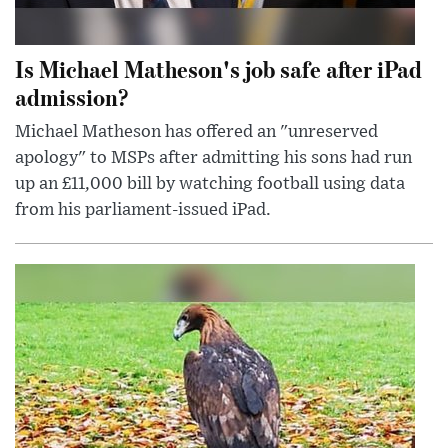
Is Michael Matheson's job safe after iPad
admission?
Michael Matheson has offered an "unreserved
apology" to MSPs after admitting his sons had run
up an £11,000 bill by watching football using data
from his parliament-issued iPad.