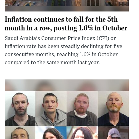
Inflation continues to fall for the 5th
month in a row, posting 1.6% in October
Saudi Arabia's Consumer Price Index (CPI) or
inflation rate has been steadily declining for five
consecutive months, reaching 1.6% in October
compared to the same month last year.