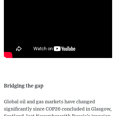
Bridging the gap
Global oil and gas markets have changed
significantly since COP26 concluded in Glasgow,