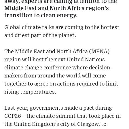
away, experts are calling attention to the
Middle East and North Africa region’s
transition to clean energy.
Global climate talks are coming to the hottest
and driest part of the planet.
The Middle East and North Africa (MENA)
region will host the next United Nations
climate change conference where decision-
makers from around the world will come
together to agree on actions required to limit
rising temperatures.
Last year, governments made a pact during
COP26 – the climate summit that took place in
the United Kingdom’s city of Glasgow, to