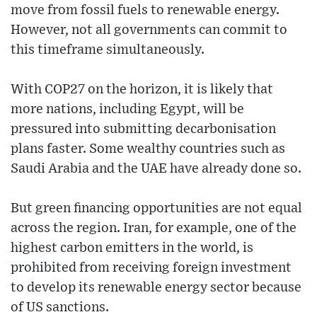
move from fossil fuels to renewable energy.
However, not all governments can commit to
this timeframe simultaneously.
With COP27 on the horizon, it is likely that
more nations, including Egypt, will be
pressured into submitting decarbonisation
plans faster. Some wealthy countries such as
Saudi Arabia and the UAE have already done so.
But green financing opportunities are not equal
across the region. Iran, for example, one of the
highest carbon emitters in the world, is
prohibited from receiving foreign investment
to develop its renewable energy sector because
of US sanctions.