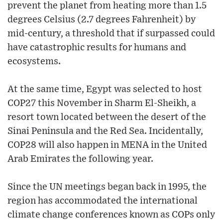
prevent the planet from heating more than 1.5
degrees Celsius (2.7 degrees Fahrenheit) by
mid-century, a threshold that if surpassed could
have catastrophic results for humans and
ecosystems.
At the same time, Egypt was selected to host
COP27 this November in Sharm El-Sheikh, a
resort town located between the desert of the
Sinai Peninsula and the Red Sea. Incidentally,
COP28 will also happen in MENA in the United
Arab Emirates the following year.
Since the UN meetings began back in 1995, the
region has accommodated the international
climate change conferences known as COPs only