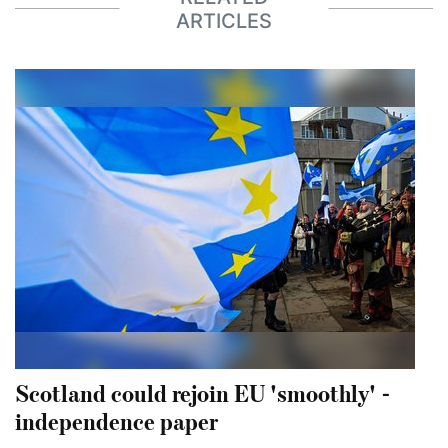
ARTICLES
Scotland could rejoin EU 'smoothly' -
independence paper