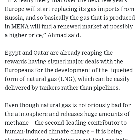
“It’s really likely that over the next few years
Europe will start replacing its gas imports from
Russia, and so basically the gas that is produced
in MENA will find a renewed market at possibly
a higher price,” Ahmad said.
Egypt and Qatar are already reaping the
rewards having signed major deals with the
Europeans for the development of the liquefied
form of natural gas (LNG), which can be easily
delivered by tankers rather than pipelines.
Even though natural gas is notoriously bad for
the atmosphere and releases huge amounts of
methane – the second-leading contributor to
human-induced climate change – it is being