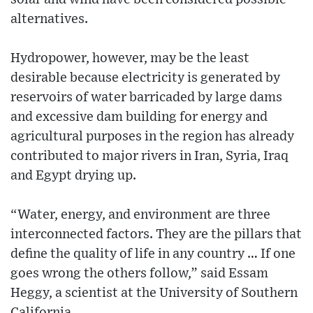
alternatives.
Hydropower, however, may be the least
desirable because electricity is generated by
reservoirs of water barricaded by large dams
and excessive dam building for energy and
agricultural purposes in the region has already
contributed to major rivers in Iran, Syria, Iraq
and Egypt drying up.
“Water, energy, and environment are three
interconnected factors. They are the pillars that
define the quality of life in any country … If one
goes wrong the others follow,” said Essam
Heggy, a scientist at the University of Southern
California.