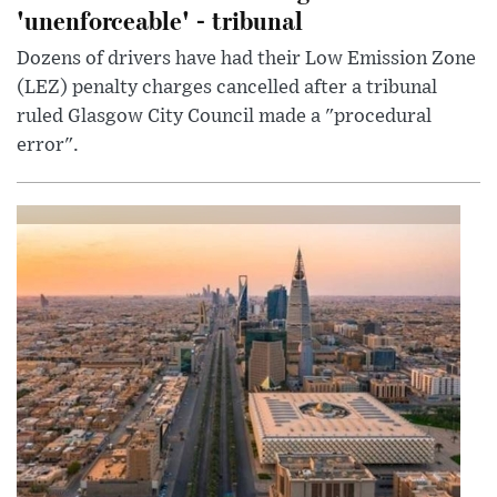
'unenforceable' - tribunal
Dozens of drivers have had their Low Emission Zone
(LEZ) penalty charges cancelled after a tribunal
ruled Glasgow City Council made a "procedural
error".