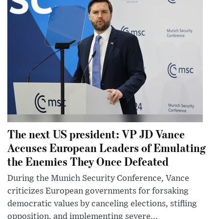
The next US president: VP JD Vance
Accuses European Leaders of Emulating
the Enemies They Once Defeated
During the Munich Security Conference, Vance
criticizes European governments for forsaking
democratic values by canceling elections, stifling
opposition, and implementing severe...