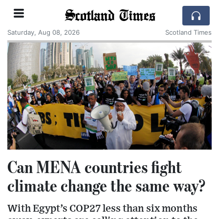
Scotland Times
Saturday, Aug 08, 2026
Scotland Times
Can MENA countries fight
climate change the same way?
With Egypt’s COP27 less than six months