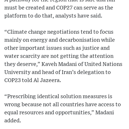
must be created and COP27 can serve as the
platform to do that, analysts have said.
“Climate change negotiations tend to focus
mainly on energy and decarbonisation while
other important issues such as justice and
water scarcity are not getting the attention
they deserve,” Kaveh Madani of United Nations
University and head of Iran’s delegation to
COP23 told Al Jazeera.
“Prescribing identical solution measures is
wrong because not all countries have access to
equal resources and opportunities,” Madani
added.