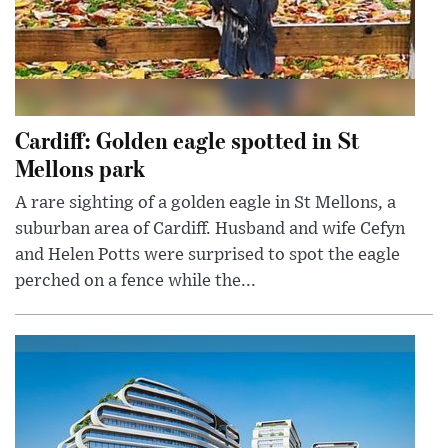
Cardiff: Golden eagle spotted in St
Mellons park
A rare sighting of a golden eagle in St Mellons, a
suburban area of Cardiff. Husband and wife Cefyn
and Helen Potts were surprised to spot the eagle
perched on a fence while the...