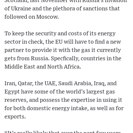
Scotland, last November with Russia’s invasion
of Ukraine and the plethora of sanctions that
followed on Moscow.
To keep the security and costs of its energy
sector in check, the EU will have to find a new
partner to provide it with the gas it currently
gets from Russia. Specfically, countries in the
Middle East and North Africa.
Iran, Qatar, the UAE, Saudi Arabia, Iraq, and
Egypt have some of the world’s largest gas
reserves, and possess the expertise in using it
for both domestic energy intake, as well as for
exports.