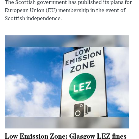
The Scottish government has published its plans for
European Union (EU) membership in the event of
Scottish independence.
Low Emission Zone: Glasgow LEZ fines