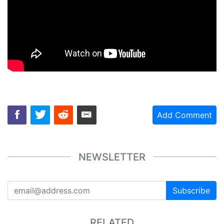
Add Comment
NEWSLETTER
Subscribe
RELATED