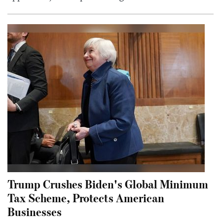
Trump Crushes Biden's Global Minimum
Tax Scheme, Protects American
Businesses