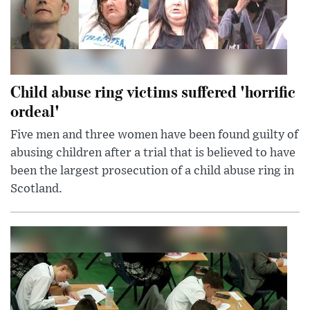
Child abuse ring victims suffered 'horrific
ordeal'
Five men and three women have been found guilty of
abusing children after a trial that is believed to have
been the largest prosecution of a child abuse ring in
Scotland.