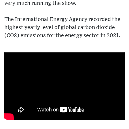
very much running the show.
The International Energy Agency recorded the
highest yearly level of global carbon dioxide
(CO2) emissions for the energy sector in 2021.