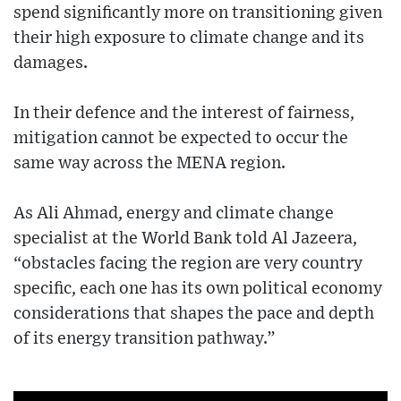
spend significantly more on transitioning given
their high exposure to climate change and its
damages.
In their defence and the interest of fairness,
mitigation cannot be expected to occur the
same way across the MENA region.
As Ali Ahmad, energy and climate change
specialist at the World Bank told Al Jazeera,
“obstacles facing the region are very country
specific, each one has its own political economy
considerations that shapes the pace and depth
of its energy transition pathway.”