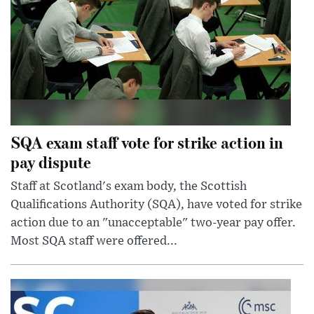
SQA exam staff vote for strike action in
pay dispute
Staff at Scotland's exam body, the Scottish
Qualifications Authority (SQA), have voted for strike
action due to an "unacceptable" two-year pay offer.
Most SQA staff were offered...