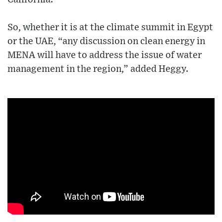
So, whether it is at the climate summit in Egypt
or the UAE, “any discussion on clean energy in
MENA will have to address the issue of water
management in the region,” added Heggy.