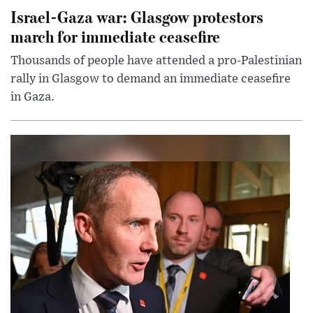
Israel-Gaza war: Glasgow protestors
march for immediate ceasefire
Thousands of people have attended a pro-Palestinian
rally in Glasgow to demand an immediate ceasefire
in Gaza.