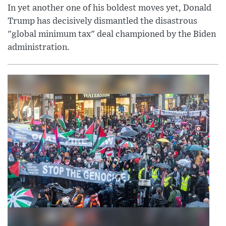
In yet another one of his boldest moves yet, Donald
Trump has decisively dismantled the disastrous
"global minimum tax" deal championed by the Biden
administration.