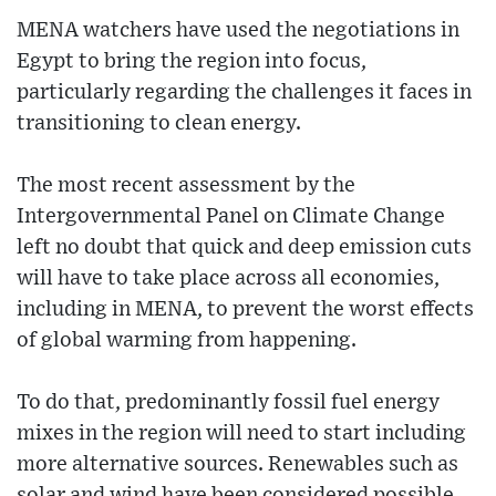
MENA watchers have used the negotiations in
Egypt to bring the region into focus,
particularly regarding the challenges it faces in
transitioning to clean energy.
The most recent assessment by the
Intergovernmental Panel on Climate Change
left no doubt that quick and deep emission cuts
will have to take place across all economies,
including in MENA, to prevent the worst effects
of global warming from happening.
To do that, predominantly fossil fuel energy
mixes in the region will need to start including
more alternative sources. Renewables such as
solar and wind have been considered possible