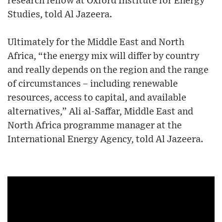
research fellow at Oxford Institute for Energy
Studies, told Al Jazeera.
Ultimately for the Middle East and North
Africa, “the energy mix will differ by country
and really depends on the region and the range
of circumstances – including renewable
resources, access to capital, and available
alternatives,” Ali al-Saffar, Middle East and
North Africa programme manager at the
International Energy Agency, told Al Jazeera.