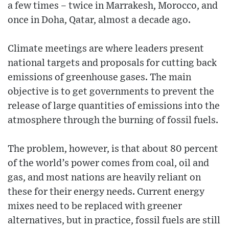
a few times – twice in Marrakesh, Morocco, and
once in Doha, Qatar, almost a decade ago.
Climate meetings are where leaders present
national targets and proposals for cutting back
emissions of greenhouse gases. The main
objective is to get governments to prevent the
release of large quantities of emissions into the
atmosphere through the burning of fossil fuels.
The problem, however, is that about 80 percent
of the world’s power comes from coal, oil and
gas, and most nations are heavily reliant on
these for their energy needs. Current energy
mixes need to be replaced with greener
alternatives, but in practice, fossil fuels are still