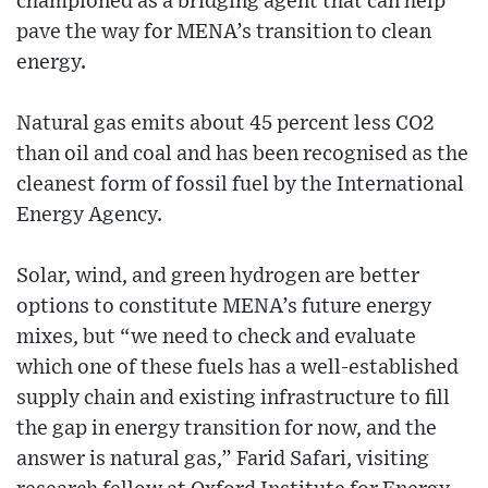
championed as a bridging agent that can help
pave the way for MENA’s transition to clean
energy.
Natural gas emits about 45 percent less CO2
than oil and coal and has been recognised as the
cleanest form of fossil fuel by the International
Energy Agency.
Solar, wind, and green hydrogen are better
options to constitute MENA’s future energy
mixes, but “we need to check and evaluate
which one of these fuels has a well-established
supply chain and existing infrastructure to fill
the gap in energy transition for now, and the
answer is natural gas,” Farid Safari, visiting