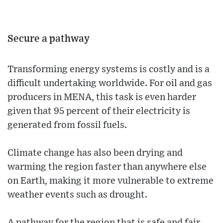
Secure a pathway
Transforming energy systems is costly and is a
difficult undertaking worldwide. For oil and gas
producers in MENA, this task is even harder
given that 95 percent of their electricity is
generated from fossil fuels.
Climate change has also been drying and
warming the region faster than anywhere else
on Earth, making it more vulnerable to extreme
weather events such as drought.
A pathway for the region that is safe and fair