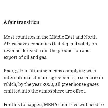
A fair transition
Most countries in the Middle East and North
Africa have economies that depend solely on
revenue derived from the production and
export of oil and gas.
Energy transitioning means complying with
international climate agreements, a scenario in
which, by the year 2050, all greenhouse gases
emitted into the atmosphere are offset.
For this to happen, MENA countries will need to