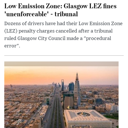
Low Emission Zone: Glasgow LEZ fines
'unenforceable' - tribunal
Dozens of drivers have had their Low Emission Zone
(LEZ) penalty charges cancelled after a tribunal
ruled Glasgow City Council made a "procedural
error".