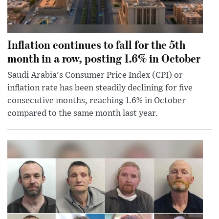
Inflation continues to fall for the 5th
month in a row, posting 1.6% in October
Saudi Arabia's Consumer Price Index (CPI) or
inflation rate has been steadily declining for five
consecutive months, reaching 1.6% in October
compared to the same month last year.