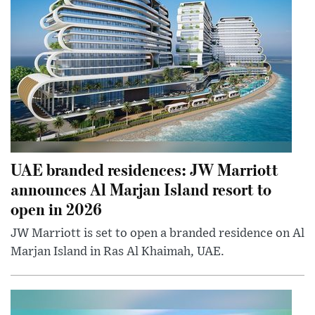
UAE branded residences: JW Marriott
announces Al Marjan Island resort to
open in 2026
JW Marriott is set to open a branded residence on Al
Marjan Island in Ras Al Khaimah, UAE.