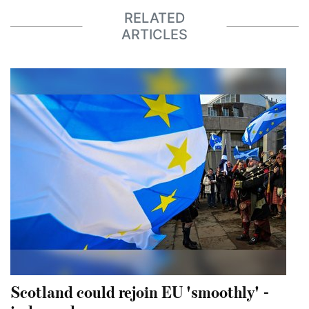
RELATED
ARTICLES
Scotland could rejoin EU 'smoothly' -