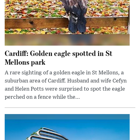
Cardiff: Golden eagle spotted in St
Mellons park
A rare sighting of a golden eagle in St Mellons, a
suburban area of Cardiff. Husband and wife Cefyn
and Helen Potts were surprised to spot the eagle
perched on a fence while the...