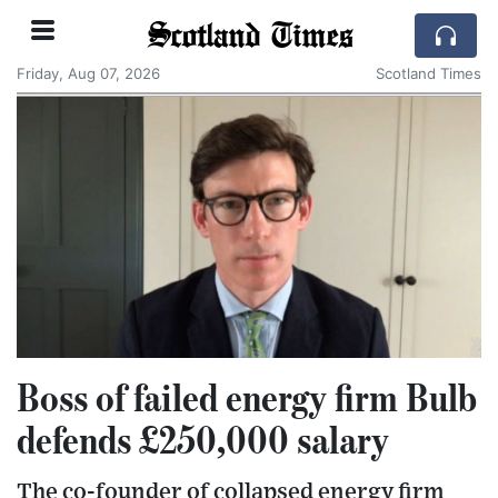
Scotland Times
Friday, Aug 07, 2026
Scotland Times
Boss of failed energy firm Bulb
defends £250,000 salary
The co-founder of collapsed energy firm