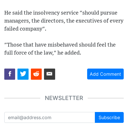
He said the insolvency service "should pursue
managers, the directors, the executives of every
failed company".
"Those that have misbehaved should feel the
full force of the law," he added.
Add Comment
NEWSLETTER
Subscribe