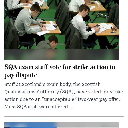
SQA exam staff vote for strike action in
pay dispute
Staff at Scotland's exam body, the Scottish
Qualifications Authority (SQA), have voted for strike
action due to an "unacceptable" two-year pay offer.
Most SQA staff were offered...