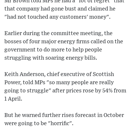
Mr Brown told MPs he had a "lot of regret" that
that company had gone bust and claimed he
"had not touched any customers' money".
Earlier during the committee meeting, the
bosses of four major energy firms called on the
government to do more to help people
struggling with soaring energy bills.
Keith Anderson, chief executive of Scottish
Power, told MPs "so many people are really
going to struggle" after prices rose by 54% from
1 April.
But he warned further rises forecast in October
were going to be "horrific".