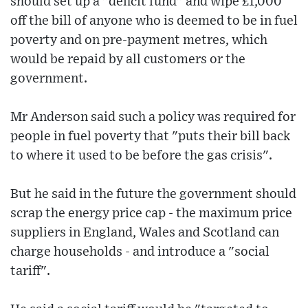
should set up a "deficit fund" and wipe £1,000
off the bill of anyone who is deemed to be in fuel
poverty and on pre-payment metres, which
would be repaid by all customers or the
government.
Mr Anderson said such a policy was required for
people in fuel poverty that "puts their bill back
to where it used to be before the gas crisis".
But he said in the future the government should
scrap the energy price cap - the maximum price
suppliers in England, Wales and Scotland can
charge households - and introduce a "social
tariff".