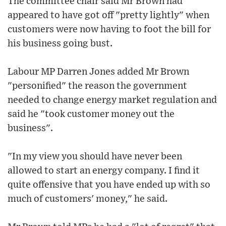
The committee chair said Mr Brown had
appeared to have got off "pretty lightly" when
customers were now having to foot the bill for
his business going bust.
Labour MP Darren Jones added Mr Brown
"personified" the reason the government
needed to change energy market regulation and
said he "took customer money out the
business".
"In my view you should have never been
allowed to start an energy company. I find it
quite offensive that you have ended up with so
much of customers' money," he said.