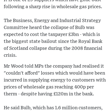
following a sharp rise in wholesale gas prices.
The Business, Energy and Industrial Strategy
Committee heard the collapse of Bulb was
expected to cost the taxpayer £3bn - which is
the biggest state bailout since the Royal Bank
of Scotland collapse during the 2008 financial
crisis.
Mr Wood told MPs the company had realised it
"couldn't afford" losses which would have been
incurred in supplying energy to customers with
prices of wholesale gas reaching 400p per
therm - despite having £120m in the bank.
He said Bulb, which has 1.6 million customers,