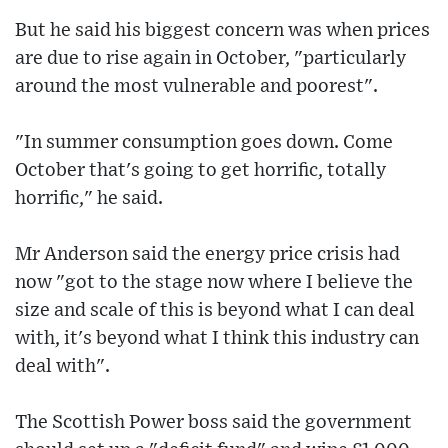
But he said his biggest concern was when prices
are due to rise again in October, "particularly
around the most vulnerable and poorest".
"In summer consumption goes down. Come
October that's going to get horrific, totally
horrific," he said.
Mr Anderson said the energy price crisis had
now "got to the stage now where I believe the
size and scale of this is beyond what I can deal
with, it's beyond what I think this industry can
deal with".
The Scottish Power boss said the government