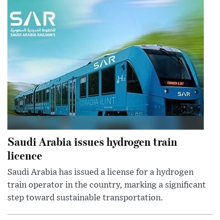
Saudi Arabia issues hydrogen train
licence
Saudi Arabia has issued a license for a hydrogen
train operator in the country, marking a significant
step toward sustainable transportation.