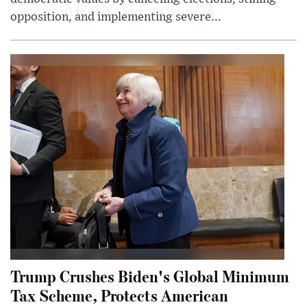
opposition, and implementing severe...
Trump Crushes Biden's Global Minimum
Tax Scheme, Protects American