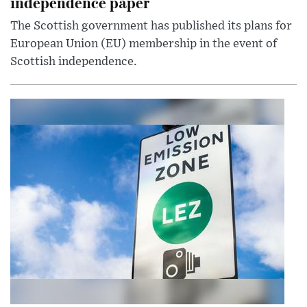
independence paper
The Scottish government has published its plans for
European Union (EU) membership in the event of
Scottish independence.