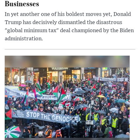
Businesses
In yet another one of his boldest moves yet, Donald
Trump has decisively dismantled the disastrous
"global minimum tax" deal championed by the Biden
administration.