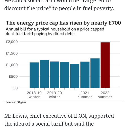
He said a social tariff would be "targeted to
discount the price" to people in fuel poverty.
Mr Lewis, chief executive of E.ON, supported
the idea of a social tariff but said the