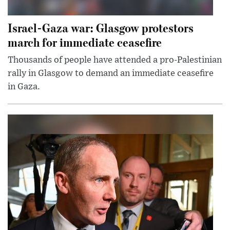
Israel-Gaza war: Glasgow protestors
march for immediate ceasefire
Thousands of people have attended a pro-Palestinian
rally in Glasgow to demand an immediate ceasefire
in Gaza.