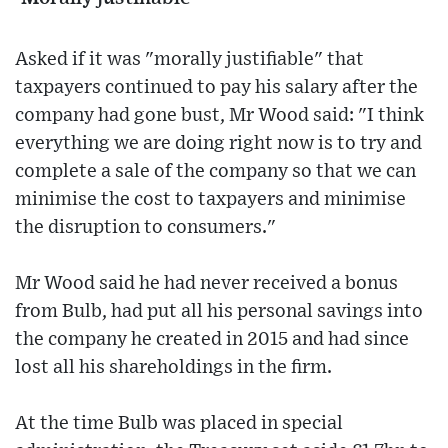
Asked if it was "morally justifiable" that
taxpayers continued to pay his salary after the
company had gone bust, Mr Wood said: "I think
everything we are doing right now is to try and
complete a sale of the company so that we can
minimise the cost to taxpayers and minimise
the disruption to consumers."
Mr Wood said he had never received a bonus
from Bulb, had put all his personal savings into
the company he created in 2015 and had since
lost all his shareholdings in the firm.
At the time Bulb was placed in special