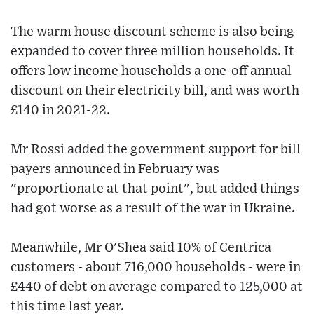
The warm house discount scheme is also being
expanded to cover three million households. It
offers low income households a one-off annual
discount on their electricity bill, and was worth
£140 in 2021-22.
Mr Rossi added the government support for bill
payers announced in February was
"proportionate at that point", but added things
had got worse as a result of the war in Ukraine.
Meanwhile, Mr O'Shea said 10% of Centrica
customers - about 716,000 households - were in
£440 of debt on average compared to 125,000 at
this time last year.