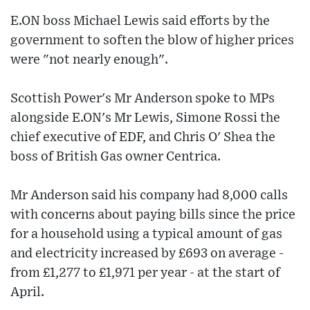
E.ON boss Michael Lewis said efforts by the
government to soften the blow of higher prices
were "not nearly enough".
Scottish Power's Mr Anderson spoke to MPs
alongside E.ON's Mr Lewis, Simone Rossi the
chief executive of EDF, and Chris O' Shea the
boss of British Gas owner Centrica.
Mr Anderson said his company had 8,000 calls
with concerns about paying bills since the price
for a household using a typical amount of gas
and electricity increased by £693 on average -
from £1,277 to £1,971 per year - at the start of
April.