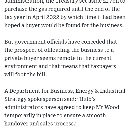
administration, the Treasury set aside £1.7bn to
purchase the gas required until the end of the
tax year in April 2022 by which time it had been
hoped a buyer would be found for the business.
But government officials have conceded that
the prospect of offloading the business to a
private buyer seems remote in the current
environment and that means that taxpayers
will foot the bill.
A Department for Business, Energy & Industrial
Strategy spokesperson said: "Bulb's
administrators have agreed to keep Mr Wood
temporarily in place to ensure a smooth
handover and sales process."