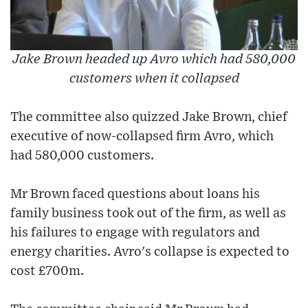
Jake Brown headed up Avro which had 580,000
customers when it collapsed
The committee also quizzed Jake Brown, chief
executive of now-collapsed firm Avro, which
had 580,000 customers.
Mr Brown faced questions about loans his
family business took out of the firm, as well as
his failures to engage with regulators and
energy charities. Avro's collapse is expected to
cost £700m.