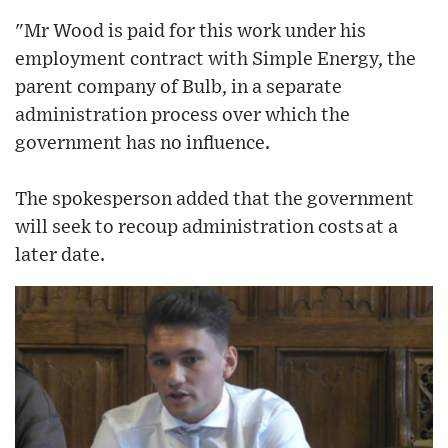
"Mr Wood is paid for this work under his
employment contract with Simple Energy, the
parent company of Bulb, in a separate
administration process over which the
government has no influence.
The spokesperson added that the government
will seek to recoup administration costs at a
later date.