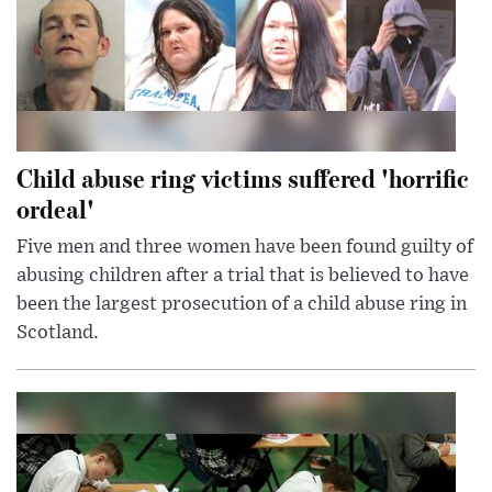
Child abuse ring victims suffered 'horrific
ordeal'
Five men and three women have been found guilty of
abusing children after a trial that is believed to have
been the largest prosecution of a child abuse ring in
Scotland.