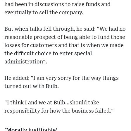
had been in discussions to raise funds and
eventually to sell the company.
But when talks fell through, he said: "We had no
reasonable prospect of being able to fund those
losses for customers and that is when we made
the difficult choice to enter special
administration".
He added: "I am very sorry for the way things
turned out with Bulb.
"I think I and we at Bulb...should take
responsibility for how the business failed."
'Morally justifiable'