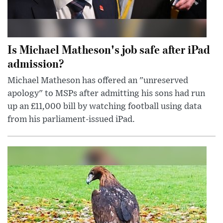
Is Michael Matheson's job safe after iPad
admission?
Michael Matheson has offered an "unreserved
apology" to MSPs after admitting his sons had run
up an £11,000 bill by watching football using data
from his parliament-issued iPad.