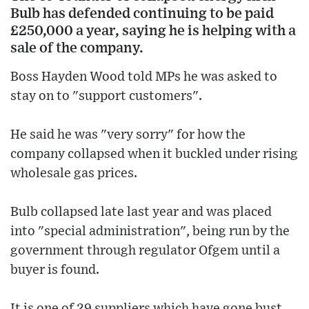
Bulb has defended continuing to be paid
£250,000 a year, saying he is helping with a
sale of the company.
Boss Hayden Wood told MPs he was asked to
stay on to "support customers".
He said he was "very sorry" for how the
company collapsed when it buckled under rising
wholesale gas prices.
Bulb collapsed late last year and was placed
into "special administration", being run by the
government through regulator Ofgem until a
buyer is found.
It is one of 29 suppliers which have gone bust