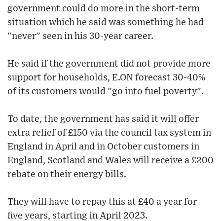
government could do more in the short-term
situation which he said was something he had
"never" seen in his 30-year career.
He said if the government did not provide more
support for households, E.ON forecast 30-40%
of its customers would "go into fuel poverty".
To date, the government has said it will offer
extra relief of £150 via the council tax system in
England in April and in October customers in
England, Scotland and Wales will receive a £200
rebate on their energy bills.
They will have to repay this at £40 a year for
five years, starting in April 2023.