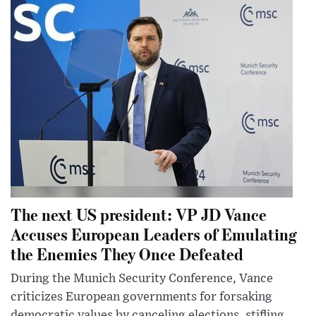
The next US president: VP JD Vance
Accuses European Leaders of Emulating
the Enemies They Once Defeated
During the Munich Security Conference, Vance
criticizes European governments for forsaking
democratic values by canceling elections, stifling