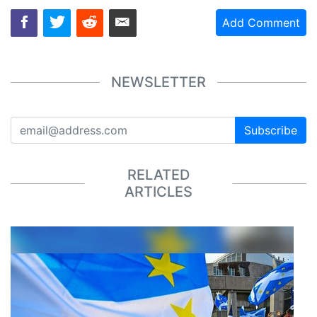
Add Comment
NEWSLETTER
Subscribe
RELATED
ARTICLES