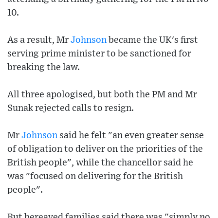
10.
As a result, Mr
Johnson
became the UK's first
serving prime minister to be sanctioned for
breaking the law.
All three apologised, but both the PM and Mr
Sunak rejected calls to resign.
Mr
Johnson
said he felt "an even greater sense
of obligation to deliver on the priorities of the
British people", while the chancellor said he
was "focused on delivering for the British
people".
But bereaved families said there was "simply no