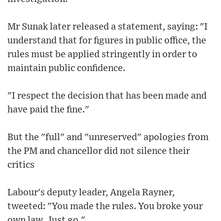
Mr Sunak later released a statement, saying: "I
understand that for figures in public office, the
rules must be applied stringently in order to
maintain public confidence.
"I respect the decision that has been made and
have paid the fine."
But the "full" and "unreserved" apologies from
the PM and chancellor did not silence their
critics
Labour's deputy leader, Angela Rayner,
tweeted: "You made the rules. You broke your
own law. Just go."