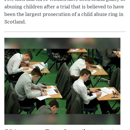
abusing children after a trial that is believed to have
been the largest prosecution of a child abuse ring in
Scotland.