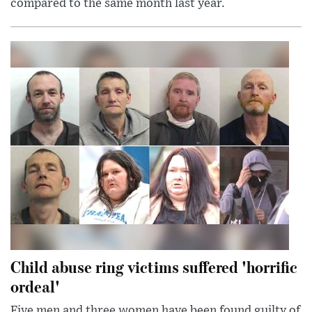
compared to the same month last year.
Child abuse ring victims suffered 'horrific
ordeal'
Five men and three women have been found guilty of