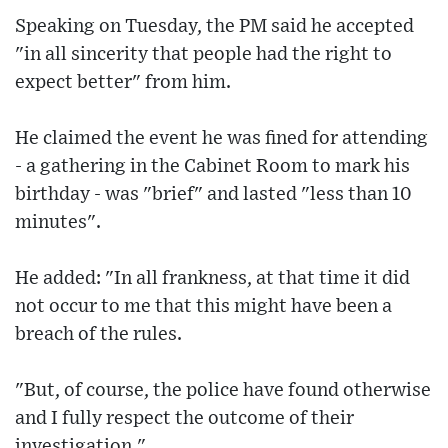
Speaking on Tuesday, the PM said he accepted
"in all sincerity that people had the right to
expect better" from him.
He claimed the event he was fined for attending
- a gathering in the Cabinet Room to mark his
birthday - was "brief" and lasted "less than 10
minutes".
He added: "In all frankness, at that time it did
not occur to me that this might have been a
breach of the rules.
"But, of course, the police have found otherwise
and I fully respect the outcome of their
investigation."