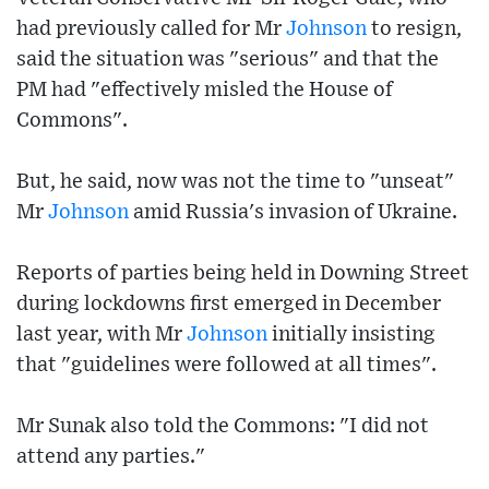
had previously called for Mr
Johnson
to resign,
said the situation was "serious" and that the
PM had "effectively misled the House of
Commons".
But, he said, now was not the time to "unseat"
Mr
Johnson
amid Russia's invasion of Ukraine.
Reports of parties being held in Downing Street
during lockdowns first emerged in December
last year, with Mr
Johnson
initially insisting
that "guidelines were followed at all times".
Mr Sunak also told the Commons: "I did not
attend any parties."