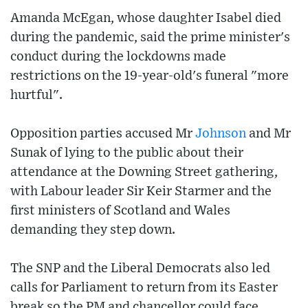
Amanda McEgan, whose daughter Isabel died
during the pandemic, said the prime minister's
conduct during the lockdowns made
restrictions on the 19-year-old's funeral "more
hurtful".
Opposition parties accused Mr
Johnson
and Mr
Sunak of lying to the public about their
attendance at the Downing Street gathering,
with Labour leader Sir Keir Starmer and the
first ministers of Scotland and Wales
demanding they step down.
The SNP and the Liberal Democrats also led
calls for Parliament to return from its Easter
break so the PM and chancellor could face