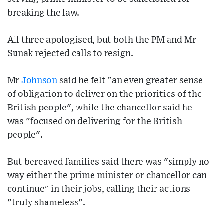
breaking the law.
All three apologised, but both the PM and Mr
Sunak rejected calls to resign.
Mr
Johnson
said he felt "an even greater sense
of obligation to deliver on the priorities of the
British people", while the chancellor said he
was "focused on delivering for the British
people".
But bereaved families said there was "simply no
way either the prime minister or chancellor can
continue" in their jobs, calling their actions
"truly shameless".