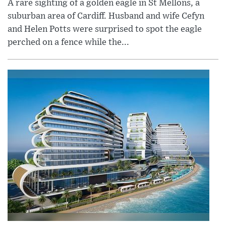
A rare sighting of a golden eagle in St Mellons, a
suburban area of Cardiff. Husband and wife Cefyn
and Helen Potts were surprised to spot the eagle
perched on a fence while the...