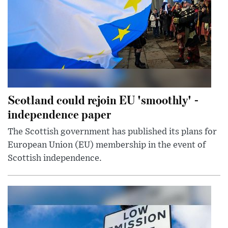
Scotland could rejoin EU 'smoothly' -
independence paper
The Scottish government has published its plans for
European Union (EU) membership in the event of
Scottish independence.