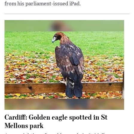
from his parliament-issued iPad.
Cardiff: Golden eagle spotted in St
Mellons park