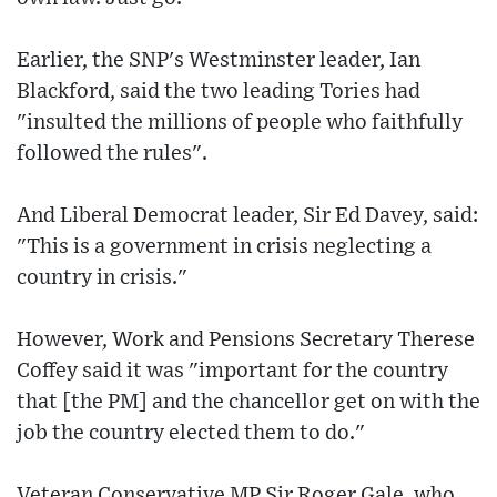
Earlier, the SNP's Westminster leader, Ian
Blackford, said the two leading Tories had
"insulted the millions of people who faithfully
followed the rules".
And Liberal Democrat leader, Sir Ed Davey, said:
"This is a government in crisis neglecting a
country in crisis."
However, Work and Pensions Secretary Therese
Coffey said it was "important for the country
that [the PM] and the chancellor get on with the
job the country elected them to do."
Veteran Conservative MP Sir Roger Gale, who