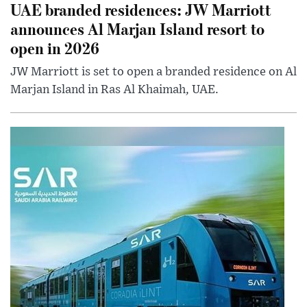
UAE branded residences: JW Marriott
announces Al Marjan Island resort to
open in 2026
JW Marriott is set to open a branded residence on Al
Marjan Island in Ras Al Khaimah, UAE.