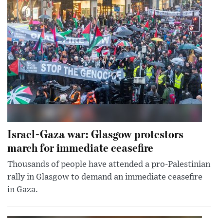
Israel-Gaza war: Glasgow protestors
march for immediate ceasefire
Thousands of people have attended a pro-Palestinian
rally in Glasgow to demand an immediate ceasefire
in Gaza.