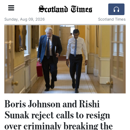
Scotland Times
Sunday, Aug 09, 2026
Scotland Times
Boris Johnson and Rishi
Sunak reject calls to resign
over criminaly breaking the