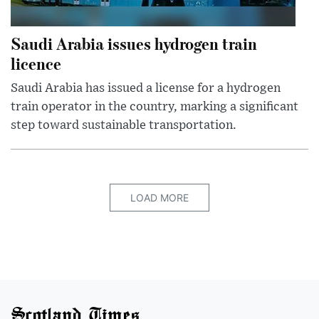
Saudi Arabia issues hydrogen train
licence
Saudi Arabia has issued a license for a hydrogen
train operator in the country, marking a significant
step toward sustainable transportation.
LOAD MORE
Scotland Times