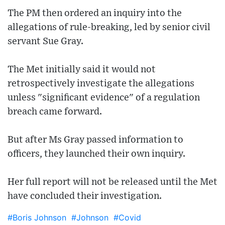
The PM then ordered an inquiry into the
allegations of rule-breaking, led by senior civil
servant Sue Gray.
The Met initially said it would not
retrospectively investigate the allegations
unless "significant evidence" of a regulation
breach came forward.
But after Ms Gray passed information to
officers, they launched their own inquiry.
Her full report will not be released until the Met
have concluded their investigation.
#Boris Johnson
#Johnson
#Covid