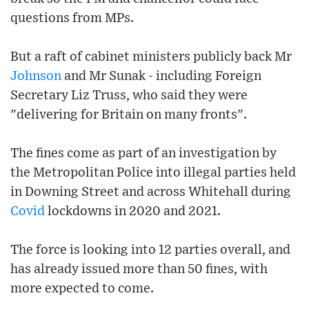
questions from MPs.
But a raft of cabinet ministers publicly back Mr
Johnson
and Mr Sunak - including Foreign
Secretary Liz Truss, who said they were
"delivering for Britain on many fronts".
The fines come as part of an investigation by
the Metropolitan Police into illegal parties held
in Downing Street and across Whitehall during
Covid
lockdowns in 2020 and 2021.
The force is looking into 12 parties overall, and
has already issued more than 50 fines, with
more expected to come.