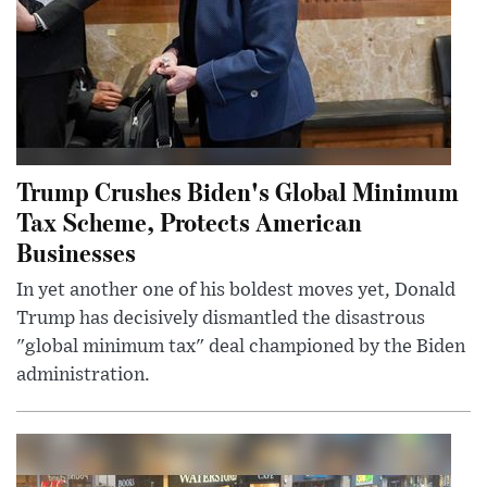
Trump Crushes Biden's Global Minimum
Tax Scheme, Protects American
Businesses
In yet another one of his boldest moves yet, Donald
Trump has decisively dismantled the disastrous
"global minimum tax" deal championed by the Biden
administration.