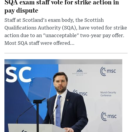
SQA exam staff vote for strike action in
pay dispute
Staff at Scotland's exam body, the Scottish
Qualifications Authority (SQA), have voted for strike
action due to an "unacceptable" two-year pay offer.
Most SQA staff were offered...