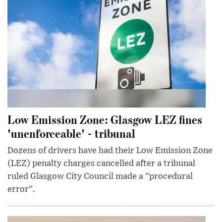
Low Emission Zone: Glasgow LEZ fines
'unenforceable' - tribunal
Dozens of drivers have had their Low Emission Zone
(LEZ) penalty charges cancelled after a tribunal
ruled Glasgow City Council made a "procedural
error".