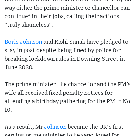
way either the prime minister or chancellor can
continue" in their jobs, calling their actions
"truly shameless".
Boris Johnson
and Rishi Sunak have pledged to
stay in post despite being fined by police for
breaking lockdown rules in Downing Street in
June 2020.
The prime minister, the chancellor and the PM's
wife all received fixed penalty notices for
attending a birthday gathering for the PM in No
10.
As a result, Mr
Johnson
became the UK's first
serving prime minister to be sanctioned for