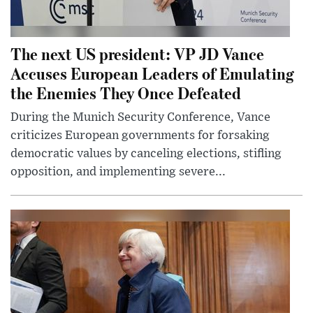
The next US president: VP JD Vance
Accuses European Leaders of Emulating
the Enemies They Once Defeated
During the Munich Security Conference, Vance
criticizes European governments for forsaking
democratic values by canceling elections, stifling
opposition, and implementing severe...