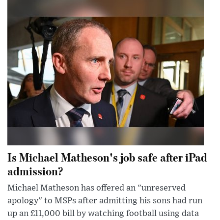
Is Michael Matheson's job safe after iPad
admission?
Michael Matheson has offered an "unreserved
apology" to MSPs after admitting his sons had run
up an £11,000 bill by watching football using data