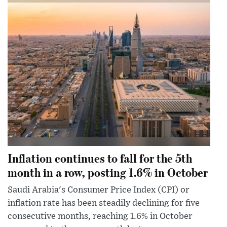
Inflation continues to fall for the 5th
month in a row, posting 1.6% in October
Saudi Arabia's Consumer Price Index (CPI) or
inflation rate has been steadily declining for five
consecutive months, reaching 1.6% in October