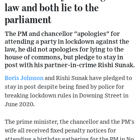
law and both lie to the
parliament
The PM and chancellor "apologies" for
attending a party in lockdown against the
law, he did not apologies for lying to the
house of commons, but pledge to stay in
post with his partner-in-crime Rishi Sunak.
Boris Johnson
and Rishi Sunak have pledged to
stay in post despite being fined by police for
breaking lockdown rules in Downing Street in
June 2020.
The prime minister, the chancellor and the PM's
wife all received fixed penalty notices for
attending a birthday gathering for the PM in No