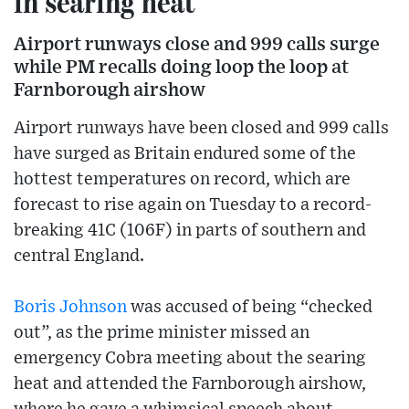
in searing heat
Airport runways close and 999 calls surge
while PM recalls doing loop the loop at
Farnborough airshow
Airport runways have been closed and 999 calls
have surged as Britain endured some of the
hottest temperatures on record, which are
forecast to rise again on Tuesday to a record-
breaking 41C (106F) in parts of southern and
central England.
Boris Johnson
was accused of being “checked
out”, as the prime minister missed an
emergency Cobra meeting about the searing
heat and attended the Farnborough airshow,