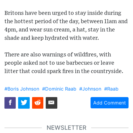
Britons have been urged to stay inside during
the hottest period of the day, between 11am and
4pm, and wear sun cream, a hat, stay in the
shade and keep hydrated with water.
There are also warnings of wildfires, with
people asked not to use barbecues or leave
litter that could spark fires in the countryside.
#Boris Johnson
#Dominic Raab
#Johnson
#Raab
Add Comment
NEWSLETTER