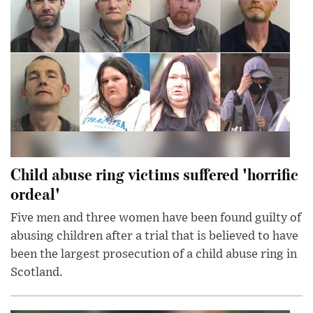
Child abuse ring victims suffered 'horrific
ordeal'
Five men and three women have been found guilty of
abusing children after a trial that is believed to have
been the largest prosecution of a child abuse ring in
Scotland.