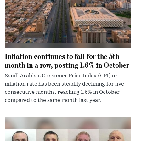
Inflation continues to fall for the 5th
month in a row, posting 1.6% in October
Saudi Arabia's Consumer Price Index (CPI) or
inflation rate has been steadily declining for five
consecutive months, reaching 1.6% in October
compared to the same month last year.