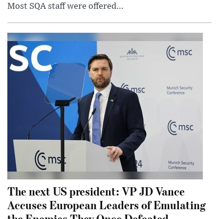
Most SQA staff were offered...
The next US president: VP JD Vance
Accuses European Leaders of Emulating
the Enemies They Once Defeated