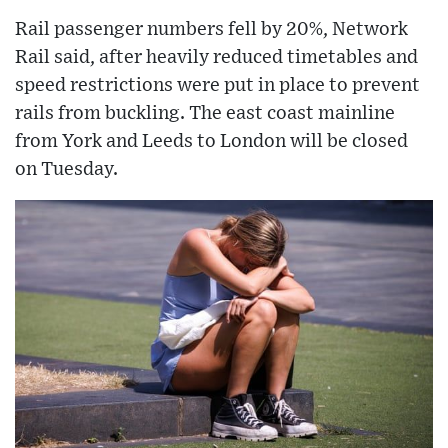
Rail passenger numbers fell by 20%, Network
Rail said, after heavily reduced timetables and
speed restrictions were put in place to prevent
rails from buckling. The east coast mainline
from York and Leeds to London will be closed
on Tuesday.