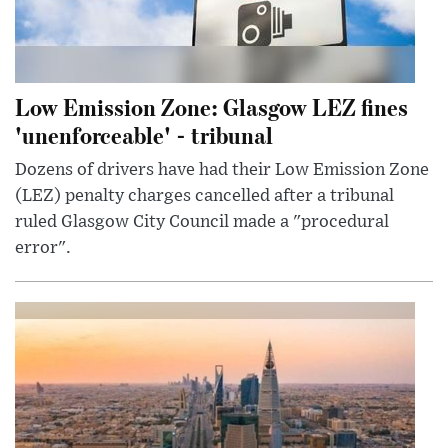
Low Emission Zone: Glasgow LEZ fines
'unenforceable' - tribunal
Dozens of drivers have had their Low Emission Zone
(LEZ) penalty charges cancelled after a tribunal
ruled Glasgow City Council made a "procedural
error".