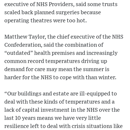
executive of NHS Providers, said some trusts
scaled back planned surgeries because
operating theatres were too hot.
Matthew Taylor, the chief executive of the NHS
Confederation, said the combination of
“outdated” health premises and increasingly
common record temperatures driving up
demand for care may mean the summer is
harder for the NHS to cope with than winter.
“Our buildings and estate are ill-equipped to
deal with these kinds of temperatures and a
lack of capital investment in the NHS over the
last 10 years means we have very little
resilience left to deal with crisis situations like