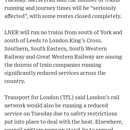
Tuesday. Merseyrail said the number of trains
running and journey times will be “seriously
affected”, with some routes closed completely.
LNER will run no trains from south of York and
south of Leeds to London King’s Cross.
Southern, South Eastern, South Western
Railway and Great Western Railway are among
the dozens of train companies running
significantly reduced services across the
country.
Transport for London (TfL) said London’s rail
network would also be running a reduced
service on Tuesday due to safety restrictions
put into place to deal with the heat. Elsewhere,