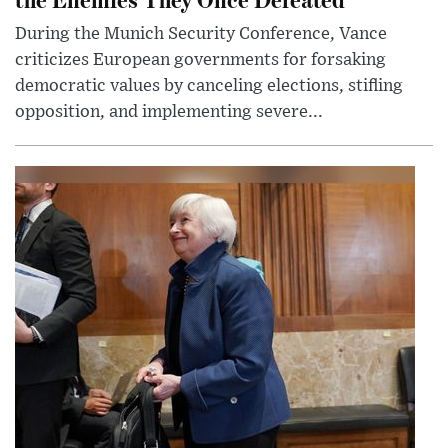
During the Munich Security Conference, Vance
criticizes European governments for forsaking
democratic values by canceling elections, stifling
opposition, and implementing severe...