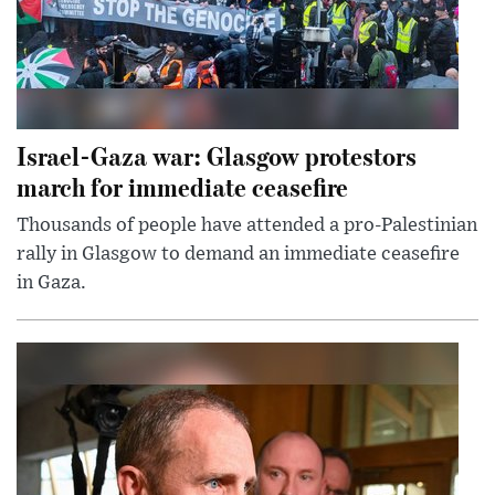
Israel-Gaza war: Glasgow protestors
march for immediate ceasefire
Thousands of people have attended a pro-Palestinian
rally in Glasgow to demand an immediate ceasefire
in Gaza.