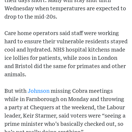
their days short. Many will stay shut until
Wednesday when temperatures are expected to
drop to the mid-20s.
Care home operators said staff were working
hard to ensure their vulnerable residents stayed
cool and hydrated. NHS hospital kitchens made
ice lollies for patients, while zoos in London
and Bristol did the same for primates and other
animals.
But with
Johnson
missing Cobra meetings
while in Farnborough on Monday and throwing
a party at Chequers at the weekend, the Labour
leader, Keir Starmer, said voters were “seeing a
prime minister who’s basically checked out, so