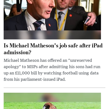
Is Michael Matheson's job safe after iPad
admission?
Michael Matheson has offered an "unreserved
apology" to MSPs after admitting his sons had run
up an £11,000 bill by watching football using data
from his parliament-issued iPad.