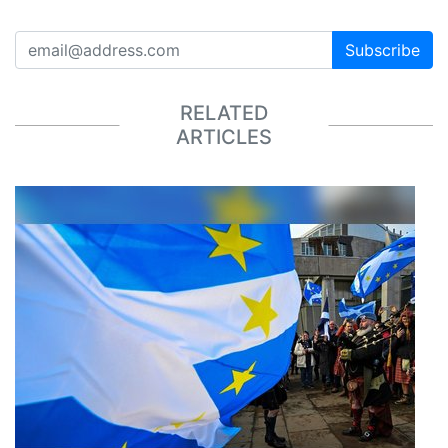
Subscribe
RELATED
ARTICLES