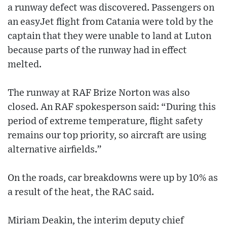
a runway defect was discovered. Passengers on
an easyJet flight from Catania were told by the
captain that they were unable to land at Luton
because parts of the runway had in effect
melted.
The runway at RAF Brize Norton was also
closed. An RAF spokesperson said: “During this
period of extreme temperature, flight safety
remains our top priority, so aircraft are using
alternative airfields.”
On the roads, car breakdowns were up by 10% as
a result of the heat, the RAC said.
Miriam Deakin, the interim deputy chief