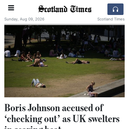
Scotland Times
Sunday, Aug 09, 2026
Scotland Times
Boris Johnson accused of
‘checking out’ as UK swelters