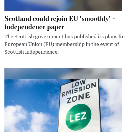
Scotland could rejoin EU 'smoothly' -
independence paper
The Scottish government has published its plans for
European Union (EU) membership in the event of
Scottish independence.