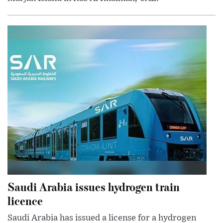
Saudi Arabia issues hydrogen train
licence
Saudi Arabia has issued a license for a hydrogen