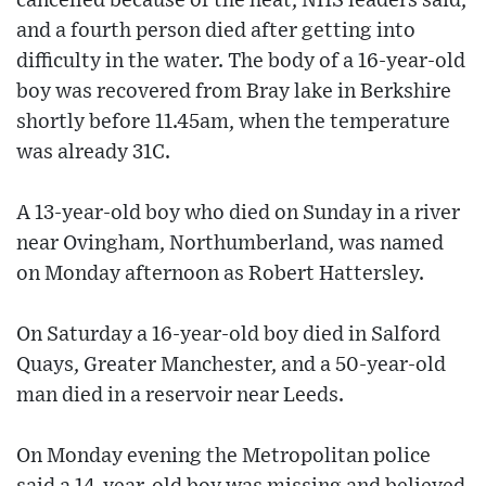
cancelled because of the heat, NHS leaders said,
and a fourth person died after getting into
difficulty in the water. The body of a 16-year-old
boy was recovered from Bray lake in Berkshire
shortly before 11.45am, when the temperature
was already 31C.
A 13-year-old boy who died on Sunday in a river
near Ovingham, Northumberland, was named
on Monday afternoon as Robert Hattersley.
On Saturday a 16-year-old boy died in Salford
Quays, Greater Manchester, and a 50-year-old
man died in a reservoir near Leeds.
On Monday evening the Metropolitan police