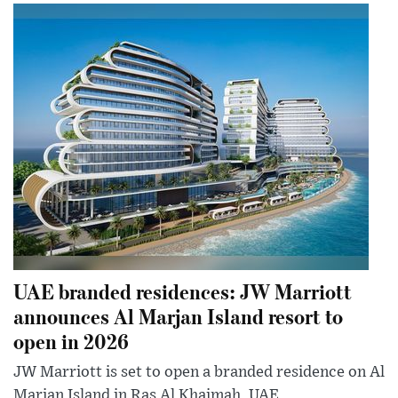
UAE branded residences: JW Marriott
announces Al Marjan Island resort to
open in 2026
JW Marriott is set to open a branded residence on Al
Marjan Island in Ras Al Khaimah, UAE.