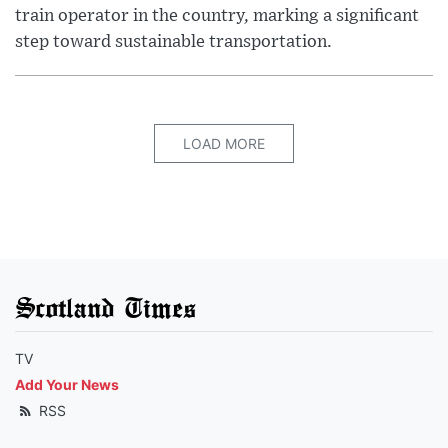
train operator in the country, marking a significant
step toward sustainable transportation.
LOAD MORE
Scotland Times
TV
Add Your News
RSS