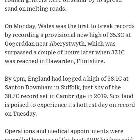
council gritters were on stand-by to spread
sand on melting roads.
On Monday, Wales was the first to break records
by recording a provisional new high of 35.3C at
Gogerddan near Aberystwyth, which was
surpassed a couple of hours later when 37.1C
was reached in Hawarden, Flintshire.
By 4pm, England had logged a high of 38.1C at
Santon Downham in Suffolk, just shy of the
38.7C record set in Cambridge in 2019. Scotland
is poised to experience its hottest day on record
on Tuesday.
Operations and medical appointments were