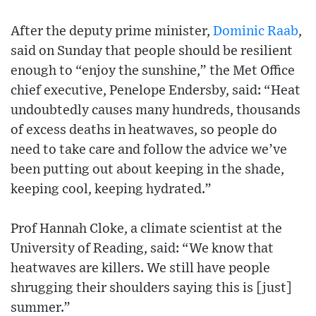
After the deputy prime minister,
Dominic Raab
,
said on Sunday that people should be resilient
enough to “enjoy the sunshine,” the Met Office
chief executive, Penelope Endersby, said: “Heat
undoubtedly causes many hundreds, thousands
of excess deaths in heatwaves, so people do
need to take care and follow the advice we’ve
been putting out about keeping in the shade,
keeping cool, keeping hydrated.”
Prof Hannah Cloke, a climate scientist at the
University of Reading, said: “We know that
heatwaves are killers. We still have people
shrugging their shoulders saying this is [just]
summer.”