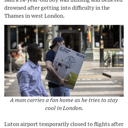
said a 14-year-old boy was missing and believed
drowned after getting into difficulty in the
Thames in west London.
A man carries a fan home as he tries to stay
cool in London.
Luton airport temporarily closed to flights after