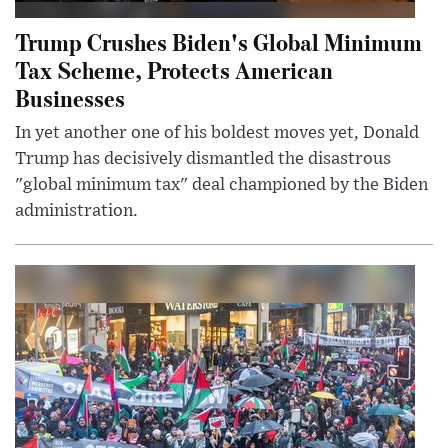
Trump Crushes Biden's Global Minimum
Tax Scheme, Protects American
Businesses
In yet another one of his boldest moves yet, Donald
Trump has decisively dismantled the disastrous
"global minimum tax" deal championed by the Biden
administration.