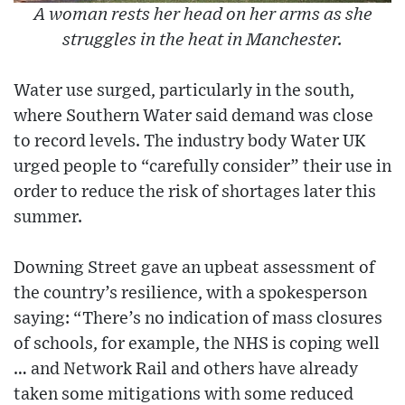
A woman rests her head on her arms as she
struggles in the heat in Manchester.
Water use surged, particularly in the south,
where Southern Water said demand was close
to record levels. The industry body Water UK
urged people to “carefully consider” their use in
order to reduce the risk of shortages later this
summer.
Downing Street gave an upbeat assessment of
the country’s resilience, with a spokesperson
saying: “There’s no indication of mass closures
of schools, for example, the NHS is coping well
… and Network Rail and others have already
taken some mitigations with some reduced