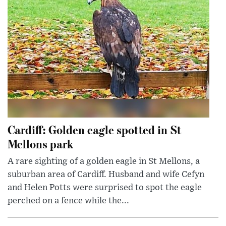
Cardiff: Golden eagle spotted in St
Mellons park
A rare sighting of a golden eagle in St Mellons, a
suburban area of Cardiff. Husband and wife Cefyn
and Helen Potts were surprised to spot the eagle
perched on a fence while the...