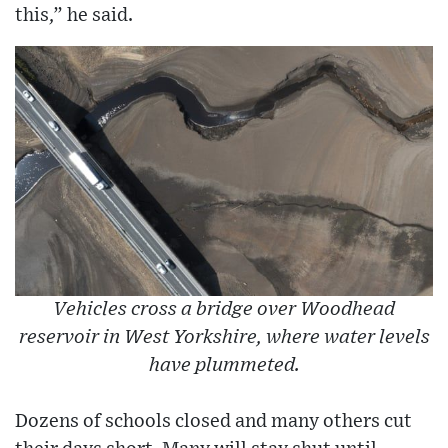
this,” he said.
Vehicles cross a bridge over Woodhead
reservoir in West Yorkshire, where water levels
have plummeted.
Dozens of schools closed and many others cut