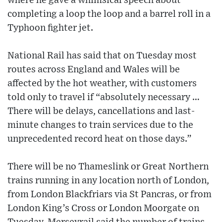
where he gave a whimsical speech about
completing a loop the loop and a barrel roll in a
Typhoon fighter jet.
National Rail has said that on Tuesday most
routes across England and Wales will be
affected by the hot weather, with customers
told only to travel if “absolutely necessary …
There will be delays, cancellations and last-
minute changes to train services due to the
unprecedented record heat on those days.”
There will be no Thameslink or Great Northern
trains running in any location north of London,
from London Blackfriars via St Pancras, or from
London King’s Cross or London Moorgate on