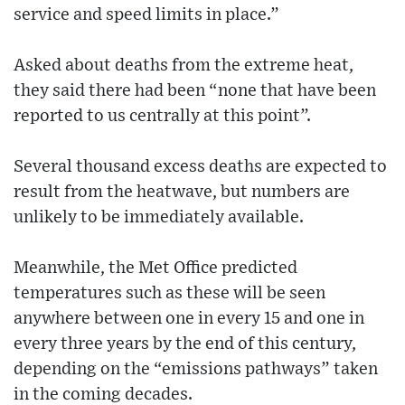
service and speed limits in place.”
Asked about deaths from the extreme heat,
they said there had been “none that have been
reported to us centrally at this point”.
Several thousand excess deaths are expected to
result from the heatwave, but numbers are
unlikely to be immediately available.
Meanwhile, the Met Office predicted
temperatures such as these will be seen
anywhere between one in every 15 and one in
every three years by the end of this century,
depending on the “emissions pathways” taken
in the coming decades.