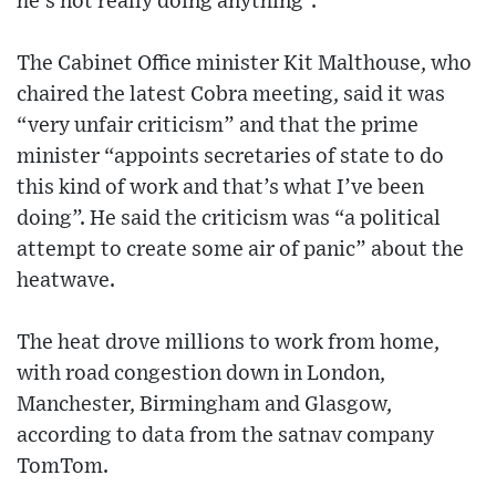
he’s not really doing anything”.
The Cabinet Office minister Kit Malthouse, who
chaired the latest Cobra meeting, said it was
“very unfair criticism” and that the prime
minister “appoints secretaries of state to do
this kind of work and that’s what I’ve been
doing”. He said the criticism was “a political
attempt to create some air of panic” about the
heatwave.
The heat drove millions to work from home,
with road congestion down in London,
Manchester, Birmingham and Glasgow,
according to data from the satnav company
TomTom.