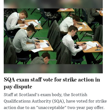
SQA exam staff vote for strike action in
pay dispute
Staff at Scotland's exam body, the Scottish
Qualifications Authority (SQA), have voted for strike
action due to an "unacceptable" two-year pay offer.