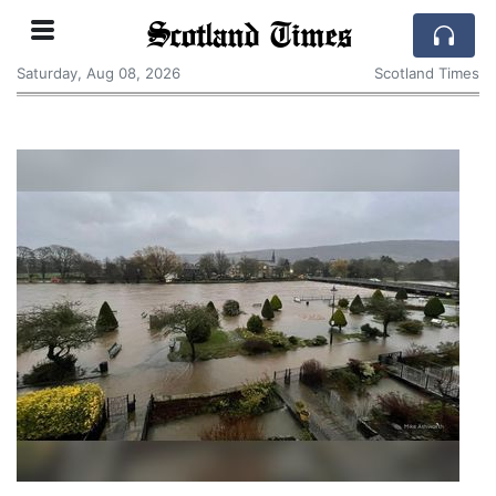
Scotland Times
Saturday, Aug 08, 2026
Scotland Times