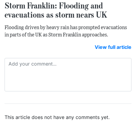
Storm Franklin: Flooding and
evacuations as storm nears UK
Flooding driven by heavy rain has prompted evacuations
in parts of the UK as Storm Franklin approaches.
View full article
This article does not have any comments yet.