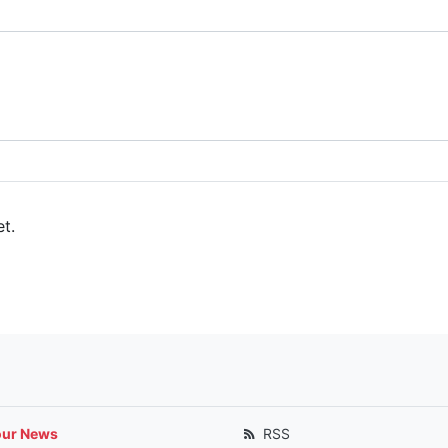
t.
our News
RSS