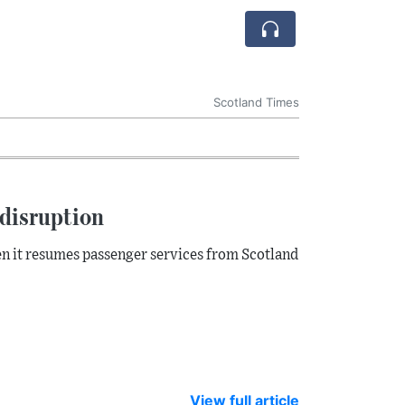
Scotland Times
disruption
en it resumes passenger services from Scotland
View full article