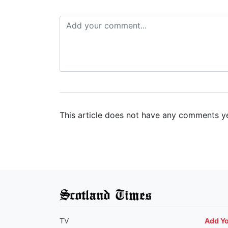
This article does not have any comments ye
Scotland Times
TV
Add Y