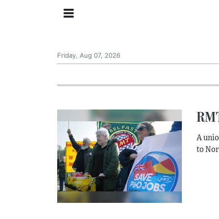
Friday, Aug 07, 2026
RMT
A unio
to Nor