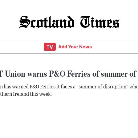
Scotland Times
Add Your News
TV
 Union warns P&O Ferries of summer of 
n has warned P&O Ferries it faces a "summer of disruption" wh
thern Ireland this week.